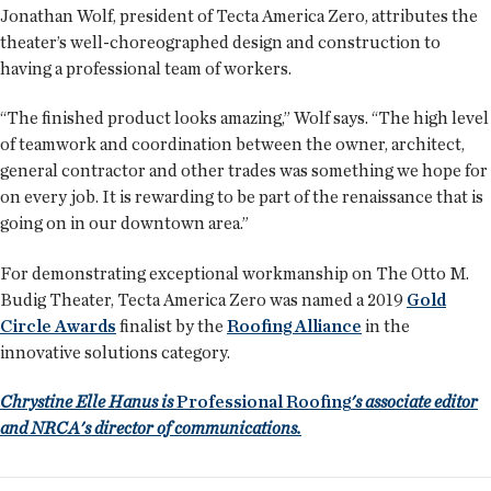
Jonathan Wolf, president of Tecta America Zero, attributes the
theater’s well-choreographed design and construction to
having a professional team of workers.
“The finished product looks amazing,” Wolf says. “The high level
of teamwork and coordination between the owner, architect,
general contractor and other trades was something we hope for
on every job. It is rewarding to be part of the renaissance that is
going on in our downtown area.”
For demonstrating exceptional workmanship on The Otto M.
Budig Theater, Tecta America Zero was named a 2019
Gold
Circle Awards
finalist by the
Roofing Alliance
in the
innovative solutions category.
Chrystine Elle Hanus is
Professional Roofing
's associate editor
and NRCA's director of communications.