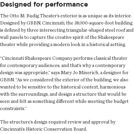
Designed for performance
The Otto M. Budig Theater’s exterior is as unique as its interior.
Designed by GBBN, Cincinnati, the 38,000-square-foot building
is defined by three intersecting triangular-shaped steel roof and
wall panels to capture the creative spirit of the Shakespeare
theater while providing a modern look in a historical setting.
“Cincinnati Shakespeare Company performs classical theater
for contemporary audiences, and that’s why a contemporary
design was appropriate,” says Mary Jo Minerich, a designer for
GBBN. “As we considered the exterior of the building, we also
wanted to be sensitive to the historical context, harmonious
with the surroundings, and design a structure that would be
seen and felt as something different while meeting the budget
constraints.”
The structure’s design required review and approval by
Cincinnati’s Historic Conservation Board.