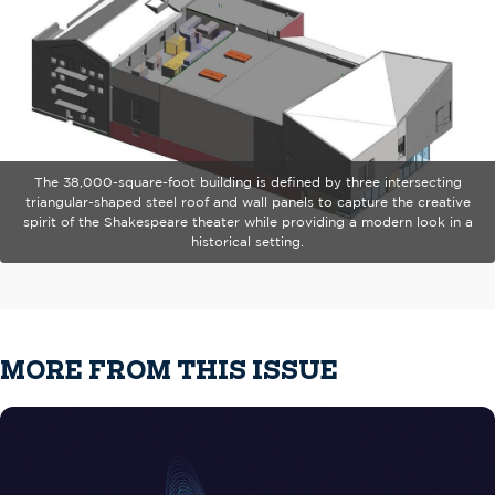
The 38,000-square-foot building is defined by three intersecting
triangular-shaped steel roof and wall panels to capture the creative
spirit of the Shakespeare theater while providing a modern look in a
historical setting.
MORE FROM THIS ISSUE