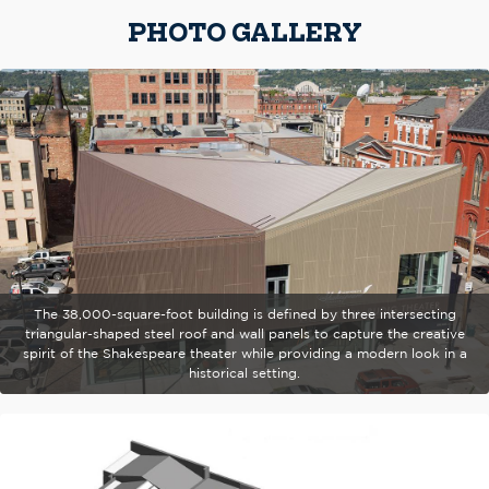
PHOTO GALLERY
The 38,000-square-foot building is defined by three intersecting
triangular-shaped steel roof and wall panels to capture the creative
spirit of the Shakespeare theater while providing a modern look in a
historical setting.