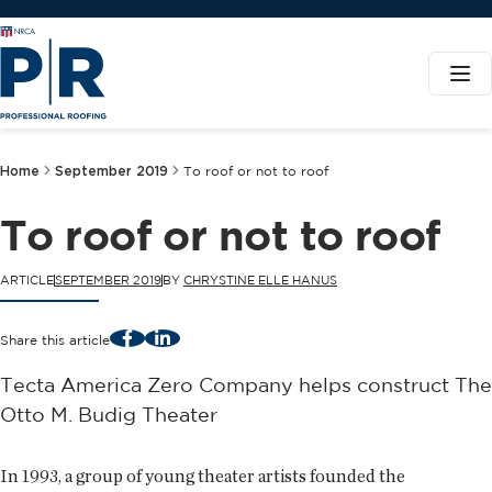
Home
September 2019
To roof or not to roof
To roof or not to roof
ARTICLE
SEPTEMBER 2019
BY
CHRYSTINE ELLE HANUS
Facebook
LinkedIn
Share this article
Tecta America Zero Company helps construct The
Otto M. Budig Theater
In 1993, a group of young theater artists founded the