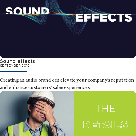
Sound effects
SEPTEMBER 2019
Creating an audio brand can elevate your company’s reputation
and enhance customers’ sales experiences.