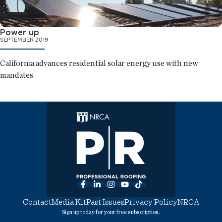
Power up
SEPTEMBER 2019
California advances residential solar energy use with new
mandates.
Facebook
LinkedIn
Instagram
YouTube
TikTok
Contact
Media Kit
Past Issues
Privacy Policy
NRCA
Sign up today for your free subscription.