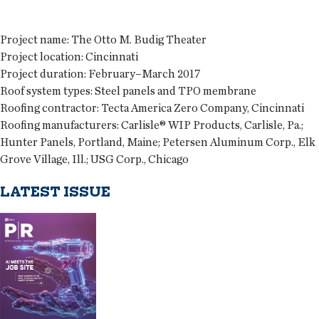
Project name:
The Otto M. Budig Theater
Project location:
Cincinnati
Project duration:
February–March 2017
Roof system types:
Steel panels and TPO membrane
Roofing contractor:
Tecta America Zero Company, Cincinnati
Roofing manufacturers:
Carlisle® WIP Products, Carlisle, Pa.;
Hunter Panels, Portland, Maine; Petersen Aluminum Corp., Elk
Grove Village, Ill.; USG Corp., Chicago
LATEST ISSUE