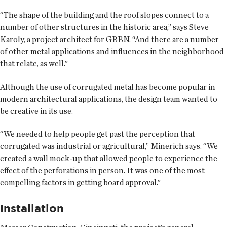
“The shape of the building and the roof slopes connect to a
number of other structures in the historic area,” says Steve
Karoly, a project architect for GBBN. “And there are a number
of other metal applications and influences in the neighborhood
that relate, as well.”
Although the use of corrugated metal has become popular in
modern architectural applications, the design team wanted to
be creative in its use.
“We needed to help people get past the perception that
corrugated was industrial or agricultural,” Minerich says. “We
created a wall mock-up that allowed people to experience the
effect of the perforations in person. It was one of the most
compelling factors in getting board approval.”
Installation