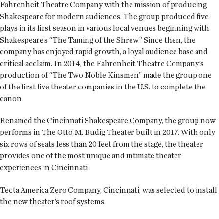
Fahrenheit Theatre Company with the mission of producing
Shakespeare for modern audiences. The group produced five
plays in its first season in various local venues beginning with
Shakespeare’s “The Taming of the Shrew.” Since then, the
company has enjoyed rapid growth, a loyal audience base and
critical acclaim. In 2014, the Fahrenheit Theatre Company’s
production of “The Two Noble Kinsmen” made the group one
of the first five theater companies in the U.S. to complete the
canon.
Renamed the Cincinnati Shakespeare Company, the group now
performs in The Otto M. Budig Theater built in 2017. With only
six rows of seats less than 20 feet from the stage, the theater
provides one of the most unique and intimate theater
experiences in Cincinnati.
Tecta America Zero Company, Cincinnati, was selected to install
the new theater’s roof systems.