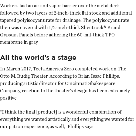
Workers laid an air and vapor barrier over the metal deck
followed by two layers of 2-inch-thick flat stock and additional
tapered polyisocyanurate for drainage. The polyisocyanurate
then was covered with 1/2-inch-thick Sheetrock® Brand
Gypsum Panels before adhering the 60-mil-thick TPO
membrane in gray.
All the world’s a stage
In March 2017, Tecta America Zero completed work on The
Otto M. Budig Theater. According to Brian Isaac Phillips,
producing artistic director for Cincinnati Shakespeare
Company, reaction to the theater’s design has been extremely
positive.
“I think the final [product] is a wonderful combination of
everything we wanted artistically and everything we wanted for
our patron experience, as well,” Phillips says.