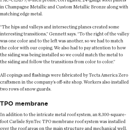
in Champagne Metallic and Custom Metallic Bronze along with
matching edge metal.
“The hips and valleys and intersecting planes created some
interesting transitions,” Gennett says. “To the right of the valley
was one color and to the left was another, so we had to match
the color with our coping. We also had to pay attention to how
the siding was being installed so we could match the metal to
the siding and follow the transitions from color to color.”
All copings and flashings were fabricated by Tecta America Zero
craftsmen in the company’s off-site shop. Workers also installed
two rows of snow guards.
TPO membrane
In addition to the intricate metal roof system, an 8,300-square-
foot Carlisle SynTec TPO membrane roof system was installed
over the roof areas on the main structure and mechanical well.