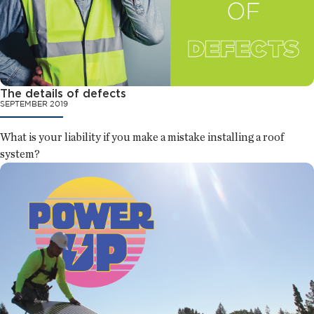
The details of defects
SEPTEMBER 2019
What is your liability if you make a mistake installing a roof
system?