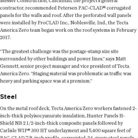
Messer Construction, Cincinnati, the project’s general
contractor, recommended Petersen PAC-CLAD® corrugated
panels for the walls and roof. After the perforated wall panels
were installed by ProCLAD Inc., Noblesville, Ind., the Tecta
America Zero team began work on the roof systems in February
2017.
“The greatest challenge was the postage-stamp size site
surrounded by other buildings and power lines,” says Matt
Gennett, senior project manager and vice president of Tecta
America Zero. “Staging material was problematic as traffic was
heavy and parking space was at a premium.”
Steel
On the metal roof deck, Tecta America Zero workers fastened 2-
inch-thick polyisocyanurate insulation, Hunter Panels H-
Shield NB 2 1/2-inch-thick composite panels followed by
Carlisle WIP® 300 HT underlayment and 5,400 square feet of
PAC-CLAD 7/8-inch profile, corrugated, 24-gauge steel panels