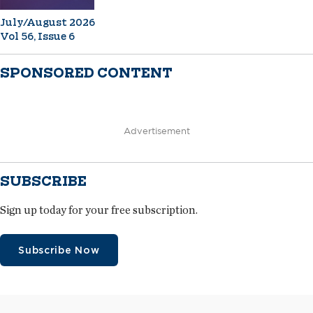
July/August 2026
Vol 56, Issue 6
SPONSORED CONTENT
Advertisement
SUBSCRIBE
Sign up today for your free subscription.
Subscribe Now