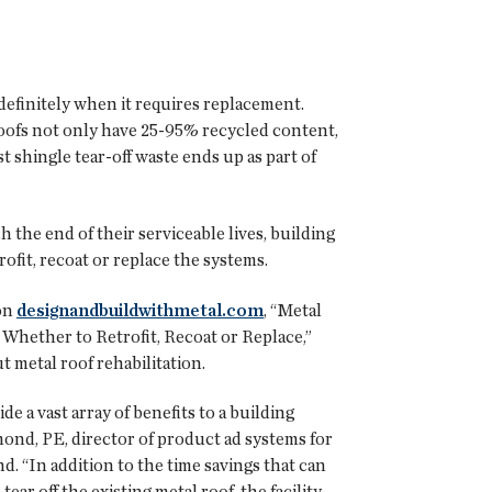
ndefinitely when it requires replacement.
roofs not only have 25-95% recycled content,
st shingle tear-off waste ends up as part of
the end of their serviceable lives, building
ofit, recoat or replace the systems.
 on
designandbuildwithmetal.com
, “Metal
Whether to Retrofit, Recoat or Replace,”
t metal roof rehabilitation.
ide a vast array of benefits to a building
ond, PE, director of product ad systems for
d. “In addition to the time savings that can
ear off the existing metal roof, the facility