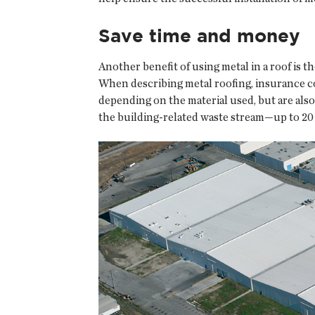
Save time and money
Another benefit of using metal in a roof is t
When describing metal roofing, insurance co
depending on the material used, but are also 1
the building-related waste stream—up to 20 