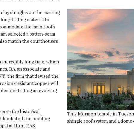
clay shingles on the existing
 long-lasting material to
ccommodate the main roof’s
 team selected a batten-seam
 also match the courthouse’s
an incredibly long time, which
nes, RA, an associate and
., the firm that devised the
rosion-resistant copper will
e—demonstrating an evolving
erve the historical
This Mormon temple in Tucson, 
 blended all the building
shingle roof system and a dome c
cipal at Hunt EAS.