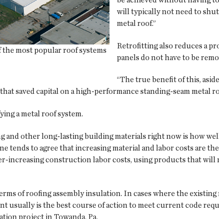
will typically not need to shut
metal roof.”
Retrofitting also reduces a pr
f the most popular roof systems
panels do not have to be remo
“The true benefit of this, asid
te that saved capital on a high-performance standing-seam metal 
ying a metal roof system.
ng and other long-lasting building materials right now is how wel
ne tends to agree that increasing material and labor costs are th
er-increasing construction labor costs, using products that will 
terms of roofing assembly insulation. In cases where the existin
nt usually is the best course of action to meet current code req
tion project in Towanda, Pa.