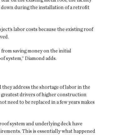
 down during the installation of a retrofit
oject’s labor costs because the existing roof
ved.
e from saving money on the initial
roof system,” Diamond adds.
l they address the shortage of labor in the
e greatest drivers of higher construction
not need to be replaced in a few years makes
g roof system and underlying deck have
uirements. This is essentially what happened