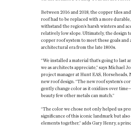
Between 2016 and 2018, the copper tiles and 
roof had to be replaced with a more durable,
withstand the region’s harsh winters and a
relatively low slope. Ultimately, the design
copper roof system to meet these goals and
architectural era from the late 1800s.
“We installed a material that’s going to last 
we as architects appreciate,” says Michael Jo
project manager at Hunt EAS, Horseheads, N.Y
new roof design. “The new roof system’s cor
gently change color as it oxidizes over tim
beauty few other metals can match.”
“The color we chose not only helped us pres
significance of this iconic landmark but also
elements together,” adds Gary Henry, a prin