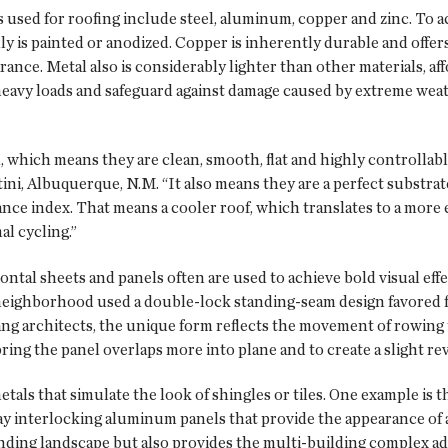
sed for roofing include steel, aluminum, copper and zinc. To 
 is painted or anodized. Copper is inherently durable and offers 
rance. Metal also is considerably lighter than other materials, af
heavy loads and safeguard against damage caused by extreme wea
 which means they are clean, smooth, flat and highly controllabl
ini, Albuquerque, N.M. “It also means they are a perfect substra
tance index. That means a cooler roof, which translates to a more
al cycling.”
ontal sheets and panels often are used to achieve bold visual eff
eighborhood used a double-lock standing-seam design favored for
g architects, the unique form reflects the movement of rowing 
 bring the panel overlaps more into plane and to create a slight rev
als that simulate the look of shingles or tiles. One example is t
y interlocking aluminum panels that provide the appearance of a
nding landscape but also provides the multi-building complex ad