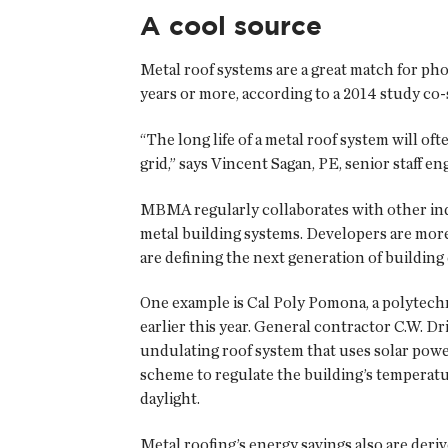
A cool source
Metal roof systems are a great match for pho
years or more, according to a 2014 study c
“The long life of a metal roof system will oft
grid,” says Vincent Sagan, PE, senior staff 
MBMA regularly collaborates with other ind
metal building systems. Developers are more r
are defining the next generation of buildi
One example is Cal Poly Pomona, a polytechni
earlier this year. General contractor C.W. D
undulating roof system that uses solar powe
scheme to regulate the building’s temperatu
daylight.
Metal roofing’s energy savings also are deriv