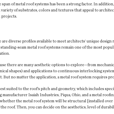
 span of metal roof systems has been a strong factor. In addition
a variety of substrates, colors and textures that appeal to archit
 projects.
e are diverse profiles available to meet architects’ unique desig
, standing-seam metal roof systems remain one of the most popula
ation.
ecause there are many aesthetic options to explore—from mechani
conical shapes) and applications to continuous interlocking syst
t. But no matter the application, a metal roof system requires pro
st suited to the roof’s pitch and geometry, which includes specia
ing manufacturer Isaiah Industries, Piqua, Ohio, and a metal roofi
hether the metal roof system will be structural [installed over 
 the roof. Then, you can decide on the aesthetics, level of durabi