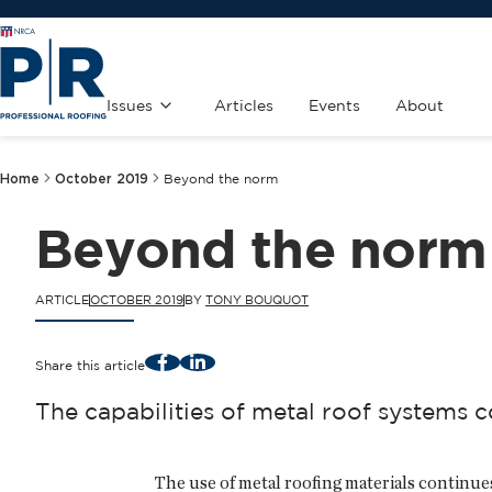
Issues
Articles
Events
About
Home
October 2019
Beyond the norm
Beyond the norm
ARTICLE
OCTOBER 2019
BY
TONY BOUQUOT
Facebook
LinkedIn
Share this article
The capabilities of metal roof systems c
The use of metal roofing materials continue