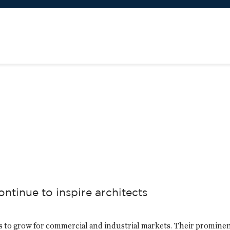
ontinue to inspire architects
s to grow for commercial and industrial markets. Their prominen