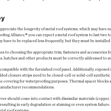
ey
appreciate the longevity of metal roof systems, which may have ne
fing Alliance,® you can expect a metal roof system to last two t
have to be replaced less frequently, but they must be installed 
s to choosing the appropriate trim, fasteners and accessories fo
its, hatches and other products must be correctly addressed to av
 compatible with the furnished roof panel. Additionally, expose
lded closure strips need to be closed-cell or solid-cell synthet
e covering for waterproofing purposes. Thermal spacer blocks a
 manufacturer recommendations.
ever should come into contact with dissimilar materials (copper, le
sulting in early degradation or staining or even system failure. A
etal roof systems.