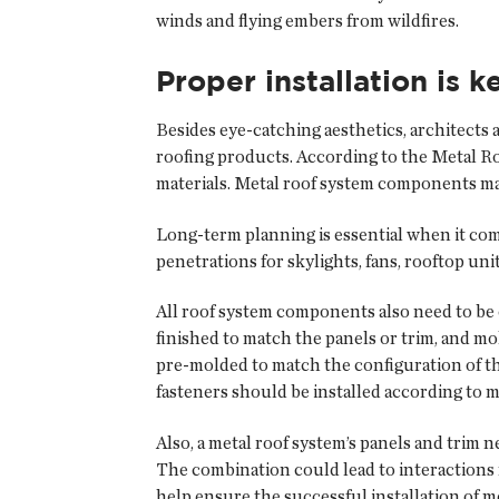
winds and flying embers from wildfires.
Proper installation is k
Besides eye-catching aesthetics, architects 
roofing products. According to the Metal Roo
materials. Metal roof system components may 
Long-term planning is essential when it come
penetrations for skylights, fans, rooftop un
All roof system components also need to be
finished to match the panels or trim, and mo
pre-molded to match the configuration of th
fasteners should be installed according to
Also, a metal roof system’s panels and trim n
The combination could lead to interactions re
help ensure the successful installation of m