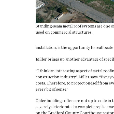
Standing-seam metal roof systems are one o
used on commercial structures.
installation, is the opportunity to realloca
Miller brings up another advantage of specif
“I think an interesting aspect of metal roofi
construction industry,” Miller says. “Everyo
costs. Therefore, to protect oneself from ev
every bit of sense.”
Older buildings often are not up to code in 
severely deteriorated, a complete replaceme
on the Bradford County Courthouse restora