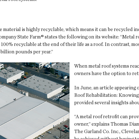
he material is highly recyclable, which means it can be recycled i
mpany State Farm® states the following on its website: “Metal 
00% recyclable at the end of their life as a roof. In contrast, mo
billion pounds per year.”
When metal roof systems reach 
owners have the option to retr
In June, an article appearing
Roof Rehabilitation: Knowing 
provided several insights abou
“A metal roof retrofit can prov
owner,” explains Thomas Diam
The Garland Co. Inc., Clevelan
be achieved without having to t