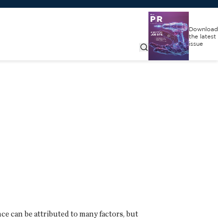
Download
the latest
issue
ce can be attributed to many factors, but