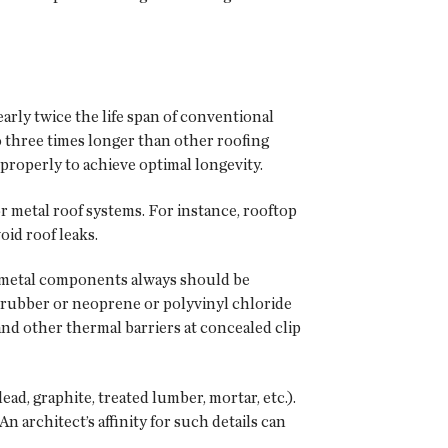
arly twice the life span of conventional
o three times longer than other roofing
properly to achieve optimal longevity.
r metal roof systems. For instance, rooftop
oid roof leaks.
d metal components always should be
ic rubber or neoprene or polyvinyl chloride
nd other thermal barriers at concealed clip
ad, graphite, treated lumber, mortar, etc.).
n architect’s affinity for such details can