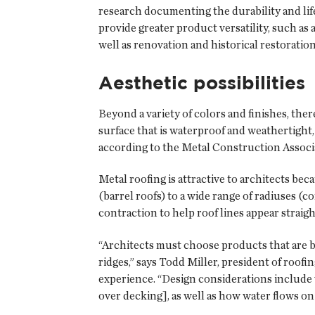
research documenting the durability and life
provide greater product versatility, such as 
well as renovation and historical restoration
Aesthetic possibilities
Beyond a variety of colors and finishes, ther
surface that is waterproof and weathertight
according to the Metal Construction Associ
Metal roofing is attractive to architects b
(barrel roofs) to a wide range of radiuses (
contraction to help roof lines appear straigh
“Architects must choose products that are be
ridges,” says Todd Miller, president of roof
experience. “Design considerations include w
over decking], as well as how water flows on