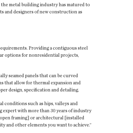
, the metal building industry has matured to
ects and designers of new construction as
n requirements. Providing a contiguous steel
r options for nonresidential projects,
cally seamed panels that can be curved
ems that allow for thermal expansion and
per design, specification and detailing.
l conditions such as hips, valleys and
ng expert with more than 30 years of industry
open framing] or architectural [installed
lity and other elements you want to achieve.”