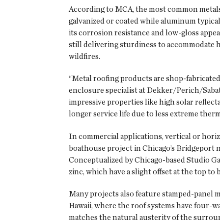
According to MCA, the most common metals u
galvanized or coated while aluminum typically
its corrosion resistance and low-gloss appea
still delivering sturdiness to accommodate 
wildfires.
“Metal roofing products are shop-fabricated,
enclosure specialist at Dekker/Perich/Sabat
impressive properties like high solar reflec
longer service life due to less extreme therm
In commercial applications, vertical or horiz
boathouse project in Chicago’s Bridgeport n
Conceptualized by Chicago-based Studio Gan
zinc, which have a slight offset at the top to
Many projects also feature stamped-panel met
Hawaii, where the roof systems have four-wa
matches the natural austerity of the surrou