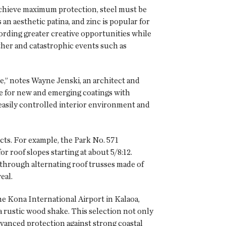
achieve maximum protection, steel must be
an aesthetic patina, and zinc is popular for
fording greater creative opportunities while
ther and catastrophic events such as
e,” notes Wayne Jenski, an architect and
te for new and emerging coatings with
 easily controlled interior environment and
ects. For example, the Park No. 571
 roof slopes starting at about 5/8:12.
through alternating roof trusses made of
eal.
he Kona International Airport in Kalaoa,
 rustic wood shake. This selection not only
vanced protection against strong coastal