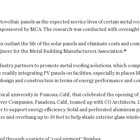
tovoltaic panels as the expected service lives of certain metal r
o-sponsored by MCA. The research was conducted with oversight 
en outlast the life of the solar panels and eliminate costs and com
engineer for the Metal Building Manufacturers Association.®
ustry partners to promote metal roofing solutions, which compl
eadily integrating PV panels on facilities, especially in places 
ng design and construction in terms of energy performance and c
cal university in Pomona, Calif., that celebrated the opening of
river Companies, Pasadena, Calif., teamed up with CO Architects, 
r to support energy efficiency. Solid and perforated aluminum p
re and overhang up to 30 feet to help shade exterior glass wind
ed through a variety of “cool pigment” finishes.