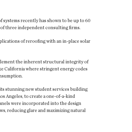
oof systems recently has shown to be up to 60
of three independent consulting firms.
plications of reroofing with an in-place solar
ement the inherent structural integrity of
like California where stringent energy codes
onsumption.
 its stunning new student services building
Los Angeles, to create a one-of-a-kind
anels were incorporated into the design
ows, reducing glare and maximizing natural