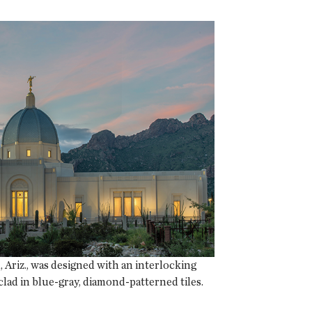
Ariz., was designed with an interlocking
lad in blue-gray, diamond-patterned tiles.