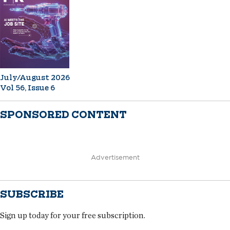
July/August 2026
Vol 56, Issue 6
SPONSORED CONTENT
Advertisement
SUBSCRIBE
Sign up today for your free subscription.