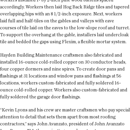
accordingly. Workers then laid Hog Back Ridge tiles and tapered
overlapping hips with an 8 1/2-inch exposure. Next, workers
laid full and half-tiles on the gables and valleys with eave
courses of tile laid on the eaves to the low-slope roof and turret.
To support the overhang at the gable, installers laid undercloak
tile and bedded the gaps using Flexim, a flexible mortar system.
Hayden Building Maintenance craftsmen also fabricated and
installed 16-ounce cold-rolled copper on 30 conductor heads,
four copper dormers and nine spires. To create door pans and
flashings at 31 locations and window pans and flashings at 56
locations, workers custom-fabricated and fully soldered 16-
ounce cold-rolled copper. Workers also custom-fabricated and
fully soldered the garage door flashings.
“Kevin Lyons and his crew are master craftsmen who pay special
attention to detail that sets them apart from most roofing
contractors,” says John Avanzato, president of John Avanzato