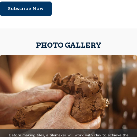
Subscribe Now
PHOTO GALLERY
Before making tiles, a tilemaker will work with clay to achieve the