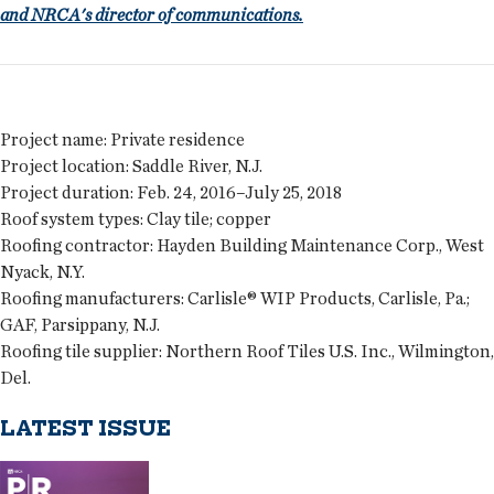
and NRCA's director of communications.
Project name:
Private residence
Project location:
Saddle River, N.J.
Project duration:
Feb. 24, 2016–July 25, 2018
Roof system types:
Clay tile; copper
Roofing contractor:
Hayden Building Maintenance Corp., West
Nyack, N.Y.
Roofing manufacturers:
Carlisle® WIP Products, Carlisle, Pa.;
GAF, Parsippany, N.J.
Roofing tile supplier:
Northern Roof Tiles U.S. Inc., Wilmington,
Del.
LATEST ISSUE