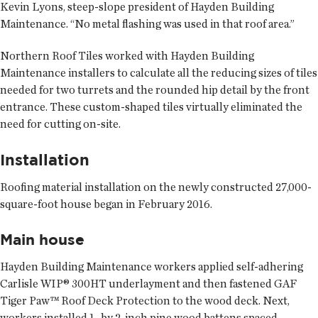
Kevin Lyons, steep-slope president of Hayden Building
Maintenance. “No metal flashing was used in that roof area.”
Northern Roof Tiles worked with Hayden Building
Maintenance installers to calculate all the reducing sizes of tiles
needed for two turrets and the rounded hip detail by the front
entrance. These custom-shaped tiles virtually eliminated the
need for cutting on-site.
Installation
Roofing material installation on the newly constructed 27,000-
square-foot house began in February 2016.
Main house
Hayden Building Maintenance workers applied self-adhering
Carlisle WIP® 300HT underlayment and then fastened GAF
Tiger Paw™ Roof Deck Protection to the wood deck. Next,
workers installed 1- by 2-inch pine wood battens spaced