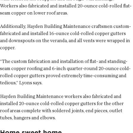
Workers also fabricated and installed 20-ounce cold-rolled flat-
seam copper on lower roof areas.
Additionally, Hayden Building Maintenance craftsmen custom-
fabricated and installed 16-ounce cold-rolled copper gutters
and downspouts on the veranda, and all vents were wrapped in
copper.
“The custom fabrication and installation of flat- and standing-
seam copper roofing and 6-inch quarter-round 20-ounce cold-
rolled copper gutters proved extremely time-consuming and
tedious,” Lyons says.
Hayden Building Maintenance workers also fabricated and
installed 20-ounce cold-rolled copper gutters for the other
roof areas complete with soldered joints, end pieces, outlet
tubes, hangers and elbows.
Home sweet home