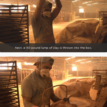
Next, a 40-pound lump of clay is thrown into the box.