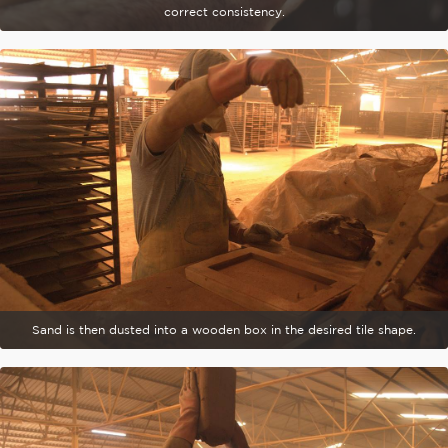
correct consistency.
Sand is then dusted into a wooden box in the desired tile shape.