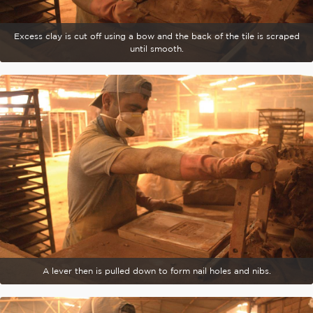
Excess clay is cut off using a bow and the back of the tile is scraped
until smooth.
A lever then is pulled down to form nail holes and nibs.