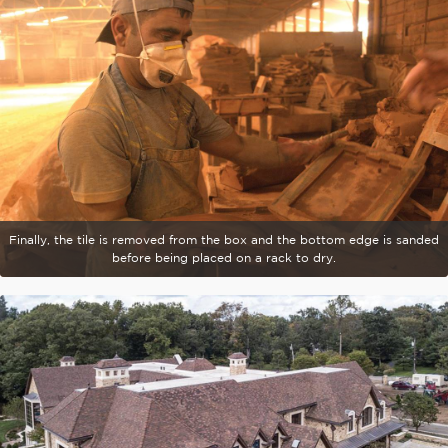
Finally, the tile is removed from the box and the bottom edge is sanded
before being placed on a rack to dry.