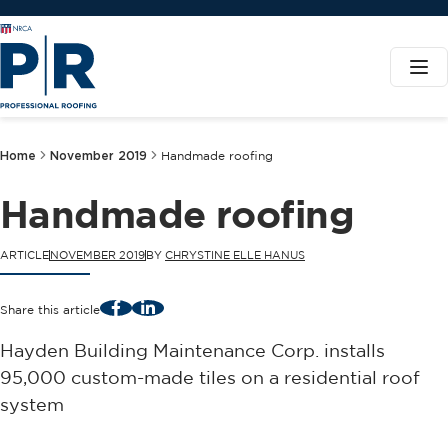
Home
November 2019
Handmade roofing
Handmade roofing
ARTICLE
NOVEMBER 2019
BY
CHRYSTINE ELLE HANUS
Facebook
LinkedIn
Share this article
Hayden Building Maintenance Corp. installs
95,000 custom-made tiles on a residential roof
system