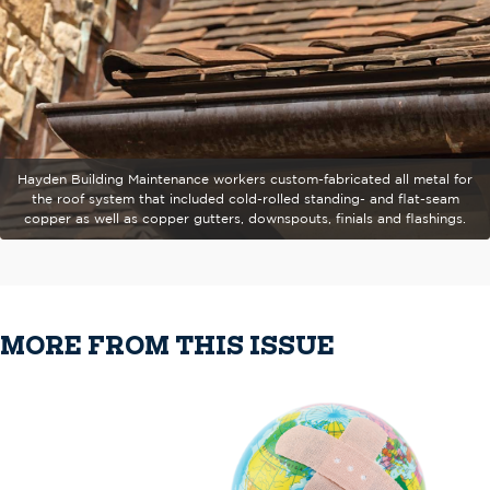
Hayden Building Maintenance workers custom-fabricated all metal for
the roof system that included cold-rolled standing- and flat-seam
copper as well as copper gutters, downspouts, finials and flashings.
MORE FROM THIS ISSUE