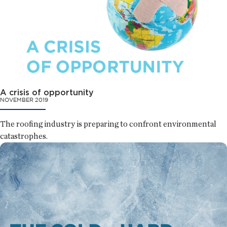
A crisis of opportunity
NOVEMBER 2019
The roofing industry is preparing to confront environmental
catastrophes.