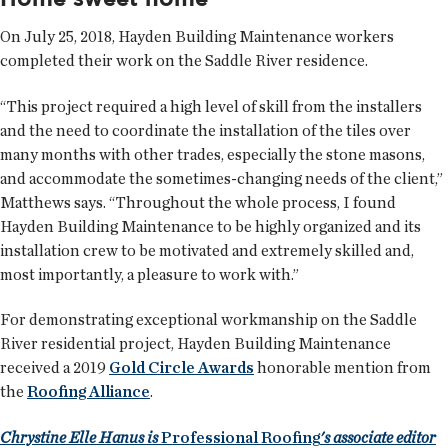
On July 25, 2018, Hayden Building Maintenance workers
completed their work on the Saddle River residence.
“This project required a high level of skill from the installers
and the need to coordinate the installation of the tiles over
many months with other trades, especially the stone masons,
and accommodate the sometimes-changing needs of the client,”
Matthews says. “Throughout the whole process, I found
Hayden Building Maintenance to be highly organized and its
installation crew to be motivated and extremely skilled and,
most importantly, a pleasure to work with.”
For demonstrating exceptional workmanship on the Saddle
River residential project, Hayden Building Maintenance
received a 2019
Gold Circle Awards
honorable mention from
the
Roofing Alliance
.
Chrystine Elle Hanus is
Professional Roofing
's associate editor