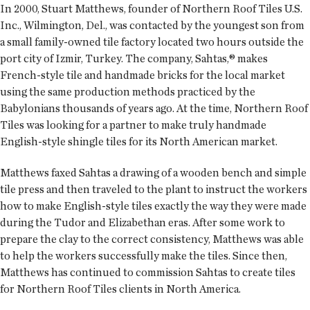
In 2000, Stuart Matthews, founder of Northern Roof Tiles U.S.
Inc., Wilmington, Del., was contacted by the youngest son from
a small family-owned tile factory located two hours outside the
port city of Izmir, Turkey. The company, Sahtas,® makes
French-style tile and handmade bricks for the local market
using the same production methods practiced by the
Babylonians thousands of years ago. At the time, Northern Roof
Tiles was looking for a partner to make truly handmade
English-style shingle tiles for its North American market.
Matthews faxed Sahtas a drawing of a wooden bench and simple
tile press and then traveled to the plant to instruct the workers
how to make English-style tiles exactly the way they were made
during the Tudor and Elizabethan eras. After some work to
prepare the clay to the correct consistency, Matthews was able
to help the workers successfully make the tiles. Since then,
Matthews has continued to commission Sahtas to create tiles
for Northern Roof Tiles clients in North America.