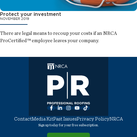
Protect your investment
NOVEMBER 2019
There are legal means to recoup your costs if an NRCA
ProCertified™ employee leaves your company.
Facebook
LinkedIn
Instagram
YouTube
TikTok
Contact
Media Kit
Past Issues
Privacy Policy
NRCA
Sign up today for your free subscription.