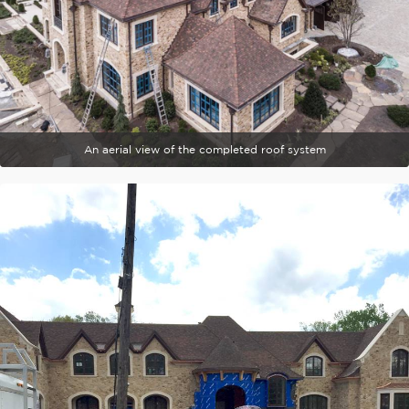
An aerial view of the completed roof system