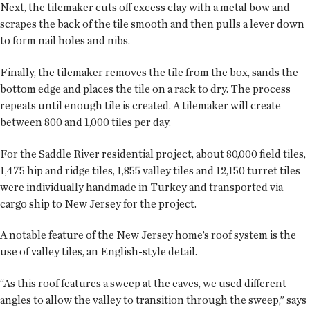
Next, the tilemaker cuts off excess clay with a metal bow and
scrapes the back of the tile smooth and then pulls a lever down
to form nail holes and nibs.
Finally, the tilemaker removes the tile from the box, sands the
bottom edge and places the tile on a rack to dry. The process
repeats until enough tile is created. A tilemaker will create
between 800 and 1,000 tiles per day.
For the Saddle River residential project, about 80,000 field tiles,
1,475 hip and ridge tiles, 1,855 valley tiles and 12,150 turret tiles
were individually handmade in Turkey and transported via
cargo ship to New Jersey for the project.
A notable feature of the New Jersey home’s roof system is the
use of valley tiles, an English-style detail.
“As this roof features a sweep at the eaves, we used different
angles to allow the valley to transition through the sweep,” says