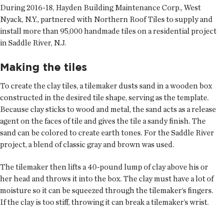
During 2016-18, Hayden Building Maintenance Corp., West
Nyack, N.Y., partnered with Northern Roof Tiles to supply and
install more than 95,000 handmade tiles on a residential project
in Saddle River, N.J.
Making the tiles
To create the clay tiles, a tilemaker dusts sand in a wooden box
constructed in the desired tile shape, serving as the template.
Because clay sticks to wood and metal, the sand acts as a release
agent on the faces of tile and gives the tile a sandy finish. The
sand can be colored to create earth tones. For the Saddle River
project, a blend of classic gray and brown was used.
The tilemaker then lifts a 40-pound lump of clay above his or
her head and throws it into the box. The clay must have a lot of
moisture so it can be squeezed through the tilemaker’s fingers.
If the clay is too stiff, throwing it can break a tilemaker’s wrist.