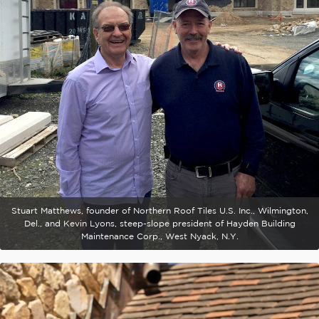
Stuart Matthews, founder of Northern Roof Tiles U.S. Inc., Wilmington,
Del., and Kevin Lyons, steep-slope president of Hayden Building
Maintenance Corp., West Nyack, N.Y.