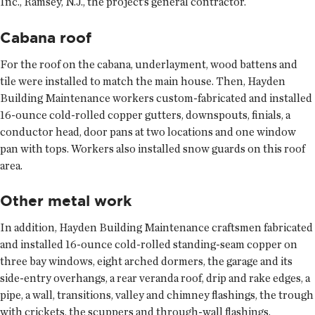
Inc., Ramsey, N.J., the project’s general contractor.
Cabana roof
For the roof on the cabana, underlayment, wood battens and
tile were installed to match the main house. Then, Hayden
Building Maintenance workers custom-fabricated and installed
16-ounce cold-rolled copper gutters, downspouts, finials, a
conductor head, door pans at two locations and one window
pan with tops. Workers also installed snow guards on this roof
area.
Other metal work
In addition, Hayden Building Maintenance craftsmen fabricated
and installed 16-ounce cold-rolled standing-seam copper on
three bay windows, eight arched dormers, the garage and its
side-entry overhangs, a rear veranda roof, drip and rake edges, a
pipe, a wall, transitions, valley and chimney flashings, the trough
with crickets, the scuppers and through-wall flashings.