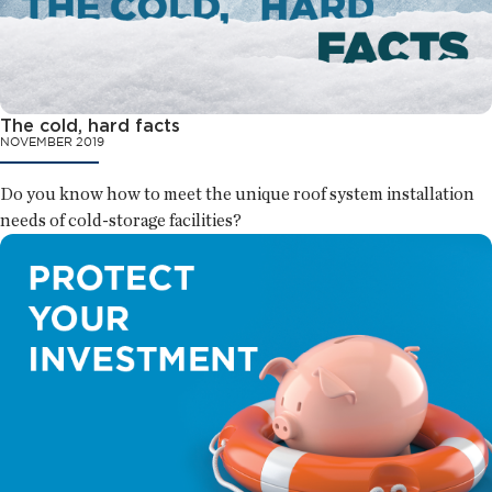
The cold, hard facts
NOVEMBER 2019
Do you know how to meet the unique roof system installation
needs of cold-storage facilities?