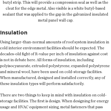
butyl strip. This will provide a compression seal as well as the
cleat for the edge metal. Also visible is a white butyl-based
sealant that was applied to the gap in the galvanized insulated
metal panel wall cap.
Insulation
Using larger-than-normal amounts of roof system insulation in
cold interior environment facilities should be expected. The
decades-old fight of R-value per inch of insulation against cost
is not in debate here. All forms of insulation, including
polyisocyanurate, extruded polystyrene, expanded polystyrene
and mineral wool, have been used on cold-storage facilities.
When manufactured, designed and installed correctly, any of
these insulation types will perform satisfactorily.
There are two things to keep in mind with insulation on cold-
storage facilities. The first is design. When designing for energy
usage and HVAC equipment sizing, metal fasteners that pass