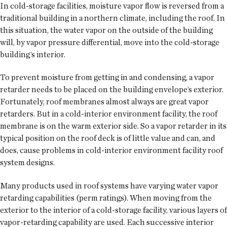
In cold-storage facilities, moisture vapor flow is reversed from a
traditional building in a northern climate, including the roof. In
this situation, the water vapor on the outside of the building
will, by vapor pressure differential, move into the cold-storage
building’s interior.
To prevent moisture from getting in and condensing, a vapor
retarder needs to be placed on the building envelope’s exterior.
Fortunately, roof membranes almost always are great vapor
retarders. But in a cold-interior environment facility, the roof
membrane is on the warm exterior side. So a vapor retarder in its
typical position on the roof deck is of little value and can, and
does, cause problems in cold-interior environment facility roof
system designs.
Many products used in roof systems have varying water vapor
retarding capabilities (perm ratings). When moving from the
exterior to the interior of a cold-storage facility, various layers of
vapor-retarding capability are used. Each successive interior