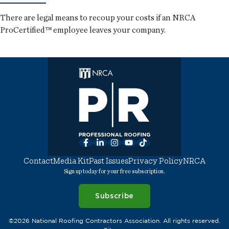
There are legal means to recoup your costs if an NRCA
ProCertified™ employee leaves your company.
Facebook
LinkedIn
Instagram
YouTube
TikTok
Contact
Media Kit
Past Issues
Privacy Policy
NRCA
Sign up today for your free subscription.
Subscribe
©2026 National Roofing Contractors Association. All rights reserved.