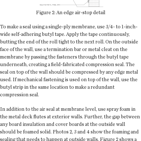
Figure 2: An edge air-stop detail
To make a seal using a single-ply membrane, use 3/4- to 1-inch-
wide self-adhering butyl tape. Apply the tape continuously,
butting the end of the roll tight to the next roll. On the outside
face of the wall, use a termination bar or metal cleat on the
membrane by passing the fasteners through the butyl tape
underneath, creating a field-fabricated compression seal. The
seal on top of the wall should be compressed by any edge metal
used. If mechanical fastening is used on top of the wall, use the
butyl strip in the same location to make a redundant
compression seal.
In addition to the air seal at membrane level, use spray foam in
the metal deck flutes at exterior walls. Further, the gap between
any board insulation and cover boards at the outside wall
should be foamed solid. Photos 2, 3 and 4 show the foaming and
sealing that needs to happen at outside walls. Figure 2 shows a