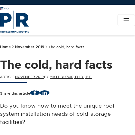
Home
November 2019
The cold, hard facts
The cold, hard facts
ARTICLE
NOVEMBER 2019
BY
MATT DUPUIS, PH.D., P.E.
Facebook
LinkedIn
Share this article
Do you know how to meet the unique roof
system installation needs of cold-storage
facilities?