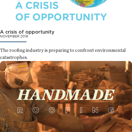
A crisis of opportunity
NOVEMBER 2019
The roofing industry is preparing to confront environmental
catastrophes.