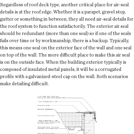
Regardless of roof deck type, another critical place for air-seal
details is at the roof edge. Whether it is a parapet, gravel stop,
gutter or something in between, they all need air-seal details for
the roof system to function satisfactorily. The exterior air seal
should be redundant (more than one seal) so if one of the seals
fails over time or by workmanship, there is a backup. Typically,
this means one seal on the exterior face of the wall and one seal
on top of the wall. The more difficult place to make this air seal
is on the outside face. When the building exterior typically is
composed of insulated metal panels, it will be a corrugated
profile with a galvanized-steel cap on the wall. Both scenarios
make detailing difficult.