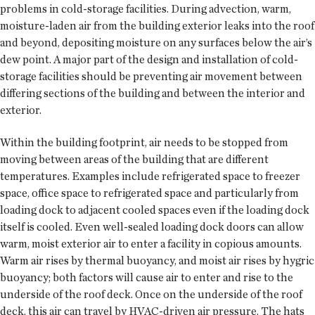
problems in cold-storage facilities. During advection, warm,
moisture-laden air from the building exterior leaks into the roof
and beyond, depositing moisture on any surfaces below the air’s
dew point. A major part of the design and installation of cold-
storage facilities should be preventing air movement between
differing sections of the building and between the interior and
exterior.
Within the building footprint, air needs to be stopped from
moving between areas of the building that are different
temperatures. Examples include refrigerated space to freezer
space, office space to refrigerated space and particularly from
loading dock to adjacent cooled spaces even if the loading dock
itself is cooled. Even well-sealed loading dock doors can allow
warm, moist exterior air to enter a facility in copious amounts.
Warm air rises by thermal buoyancy, and moist air rises by hygric
buoyancy; both factors will cause air to enter and rise to the
underside of the roof deck. Once on the underside of the roof
deck, this air can travel by HVAC-driven air pressure. The hats