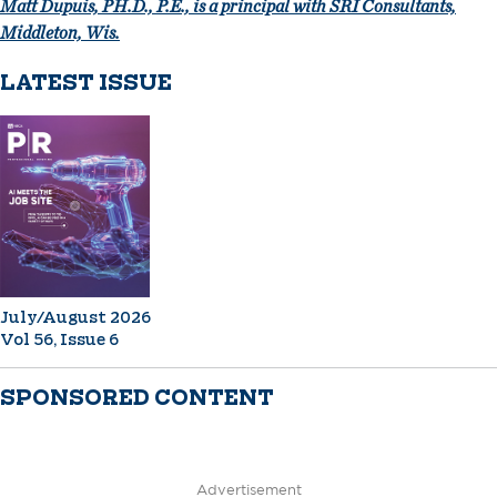
Matt Dupuis, PH.D., P.E., is a principal with SRI Consultants,
Middleton, Wis.
LATEST ISSUE
July/August 2026
Vol 56, Issue 6
SPONSORED CONTENT
Advertisement