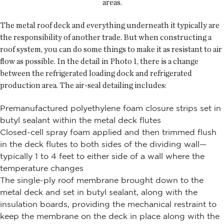
areas.
The metal roof deck and everything underneath it typically are
the responsibility of another trade. But when constructing a
roof system, you can do some things to make it as resistant to air
flow as possible. In the detail in Photo 1, there is a change
between the refrigerated loading dock and refrigerated
production area. The air-seal detailing includes:
Premanufactured polyethylene foam closure strips set in
butyl sealant within the metal deck flutes
Closed-cell spray foam applied and then trimmed flush
in the deck flutes to both sides of the dividing wall—
typically 1 to 4 feet to either side of a wall where the
temperature changes
The single-ply roof membrane brought down to the
metal deck and set in butyl sealant, along with the
insulation boards, providing the mechanical restraint to
keep the membrane on the deck in place along with the