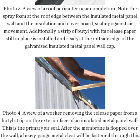
Photo 3: A view of a roof perimeter near completion. Note the
spray foam at the roof edge between the insulated metal panel
wall and the insulation and cover board, sealing against air
movement. Additionally, a strip of butyl with its release paper
still in place is installed and ready at the outside edge of the
galvanized insulated metal panel wall cap.
Photo 4: A view of a worker removing the release paper from a
butyl strip on the exterior face of an insulated metal panel wall.
This is the primary air seal. After the membrane is flopped over
the wall, a heavy-gauge metal cleat will be fastened through this