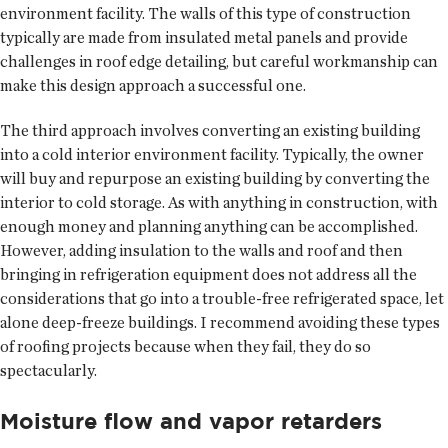
environment facility. The walls of this type of construction
typically are made from insulated metal panels and provide
challenges in roof edge detailing, but careful workmanship can
make this design approach a successful one.
The third approach involves converting an existing building
into a cold interior environment facility. Typically, the owner
will buy and repurpose an existing building by converting the
interior to cold storage. As with anything in construction, with
enough money and planning anything can be accomplished.
However, adding insulation to the walls and roof and then
bringing in refrigeration equipment does not address all the
considerations that go into a trouble-free refrigerated space, let
alone deep-freeze buildings. I recommend avoiding these types
of roofing projects because when they fail, they do so
spectacularly.
Moisture flow and vapor retarders