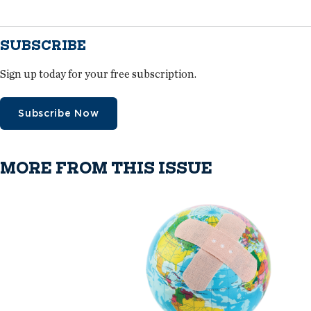
SUBSCRIBE
Sign up today for your free subscription.
Subscribe Now
MORE FROM THIS ISSUE