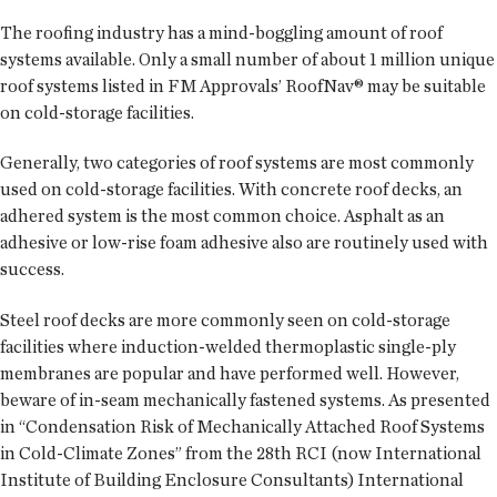
The roofing industry has a mind-boggling amount of roof
systems available. Only a small number of about 1 million unique
roof systems listed in FM Approvals’ RoofNav® may be suitable
on cold-storage facilities.
Generally, two categories of roof systems are most commonly
used on cold-storage facilities. With concrete roof decks, an
adhered system is the most common choice. Asphalt as an
adhesive or low-rise foam adhesive also are routinely used with
success.
Steel roof decks are more commonly seen on cold-storage
facilities where induction-welded thermoplastic single-ply
membranes are popular and have performed well. However,
beware of in-seam mechanically fastened systems. As presented
in “Condensation Risk of Mechanically Attached Roof Systems
in Cold-Climate Zones” from the 28th RCI (now International
Institute of Building Enclosure Consultants) International