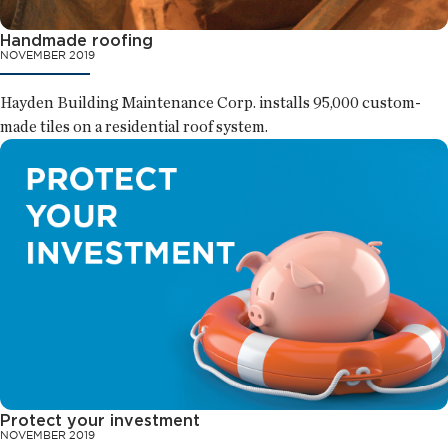
Handmade roofing
NOVEMBER 2019
Hayden Building Maintenance Corp. installs 95,000 custom-
made tiles on a residential roof system.
Protect your investment
NOVEMBER 2019