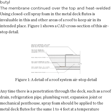
butyl
The membrane continued over the top and heat-welded
Using closed-cell spray foam in the metal deck flutes is
invaluable in this and other areas of a roof to keep air in its
intended place. Figure 1 shows a CAD cross-section of this air-
stop detail.
Figure 1: A detail of a roof system air-stop detail
Any time there is a penetration through the deck, such as a roof
drain, refrigeration pipe, plumbing vent, expansion joint or
mechanical penthouse, spray foam should be applied to the
metal deck flutes for the same 1 to 4 feet at a temperature