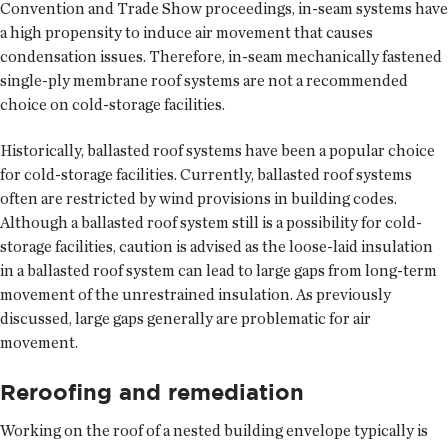
Convention and Trade Show proceedings, in-seam systems have
a high propensity to induce air movement that causes
condensation issues. Therefore, in-seam mechanically fastened
single-ply membrane roof systems are not a recommended
choice on cold-storage facilities.
Historically, ballasted roof systems have been a popular choice
for cold-storage facilities. Currently, ballasted roof systems
often are restricted by wind provisions in building codes.
Although a ballasted roof system still is a possibility for cold-
storage facilities, caution is advised as the loose-laid insulation
in a ballasted roof system can lead to large gaps from long-term
movement of the unrestrained insulation. As previously
discussed, large gaps generally are problematic for air
movement.
Reroofing and remediation
Working on the roof of a nested building envelope typically is