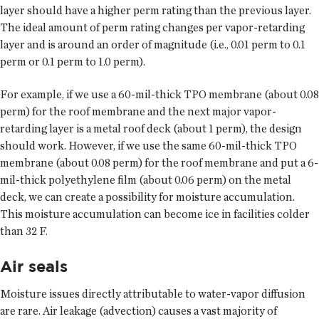
layer should have a higher perm rating than the previous layer.
The ideal amount of perm rating changes per vapor-retarding
layer and is around an order of magnitude (i.e., 0.01 perm to 0.1
perm or 0.1 perm to 1.0 perm).
For example, if we use a 60-mil-thick TPO membrane (about 0.08
perm) for the roof membrane and the next major vapor-
retarding layer is a metal roof deck (about 1 perm), the design
should work. However, if we use the same 60-mil-thick TPO
membrane (about 0.08 perm) for the roof membrane and put a 6-
mil-thick polyethylene film (about 0.06 perm) on the metal
deck, we can create a possibility for moisture accumulation.
This moisture accumulation can become ice in facilities colder
than 32 F.
Air seals
Moisture issues directly attributable to water-vapor diffusion
are rare. Air leakage (advection) causes a vast majority of