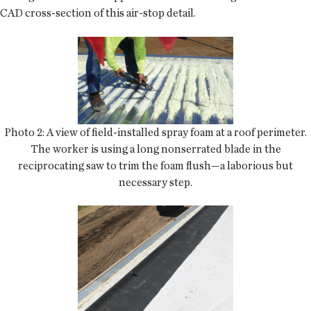
CAD cross-section of this air-stop detail.
Photo 2: A view of field-installed spray foam at a roof perimeter.
The worker is using a long nonserrated blade in the
reciprocating saw to trim the foam flush—a laborious but
necessary step.