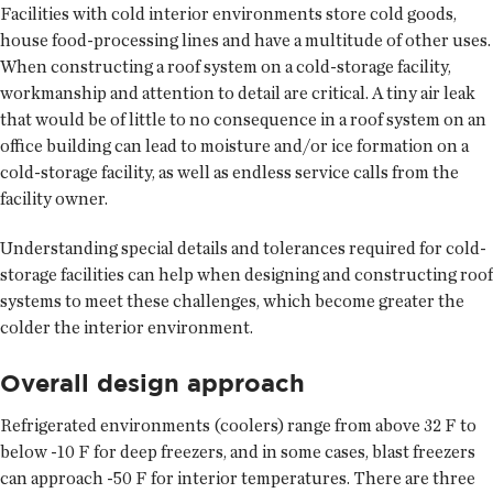
Facilities with cold interior environments store cold goods,
house food-processing lines and have a multitude of other uses.
When constructing a roof system on a cold-storage facility,
workmanship and attention to detail are critical. A tiny air leak
that would be of little to no consequence in a roof system on an
office building can lead to moisture and/or ice formation on a
cold-storage facility, as well as endless service calls from the
facility owner.
Understanding special details and tolerances required for cold-
storage facilities can help when designing and constructing roof
systems to meet these challenges, which become greater the
colder the interior environment.
Overall design approach
Refrigerated environments (coolers) range from above 32 F to
below -10 F for deep freezers, and in some cases, blast freezers
can approach -50 F for interior temperatures. There are three