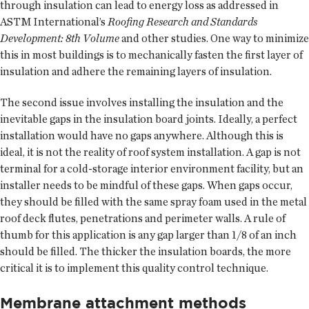
through insulation can lead to energy loss as addressed in
ASTM International’s
Roofing Research and Standards
Development: 8th Volume
and other studies. One way to minimize
this in most buildings is to mechanically fasten the first layer of
insulation and adhere the remaining layers of insulation.
The second issue involves installing the insulation and the
inevitable gaps in the insulation board joints. Ideally, a perfect
installation would have no gaps anywhere. Although this is
ideal, it is not the reality of roof system installation. A gap is not
terminal for a cold-storage interior environment facility, but an
installer needs to be mindful of these gaps. When gaps occur,
they should be filled with the same spray foam used in the metal
roof deck flutes, penetrations and perimeter walls. A rule of
thumb for this application is any gap larger than 1/8 of an inch
should be filled. The thicker the insulation boards, the more
critical it is to implement this quality control technique.
Membrane attachment methods