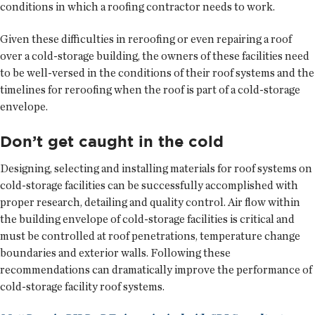
conditions in which a roofing contractor needs to work.
Given these difficulties in reroofing or even repairing a roof
over a cold-storage building, the owners of these facilities need
to be well-versed in the conditions of their roof systems and the
timelines for reroofing when the roof is part of a cold-storage
envelope.
Don’t get caught in the cold
Designing, selecting and installing materials for roof systems on
cold-storage facilities can be successfully accomplished with
proper research, detailing and quality control. Air flow within
the building envelope of cold-storage facilities is critical and
must be controlled at roof penetrations, temperature change
boundaries and exterior walls. Following these
recommendations can dramatically improve the performance of
cold-storage facility roof systems.