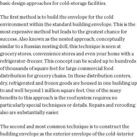
basic design approaches for cold-storage facilities.
The first method is to build the envelope for the cold
environment within the standard building envelope. This is the
most expensive method but leads to the greatest chance for
success. Also known as the nested approach, conceptually
similar to a Russian nesting doll, this technique is seen at
grocery stores, convenience stores and even your home with a
refrigerator-freezer. This concept can be scaled up to hundreds
of thousands of square feet for large commercial food
distribution for grocery chains. In these distribution centers,
dry, refrigerated and frozen goods are housed in one building up
to and well beyond 1 million square feet. One of the many
benefits to this approach is the roof system requires no
particularly special techniques or details. Repairs and reroofing
also are substantially easier.
The second and most common technique is to construct the
building envelope as the exterior envelope of the cold-interior