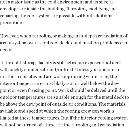
not a major issue as the cold environment and its special
envelope are inside the building. Reroofing, modifying and
repairing the roof system are possible without additional
precautions.
However, when reroofing or making an in-depth remediation of
a roof system over a cold roof deck, condensation problems can
occur.
If the cold-storage facility is still active, an exposed roof deck
will quickly condensate and/or frost. Unless you operate in
northern climates and are working during wintertime, the
interior temperature most likely is at or well below the dew
point or even freezing point. Work should be delayed until the
outdoor temperatures are suitable enough for the metal deck to
be above the dew point of outside air conditions. The materials
available and speed at which the roofing crew can work is
limited at these temperatures. But if the interior cooling system
will not be turned off, these are the reroofing and remediation