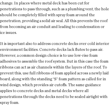
change. In places where metal deck has been cut for
penetrations to pass through, such as a plumbing vent, the hole
should be completely filled with spray foam around the
penetration, providing a solid air seal. All this prevents the roof
from becoming an air conduit and leading to condensation or
ice issues.
It is important also to address concrete decks over cold interior
environment facilities. Concrete decks lack flutes to pass air.
However, a common design choice is to use low-rise foam
adhesives to assemble the roof system. But in this case the foam
ribbons can act as air channels within the layers of the roof. To
prevent this, use full ribbons of foam applied across a newly laid
board, along with the standing “S” foam pattern as called for in
wind design, which provides air cutoffs. The same guidance
applies to concrete decks and metal decks where all
penetrations through the decks need to be sealed airtight with
spray foam.