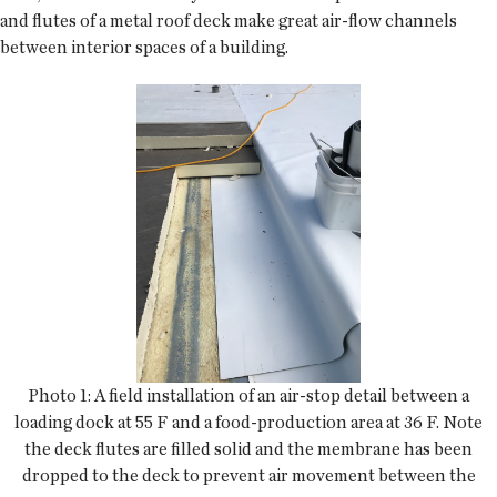
and flutes of a metal roof deck make great air-flow channels
between interior spaces of a building.
Photo 1: A field installation of an air-stop detail between a
loading dock at 55 F and a food-production area at 36 F. Note
the deck flutes are filled solid and the membrane has been
dropped to the deck to prevent air movement between the