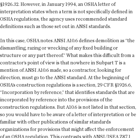
§1926.32. However, in January 1994, an OSHA letter of
interpretation states when a term is not specifically defined in
OSHA regulations, the agency uses recommended standard
definitions such as those set out in ANSI standards.
In this case, OSHA notes ANSI A10.6 defines demolition as “the
dismantling, razing or wrecking of any fixed building or
structure or any part thereof.” What makes this difficult from a
contractor’s point of view is that nowhere in Subpart T is a
mention of ANSI A10.6 made, so a contractor, looking for
direction, must go to the ANSI standard. At the beginning of
OSHA’s construction regulations is a section, 29 CFR §1926.6,
“Incorporation by reference,” that identifies standards that are
incorporated by reference into the provisions of the
construction regulations. But A10.6 is not listed in that section,
so you would have to be aware of a letter of interpretation or be
familiar with other publications of similar standards
organizations for provisions that might affect the enforcement
of an OSHA regulation. This contrasts with ANSI/ISEA Z87.1