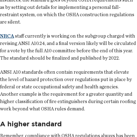
as by setting out details for implementing a personal fall-
restraint system, on which the OSHA construction regulations
are silent.
NRCA
staff currently is working on the subgroup charged with
revising ANSI A10.24, and a final version likely will be circulated
for a vote by the full A10 committee before the end of this year.
The standard should be finalized and published by 2022.
ANSI A10 standards often contain requirements that elevate
the level of hazard protection over regulations put in place by
federal or state occupational safety and health agencies.
Another example is the requirement for a greater quantity and
higher classification of fire extinguishers during certain roofing
work beyond what OSHA rules demand.
A higher standard
Remember, compliance with OSHA regulations always has been