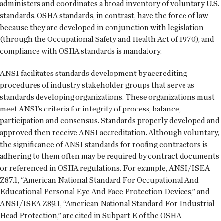
administers and coordinates a broad inventory of voluntary U.S.
standards. OSHA standards, in contrast, have the force of law
because they are developed in conjunction with legislation
(through the Occupational Safety and Health Act of 1970), and
compliance with OSHA standards is mandatory.
ANSI facilitates standards development by accrediting
procedures of industry stakeholder groups that serve as
standards developing organizations. These organizations must
meet ANSI’s criteria for integrity of process, balance,
participation and consensus. Standards properly developed and
approved then receive ANSI accreditation. Although voluntary,
the significance of ANSI standards for roofing contractors is
adhering to them often may be required by contract documents
or referenced in OSHA regulations. For example, ANSI/ISEA
Z87.1, “American National Standard For Occupational And
Educational Personal Eye And Face Protection Devices,” and
ANSI/ISEA Z89.1, “American National Standard For Industrial
Head Protection,” are cited in Subpart E of the OSHA