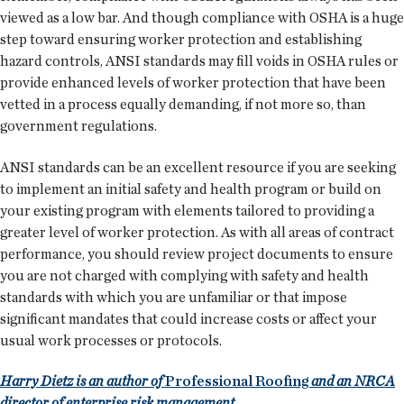
viewed as a low bar. And though compliance with OSHA is a huge
step toward ensuring worker protection and establishing
hazard controls, ANSI standards may fill voids in OSHA rules or
provide enhanced levels of worker protection that have been
vetted in a process equally demanding, if not more so, than
government regulations.
ANSI standards can be an excellent resource if you are seeking
to implement an initial safety and health program or build on
your existing program with elements tailored to providing a
greater level of worker protection. As with all areas of contract
performance, you should review project documents to ensure
you are not charged with complying with safety and health
standards with which you are unfamiliar or that impose
significant mandates that could increase costs or affect your
usual work processes or protocols.
Harry Dietz is an author of
Professional Roofing
and an NRCA
director of enterprise risk management.