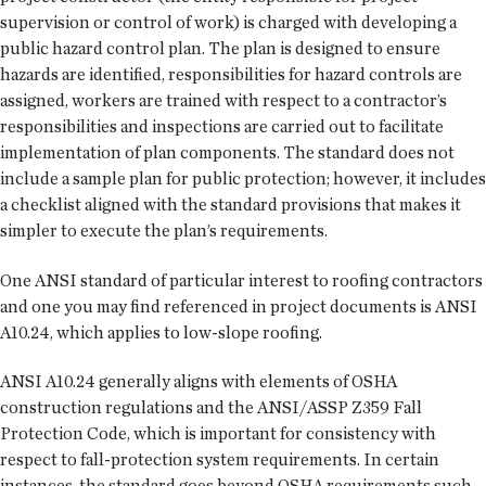
supervision or control of work) is charged with developing a
public hazard control plan. The plan is designed to ensure
hazards are identified, responsibilities for hazard controls are
assigned, workers are trained with respect to a contractor’s
responsibilities and inspections are carried out to facilitate
implementation of plan components. The standard does not
include a sample plan for public protection; however, it includes
a checklist aligned with the standard provisions that makes it
simpler to execute the plan’s requirements.
One ANSI standard of particular interest to roofing contractors
and one you may find referenced in project documents is ANSI
A10.24, which applies to low-slope roofing.
ANSI A10.24 generally aligns with elements of OSHA
construction regulations and the ANSI/ASSP Z359 Fall
Protection Code, which is important for consistency with
respect to fall-protection system requirements. In certain
instances, the standard goes beyond OSHA requirements such