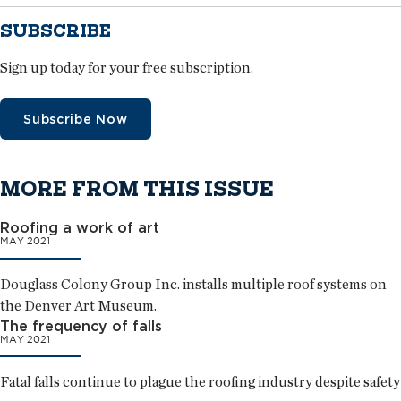
SUBSCRIBE
Sign up today for your free subscription.
Subscribe Now
MORE FROM THIS ISSUE
Roofing a work of art
MAY 2021
Douglass Colony Group Inc. installs multiple roof systems on
the Denver Art Museum.
The frequency of falls
MAY 2021
Fatal falls continue to plague the roofing industry despite safety