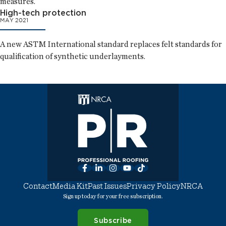
measures.
High-tech protection
MAY 2021
A new ASTM International standard replaces felt standards for
qualification of synthetic underlayments.
Facebook
LinkedIn
Instagram
YouTube
TikTok
Contact
Media Kit
Past Issues
Privacy Policy
NRCA
Sign up today for your free subscription.
Subscribe