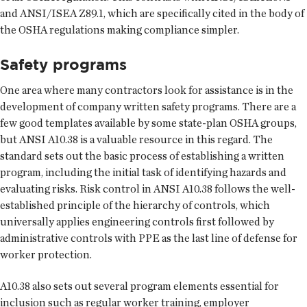
and ANSI/ISEA Z89.1, which are specifically cited in the body of
the OSHA regulations making compliance simpler.
Safety programs
One area where many contractors look for assistance is in the
development of company written safety programs. There are a
few good templates available by some state-plan OSHA groups,
but ANSI A10.38 is a valuable resource in this regard. The
standard sets out the basic process of establishing a written
program, including the initial task of identifying hazards and
evaluating risks. Risk control in ANSI A10.38 follows the well-
established principle of the hierarchy of controls, which
universally applies engineering controls first followed by
administrative controls with PPE as the last line of defense for
worker protection.
A10.38 also sets out several program elements essential for
inclusion such as regular worker training, employer