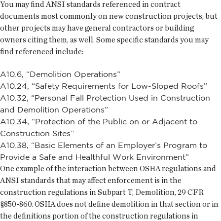
You may find ANSI standards referenced in contract
documents most commonly on new construction projects, but
other projects may have general contractors or building
owners citing them, as well. Some specific standards you may
find referenced include:
A10.6, “Demolition Operations”
A10.24, “Safety Requirements for Low-Sloped Roofs”
A10.32, “Personal Fall Protection Used in Construction
and Demolition Operations”
A10.34, “Protection of the Public on or Adjacent to
Construction Sites”
A10.38, “Basic Elements of an Employer’s Program to
Provide a Safe and Healthful Work Environment”
One example of the interaction between OSHA regulations and
ANSI standards that may affect enforcement is in the
construction regulations in Subpart T, Demolition, 29 CFR
§850-860. OSHA does not define demolition in that section or in
the definitions portion of the construction regulations in