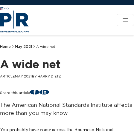
Home
May 2021
A wide net
A wide net
ARTICLE
MAY 2021
BY
HARRY DIETZ
Facebook
LinkedIn
Share this article
The American National Standards Institute affects
more than you may know
You probably have come across the American National