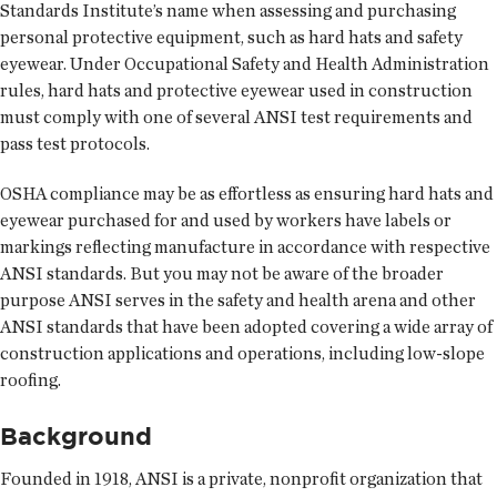
Standards Institute’s name when assessing and purchasing
personal protective equipment, such as hard hats and safety
eyewear. Under Occupational Safety and Health Administration
rules, hard hats and protective eyewear used in construction
must comply with one of several ANSI test requirements and
pass test protocols.
OSHA compliance may be as effortless as ensuring hard hats and
eyewear purchased for and used by workers have labels or
markings reflecting manufacture in accordance with respective
ANSI standards. But you may not be aware of the broader
purpose ANSI serves in the safety and health arena and other
ANSI standards that have been adopted covering a wide array of
construction applications and operations, including low-slope
roofing.
Background
Founded in 1918, ANSI is a private, nonprofit organization that