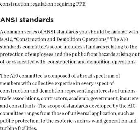
construction regulation requiring PPE.
ANSI standards
A common series of ANSI standards you should be familiar with
is A10, “Construction and Demolition Operations.” The A10
standards committee’s scope includes standards relating to the
protection of employees and the public from hazards arising out
of, or associated with, construction and demolition operations.
The A10 committee is composed of a broad spectrum of
members with collective expertise in every aspect of
construction and demolition representing interests of unions,
trade associations, contractors, academia, government, insurers
and consultants. The scope of standards developed by the A10
committee ranges from those of universal application, such as
public protection, to the esoteric, such as wind generation and
turbine facilities.