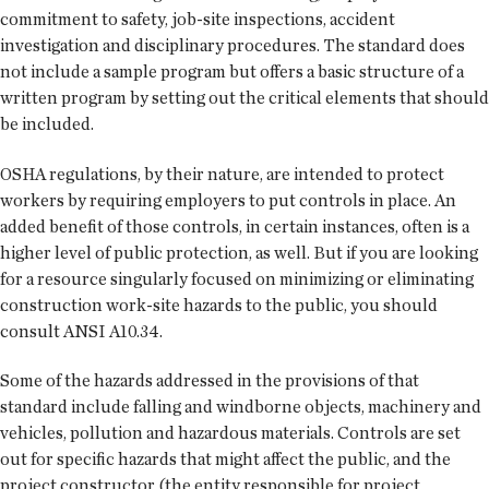
commitment to safety, job-site inspections, accident
investigation and disciplinary procedures. The standard does
not include a sample program but offers a basic structure of a
written program by setting out the critical elements that should
be included.
OSHA regulations, by their nature, are intended to protect
workers by requiring employers to put controls in place. An
added benefit of those controls, in certain instances, often is a
higher level of public protection, as well. But if you are looking
for a resource singularly focused on minimizing or eliminating
construction work-site hazards to the public, you should
consult ANSI A10.34.
Some of the hazards addressed in the provisions of that
standard include falling and windborne objects, machinery and
vehicles, pollution and hazardous materials. Controls are set
out for specific hazards that might affect the public, and the
project constructor (the entity responsible for project