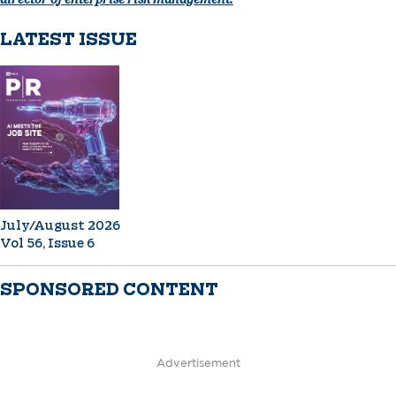
LATEST ISSUE
July/August 2026
Vol 56, Issue 6
SPONSORED CONTENT
Advertisement