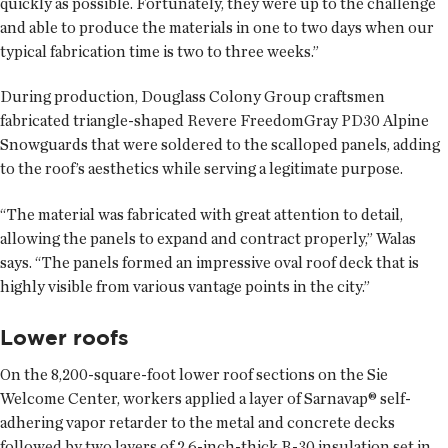
quickly as possible. Fortunately, they were up to the challenge
and able to produce the materials in one to two days when our
typical fabrication time is two to three weeks.”
During production, Douglass Colony Group craftsmen
fabricated triangle-shaped Revere FreedomGray PD30 Alpine
Snowguards that were soldered to the scalloped panels, adding
to the roof’s aesthetics while serving a legitimate purpose.
“The material was fabricated with great attention to detail,
allowing the panels to expand and contract properly,” Walas
says. “The panels formed an impressive oval roof deck that is
highly visible from various vantage points in the city.”
Lower roofs
On the 8,200-square-foot lower roof sections on the Sie
Welcome Center, workers applied a layer of Sarnavap® self-
adhering vapor retarder to the metal and concrete decks
followed by two layers of 2.6-inch-thick R-30 insulation set in