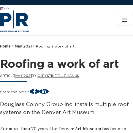
Home
May 2021
Roofing a work of art
Roofing a work of art
ARTICLE
MAY 2021
BY
CHRYSTINE ELLE HANUS
Facebook
LinkedIn
Share this article
Douglass Colony Group Inc. installs multiple roof
systems on the Denver Art Museum
For more than 70 years, the Denver Art Museum has been an