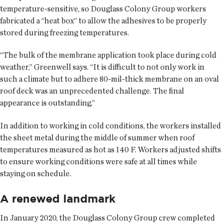
temperature-sensitive, so Douglass Colony Group workers
fabricated a “heat box” to allow the adhesives to be properly
stored during freezing temperatures.
“The bulk of the membrane application took place during cold
weather,” Greenwell says. “It is difficult to not only work in
such a climate but to adhere 80-mil-thick membrane on an oval
roof deck was an unprecedented challenge. The final
appearance is outstanding.”
In addition to working in cold conditions, the workers installed
the sheet metal during the middle of summer when roof
temperatures measured as hot as 140 F. Workers adjusted shifts
to ensure working conditions were safe at all times while
staying on schedule.
A renewed landmark
In January 2020, the Douglass Colony Group crew completed