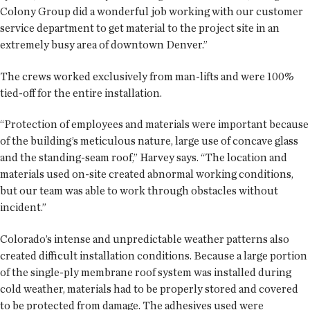
Colony Group did a wonderful job working with our customer
service department to get material to the project site in an
extremely busy area of downtown Denver.”
The crews worked exclusively from man-lifts and were 100%
tied-off for the entire installation.
“Protection of employees and materials were important because
of the building’s meticulous nature, large use of concave glass
and the standing-seam roof,” Harvey says. “The location and
materials used on-site created abnormal working conditions,
but our team was able to work through obstacles without
incident.”
Colorado’s intense and unpredictable weather patterns also
created difficult installation conditions. Because a large portion
of the single-ply membrane roof system was installed during
cold weather, materials had to be properly stored and covered
to be protected from damage. The adhesives used were