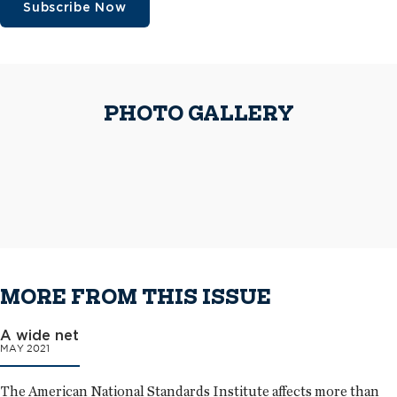
Subscribe Now
On the one-of-a-kind curved-glass curtain wall system, workers installed
PHOTO GALLERY
custom-fabricated 20-ounce scalloped-shaped flat-seam panels and
On the one-of-a-kind curved-glass curtain wall system, workers installed
custom-fabricated triangle-shaped snowguards.
custom-fabricated 20-ounce scalloped-shaped flat-seam panels and
The 50,000-square-foot elliptical-shaped Sie Welcome Center
custom-fabricated triangle-shaped snowguards.
complements the city scape and provides an exterior work of art for
Colorado.
The completed roof systems on the Sie Welcome Center
MORE FROM THIS ISSUE
A wide net
MAY 2021
The American National Standards Institute affects more than