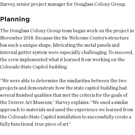
Harvey, senior project manager for Douglass Colony Group.
Planning
The Douglass Colony Group team began work on the project in
November 2018. Because the Sie Welcome Center’s structure
has such a unique shape, fabricating the metal panels and
internal gutter system were especially challenging. To succeed,
the crew implemented what it learned from working on the
Colorado State Capitol building.
“We were able to determine the similarities between the two
projects and demonstrate how the state capitol building had
several finished qualities that met the criteria for the goals of
the Denver Art Museum,” Harvey explains. “We used a similar
approach to materials and used the experience we learned from
the Colorado State Capitol installation to successfully create a
fully functional, true piece of art.”