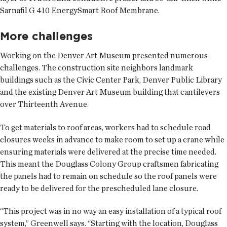
Sarnafil G 410 EnergySmart Roof Membrane.
More challenges
Working on the Denver Art Museum presented numerous
challenges. The construction site neighbors landmark
buildings such as the Civic Center Park, Denver Public Library
and the existing Denver Art Museum building that cantilevers
over Thirteenth Avenue.
To get materials to roof areas, workers had to schedule road
closures weeks in advance to make room to set up a crane while
ensuring materials were delivered at the precise time needed.
This meant the Douglass Colony Group craftsmen fabricating
the panels had to remain on schedule so the roof panels were
ready to be delivered for the prescheduled lane closure.
“This project was in no way an easy installation of a typical roof
system,” Greenwell says. “Starting with the location, Douglass