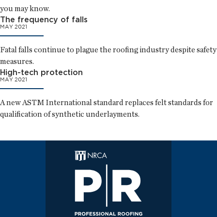
you may know.
The frequency of falls
MAY 2021
Fatal falls continue to plague the roofing industry despite safety
measures.
High-tech protection
MAY 2021
A new ASTM International standard replaces felt standards for
qualification of synthetic underlayments.