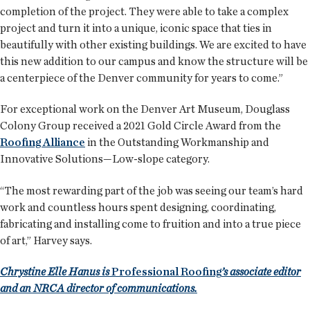
completion of the project. They were able to take a complex
project and turn it into a unique, iconic space that ties in
beautifully with other existing buildings. We are excited to have
this new addition to our campus and know the structure will be
a centerpiece of the Denver community for years to come.”
For exceptional work on the Denver Art Museum, Douglass
Colony Group received a 2021 Gold Circle Award from the
Roofing Alliance
in the Outstanding Workmanship and
Innovative Solutions—Low-slope category.
“The most rewarding part of the job was seeing our team’s hard
work and countless hours spent designing, coordinating,
fabricating and installing come to fruition and into a true piece
of art,” Harvey says.
Chrystine Elle Hanus is
Professional Roofing
’s associate editor
and an NRCA director of communications.