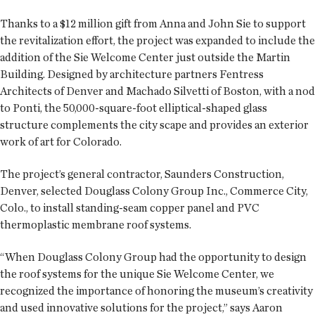
Thanks to a $12 million gift from Anna and John Sie to support
the revitalization effort, the project was expanded to include the
addition of the Sie Welcome Center just outside the Martin
Building. Designed by architecture partners Fentress
Architects of Denver and Machado Silvetti of Boston, with a nod
to Ponti, the 50,000-square-foot elliptical-shaped glass
structure complements the city scape and provides an exterior
work of art for Colorado.
The project’s general contractor, Saunders Construction,
Denver, selected Douglass Colony Group Inc., Commerce City,
Colo., to install standing-seam copper panel and PVC
thermoplastic membrane roof systems.
“When Douglass Colony Group had the opportunity to design
the roof systems for the unique Sie Welcome Center, we
recognized the importance of honoring the museum’s creativity
and used innovative solutions for the project,” says Aaron