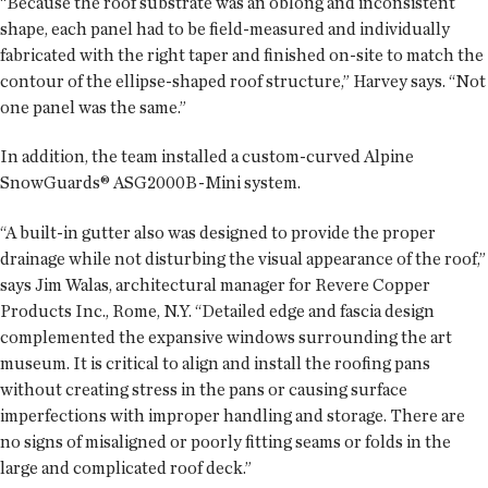
“Because the roof substrate was an oblong and inconsistent
shape, each panel had to be field-measured and individually
fabricated with the right taper and finished on-site to match the
contour of the ellipse-shaped roof structure,” Harvey says. “Not
one panel was the same.”
In addition, the team installed a custom-curved Alpine
SnowGuards® ASG2000B-Mini system.
“A built-in gutter also was designed to provide the proper
drainage while not disturbing the visual appearance of the roof,”
says Jim Walas, architectural manager for Revere Copper
Products Inc., Rome, N.Y. “Detailed edge and fascia design
complemented the expansive windows surrounding the art
museum. It is critical to align and install the roofing pans
without creating stress in the pans or causing surface
imperfections with improper handling and storage. There are
no signs of misaligned or poorly fitting seams or folds in the
large and complicated roof deck.”