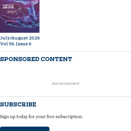
July/August 2026
Vol 56, Issue 6
SPONSORED CONTENT
Advertisement
SUBSCRIBE
Sign up today for your free subscription.