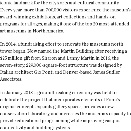
iconic landmark for the city’s arts and cultural community.
Every year, more than 700,000 visitors experience the museum’s
award-winning exhibitions, art collections and hands-on
programs for all ages, making it one of the top 20 most-attended
art museums in North America.
In 2014, a fundraising effort to renovate the museum’s north
tower began. Now named the Martin Building after receiving a
$25 million gift from Sharon and Lanny Martin in 2016, the
seven-story, 229,000-square-foot structure was designed by
Italian architect Gio Ponti and Denver-based James Sudler
Associates.
In January 2018, a groundbreaking ceremony was held to
celebrate the project that incorporates elements of Ponti’s
original concept, expands gallery spaces, provides a new
conservation laboratory, and increases the museum’s capacity to
provide educational programming while improving campus
connectivity and building systems.