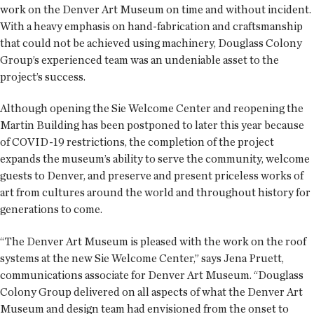
work on the Denver Art Museum on time and without incident.
With a heavy emphasis on hand-fabrication and craftsmanship
that could not be achieved using machinery, Douglass Colony
Group’s experienced team was an undeniable asset to the
project’s success.
Although opening the Sie Welcome Center and reopening the
Martin Building has been postponed to later this year because
of COVID-19 restrictions, the completion of the project
expands the museum’s ability to serve the community, welcome
guests to Denver, and preserve and present priceless works of
art from cultures around the world and throughout history for
generations to come.
“The Denver Art Museum is pleased with the work on the roof
systems at the new Sie Welcome Center,” says Jena Pruett,
communications associate for Denver Art Museum. “Douglass
Colony Group delivered on all aspects of what the Denver Art
Museum and design team had envisioned from the onset to