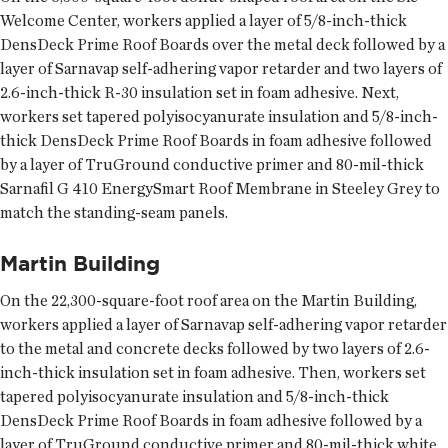
Welcome Center, workers applied a layer of 5/8-inch-thick
DensDeck Prime Roof Boards over the metal deck followed by a
layer of Sarnavap self-adhering vapor retarder and two layers of
2.6-inch-thick R-30 insulation set in foam adhesive. Next,
workers set tapered polyisocyanurate insulation and 5/8-inch-
thick DensDeck Prime Roof Boards in foam adhesive followed
by a layer of TruGround conductive primer and 80-mil-thick
Sarnafil G 410 EnergySmart Roof Membrane in Steeley Grey to
match the standing-seam panels.
Martin Building
On the 22,300-square-foot roof area on the Martin Building,
workers applied a layer of Sarnavap self-adhering vapor retarder
to the metal and concrete decks followed by two layers of 2.6-
inch-thick insulation set in foam adhesive. Then, workers set
tapered polyisocyanurate insulation and 5/8-inch-thick
DensDeck Prime Roof Boards in foam adhesive followed by a
layer of TruGround conductive primer and 80-mil-thick white