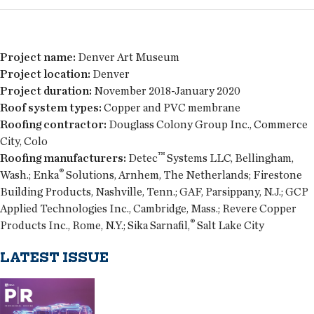
Project name:
Denver Art Museum
Project location:
Denver
Project duration:
November 2018-January 2020
Roof system types:
Copper and PVC membrane
Roofing contractor:
Douglass Colony Group Inc., Commerce
City, Colo
™
Roofing manufacturers:
Detec
Systems LLC, Bellingham,
®
Wash.; Enka
Solutions, Arnhem, The Netherlands; Firestone
Building Products, Nashville, Tenn.; GAF, Parsippany, N.J.; GCP
Applied Technologies Inc., Cambridge, Mass.; Revere Copper
®
Products Inc., Rome, N.Y.; Sika Sarnafil,
Salt Lake City
LATEST ISSUE