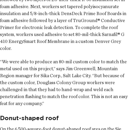
foam adhesive. Next, workers set tapered polyisocyanurate
insulation and 5/8-inch-thick DensDeck Prime Roof Boards in
foam adhesive followed by a layer of TruGround® Conductive
Primer for electronic leak detection. To complete the roof
system, workers used adhesive to set 80-mil-thick Sarnafil® G
410 EnergySmart Roof Membrane in a custom Denver Grey
color.
“We were able to produce an 80-mil custom color to match the
metal used on this project,” says Jim Greenwell, Mountain
Region manager for Sika Corp., Salt Lake City. “But because of
the custom color, Douglass Colony Group workers were
challenged in that they had to hand-wrap and weld each
penetration flashing to match the roof color. This is not an easy
feat for any company.”
Donut-shaped roof
On the 6,500-square-foot donut-shaped roof area on the Sie