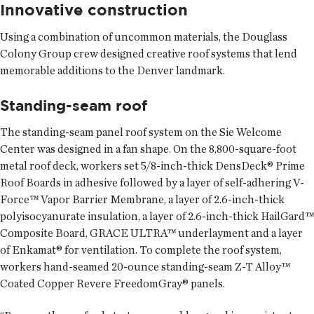
Innovative construction
Using a combination of uncommon materials, the Douglass
Colony Group crew designed creative roof systems that lend
memorable additions to the Denver landmark.
Standing-seam roof
The standing-seam panel roof system on the Sie Welcome
Center was designed in a fan shape. On the 8,800-square-foot
metal roof deck, workers set 5/8-inch-thick DensDeck® Prime
Roof Boards in adhesive followed by a layer of self-adhering V-
Force™ Vapor Barrier Membrane, a layer of 2.6-inch-thick
polyisocyanurate insulation, a layer of 2.6-inch-thick HailGard™
Composite Board, GRACE ULTRA™ underlayment and a layer
of Enkamat® for ventilation. To complete the roof system,
workers hand-seamed 20-ounce standing-seam Z-T Alloy™
Coated Copper Revere FreedomGray® panels.