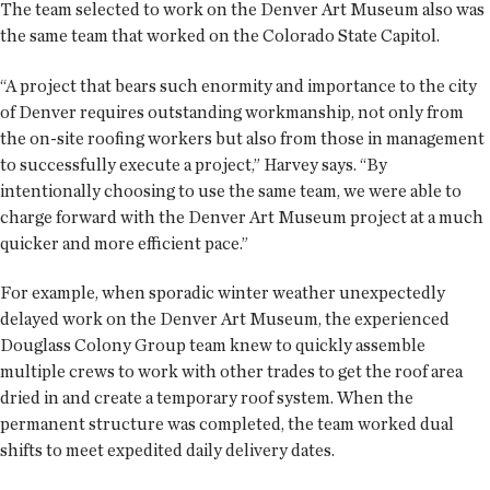
The team selected to work on the Denver Art Museum also was
the same team that worked on the Colorado State Capitol.
“A project that bears such enormity and importance to the city
of Denver requires outstanding workmanship, not only from
the on-site roofing workers but also from those in management
to successfully execute a project,” Harvey says. “By
intentionally choosing to use the same team, we were able to
charge forward with the Denver Art Museum project at a much
quicker and more efficient pace.”
For example, when sporadic winter weather unexpectedly
delayed work on the Denver Art Museum, the experienced
Douglass Colony Group team knew to quickly assemble
multiple crews to work with other trades to get the roof area
dried in and create a temporary roof system. When the
permanent structure was completed, the team worked dual
shifts to meet expedited daily delivery dates.