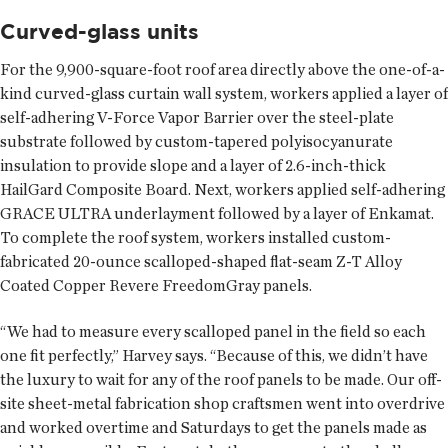
Curved-glass units
For the 9,900-square-foot roof area directly above the one-of-a-
kind curved-glass curtain wall system, workers applied a layer of
self-adhering V-Force Vapor Barrier over the steel-plate
substrate followed by custom-tapered polyisocyanurate
insulation to provide slope and a layer of 2.6-inch-thick
HailGard Composite Board. Next, workers applied self-adhering
GRACE ULTRA underlayment followed by a layer of Enkamat.
To complete the roof system, workers installed custom-
fabricated 20-ounce scalloped-shaped flat-seam Z-T Alloy
Coated Copper Revere FreedomGray panels.
“We had to measure every scalloped panel in the field so each
one fit perfectly,” Harvey says. “Because of this, we didn’t have
the luxury to wait for any of the roof panels to be made. Our off-
site sheet-metal fabrication shop craftsmen went into overdrive
and worked overtime and Saturdays to get the panels made as