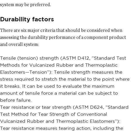
system may be preferred.
Durability factors
There are six major criteria that should be considered when
assessing the durability performance of a component product
and overall system:
Tensile (tension) strength (ASTM D412, “Standard Test
Methods for Vulcanized Rubber and Thermoplastic
Elastomers—Tension”): Tensile strength measures the
stress required to stretch the material to the point where
it breaks. It can be used to evaluate the maximum
amount of tensile force a material can be subject to
before failure.
Tear resistance or tear strength (ASTM D624, “Standard
Test Method for Tear Strength of Conventional
Vulcanized Rubber and Thermoplastic Elastomers”):
Tear resistance measures tearing action, including the