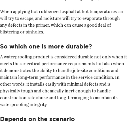
When applying hot rubberized asphalt at hot temperatures, air
will try to escape, and moisture will try to evaporate through
any defects in the primer, which can cause a good deal of
blistering or pinholes.
So which one is more durable?
A waterproofing product is considered durable not only when it
meets the six critical performance requirements but also when
it demonstrates the ability to handle job-site conditions and
maintain long-term performance in the service condition. In
other words, it installs easily with minimal defects and is
physically tough and chemically inert enough to handle
construction-site abuse and long-term aging to maintain its
waterproofing integrity.
Depends on the scenario