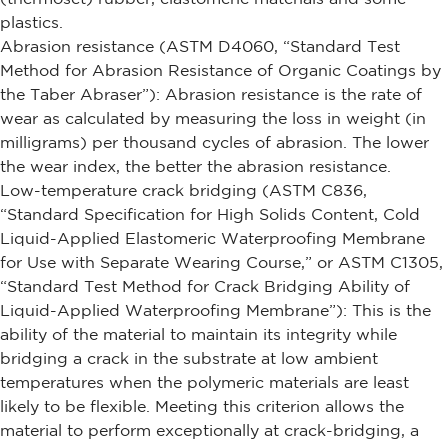
plastics.
Abrasion resistance (ASTM D4060, “Standard Test
Method for Abrasion Resistance of Organic Coatings by
the Taber Abraser”): Abrasion resistance is the rate of
wear as calculated by measuring the loss in weight (in
milligrams) per thousand cycles of abrasion. The lower
the wear index, the better the abrasion resistance.
Low-temperature crack bridging (ASTM C836,
“Standard Specification for High Solids Content, Cold
Liquid-Applied Elastomeric Waterproofing Membrane
for Use with Separate Wearing Course,” or ASTM C1305,
“Standard Test Method for Crack Bridging Ability of
Liquid-Applied Waterproofing Membrane”): This is the
ability of the material to maintain its integrity while
bridging a crack in the substrate at low ambient
temperatures when the polymeric materials are least
likely to be flexible. Meeting this criterion allows the
material to perform exceptionally at crack-bridging, a