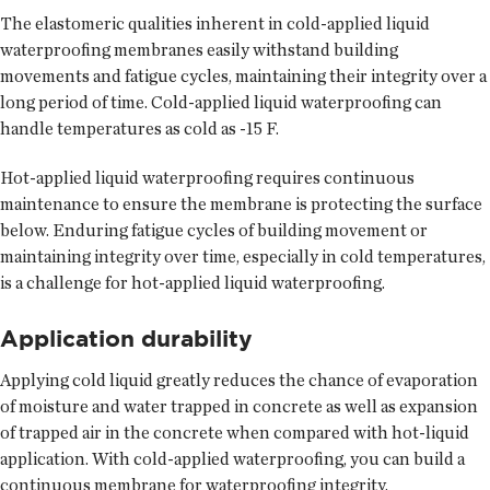
The elastomeric qualities inherent in cold-applied liquid
waterproofing membranes easily withstand building
movements and fatigue cycles, maintaining their integrity over a
long period of time. Cold-applied liquid waterproofing can
handle temperatures as cold as -15 F.
Hot-applied liquid waterproofing requires continuous
maintenance to ensure the membrane is protecting the surface
below. Enduring fatigue cycles of building movement or
maintaining integrity over time, especially in cold temperatures,
is a challenge for hot-applied liquid waterproofing.
Application durability
Applying cold liquid greatly reduces the chance of evaporation
of moisture and water trapped in concrete as well as expansion
of trapped air in the concrete when compared with hot-liquid
application. With cold-applied waterproofing, you can build a
continuous membrane for waterproofing integrity.