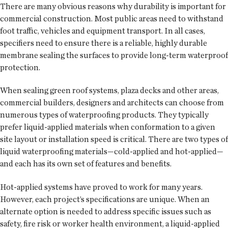
There are many obvious reasons why durability is important for
commercial construction. Most public areas need to withstand
foot traffic, vehicles and equipment transport. In all cases,
specifiers need to ensure there is a reliable, highly durable
membrane sealing the surfaces to provide long-term waterproof
protection.
When sealing green roof systems, plaza decks and other areas,
commercial builders, designers and architects can choose from
numerous types of waterproofing products. They typically
prefer liquid-applied materials when conformation to a given
site layout or installation speed is critical. There are two types of
liquid waterproofing materials—cold-applied and hot-applied—
and each has its own set of features and benefits.
Hot-applied systems have proved to work for many years.
However, each project’s specifications are unique. When an
alternate option is needed to address specific issues such as
safety, fire risk or worker health environment, a liquid-applied