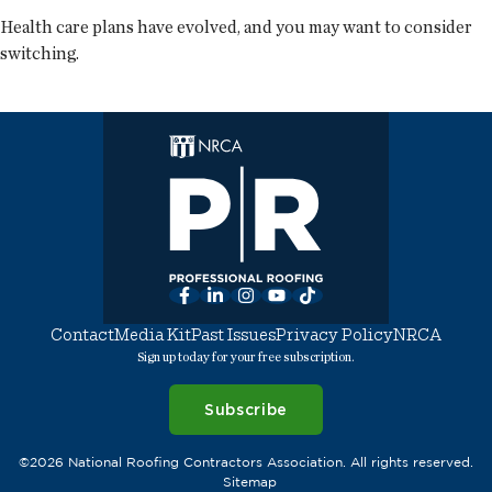
Health care plans have evolved, and you may want to consider
switching.
Facebook
LinkedIn
Instagram
YouTube
TikTok
Contact
Media Kit
Past Issues
Privacy Policy
NRCA
Sign up today for your free subscription.
Subscribe
©2026 National Roofing Contractors Association. All rights reserved.
Sitemap