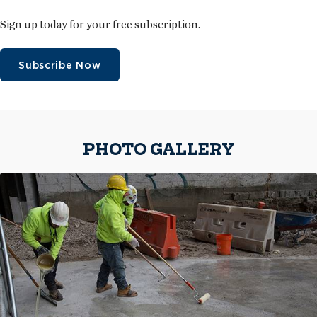
Sign up today for your free subscription.
Subscribe Now
PHOTO GALLERY