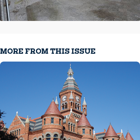
MORE FROM THIS ISSUE