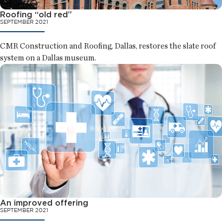
Roofing “old red”
SEPTEMBER 2021
CMR Construction and Roofing, Dallas, restores the slate roof
system on a Dallas museum.
An improved offering
SEPTEMBER 2021