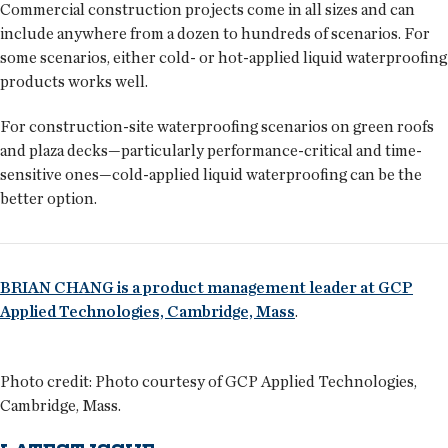
Commercial construction projects come in all sizes and can
include anywhere from a dozen to hundreds of scenarios. For
some scenarios, either cold- or hot-applied liquid waterproofing
products works well.
For construction-site waterproofing scenarios on green roofs
and plaza decks—particularly performance-critical and time-
sensitive ones—cold-applied liquid waterproofing can be the
better option.
BRIAN CHANG is a product management leader at GCP
Applied Technologies, Cambridge, Mass
.
Photo credit: Photo courtesy of GCP Applied Technologies,
Cambridge, Mass.