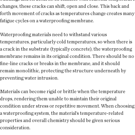
changes, these cracks can shift, open and close. This back and
forth movement of cracks as temperatures change creates many
fatigue cycles on a waterproofing membrane.
Waterproofing materials need to withstand various
temperatures, particularly cold temperatures, so when there is
a crack in the substrate (typically concrete), the waterproofing
membrane remains in its original condition. There should be no
fine-line cracks or breaks in the membrane, and it should
remain monolithic, protecting the structure underneath by
preventing water intrusion.
Materials can become rigid or brittle when the temperature
drops, rendering them unable to maintain their original
condition under stress or repetitive movement. When choosing
a waterproofing system, the material’s temperature-related
properties and overall chemistry should be given serious
consideration.