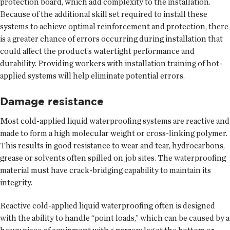
protection board, which add complexity to the installation.
Because of the additional skill set required to install these
systems to achieve optimal reinforcement and protection, there
is a greater chance of errors occurring during installation that
could affect the product’s watertight performance and
durability. Providing workers with installation training of hot-
applied systems will help eliminate potential errors.
Damage resistance
Most cold-applied liquid waterproofing systems are reactive and
made to form a high molecular weight or cross-linking polymer.
This results in good resistance to wear and tear, hydrocarbons,
grease or solvents often spilled on job sites. The waterproofing
material must have crack-bridging capability to maintain its
integrity.
Reactive cold-applied liquid waterproofing often is designed
with the ability to handle “point loads,” which can be caused by a