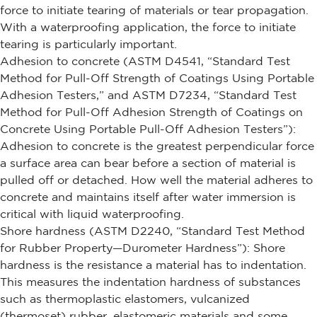
force to initiate tearing of materials or tear propagation.
With a waterproofing application, the force to initiate
tearing is particularly important.
Adhesion to concrete (ASTM D4541, “Standard Test
Method for Pull-Off Strength of Coatings Using Portable
Adhesion Testers,” and ASTM D7234, “Standard Test
Method for Pull-Off Adhesion Strength of Coatings on
Concrete Using Portable Pull-Off Adhesion Testers”):
Adhesion to concrete is the greatest perpendicular force
a surface area can bear before a section of material is
pulled off or detached. How well the material adheres to
concrete and maintains itself after water immersion is
critical with liquid waterproofing.
Shore hardness (ASTM D2240, “Standard Test Method
for Rubber Property—Durometer Hardness”): Shore
hardness is the resistance a material has to indentation.
This measures the indentation hardness of substances
such as thermoplastic elastomers, vulcanized
(thermoset) rubber, elastomeric materials and some