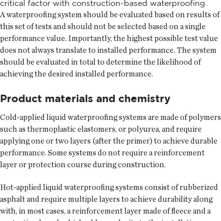
critical factor with construction-based waterproofing.
A waterproofing system should be evaluated based on results of
this set of tests and should not be selected based on a single
performance value. Importantly, the highest possible test value
does not always translate to installed performance. The system
should be evaluated in total to determine the likelihood of
achieving the desired installed performance.
Product materials and chemistry
Cold-applied liquid waterproofing systems are made of polymers
such as thermoplastic elastomers, or polyurea, and require
applying one or two layers (after the primer) to achieve durable
performance. Some systems do not require a reinforcement
layer or protection course during construction.
Hot-applied liquid waterproofing systems consist of rubberized
asphalt and require multiple layers to achieve durability along
with, in most cases, a reinforcement layer made of fleece and a