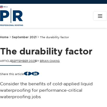
Home
September 2021
The durability factor
The durability factor
ARTICLE
SEPTEMBER 2021
BY
BRIAN CHANG
Facebook
LinkedIn
Share this article
Consider the benefits of cold-applied liquid
waterproofing for performance-critical
waterproofing jobs