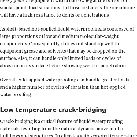
heavy piece of equipment with a narrow leg at the bottom or
similar point-load situations. In those instances, the membrane
will have a high resistance to dents or penetrations.
Asphalt-based hot-applied liquid waterproofing is composed of
large proportions of low and medium molecular-weight
components. Consequently, it does not stand up well to
equipment grease and solvents that may be dropped on the
surface. Also, it can handle only limited loads or cycles of
abrasion on its surface before showing wear or penetration.
Overall, cold-applied waterproofing can handle greater loads
and a higher number of cycles of abrasion than hot-applied
waterproofing.
Low temperature crack-bridging
Crack-bridging is a critical feature of liquid waterproofing
materials resulting from the natural dynamic movement of
buildings and structures. In climates with seasonal temperature