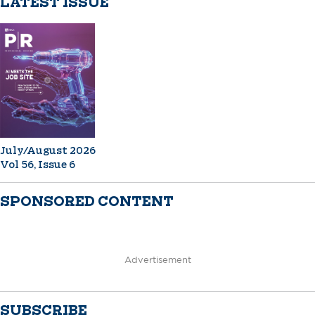
LATEST ISSUE
July/August 2026
Vol 56, Issue 6
SPONSORED CONTENT
Advertisement
SUBSCRIBE