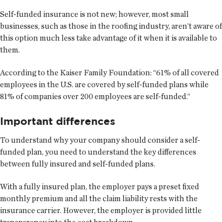
Self-funded insurance is not new; however, most small
businesses, such as those in the roofing industry, aren’t aware of
this option much less take advantage of it when it is available to
them.
According to the Kaiser Family Foundation: “61% of all covered
employees in the U.S. are covered by self-funded plans while
81% of companies over 200 employees are self-funded.”
Important differences
To understand why your company should consider a self-
funded plan, you need to understand the key differences
between fully insured and self-funded plans.
With a fully insured plan, the employer pays a preset fixed
monthly premium and all the claim liability rests with the
insurance carrier. However, the employer is provided little