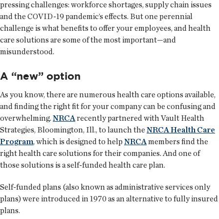
pressing challenges: workforce shortages, supply chain issues
and the COVID-19 pandemic’s effects. But one perennial
challenge is what benefits to offer your employees, and health
care solutions are some of the most important—and
misunderstood.
A “new” option
As you know, there are numerous health care options available,
and finding the right fit for your company can be confusing and
overwhelming.
NRCA
recently partnered with Vault Health
Strategies, Bloomington, Ill., to launch the
NRCA Health Care
Program
, which is designed to help
NRCA
members find the
right health care solutions for their companies. And one of
those solutions is a self-funded health care plan.
Self-funded plans (also known as administrative services only
plans) were introduced in 1970 as an alternative to fully insured
plans.