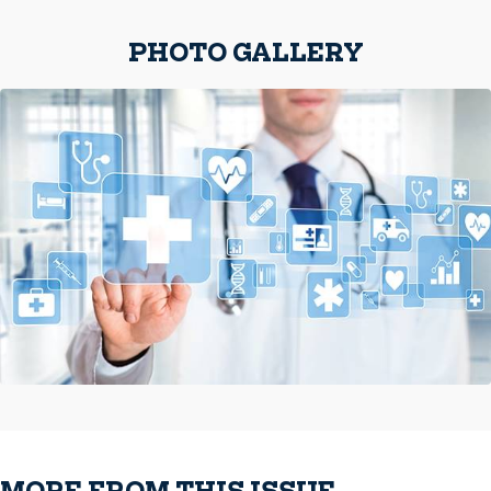
PHOTO GALLERY