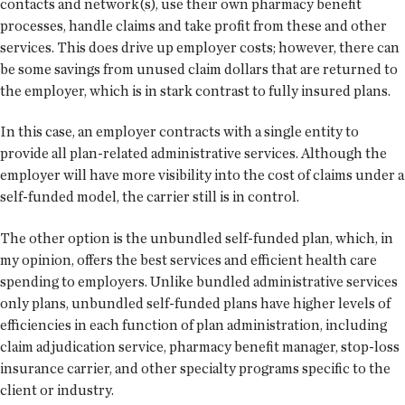
contacts and network(s), use their own pharmacy benefit
processes, handle claims and take profit from these and other
services. This does drive up employer costs; however, there can
be some savings from unused claim dollars that are returned to
the employer, which is in stark contrast to fully insured plans.
In this case, an employer contracts with a single entity to
provide all plan-related administrative services. Although the
employer will have more visibility into the cost of claims under a
self-funded model, the carrier still is in control.
The other option is the unbundled self-funded plan, which, in
my opinion, offers the best services and efficient health care
spending to employers. Unlike bundled administrative services
only plans, unbundled self-funded plans have higher levels of
efficiencies in each function of plan administration, including
claim adjudication service, pharmacy benefit manager, stop-loss
insurance carrier, and other specialty programs specific to the
client or industry.