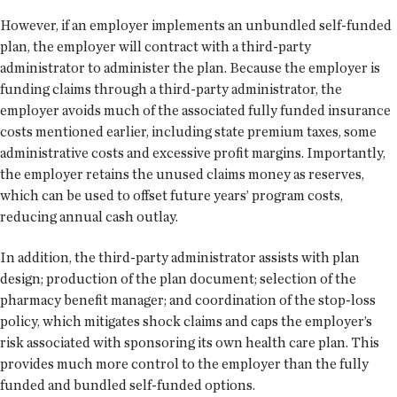
However, if an employer implements an unbundled self-funded
plan, the employer will contract with a third-party
administrator to administer the plan. Because the employer is
funding claims through a third-party administrator, the
employer avoids much of the associated fully funded insurance
costs mentioned earlier, including state premium taxes, some
administrative costs and excessive profit margins. Importantly,
the employer retains the unused claims money as reserves,
which can be used to offset future years’ program costs,
reducing annual cash outlay.
In addition, the third-party administrator assists with plan
design; production of the plan document; selection of the
pharmacy benefit manager; and coordination of the stop-loss
policy, which mitigates shock claims and caps the employer’s
risk associated with sponsoring its own health care plan. This
provides much more control to the employer than the fully
funded and bundled self-funded options.