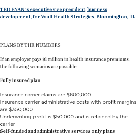
TED RYAN is executive vice president, business
development, for Vault Health Strategies, Bloomington, Ill.
PLANS BY THE NUMBERS
If an employer pays $1 million in health insurance premiums,
the following scenarios are possible:
Fully insured plan
Insurance carrier claims are $600,000
Insurance carrier administrative costs with profit margins
are $350,000
Underwriting profit is $50,000 and is retained by the
carrier
Self-funded and administrative services only plans