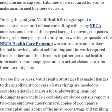
mechanisms to cap your liabilities all are required for you to
make an informed business decision.
During the past year, Vault Health Strategies spent a
considerable amount of time consulting with many
NRCA
members and learned the largest barrier to moving companies
from preliminary analysis to fully underwritten proposals in the
NRCA Health Care Program
was contractors’ and brokers’
limited knowledge about self funding and the work required
from members and their brokers to gather personal health
information about employees and/or actual claims data from
their current plans.
To ease the process, Vault Health Strategies has made changes
to the enrollment process so fewer things are needed to
complete a detailed analysis for underwriting. Required
documents now include a complete employee census report, a
two-page employer questionnaire, copies of a company’s
current plan, and a copy of the most recent wage and tax filing.