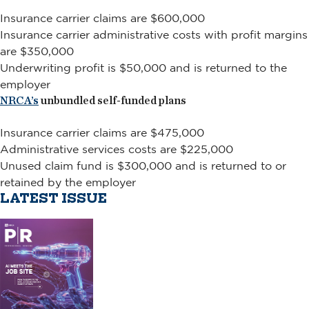
Insurance carrier claims are $600,000
Insurance carrier administrative costs with profit margins
are $350,000
Underwriting profit is $50,000 and is returned to the
employer
NRCA’s
unbundled self-funded plans
Insurance carrier claims are $475,000
Administrative services costs are $225,000
Unused claim fund is $300,000 and is returned to or
retained by the employer
LATEST ISSUE