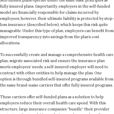
Self-funded plans operate under the same basic principles as
fully insured plans. Importantly, employers in the self-funded
model are financially responsible for claims incurred by
employees; however, their ultimate liability is protected by stop-
loss insurance (described below), which keeps this risk quite
manageable. Under this type of plan, employers can benefit from
improved transparency into savings from the plan’s cost
allocations.
To successfully create and manage a comprehensive health care
plan, migrate associated risk and ensure the insurance plan
meets employees’ needs, a self-insured employer will need to
contract with other entities to help manage the plan. One
option is through bundled self-insured programs available from
the same brand-name carriers that offer fully insured programs.
These carriers offer self-funded plans as a solution to help
employers reduce their overall health care spend. With this
structure, large insurance companies “bundle” their provider