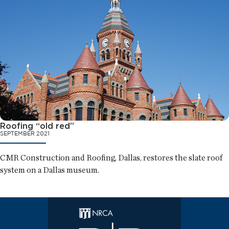
Roofing “old red”
SEPTEMBER 2021
CMR Construction and Roofing, Dallas, restores the slate roof
system on a Dallas museum.