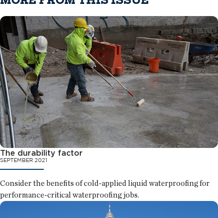
MORE FROM THIS ISSUE
The durability factor
SEPTEMBER 2021
Consider the benefits of cold-applied liquid waterproofing for
performance-critical waterproofing jobs.