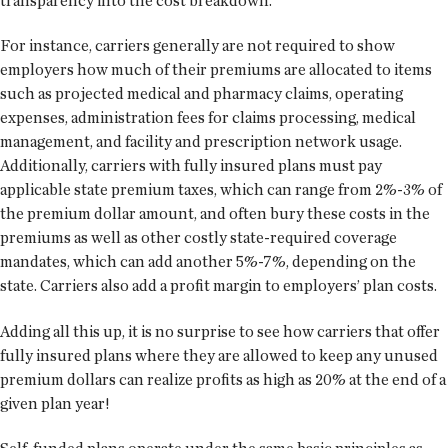
transparency into the cost breakdown.
For instance, carriers generally are not required to show
employers how much of their premiums are allocated to items
such as projected medical and pharmacy claims, operating
expenses, administration fees for claims processing, medical
management, and facility and prescription network usage.
Additionally, carriers with fully insured plans must pay
applicable state premium taxes, which can range from 2%-3% of
the premium dollar amount, and often bury these costs in the
premiums as well as other costly state-required coverage
mandates, which can add another 5%-7%, depending on the
state. Carriers also add a profit margin to employers’ plan costs.
Adding all this up, it is no surprise to see how carriers that offer
fully insured plans where they are allowed to keep any unused
premium dollars can realize profits as high as 20% at the end of a
given plan year!