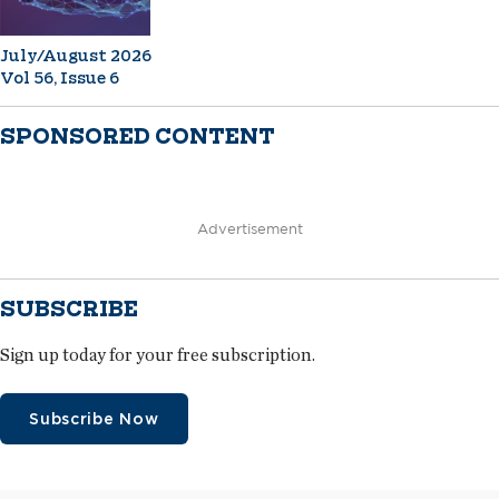
July/August 2026
Vol 56, Issue 6
SPONSORED CONTENT
Advertisement
SUBSCRIBE
Sign up today for your free subscription.
Subscribe Now