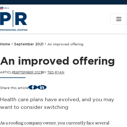
Home
September 2021
An improved offering
An improved offering
ARTICLE
SEPTEMBER 2021
BY
TED RYAN
Facebook
LinkedIn
Share this article
Health care plans have evolved, and you may
want to consider switching
As a roofing company owner, you currently face several