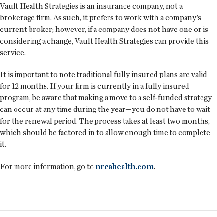
Vault Health Strategies is an insurance company, not a
brokerage firm. As such, it prefers to work with a company’s
current broker; however, if a company does not have one or is
considering a change, Vault Health Strategies can provide this
service.
It is important to note traditional fully insured plans are valid
for 12 months. If your firm is currently in a fully insured
program, be aware that making a move to a self-funded strategy
can occur at any time during the year—you do not have to wait
for the renewal period. The process takes at least two months,
which should be factored in to allow enough time to complete
it.
For more information, go to
nrcahealth.com
.