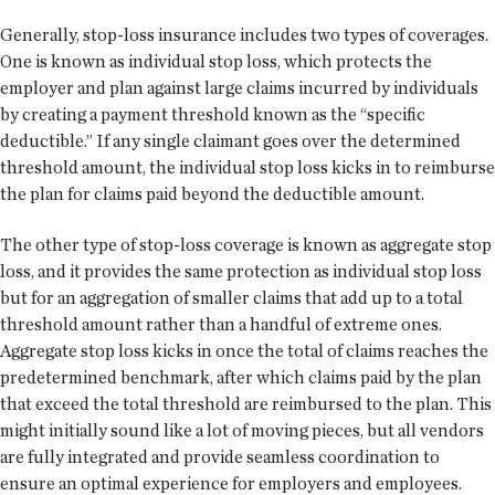
Generally, stop-loss insurance includes two types of coverages.
One is known as individual stop loss, which protects the
employer and plan against large claims incurred by individuals
by creating a payment threshold known as the “specific
deductible.” If any single claimant goes over the determined
threshold amount, the individual stop loss kicks in to reimburse
the plan for claims paid beyond the deductible amount.
The other type of stop-loss coverage is known as aggregate stop
loss, and it provides the same protection as individual stop loss
but for an aggregation of smaller claims that add up to a total
threshold amount rather than a handful of extreme ones.
Aggregate stop loss kicks in once the total of claims reaches the
predetermined benchmark, after which claims paid by the plan
that exceed the total threshold are reimbursed to the plan. This
might initially sound like a lot of moving pieces, but all vendors
are fully integrated and provide seamless coordination to
ensure an optimal experience for employers and employees.