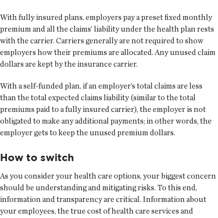
With fully insured plans, employers pay a preset fixed monthly
premium and all the claims’ liability under the health plan rests
with the carrier. Carriers generally are not required to show
employers how their premiums are allocated. Any unused claim
dollars are kept by the insurance carrier.
With a self-funded plan, if an employer’s total claims are less
than the total expected claims liability (similar to the total
premiums paid to a fully insured carrier), the employer is not
obligated to make any additional payments; in other words, the
employer gets to keep the unused premium dollars.
How to switch
As you consider your health care options, your biggest concern
should be understanding and mitigating risks. To this end,
information and transparency are critical. Information about
your employees, the true cost of health care services and