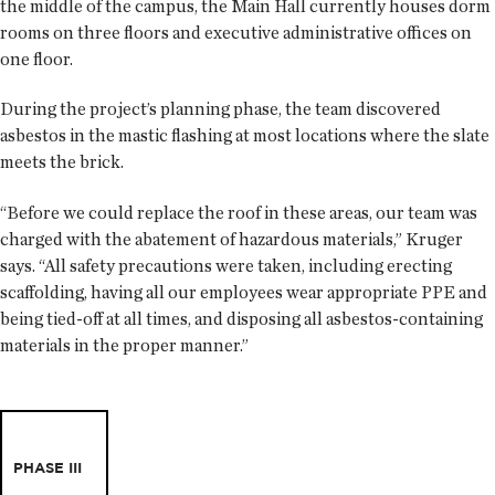
the middle of the campus, the Main Hall currently houses dorm
rooms on three floors and executive administrative offices on
one floor.
During the project’s planning phase, the team discovered
asbestos in the mastic flashing at most locations where the slate
meets the brick.
“Before we could replace the roof in these areas, our team was
charged with the abatement of hazardous materials,” Kruger
says. “All safety precautions were taken, including erecting
scaffolding, having all our employees wear appropriate PPE and
being tied-off at all times, and disposing all asbestos-containing
materials in the proper manner.”
PHASE III