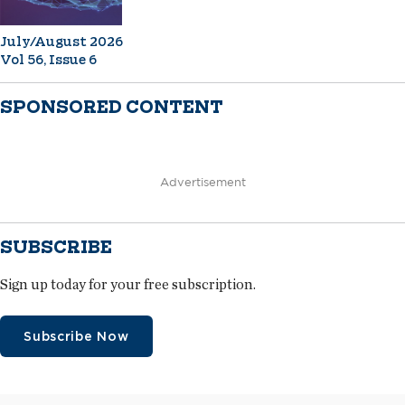
July/August 2026
Vol 56, Issue 6
SPONSORED CONTENT
Advertisement
SUBSCRIBE
Sign up today for your free subscription.
Subscribe Now