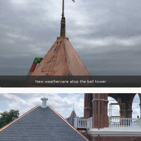
New weathervane atop the bell tower