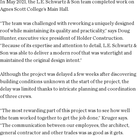
In May 2021, the L.E. Schwartz & Son team completed work on
Agnes Scott College’s Main Hall.
“The team was challenged with reworking a uniquely designed
roof while maintaining its quality and practicality,” says Doug
Hunter, executive vice president of Holder Construction.
“Because of its expertise and attention to detail, L.E. Schwartz &
Son was able to deliver a modern roof that was watertight and
maintained the original design intent.”
Although the project was delayed a few weeks after discovering
building conditions unknown at the start of the project, the
delay was limited thanks to intricate planning and coordination
of three crews.
“The most rewarding part of this project was to see how well
the team worked together to get the job done,” Kruger says.
“The communication between our employees, the architect,
general contractor and other trades was as good as it gets.