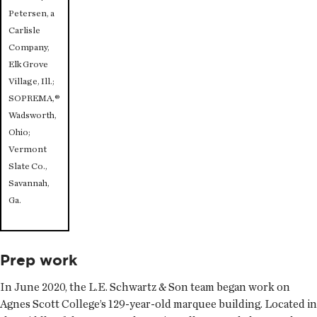
Petersen, a
Carlisle
Company,
Elk Grove
Village, Ill.;
SOPREMA,®
Wadsworth,
Ohio;
Vermont
Slate Co.,
Savannah,
Ga.
Prep work
In June 2020, the L.E. Schwartz & Son team began work on
Agnes Scott College’s 129-year-old marquee building. Located in