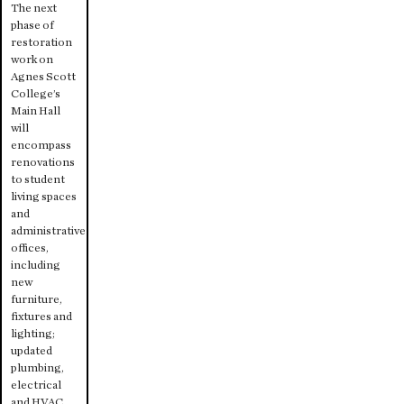
The next
phase of
restoration
work on
Agnes Scott
College’s
Main Hall
will
encompass
renovations
to student
living spaces
and
administrative
offices,
including
new
furniture,
fixtures and
lighting;
updated
plumbing,
electrical
and HVAC