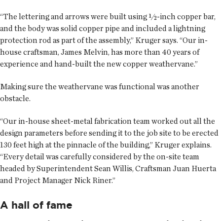
“The lettering and arrows were built using ½-inch copper bar,
and the body was solid copper pipe and included a lightning
protection rod as part of the assembly,” Kruger says. “Our in-
house craftsman, James Melvin, has more than 40 years of
experience and hand-built the new copper weathervane.”
Making sure the weathervane was functional was another
obstacle.
“Our in-house sheet-metal fabrication team worked out all the
design parameters before sending it to the job site to be erected
130 feet high at the pinnacle of the building,” Kruger explains.
“Every detail was carefully considered by the on-site team
headed by Superintendent Sean Willis, Craftsman Juan Huerta
and Project Manager Nick Riner.”
A hall of fame