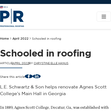
Home
April 2022
Schooled in roofing
Schooled in roofing
ARTICLE
APRIL 2022
BY
CHRYSTINE ELLE HANUS
Facebook
LinkedIn
Share this article
L.E. Schwartz & Son helps renovate Agnes Scott
College’s Main Hall in Georgia
In 1889, Agnes Scott College, Decatur, Ga., was established with