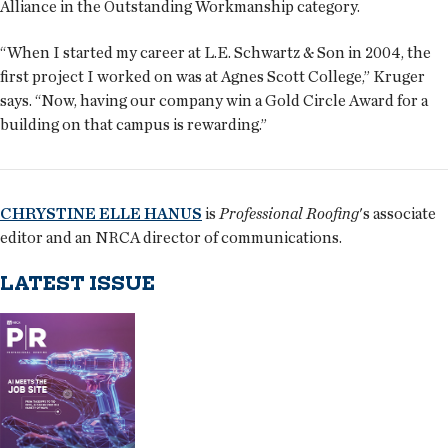
Alliance in the Outstanding Workmanship category.
“When I started my career at L.E. Schwartz & Son in 2004, the
first project I worked on was at Agnes Scott College,” Kruger
says. “Now, having our company win a Gold Circle Award for a
building on that campus is rewarding.”
CHRYSTINE ELLE HANUS
is
Professional Roofing
's associate
editor and an NRCA director of communications.
LATEST ISSUE