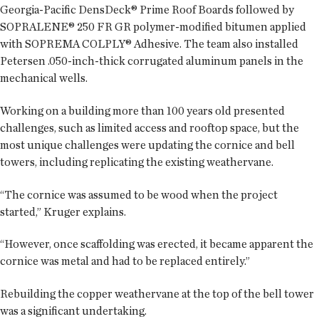
Georgia-Pacific DensDeck® Prime Roof Boards followed by
SOPRALENE® 250 FR GR polymer-modified bitumen applied
with SOPREMA COLPLY® Adhesive. The team also installed
Petersen .050-inch-thick corrugated aluminum panels in the
mechanical wells.
Working on a building more than 100 years old presented
challenges, such as limited access and rooftop space, but the
most unique challenges were updating the cornice and bell
towers, including replicating the existing weathervane.
“The cornice was assumed to be wood when the project
started,” Kruger explains.
“However, once scaffolding was erected, it became apparent the
cornice was metal and had to be replaced entirely.”
Rebuilding the copper weathervane at the top of the bell tower
was a significant undertaking.