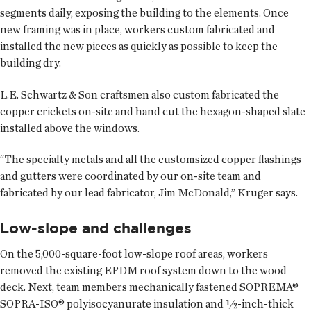
segments daily, exposing the building to the elements. Once
new framing was in place, workers custom fabricated and
installed the new pieces as quickly as possible to keep the
building dry.
L.E. Schwartz & Son craftsmen also custom fabricated the
copper crickets on-site and hand cut the hexagon-shaped slate
installed above the windows.
“The specialty metals and all the customsized copper flashings
and gutters were coordinated by our on-site team and
fabricated by our lead fabricator, Jim McDonald,” Kruger says.
Low-slope and challenges
On the 5,000-square-foot low-slope roof areas, workers
removed the existing EPDM roof system down to the wood
deck. Next, team members mechanically fastened SOPREMA®
SOPRA-ISO® polyisocyanurate insulation and ½-inch-thick