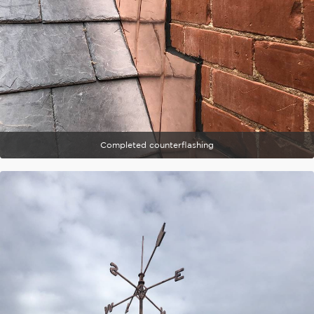
Completed counterflashing