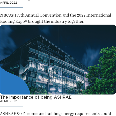
APRIL 2022
NRCA’s 135th Annual Convention and the 2022 International
Roofing Expo® brought the industry together.
The importance of being ASHRAE
APRIL 2022
ASHRAE 90.1’s minimum building energy requirements could