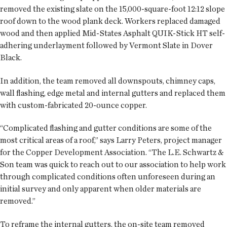
removed the existing slate on the 15,000-square-foot 12:12 slope
roof down to the wood plank deck. Workers replaced damaged
wood and then applied Mid-States Asphalt QUIK-Stick HT self-
adhering underlayment followed by Vermont Slate in Dover
Black.
In addition, the team removed all downspouts, chimney caps,
wall flashing, edge metal and internal gutters and replaced them
with custom-fabricated 20-ounce copper.
“Complicated flashing and gutter conditions are some of the
most critical areas of a roof,” says Larry Peters, project manager
for the Copper Development Association. “The L.E. Schwartz &
Son team was quick to reach out to our association to help work
through complicated conditions often unforeseen during an
initial survey and only apparent when older materials are
removed.”
To reframe the internal gutters, the on-site team removed