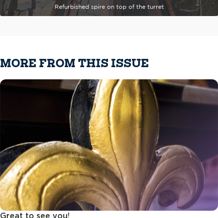
Refurbished spire on top of the turret
MORE FROM THIS ISSUE
Great to see you!