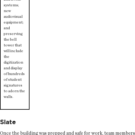
systems;
new
audiovisual
equipment;
and
preserving
the bell
tower that
will include
the
digitization
and display
of hundreds
of student
signatures
to adorn the
walls.
Slate
Once the building was prepped and safe for work, team members