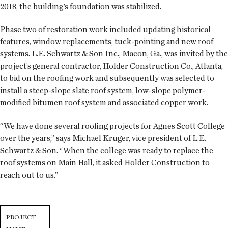
2018, the building’s foundation was stabilized.
Phase two of restoration work included updating historical
features, window replacements, tuck-pointing and new roof
systems. L.E. Schwartz & Son Inc., Macon, Ga., was invited by the
project’s general contractor, Holder Construction Co., Atlanta,
to bid on the roofing work and subsequently was selected to
install a steep-slope slate roof system, low-slope polymer-
modified bitumen roof system and associated copper work.
“We have done several roofing projects for Agnes Scott College
over the years,” says Michael Kruger, vice president of L.E.
Schwartz & Son. “When the college was ready to replace the
roof systems on Main Hall, it asked Holder Construction to
reach out to us.”
PROJECT