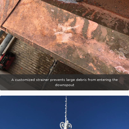
A customized strainer prevents large debris from entering the
downspout