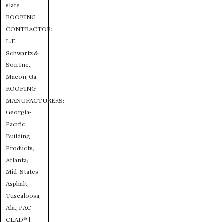
slate
ROOFING
CONTRACTOR:
L.E.
Schwartz &
Son Inc.,
Macon, Ga.
ROOFING
MANUFACTURERS:
Georgia-
Pacific
Building
Products,
Atlanta;
Mid-States
Asphalt,
Tuscaloosa,
Ala.; PAC-
CLAD® |