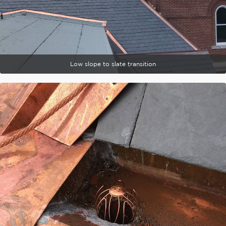
Low slope to slate transition