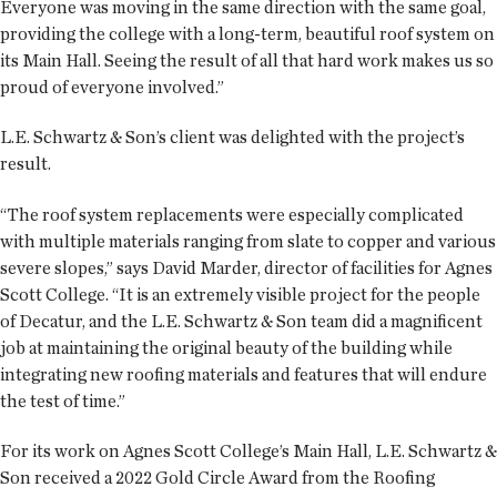
Everyone was moving in the same direction with the same goal,
providing the college with a long-term, beautiful roof system on
its Main Hall. Seeing the result of all that hard work makes us so
proud of everyone involved.”
L.E. Schwartz & Son’s client was delighted with the project’s
result.
“The roof system replacements were especially complicated
with multiple materials ranging from slate to copper and various
severe slopes,” says David Marder, director of facilities for Agnes
Scott College. “It is an extremely visible project for the people
of Decatur, and the L.E. Schwartz & Son team did a magnificent
job at maintaining the original beauty of the building while
integrating new roofing materials and features that will endure
the test of time.”
For its work on Agnes Scott College’s Main Hall, L.E. Schwartz &
Son received a 2022 Gold Circle Award from the Roofing