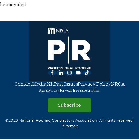
be amended.
Facebook
LinkedIn
Instagram
YouTube
TikTok
Contact
Media Kit
Past Issues
Privacy Policy
NRCA
Sign up today for your free subscription.
Subscribe
©2026 National Roofing Contractors Association. All rights reserved.
Sitemap