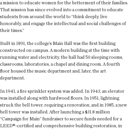
a mission to educate women for the betterment of their families.
That mission has since evolved into a commitment to educate
students from around the world to “think deeply, live
honorably, and engage the intellectual and social challenges of
their times.”
Built in 1891, the college’s Main Hall was the first building
constructed on campus. A modern building at the time with
running water and electricity, the hall had 50 sleeping rooms,
classrooms, laboratories, a chapel and dining room. A fourth
floor housed the music department and, later, the art
department.
In 1941, a fire sprinkler system was added. In 1943, an elevator
was installed along with hardwood floors. In 1951, lightning
struck the bell tower, requiring a renovation, and in 1985, a new
bell tower was installed. After launching a $31.8 million
“Campaign for Main” fundraiser to secure funds needed for a
LEED®-certified and comprehensive building restoration, in