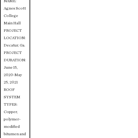
NAME:
Agnes Scott
College
Main Hall
PROJECT
LOCATION:
Decatur, Ga.
PROJECT
DURATION:
June 15,
2020-May
25, 2021
ROOF
SYSTEM
TYPES:
Copper,
polymer-
modified
bitumen and