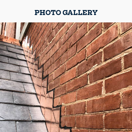
PHOTO GALLERY