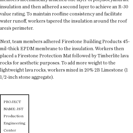
insulation and then adhered a second layer to achieve an R-30
value rating. To maintain roofline consistency and facilitate
water runoff, workers tapered the insulation around the roof
area’s perimeter.
Next, team members adhered Firestone Building Products 45-
mil-thick EPDM membrane to the insulation. Workers then
placed a Firestone Protection Mat followed by Timberlite lava
rocks for aesthetic purposes. To add more weight to the
lightweight lava rocks, workers mixed in 20% 2B Limestone (1
1/2-inch stone aggregate).
PROJECT
NAME: JST
Production
Engineering
Center