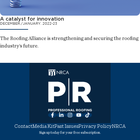
A catalyst for innovation
DECEMBER./JANUARY. 2022-23
The Roofing Alliance is strengthening and securing the roofing
industry’s future.
Facebook
LinkedIn
Instagram
YouTube
TikTok
Contact
Media Kit
Past Issues
Privacy Policy
NRCA
Sign up today for your free subscription.