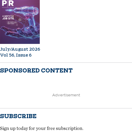
July/August 2026
Vol 56, Issue 6
SPONSORED CONTENT
Advertisement
SUBSCRIBE
Sign up today for your free subscription.