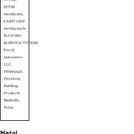
EPDM
membrane,
PAINT GRIP
metal panels
ROOFING
MANUFACTURERS:
Brock
Associates
LLC,
Pittsburgh;
Firestone
Building
Products,
Nashville,
Tenn.
Metal