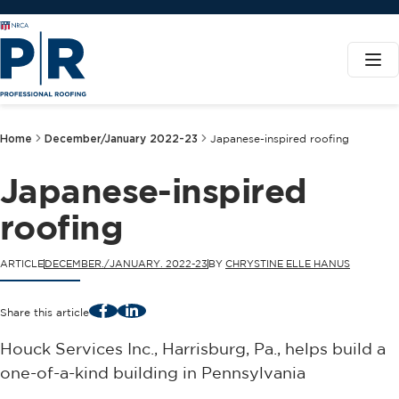
Home
December/January 2022-23
Japanese-inspired roofing
Japanese-inspired
roofing
ARTICLE
DECEMBER./JANUARY. 2022-23
BY
CHRYSTINE ELLE HANUS
Facebook
LinkedIn
Share this article
Houck Services Inc., Harrisburg, Pa., helps build a
one-of-a-kind building in Pennsylvania