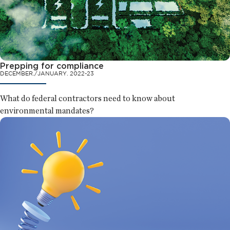
Prepping for compliance
DECEMBER./JANUARY. 2022-23
What do federal contractors need to know about
environmental mandates?