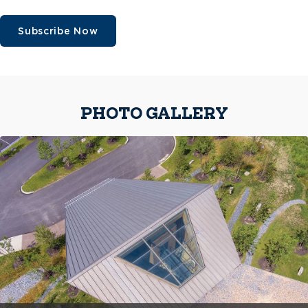
Subscribe Now
PHOTO GALLERY