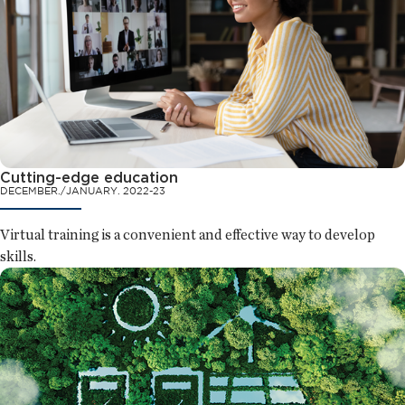
Cutting-edge education
DECEMBER./JANUARY. 2022-23
Virtual training is a convenient and effective way to develop
skills.