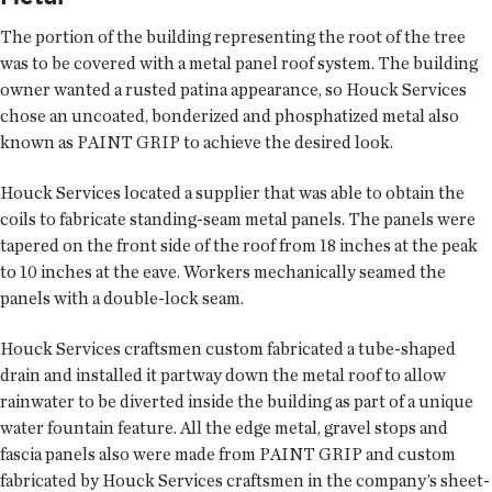
The portion of the building representing the root of the tree
was to be covered with a metal panel roof system. The building
owner wanted a rusted patina appearance, so Houck Services
chose an uncoated, bonderized and phosphatized metal also
known as PAINT GRIP to achieve the desired look.
Houck Services located a supplier that was able to obtain the
coils to fabricate standing-seam metal panels. The panels were
tapered on the front side of the roof from 18 inches at the peak
to 10 inches at the eave. Workers mechanically seamed the
panels with a double-lock seam.
Houck Services craftsmen custom fabricated a tube-shaped
drain and installed it partway down the metal roof to allow
rainwater to be diverted inside the building as part of a unique
water fountain feature. All the edge metal, gravel stops and
fascia panels also were made from PAINT GRIP and custom
fabricated by Houck Services craftsmen in the company’s sheet-