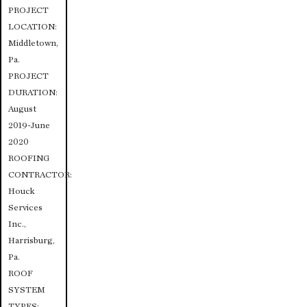
PROJECT
LOCATION:
Middletown,
Pa.
PROJECT
DURATION:
August
2019-June
2020
ROOFING
CONTRACTOR:
Houck
Services
Inc.,
Harrisburg,
Pa.
ROOF
SYSTEM
TYPES: