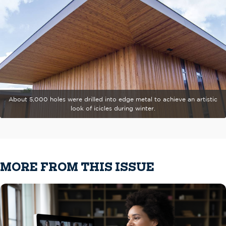
About 5,000 holes were drilled into edge metal to achieve an artistic
look of icicles during winter.
MORE FROM THIS ISSUE