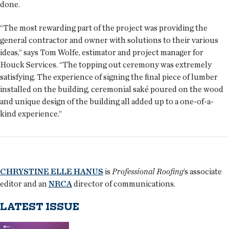
done.
“The most rewarding part of the project was providing the
general contractor and owner with solutions to their various
ideas,” says Tom Wolfe, estimator and project manager for
Houck Services. “The topping out ceremony was extremely
satisfying. The experience of signing the final piece of lumber
installed on the building, ceremonial saké poured on the wood
and unique design of the building all added up to a one-of-a-
kind experience.”
CHRYSTINE ELLE HANUS
is
Professional Roofing
’s associate
editor and an
NRCA
director of communications.
LATEST ISSUE