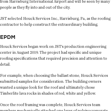
from Harrisburg International Airport and will be seen by many
people as they fly into and out of the city.
JST selected Houck Services Inc., Harrisburg, Pa., as the roofing
contractor to help construct the extraordinary building.
EPDM
Houck Services began work on JST’s production engineering
center in August 2019. The project had specific and unique
roofing specifications that required precision and attention to
detail.
For example, when choosing the ballast stone, Houck Services
submitted samples for consideration. The building owners
wanted a unique look for the roof and ultimately chose
Timberlite lava rocks in shades of red, white and yellow.
Once the roof framing was complete, Houck Services team
members mechanically attached one layer of polyisocyanurate