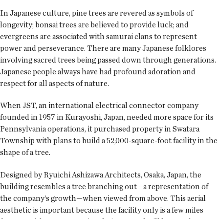
In Japanese culture, pine trees are revered as symbols of
longevity; bonsai trees are believed to provide luck; and
evergreens are associated with samurai clans to represent
power and perseverance. There are many Japanese folklores
involving sacred trees being passed down through generations.
Japanese people always have had profound adoration and
respect for all aspects of nature.
When JST, an international electrical connector company
founded in 1957 in Kurayoshi, Japan, needed more space for its
Pennsylvania operations, it purchased property in Swatara
Township with plans to build a 52,000-square-foot facility in the
shape of a tree.
Designed by Ryuichi Ashizawa Architects, Osaka, Japan, the
building resembles a tree branching out—a representation of
the company’s growth—when viewed from above. This aerial
aesthetic is important because the facility only is a few miles