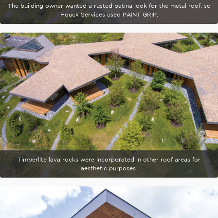
The building owner wanted a rusted patina look for the metal roof, so
Houck Services used PAINT GRIP.
Timberlite lava rocks were incorporated in other roof areas for
aesthetic purposes.