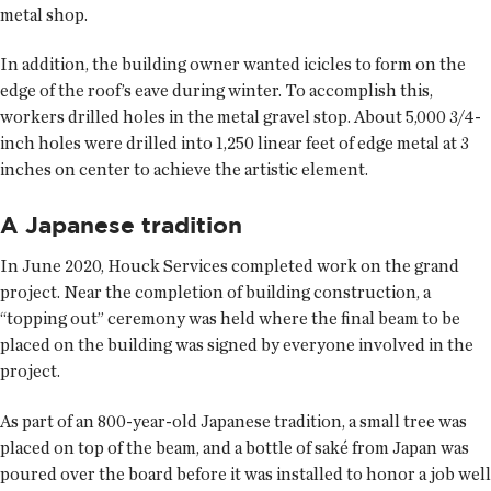
metal shop.
In addition, the building owner wanted icicles to form on the
edge of the roof’s eave during winter. To accomplish this,
workers drilled holes in the metal gravel stop. About 5,000 3/4-
inch holes were drilled into 1,250 linear feet of edge metal at 3
inches on center to achieve the artistic element.
A Japanese tradition
In June 2020, Houck Services completed work on the grand
project. Near the completion of building construction, a
“topping out” ceremony was held where the final beam to be
placed on the building was signed by everyone involved in the
project.
As part of an 800-year-old Japanese tradition, a small tree was
placed on top of the beam, and a bottle of saké from Japan was
poured over the board before it was installed to honor a job well