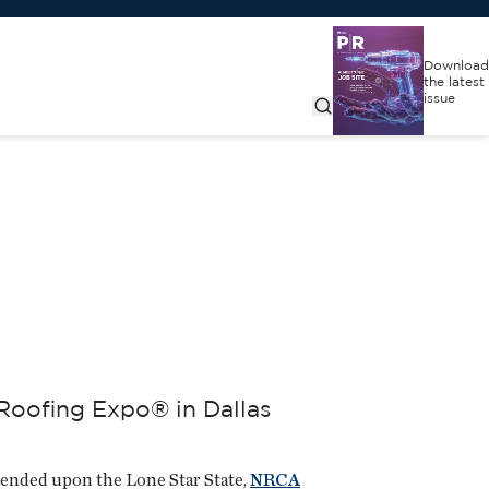
Download
the latest
issue
Roofing Expo® in Dallas
cended upon the Lone Star State,
NRCA