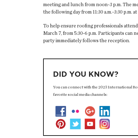
meeting and lunch from noon-3 p.m. The mee
the following day from 11:30 a.m.-3:30 p.m. a
To help ensure roofing professionals attend
March 7, from 5:30-6 p.m. Participants can 
party immediately follows the reception.
DID YOU KNOW?
You can connect with the 2023 International Roof
favorite social media channels: