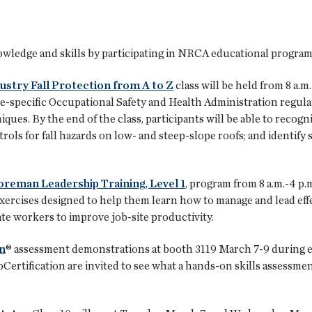
nowledge and skills by participating in NRCA educational progra
ustry Fall Protection from A to Z
class will be held from 8 a.m.
e-specific Occupational Safety and Health Administration regula
ues. By the end of the class, participants will be able to recogn
trols for fall hazards on low- and steep-slope roofs; and identify 
oreman Leadership Training, Level 1
, program from 8 a.m.-4 p
xercises designed to help them learn how to manage and lead effec
te workers to improve job-site productivity.
n
® assessment demonstrations at booth 3119 March 7-9 during ex
ertification are invited to see what a hands-on skills assessme