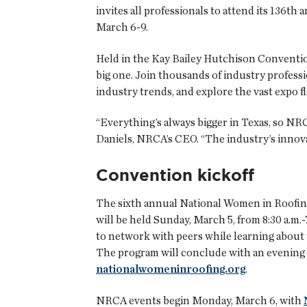
invites all professionals to attend its 136t
March 6-9.
Held in the Kay Bailey Hutchison Convention 
big one. Join thousands of industry professi
industry trends, and explore the vast expo fl
“Everything’s always bigger in Texas, so NRC
Daniels, NRCA’s CEO. “The industry’s innova
Convention kickoff
The sixth annual National Women in Roofing 
will be held Sunday, March 5, from 8:30 a.m.
to network with peers while learning about th
The program will conclude with an evening re
nationalwomeninroofing.org
.
NRCA events begin Monday, March 6, with