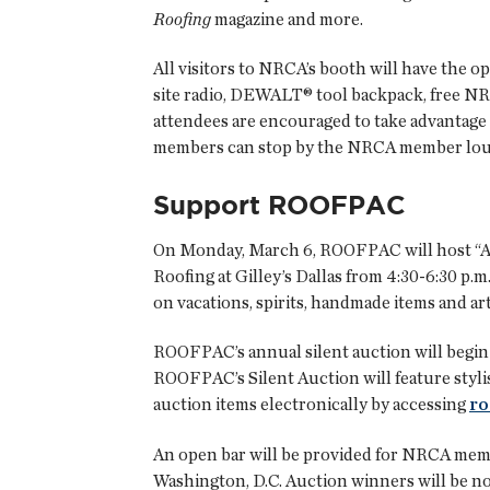
Roofing
magazine and more.
All visitors to NRCA’s booth will have the o
site radio, DEWALT® tool backpack, free NR
attendees are encouraged to take advantag
members can stop by the NRCA member loung
Support ROOFPAC
On Monday, March 6, ROOFPAC will host “A
Roofing at Gilley’s Dallas from 4:30-6:30 p.m
on vacations, spirits, handmade items and ar
ROOFPAC’s annual silent auction will begin 
ROOFPAC’s Silent Auction will feature stylis
auction items electronically by accessing
ro
An open bar will be provided for NRCA membe
Washington, D.C. Auction winners will be no