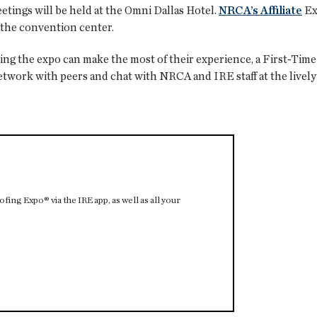
tings will be held at the Omni Dallas Hotel.
NRCA’s Affiliate
Ex
t the convention center.
ing the expo can make the most of their experience, a First-Tim
network with peers and chat with NRCA and IRE staff at the live
ing Expo® via the IRE app, as well as all your