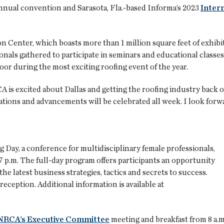
h annual convention and Sarasota, Fla.-based Informa’s 2023
Inter
Center, which boasts more than 1 million square feet of exhibit s
onals gathered to participate in seminars and educational classes
oor during the most exciting roofing event of the year.
A is excited about Dallas and getting the roofing industry back 
tions and advancements will be celebrated all week. I look forw
Day, a conference for multidisciplinary female professionals,
-7 p.m. The full-day program offers participants an opportunity
e latest business strategies, tactics and secrets to success.
ception. Additional information is available at
NRCA’s Executive Committee
meeting and breakfast from 8 a.