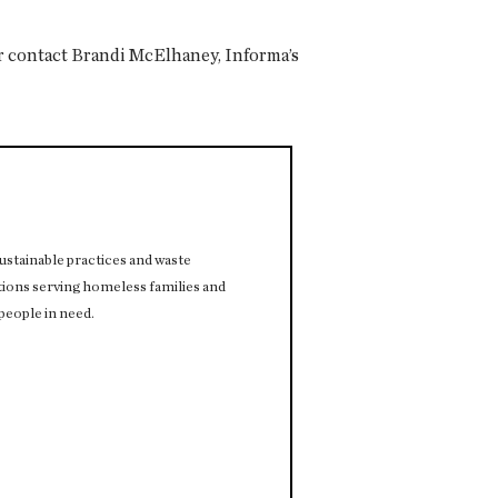
 contact Brandi McElhaney, Informa’s
stainable practices and waste
ions serving homeless families and
people in need.