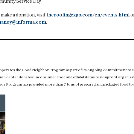
munity Service Day.
make a donation, visit
theroofingexpo.com/en/events.html
or
lhaney@informa.com
.
operates the Good Neighbor Program as part of its ongoing commitment to su
on center donates unconsumed food and exhibit items to nonprofit organizat
or Program has provided more than 7 tons of prepared and packaged food to 