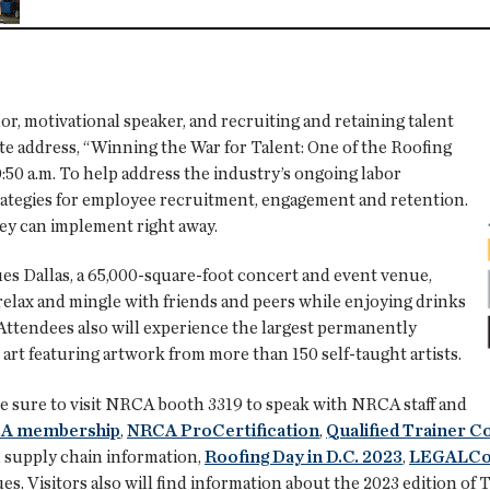
r, motivational speaker, and recruiting and retaining talent
ote address, “Winning the War for Talent: One of the Roofing
:50 a.m. To help address the industry’s ongoing labor
trategies for employee recruitment, engagement and retention.
hey can implement right away.
ues Dallas, a 65,000-square-foot concert and event venue,
relax and mingle with friends and peers while enjoying drinks
. Attendees also will experience the largest permanently
art featuring artwork from more than 150 self-taught artists.
e sure to visit NRCA booth 3319 to speak with NRCA staff and
A membership
,
NRCA ProCertification
,
Qualified Trainer 
 supply chain information,
Roofing Day in D.C. 2023
,
LEGALCon
ues. Visitors also will find information about the 2023 edition 