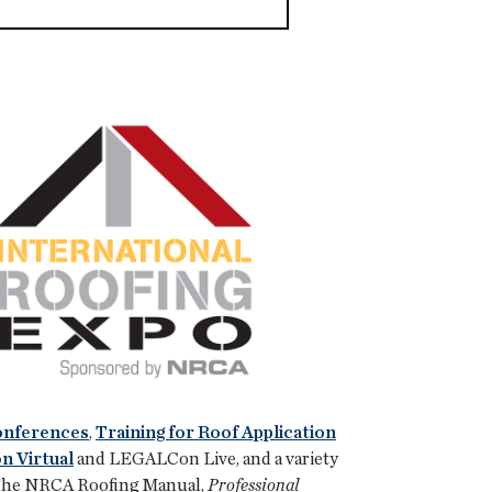
Conferences
,
Training for Roof Application
 Virtual
and LEGALCon Live, and a variety
of The NRCA Roofing Manual,
Professional