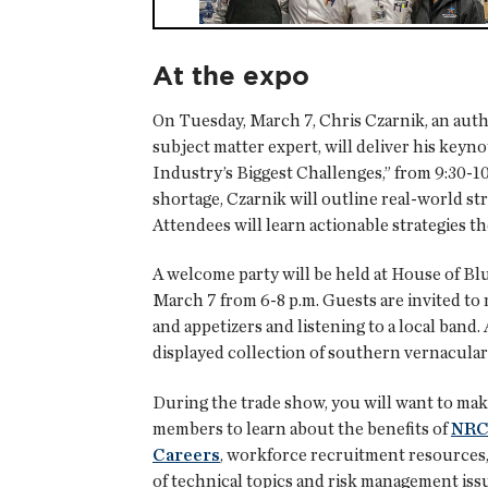
At the expo
On Tuesday, March 7, Chris Czarnik, an autho
subject matter expert, will deliver his keyn
Industry’s Biggest Challenges,” from 9:30-10
shortage, Czarnik will outline real-world s
Attendees will learn actionable strategies t
A welcome party will be held at House of Bl
March 7 from 6-8 p.m. Guests are invited to 
and appetizers and listening to a local band
displayed collection of southern vernacular 
During the trade show, you will want to mak
members to learn about the benefits of
NRC
Careers
, workforce recruitment resources,
of technical topics and risk management iss