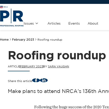
Issues
Articles
Events
About
Home
February 2023
Roofing roundup
Roofing roundup
ARTICLE
FEBRUARY 2023
BY
SARA VAUGHN
Facebook
LinkedIn
Share this article
Make plans to attend NRCA’s 136th Annu
Following the huge success of the 2020 Tex