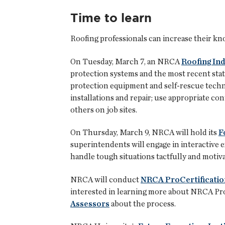
Time to learn
Roofing professionals can increase their k
On Tuesday, March 7, an NRCA
Roofing Ind
protection systems and the most recent stat
protection equipment and self-rescue techniq
installations and repair; use appropriate con
others on job sites.
On Thursday, March 9, NRCA will hold its
F
superintendents will engage in interactive e
handle tough situations tactfully and motiva
NRCA will conduct
NRCA ProCertificatio
interested in learning more about NRCA ProC
Assessors
about the process.