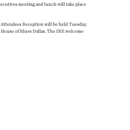
ecutives meeting and lunch will take place
e Attendees Reception will be held Tuesday,
ly House of Blues Dallas. The IRE welcome