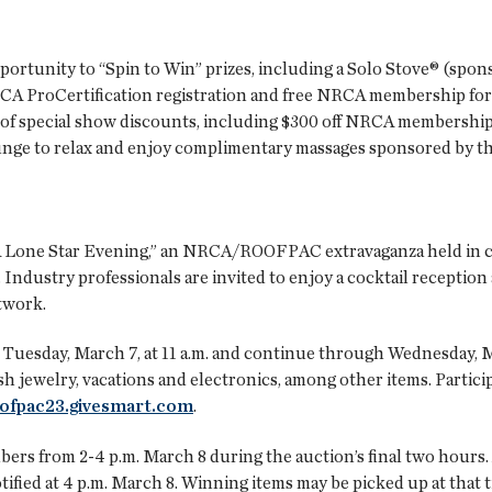
pportunity to “Spin to Win” prizes, including a Solo Stove® (spo
CA ProCertification registration and free NRCA membership for 
e of special show discounts, including $300 off NRCA members
e to relax and enjoy complimentary massages sponsored by the
 Lone Star Evening,” an NRCA/ROOFPAC extravaganza held in 
. Industry professionals are invited to enjoy a cocktail reception
twork.
Tuesday, March 7, at 11 a.m. and continue through Wednesday, M
h jewelry, vacations and electronics, among other items. Particip
ofpac23.givesmart.com
.
rs from 2-4 p.m. March 8 during the auction’s final two hours.
tified at 4 p.m. March 8. Winning items may be picked up at that