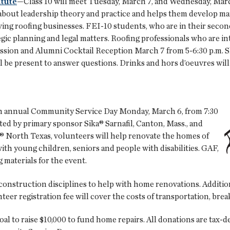
itute
—Class 10 will meet Tuesday, March 7, and Wednesday, March
about leadership theory and practice and helps them develop m
iving roofing businesses. FEI-10 students, who are in their second
tegic planning and legal matters. Roofing professionals who are 
ssion and Alumni Cocktail Reception March 7 from 5-6:30 p.m. Sh
 be present to answer questions. Drinks and hors d’oeuvres will
14th annual Community Service Day Monday, March 6, from 7:30
ted by primary sponsor Sika® Sarnafil, Canton, Mass., and
 North Texas, volunteers will help renovate the homes of
with young children, seniors and people with disabilities. GAF,
g materials for the event.
construction disciplines to help with home renovations. Addition
eer registration fee will cover the costs of transportation, brea
oal to raise $10,000 to fund home repairs. All donations are tax