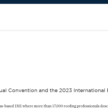
al Convention and the 2023 International 
as-based IRE where more than 17,000 roofing professionals des