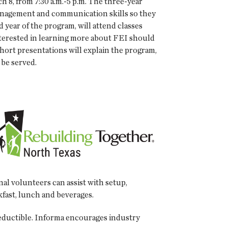
 8, from 7:30 a.m.-5 p.m. The three-year
anagement and communication skills so they
 year of the program, will attend classes
interested in learning more about FEI should
ort presentations will explain the program,
 be served.
al volunteers can assist with setup,
kfast, lunch and beverages.
-deductible. Informa encourages industry