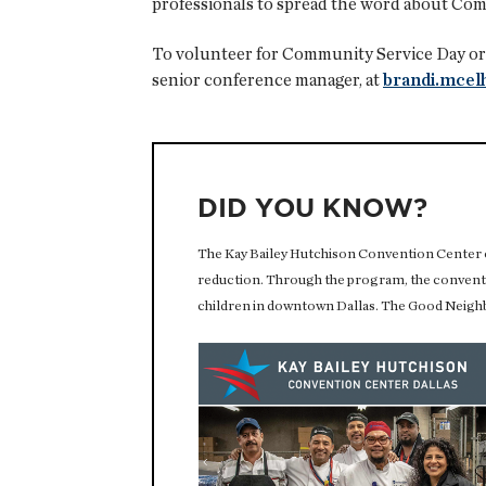
professionals to spread the word about Com
To volunteer for Community Service Day or 
senior conference manager, at
brandi.mce
DID YOU KNOW?
The Kay Bailey Hutchison Convention Center 
reduction. Through the program, the conventi
children in downtown Dallas. The Good Neighb