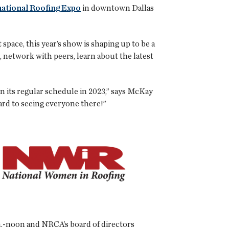
national Roofing Expo
in downtown Dallas
pace, this year’s show is shaping up to be a
, network with peers, learn about the latest
on its regular schedule in 2023,” says McKay
ard to seeing everyone there!”
m.-noon and NRCA’s board of directors