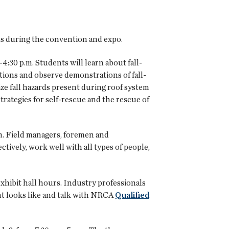
ms during the convention and expo.
-4:30 p.m. Students will learn about fall-
tions and observe demonstrations of fall-
ize fall hazards present during roof system
strategies for self-rescue and the rescue of
.m. Field managers, foremen and
tively, work well with all types of people,
hibit hall hours. Industry professionals
nt looks like and talk with NRCA
Qualified