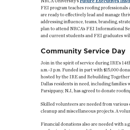
NRCA University’s
Future Executives Inst
FEI program teaches roofing professionals 
are ready to effectively lead and manage thr
addressing influence, teams, branding, stra
plan to attend NRCA’s FEI Informational Se
and current students and FEI graduates will
Community Service Day
Join in the spirit of service during IRE’s 
a.m.-3 p.m. Funded in part with $15,000 dona
hosted by the IRE and Rebuilding Together®
Dallas residents in need, including families 
Parsippany, N.J., has agreed to donate roofin
Skilled volunteers are needed from various 
cleanup and miscellaneous projects. A volunt
Financial donations also are needed with a g