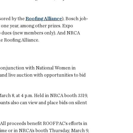
nsored by the
Roofing Alliance
), Bosch job-
one year, among other prizes. Expo
hip dues (new members only). And NRCA
 Roofing Alliance.
conjunction with National Women in
 and live auction with opportunities to bid
arch 8, at 4 p.m. Held in NRCA booth 3319,
ants also can view and place bids on silent
 All proceeds benefit ROOFPAC’s efforts in
 time or in NRCA’s booth Thursday, March 9,