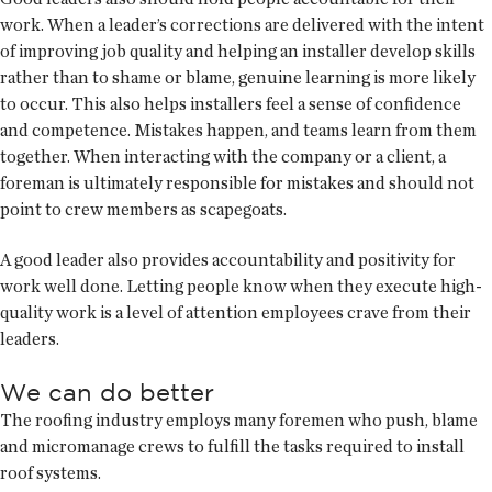
work. When a leader’s corrections are delivered with the intent
of improving job quality and helping an installer develop skills
rather than to shame or blame, genuine learning is more likely
to occur. This also helps installers feel a sense of confidence
and competence. Mistakes happen, and teams learn from them
together. When interacting with the company or a client, a
foreman is ultimately responsible for mistakes and should not
point to crew members as scapegoats.
A good leader also provides accountability and positivity for
work well done. Letting people know when they execute high-
quality work is a level of attention employees crave from their
leaders.
We can do better
The roofing industry employs many foremen who push, blame
and micromanage crews to fulfill the tasks required to install
roof systems.