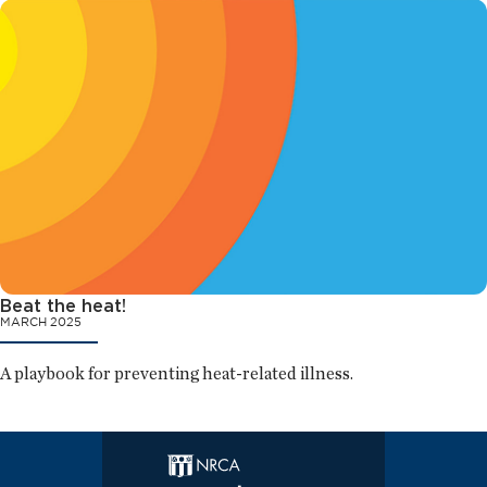
Beat the heat!
MARCH 2025
A playbook for preventing heat-related illness.