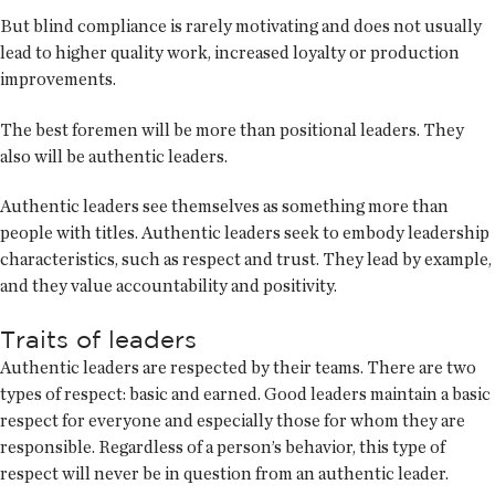
But blind compliance is rarely motivating and does not usually
lead to higher quality work, increased loyalty or production
improvements.
The best foremen will be more than positional leaders. They
also will be authentic leaders.
Authentic leaders see themselves as something more than
people with titles. Authentic leaders seek to embody leadership
characteristics, such as respect and trust. They lead by example,
and they value accountability and positivity.
Traits of leaders
Authentic leaders are respected by their teams. There are two
types of respect: basic and earned. Good leaders maintain a basic
respect for everyone and especially those for whom they are
responsible. Regardless of a person’s behavior, this type of
respect will never be in question from an authentic leader.