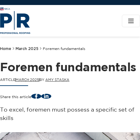
Home
March 2025
Foremen fundamentals
Foremen fundamentals
ARTICLE
MARCH 2025
BY
AMY STASKA
Facebook
LinkedIn
Share this article
To excel, foremen must possess a specific set of
skills