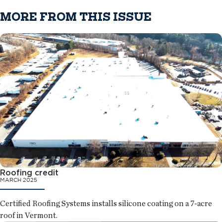
MORE FROM THIS ISSUE
Roofing credit
MARCH 2025
Certified Roofing Systems installs silicone coating on a 7-acre
roof in Vermont.