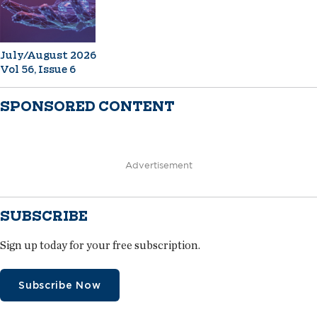
July/August 2026
Vol 56, Issue 6
SPONSORED CONTENT
Advertisement
SUBSCRIBE
Sign up today for your free subscription.
Subscribe Now