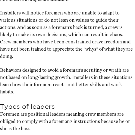
Installers will notice foremen who are unable to adapt to
various situations or do not lean on values to guide their
actions. And as soon as a foreman’s back is turned, a crew is
likely to make its own decisions, which can result in chaos.
Crew members who have been constrained crave freedom and
have not been trained to appreciate the “whys” of what they are
doing.
Behaviors designed to avoid a foreman’s scrutiny or wrath are
not based on long-lasting growth. Installers in these situations
learn how their foremen react—not better skills and work
habits.
Types of leaders
Foremen are positional leaders meaning crew members are
obliged to comply with a foreman’s instructions because he or
she is the boss.