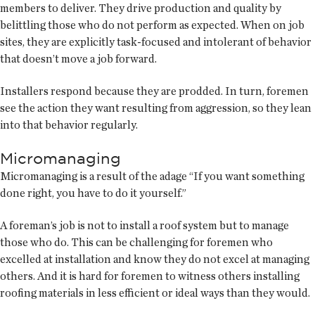
members to deliver. They drive production and quality by
belittling those who do not perform as expected. When on job
sites, they are explicitly task-focused and intolerant of behavior
that doesn’t move a job forward.
Installers respond because they are prodded. In turn, foremen
see the action they want resulting from aggression, so they lean
into that behavior regularly.
Micromanaging
Micromanaging is a result of the adage “If you want something
done right, you have to do it yourself.”
A foreman’s job is not to install a roof system but to manage
those who do. This can be challenging for foremen who
excelled at installation and know they do not excel at managing
others. And it is hard for foremen to witness others installing
roofing materials in less efficient or ideal ways than they would.