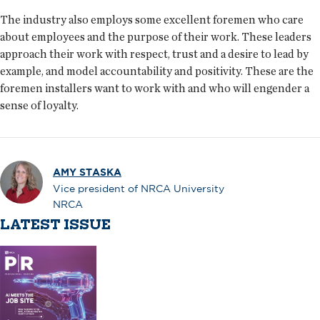
The industry also employs some excellent foremen who care
about employees and the purpose of their work. These leaders
approach their work with respect, trust and a desire to lead by
example, and model accountability and positivity. These are the
foremen installers want to work with and who will engender a
sense of loyalty.
AMY STASKA
Vice president of NRCA University
NRCA
LATEST ISSUE