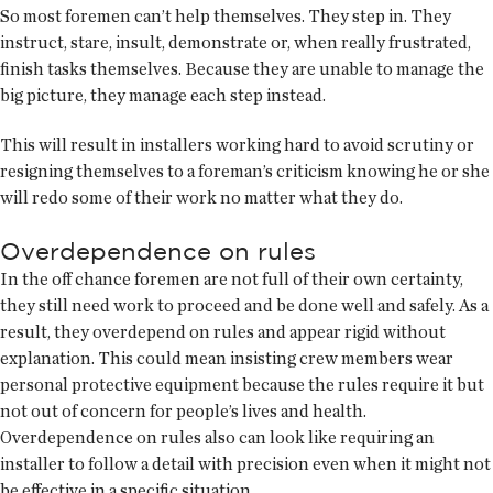
So most foremen can’t help themselves. They step in. They
instruct, stare, insult, demonstrate or, when really frustrated,
finish tasks themselves. Because they are unable to manage the
big picture, they manage each step instead.
This will result in installers working hard to avoid scrutiny or
resigning themselves to a foreman’s criticism knowing he or she
will redo some of their work no matter what they do.
Overdependence on rules
In the off chance foremen are not full of their own certainty,
they still need work to proceed and be done well and safely. As a
result, they overdepend on rules and appear rigid without
explanation. This could mean insisting crew members wear
personal protective equipment because the rules require it but
not out of concern for people’s lives and health.
Overdependence on rules also can look like requiring an
installer to follow a detail with precision even when it might not
be effective in a specific situation.