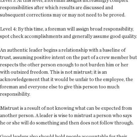
Level 3: At this level, a foreman assigns increasingly complex
responsibilities after which results are discussed and
subsequent corrections may or may not need to be proved.
Level 4: By this time, a foreman will assign broad responsibility,
spot check accomplishments and generally assume good quality.
An authentic leader begins a relationship with a baseline of
trust, assuming positive intent on the part of a crew member but
respects the other person enough to not burden him or her
with outsized freedom. This is not mistrust; it is an
acknowledgement that it would be unfair to the employee, the
foreman and everyone else to give this person too much
responsibility.
Mistrust is a result of not knowing what can be expected from
another person. A leader is wise to mistrust a person who says
he or she will do something and then does not follow through.
Good leaders also should hold people accountable for their