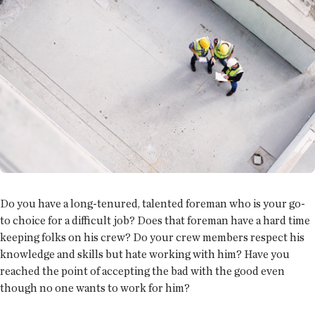
Do you have a long-tenured, talented foreman who is your go-
to choice for a difficult job? Does that foreman have a hard time
keeping folks on his crew? Do your crew members respect his
knowledge and skills but hate working with him? Have you
reached the point of accepting the bad with the good even
though no one wants to work for him?