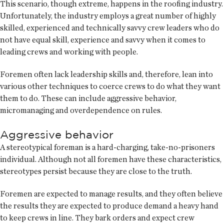
This scenario, though extreme, happens in the roofing industry.
Unfortunately, the industry employs a great number of highly
skilled, experienced and technically savvy crew leaders who do
not have equal skill, experience and savvy when it comes to
leading crews and working with people.
Foremen often lack leadership skills and, therefore, lean into
various other techniques to coerce crews to do what they want
them to do. These can include aggressive behavior,
micromanaging and overdependence on rules.
Aggressive behavior
A stereotypical foreman is a hard-charging, take-no-prisoners
individual. Although not all foremen have these characteristics,
stereotypes persist because they are close to the truth.
Foremen are expected to manage results, and they often believe
the results they are expected to produce demand a heavy hand
to keep crews in line. They bark orders and expect crew