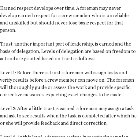
Earned respect develops over time. A foreman may never
develop earned respect for a crew member who is unreliable
and unskilled but should never lose basic respect for that
person.
Trust, another important part of leadership, is earned and the
basis of delegation. Levels of delegation are based on freedom to
act and are granted based on trust as follows:
Level 1: Before there is trust, a foreman will assign tasks and
verify results before a crew member can move on. The foreman
will thoroughly guide or assess the work and provide specific
corrective measures, expecting exact changes to be made.
Level 2: After a little trust is earned, a foreman may assign a task
and ask to see results when the task is completed after which he
or she will provide feedback and direct correction.