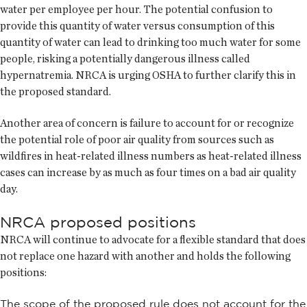
water per employee per hour. The potential confusion to
provide this quantity of water versus consumption of this
quantity of water can lead to drinking too much water for some
people, risking a potentially dangerous illness called
hypernatremia. NRCA is urging OSHA to further clarify this in
the proposed standard.
Another area of concern is failure to account for or recognize
the potential role of poor air quality from sources such as
wildfires in heat-related illness numbers as heat-related illness
cases can increase by as much as four times on a bad air quality
day.
NRCA proposed positions
NRCA will continue to advocate for a flexible standard that does
not replace one hazard with another and holds the following
positions:
The scope of the proposed rule does not account for the