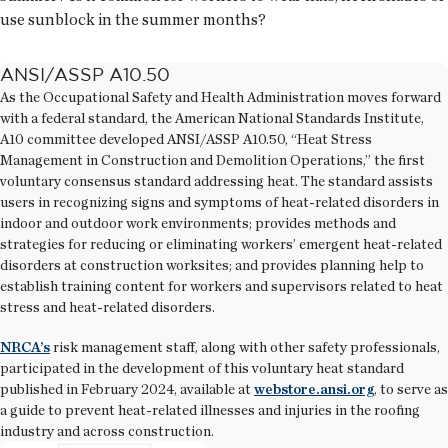
use sunblock in the summer months?
ANSI/ASSP A10.50
As the Occupational Safety and Health Administration moves forward
with a federal standard, the American National Standards Institute,
A10 committee developed ANSI/ASSP A10.50, “Heat Stress
Management in Construction and Demolition Operations,” the first
voluntary consensus standard addressing heat. The standard assists
users in recognizing signs and symptoms of heat-related disorders in
indoor and outdoor work environments; provides methods and
strategies for reducing or eliminating workers’ emergent heat-related
disorders at construction worksites; and provides planning help to
establish training content for workers and supervisors related to heat
stress and heat-related disorders.
NRCA’s
risk management staff, along with other safety professionals,
participated in the development of this voluntary heat standard
published in February 2024, available at
webstore.ansi.org
, to serve as
a guide to prevent heat-related illnesses and injuries in the roofing
industry and across construction.