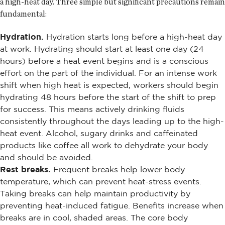
a high-heat day. Three simple but significant precautions remain
fundamental:
Hydration.
Hydration starts long before a high-heat day
at work. Hydrating should start at least one day (24
hours) before a heat event begins and is a conscious
effort on the part of the individual. For an intense work
shift when high heat is expected, workers should begin
hydrating 48 hours before the start of the shift to prep
for success. This means actively drinking fluids
consistently throughout the days leading up to the high-
heat event. Alcohol, sugary drinks and caffeinated
products like coffee all work to dehydrate your body
and should be avoided.
Rest breaks.
Frequent breaks help lower body
temperature, which can prevent heat-stress events.
Taking breaks can help maintain productivity by
preventing heat-induced fatigue. Benefits increase when
breaks are in cool, shaded areas. The core body