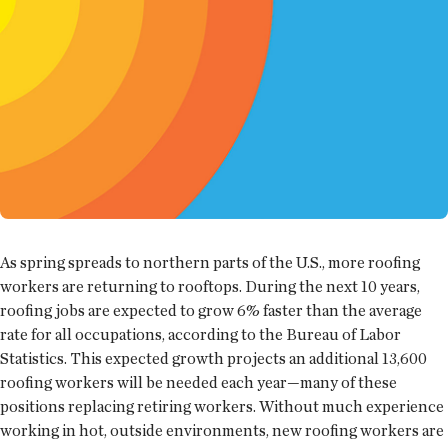
As spring spreads to northern parts of the U.S., more roofing
workers are returning to rooftops. During the next 10 years,
roofing jobs are expected to grow 6% faster than the average
rate for all occupations, according to the Bureau of Labor
Statistics. This expected growth projects an additional 13,600
roofing workers will be needed each year—many of these
positions replacing retiring workers. Without much experience
working in hot, outside environments, new roofing workers are