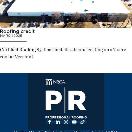
Roofing credit
MARCH 2025
Certified Roofing Systems installs silicone coating on a 7-acre
roof in Vermont.
Facebook
LinkedIn
Instagram
YouTube
TikTok