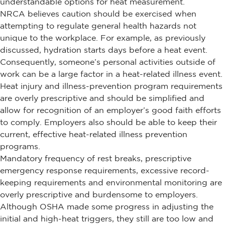
understandable options for heat measurement.
NRCA believes caution should be exercised when
attempting to regulate general health hazards not
unique to the workplace. For example, as previously
discussed, hydration starts days before a heat event.
Consequently, someone’s personal activities outside of
work can be a large factor in a heat-related illness event.
Heat injury and illness-prevention program requirements
are overly prescriptive and should be simplified and
allow for recognition of an employer’s good faith efforts
to comply. Employers also should be able to keep their
current, effective heat-related illness prevention
programs.
Mandatory frequency of rest breaks, prescriptive
emergency response requirements, excessive record-
keeping requirements and environmental monitoring are
overly prescriptive and burdensome to employers.
Although OSHA made some progress in adjusting the
initial and high-heat triggers, they still are too low and