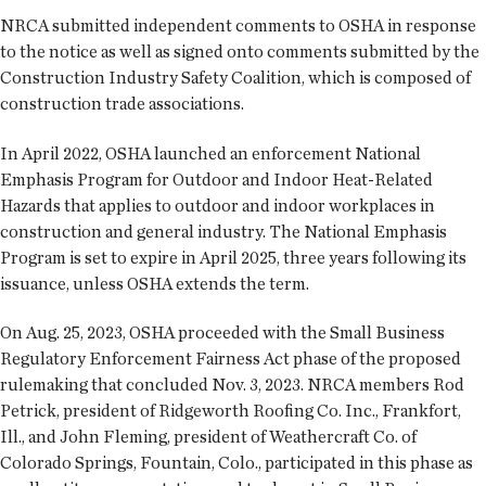
NRCA submitted independent comments to OSHA in response
to the notice as well as signed onto comments submitted by the
Construction Industry Safety Coalition, which is composed of
construction trade associations.
In April 2022, OSHA launched an enforcement National
Emphasis Program for Outdoor and Indoor Heat-Related
Hazards that applies to outdoor and indoor workplaces in
construction and general industry. The National Emphasis
Program is set to expire in April 2025, three years following its
issuance, unless OSHA extends the term.
On Aug. 25, 2023, OSHA proceeded with the Small Business
Regulatory Enforcement Fairness Act phase of the proposed
rulemaking that concluded Nov. 3, 2023. NRCA members Rod
Petrick, president of Ridgeworth Roofing Co. Inc., Frankfort,
Ill., and John Fleming, president of Weathercraft Co. of
Colorado Springs, Fountain, Colo., participated in this phase as