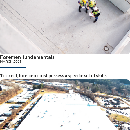
Foremen fundamentals
MARCH 2025
To excel, foremen must possess a specific set of skills.