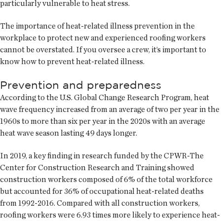
particularly vulnerable to heat stress.
The importance of heat-related illness prevention in the
workplace to protect new and experienced roofing workers
cannot be overstated. If you oversee a crew, it’s important to
know how to prevent heat-related illness.
Prevention and preparedness
According to the U.S. Global Change Research Program, heat
wave frequency increased from an average of two per year in the
1960s to more than six per year in the 2020s with an average
heat wave season lasting 49 days longer.
In 2019, a key finding in research funded by the CPWR-The
Center for Construction Research and Training showed
construction workers composed of 6% of the total workforce
but accounted for 36% of occupational heat-related deaths
from 1992-2016. Compared with all construction workers,
roofing workers were 6.93 times more likely to experience heat-