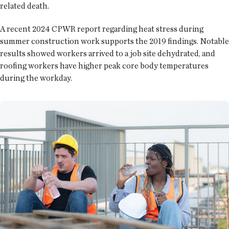
related death.
A recent 2024 CPWR report regarding heat stress during
summer construction work supports the 2019 findings. Notable
results showed workers arrived to a job site dehydrated, and
roofing workers have higher peak core body temperatures
during the workday.