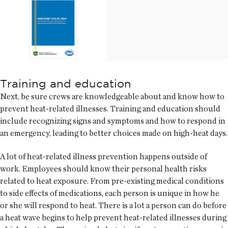
Training and education
Next, be sure crews are knowledgeable about and know how to
prevent heat-related illnesses. Training and education should
include recognizing signs and symptoms and how to respond in
an emergency, leading to better choices made on high-heat days.
A lot of heat-related illness prevention happens outside of
work. Employees should know their personal health risks
related to heat exposure. From pre-existing medical conditions
to side effects of medications, each person is unique in how he
or she will respond to heat. There is a lot a person can do before
a heat wave begins to help prevent heat-related illnesses during