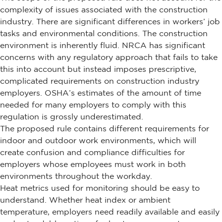
complexity of issues associated with the construction
industry. There are significant differences in workers’ job
tasks and environmental conditions. The construction
environment is inherently fluid. NRCA has significant
concerns with any regulatory approach that fails to take
this into account but instead imposes prescriptive,
complicated requirements on construction industry
employers. OSHA’s estimates of the amount of time
needed for many employers to comply with this
regulation is grossly underestimated.
The proposed rule contains different requirements for
indoor and outdoor work environments, which will
create confusion and compliance difficulties for
employers whose employees must work in both
environments throughout the workday.
Heat metrics used for monitoring should be easy to
understand. Whether heat index or ambient
temperature, employers need readily available and easily