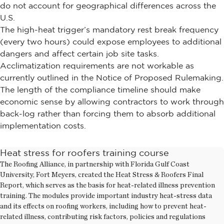
do not account for geographical differences across the
U.S.
The high-heat trigger’s mandatory rest break frequency
(every two hours) could expose employees to additional
dangers and affect certain job site tasks.
Acclimatization requirements are not workable as
currently outlined in the Notice of Proposed Rulemaking.
The length of the compliance timeline should make
economic sense by allowing contractors to work through
back-log rather than forcing them to absorb additional
implementation costs.
Heat stress for roofers training course
The Roofing Alliance, in partnership with Florida Gulf Coast
University, Fort Meyers, created the Heat Stress & Roofers Final
Report, which serves as the basis for heat-related illness prevention
training. The modules provide important industry heat-stress data
and its effects on roofing workers, including how to prevent heat-
related illness, contributing risk factors, policies and regulations