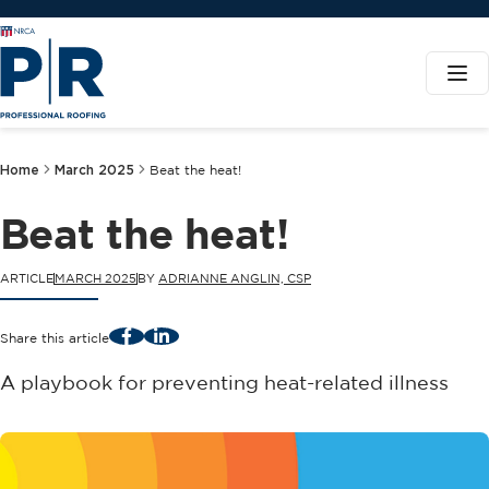
Home
March 2025
Beat the heat!
Beat the heat!
ARTICLE
MARCH 2025
BY
ADRIANNE ANGLIN, CSP
Facebook
LinkedIn
Share this article
A playbook for preventing heat-related illness