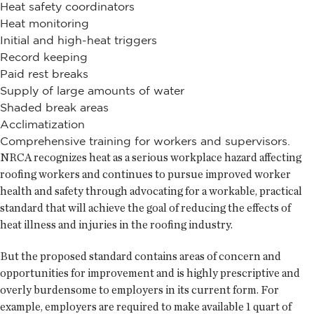
Heat safety coordinators
Heat monitoring
Initial and high-heat triggers
Record keeping
Paid rest breaks
Supply of large amounts of water
Shaded break areas
Acclimatization
Comprehensive training for workers and supervisors.
NRCA recognizes heat as a serious workplace hazard affecting
roofing workers and continues to pursue improved worker
health and safety through advocating for a workable, practical
standard that will achieve the goal of reducing the effects of
heat illness and injuries in the roofing industry.
But the proposed standard contains areas of concern and
opportunities for improvement and is highly prescriptive and
overly burdensome to employers in its current form. For
example, employers are required to make available 1 quart of