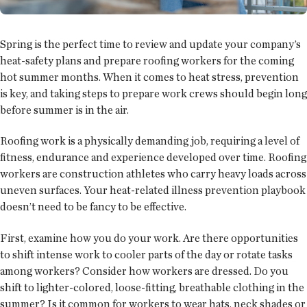
Spring is the perfect time to review and update your company’s
heat-safety plans and prepare roofing workers for the coming
hot summer months. When it comes to heat stress, prevention
is key, and taking steps to prepare work crews should begin long
before summer is in the air.
Roofing work is a physically demanding job, requiring a level of
fitness, endurance and experience developed over time. Roofing
workers are construction athletes who carry heavy loads across
uneven surfaces. Your heat-related illness prevention playbook
doesn’t need to be fancy to be effective.
First, examine how you do your work. Are there opportunities
to shift intense work to cooler parts of the day or rotate tasks
among workers? Consider how workers are dressed. Do you
shift to lighter-colored, loose-fitting, breathable clothing in the
summer? Is it common for workers to wear hats, neck shades or