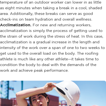
temperature of an outdoor worker can lower in as little
as eight minutes when taking a break in a cool, shaded
area. Additionally, these breaks can serve as good
check-ins on team hydration and overall wellness.
Acclimatization.
For new and returning workers,
acclimatization is simply the process of getting used to
the strain of work during the stress of heat. In this case,
acclimatization is a gradual increase in the length and
intensity of the work over a span of one to two weeks to
get used to the overall load on the body. The roofing
athlete is much like any other athlete—it takes time to
condition the body to deal with the demands of the
work and achieve peak performance.