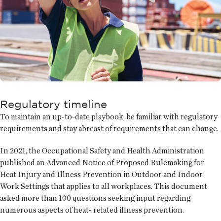
Regulatory timeline
To maintain an up-to-date playbook, be familiar with regulatory
requirements and stay abreast of requirements that can change.
In 2021, the Occupational Safety and Health Administration
published an Advanced Notice of Proposed Rulemaking for
Heat Injury and Illness Prevention in Outdoor and Indoor
Work Settings that applies to all workplaces. This document
asked more than 100 questions seeking input regarding
numerous aspects of heat- related illness prevention.