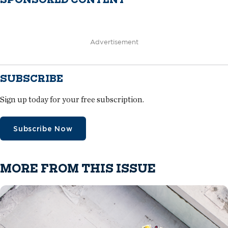
Advertisement
SUBSCRIBE
Sign up today for your free subscription.
Subscribe Now
MORE FROM THIS ISSUE