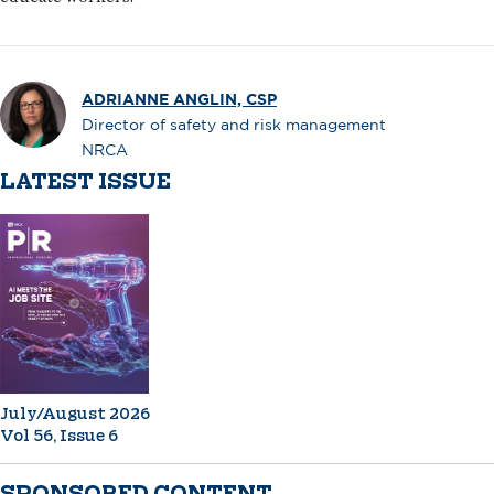
ADRIANNE ANGLIN, CSP
Director of safety and risk management
NRCA
LATEST ISSUE
July/August 2026
Vol 56, Issue 6
SPONSORED CONTENT