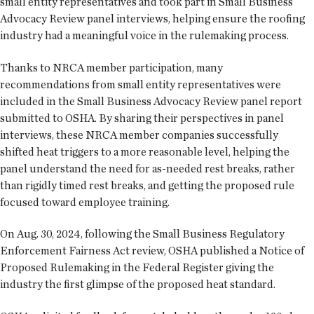
small entity representatives and took part in Small Business
Advocacy Review panel interviews, helping ensure the roofing
industry had a meaningful voice in the rulemaking process.
Thanks to NRCA member participation, many
recommendations from small entity representatives were
included in the Small Business Advocacy Review panel report
submitted to OSHA. By sharing their perspectives in panel
interviews, these NRCA member companies successfully
shifted heat triggers to a more reasonable level, helping the
panel understand the need for as-needed rest breaks, rather
than rigidly timed rest breaks, and getting the proposed rule
focused toward employee training.
On Aug. 30, 2024, following the Small Business Regulatory
Enforcement Fairness Act review, OSHA published a Notice of
Proposed Rulemaking in the Federal Register giving the
industry the first glimpse of the proposed heat standard.