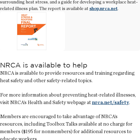
surrounding heat stress, and a guide for developing a workplace heat-
related illness plan. The report is available at
shop.nrca.net
.
NRCA is available to help
NRCA is available to provide resources and training regarding
heat safety and other safety-related topics.
For more information about preventing heat-related illnesses,
visit NRCA’s Health and Safety webpage at
nrca.net/safety
.
Members are encouraged to take advantage of NRCA’s
resources, including Toolbox Talks available at no charge for
members ($195 for nonmembers) for additional resources to
educate workers.