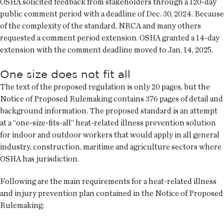
OSHA solicited feedback from stakeholders through a 120-day
public comment period with a deadline of Dec. 30, 2024. Because
of the complexity of the standard, NRCA and many others
requested a comment period extension. OSHA granted a 14-day
extension with the comment deadline moved to Jan. 14, 2025.
One size does not fit all
The text of the proposed regulation is only 20 pages, but the
Notice of Proposed Rulemaking contains 376 pages of detail and
background information. The proposed standard is an attempt
at a “one-size-fits-all” heat-related illness prevention solution
for indoor and outdoor workers that would apply in all general
industry, construction, maritime and agriculture sectors where
OSHA has jurisdiction.
Following are the main requirements for a heat-related illness
and injury prevention plan contained in the Notice of Proposed
Rulemaking: