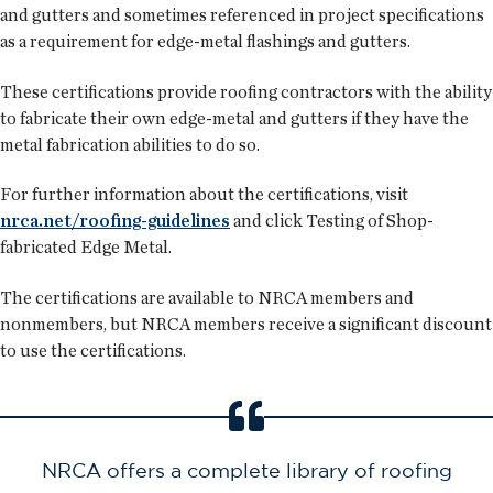
and gutters and sometimes referenced in project specifications
as a requirement for edge-metal flashings and gutters.
These certifications provide roofing contractors with the ability
to fabricate their own edge-metal and gutters if they have the
metal fabrication abilities to do so.
For further information about the certifications, visit
nrca.net/roofing-guidelines
and click Testing of Shop-
fabricated Edge Metal.
The certifications are available to NRCA members and
nonmembers, but NRCA members receive a significant discount
to use the certifications.
NRCA offers a complete library of roofing