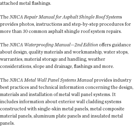
attached metal flashings.
The
NRCA Repair Manual for Asphalt Shingle Roof System
s
provides photos, instructions and step-by-step procedures for
more than 30 common asphalt shingle roof system repairs.
The
NRCA Waterproofing Manual—2nd Edition
offers guidance
about design, quality materials and workmanship, water stops,
warranties, material storage and handling, weather
considerations, slope and drainage, flashings and more.
The
NRCA Metal Wall Panel Systems Manual
provides industry
best practices and technical information concerning the design,
materials and installation of metal wall panel systems. It
includes information about exterior wall cladding systems
constructed with single-skin metal panels, metal composite
material panels, aluminum plate panels and insulated metal
panels.