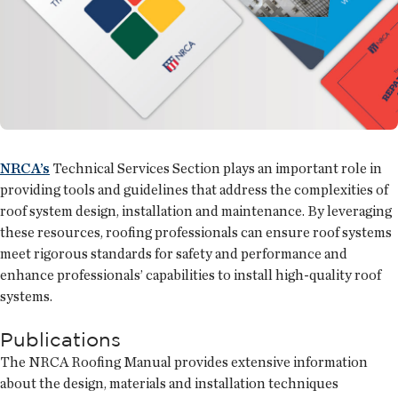
NRCA’s
Technical Services Section plays an important role in
providing tools and guidelines that address the complexities of
roof system design, installation and maintenance. By leveraging
these resources, roofing professionals can ensure roof systems
meet rigorous standards for safety and performance and
enhance professionals’ capabilities to install high-quality roof
systems.
Publications
The NRCA Roofing Manual provides extensive information
about the design, materials and installation techniques