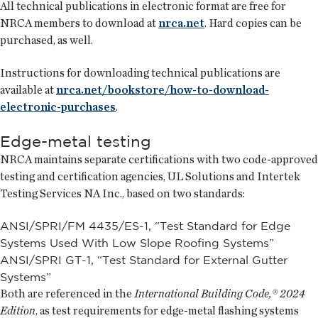
All technical publications in electronic format are free for
NRCA members to download at
nrca.net
. Hard copies can be
purchased, as well.
Instructions for downloading technical publications are
available at
nrca.net/bookstore/how-to-download-
electronic-purchases
.
Edge-metal testing
NRCA maintains separate certifications with two code-approved
testing and certification agencies, UL Solutions and Intertek
Testing Services NA Inc., based on two standards:
ANSI/SPRI/FM 4435/ES-1, “Test Standard for Edge
Systems Used With Low Slope Roofing Systems”
ANSI/SPRI GT-1, “Test Standard for External Gutter
Systems”
Both are referenced in the
International Building Code,® 2024
Edition
, as test requirements for edge-metal flashing systems