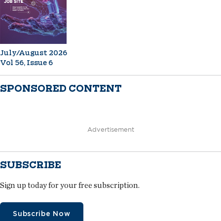
July/August 2026
Vol 56, Issue 6
SPONSORED CONTENT
Advertisement
SUBSCRIBE
Sign up today for your free subscription.
Subscribe Now