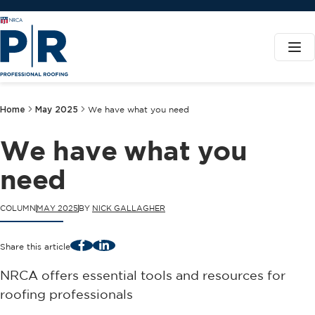
Home
May 2025
We have what you need
We have what you
need
COLUMN
MAY 2025
BY
NICK GALLAGHER
Facebook
LinkedIn
Share this article
NRCA offers essential tools and resources for
roofing professionals