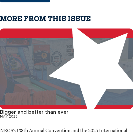
MORE FROM THIS ISSUE
Bigger and better than ever
MAY 2025
NRCA’s 138th Annual Convention and the 2025 International