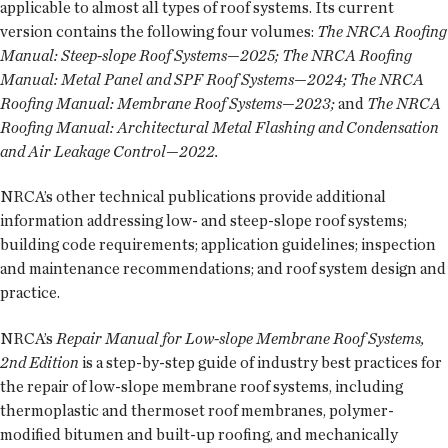
applicable to almost all types of roof systems. Its current
version contains the following four volumes:
The NRCA Roofing
Manual: Steep-slope Roof Systems—2025; The NRCA Roofing
Manual: Metal Panel and SPF Roof Systems—2024; The NRCA
Roofing Manual: Membrane Roof Systems—2023;
and
The NRCA
Roofing Manual: Architectural Metal Flashing and Condensation
and Air Leakage Control—2022.
NRCA’s other technical publications provide additional
information addressing low- and steep-slope roof systems;
building code requirements; application guidelines; inspection
and maintenance recommendations; and roof system design and
practice.
NRCA’s
Repair Manual for Low-slope Membrane Roof Systems,
2nd Edition
is a step-by-step guide of industry best practices for
the repair of low-slope membrane roof systems, including
thermoplastic and thermoset roof membranes, polymer-
modified bitumen and built-up roofing, and mechanically