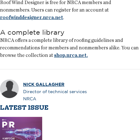
Roof Wind Designer is free for NRCA members and
nonmembers. Users can register for an account at
roofwinddesigner.nrca.net
.
A complete library
NRCA offers a complete library of roofing guidelines and
recommendations for members and nonmembers alike. You can
browse the collection at
shop.nrca.net.
NICK GALLAGHER
Director of technical services
NRCA
LATEST ISSUE