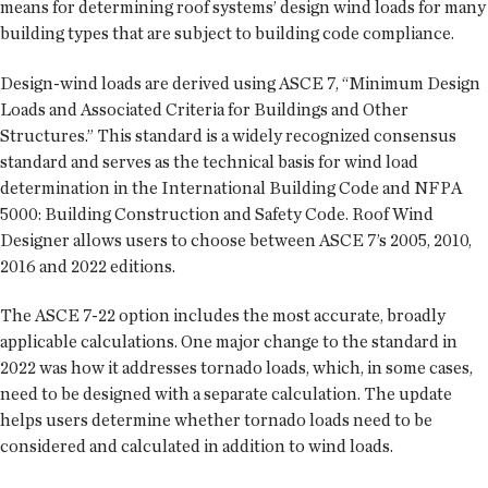
means for determining roof systems’ design wind loads for many
building types that are subject to building code compliance.
Design-wind loads are derived using ASCE 7, “Minimum Design
Loads and Associated Criteria for Buildings and Other
Structures.” This standard is a widely recognized consensus
standard and serves as the technical basis for wind load
determination in the International Building Code and NFPA
5000: Building Construction and Safety Code. Roof Wind
Designer allows users to choose between ASCE 7’s 2005, 2010,
2016 and 2022 editions.
The ASCE 7-22 option includes the most accurate, broadly
applicable calculations. One major change to the standard in
2022 was how it addresses tornado loads, which, in some cases,
need to be designed with a separate calculation. The update
helps users determine whether tornado loads need to be
considered and calculated in addition to wind loads.