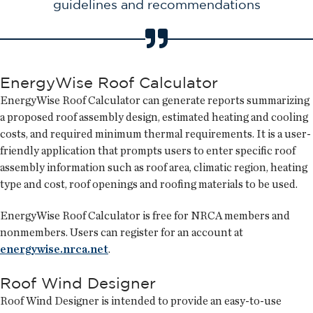
guidelines and recommendations
EnergyWise Roof Calculator
EnergyWise Roof Calculator can generate reports summarizing
a proposed roof assembly design, estimated heating and cooling
costs, and required minimum thermal requirements. It is a user-
friendly application that prompts users to enter specific roof
assembly information such as roof area, climatic region, heating
type and cost, roof openings and roofing materials to be used.
EnergyWise Roof Calculator is free for NRCA members and
nonmembers. Users can register for an account at
energywise.nrca.net
.
Roof Wind Designer
Roof Wind Designer is intended to provide an easy-to-use