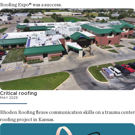
Roofing Expo® was a success.
Critical roofing
MAY 2025
Rhoden Roofing flexes communication skills on a trauma center
roofing project in Kansas.