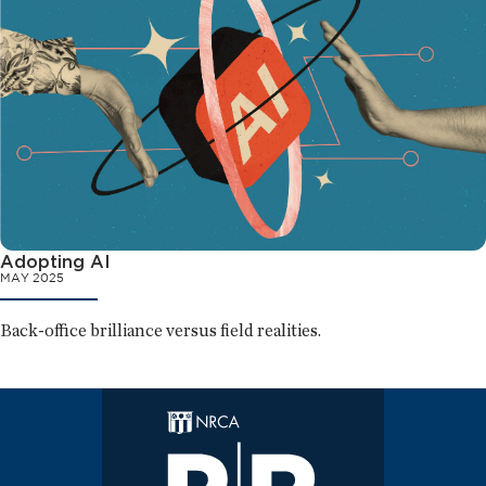
Adopting AI
MAY 2025
Back-office brilliance versus field realities.