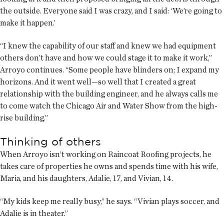
the outside. Everyone said I was crazy, and I said: ‘We’re going to
make it happen.’
“I knew the capability of our staff and knew we had equipment
others don’t have and how we could stage it to make it work,”
Arroyo continues. “Some people have blinders on; I expand my
horizons. And it went well—so well that I created a great
relationship with the building engineer, and he always calls me
to come watch the Chicago Air and Water Show from the high-
rise building.”
Thinking of others
When Arroyo isn’t working on Raincoat Roofing projects, he
takes care of properties he owns and spends time with his wife,
Maria, and his daughters, Adalie, 17, and Vivian, 14.
“My kids keep me really busy,” he says. “Vivian plays soccer, and
Adalie is in theater.”