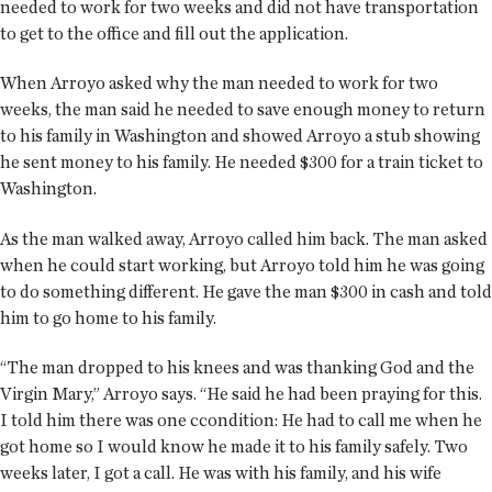
needed to work for two weeks and did not have transportation
to get to the office and fill out the application.
When Arroyo asked why the man needed to work for two
weeks, the man said he needed to save enough money to return
to his family in Washington and showed Arroyo a stub showing
he sent money to his family. He needed $300 for a train ticket to
Washington.
As the man walked away, Arroyo called him back. The man asked
when he could start working, but Arroyo told him he was going
to do something different. He gave the man $300 in cash and told
him to go home to his family.
“The man dropped to his knees and was thanking God and the
Virgin Mary,” Arroyo says. “He said he had been praying for this.
I told him there was one ccondition: He had to call me when he
got home so I would know he made it to his family safely. Two
weeks later, I got a call. He was with his family, and his wife