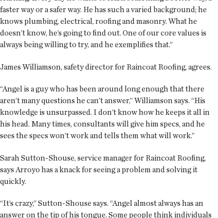
faster way or a safer way. He has such a varied background; he
knows plumbing, electrical, roofing and masonry. What he
doesn’t know, he’s going to find out. One of our core values is
always being willing to try, and he exemplifies that.”
James Williamson, safety director for Raincoat Roofing, agrees.
“Angel is a guy who has been around long enough that there
aren’t many questions he can’t answer,” Williamson says. “His
knowledge is unsurpassed. I don’t know how he keeps it all in
his head. Many times, consultants will give him specs, and he
sees the specs won’t work and tells them what will work.”
Sarah Sutton-Shouse, service manager for Raincoat Roofing,
says Arroyo has a knack for seeing a problem and solving it
quickly.
“It’s crazy,” Sutton-Shouse says. “Angel almost always has an
answer on the tip of his tongue. Some people think individuals