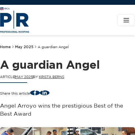
Home
May 2025
A guardian Angel
A guardian Angel
ARTICLE
MAY 2025
BY
KRISTA BERNS
Facebook
LinkedIn
Share this article
Angel Arroyo wins the prestigious Best of the
Best Award