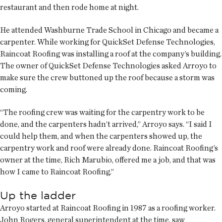
restaurant and then rode home at night.
He attended Washburne Trade School in Chicago and became a
carpenter. While working for QuickSet Defense Technologies,
Raincoat Roofing was installing a roof at the company’s building.
The owner of QuickSet Defense Technologies asked Arroyo to
make sure the crew buttoned up the roof because a storm was
coming.
“The roofing crew was waiting for the carpentry work to be
done, and the carpenters hadn’t arrived,” Arroyo says. “I said I
could help them, and when the carpenters showed up, the
carpentry work and roof were already done. Raincoat Roofing’s
owner at the time, Rich Marubio, offered me a job, and that was
how I came to Raincoat Roofing.”
Up the ladder
Arroyo started at Raincoat Roofing in 1987 as a roofing worker.
John Rogers, general superintendent at the time, saw