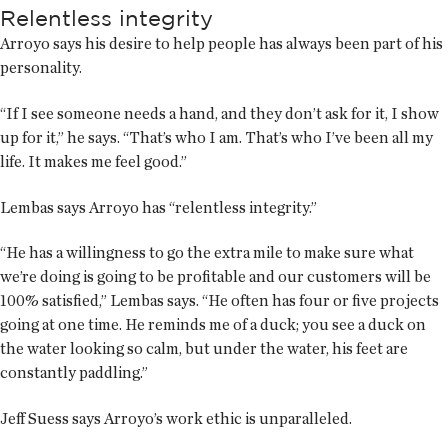
Relentless integrity
Arroyo says his desire to help people has always been part of his
personality.
“If I see someone needs a hand, and they don’t ask for it, I show
up for it,” he says. “That’s who I am. That’s who I’ve been all my
life. It makes me feel good.”
Lembas says Arroyo has “relentless integrity.”
“He has a willingness to go the extra mile to make sure what
we’re doing is going to be profitable and our customers will be
100% satisfied,” Lembas says. “He often has four or five projects
going at one time. He reminds me of a duck; you see a duck on
the water looking so calm, but under the water, his feet are
constantly paddling.”
Jeff Suess says Arroyo’s work ethic is unparalleled.