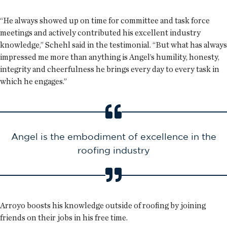
“He always showed up on time for committee and task force
meetings and actively contributed his excellent industry
knowledge,” Schehl said in the testimonial. “But what has always
impressed me more than anything is Angel’s humility, honesty,
integrity and cheerfulness he brings every day to every task in
which he engages.”
Angel is the embodiment of excellence in the
roofing industry
Arroyo boosts his knowledge outside of roofing by joining
friends on their jobs in his free time.