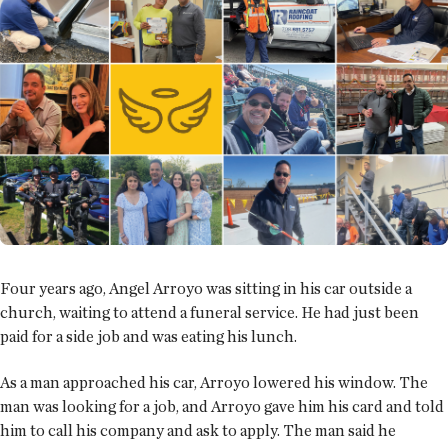
Four years ago, Angel Arroyo was sitting in his car outside a
church, waiting to attend a funeral service. He had just been
paid for a side job and was eating his lunch.
As a man approached his car, Arroyo lowered his window. The
man was looking for a job, and Arroyo gave him his card and told
him to call his company and ask to apply. The man said he