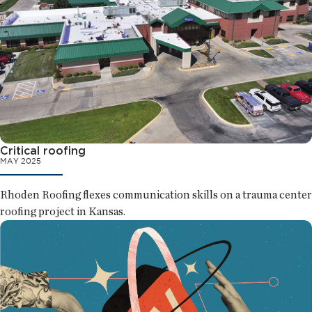
Critical roofing
MAY 2025
Rhoden Roofing flexes communication skills on a trauma center
roofing project in Kansas.