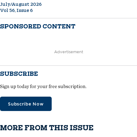
July/August 2026
Vol 56, Issue 6
SPONSORED CONTENT
Advertisement
SUBSCRIBE
Sign up today for your free subscription.
Subscribe Now
MORE FROM THIS ISSUE