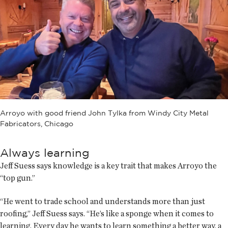
Arroyo with good friend John Tylka from Windy City Metal
Fabricators, Chicago
Always learning
Jeff Suess says knowledge is a key trait that makes Arroyo the
“top gun.”
“He went to trade school and understands more than just
roofing,” Jeff Suess says. “He’s like a sponge when it comes to
learning. Every day he wants to learn something a better way, a