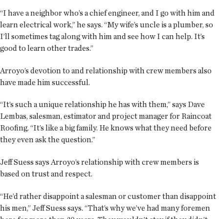
“I have a neighbor who’s a chief engineer, and I go with him and
learn electrical work,” he says. “My wife’s uncle is a plumber, so
I’ll sometimes tag along with him and see how I can help. It’s
good to learn other trades.”
Arroyo’s devotion to and relationship with crew members also
have made him successful.
“It’s such a unique relationship he has with them,” says Dave
Lembas, salesman, estimator and project manager for Raincoat
Roofing. “It’s like a big family. He knows what they need before
they even ask the question.”
Jeff Suess says Arroyo’s relationship with crew members is
based on trust and respect.
“He’d rather disappoint a salesman or customer than disappoint
his men,” Jeff Suess says. “That’s why we’ve had many foremen