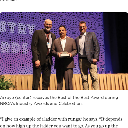
Arroyo (center) receives the Best of the Best Award during
NRCA’s Industry Awards and Celebration.
“I give an example of a ladder with rungs,” he says. “It depends
on how high up the ladder you want to go. As you go up the