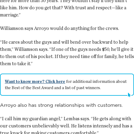
here for more than 30 years. They wouldn’t stay if they didn’t
like him. How do you get that? With trust and respect—like a
marriage.”
Williamson says Arroyo would do anything for the crews.
“He cares about the guys and will bend over backward to help
them,” Williamson says. “If one of the guys needs $50, he’ll give it
to them out of his pocket. If they need time off for family, he tells
them to take it.”
Want to know more? Click here
for additional information about
the Best of the Best Award and a list of past winners.
Arroyo also has strong relationships with customers.
“I call him my guardian angel,” Lembas says. “He gets along with
our customers unbelievably well. He listens intensely and has a
true knack for making customers comfortable.”