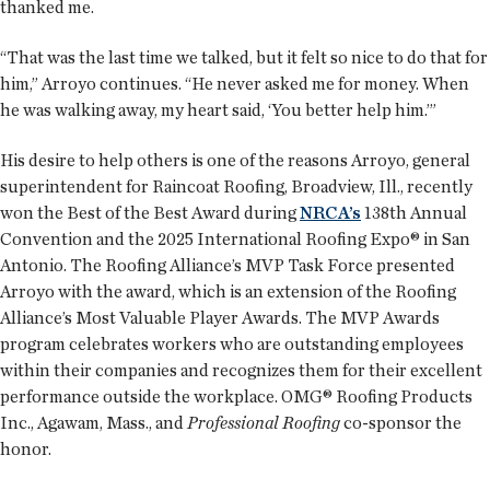
thanked me.
“That was the last time we talked, but it felt so nice to do that for
him,” Arroyo continues. “He never asked me for money. When
he was walking away, my heart said, ‘You better help him.’”
His desire to help others is one of the reasons Arroyo, general
superintendent for Raincoat Roofing, Broadview, Ill., recently
won the Best of the Best Award during
NRCA’s
138th Annual
Convention and the 2025 International Roofing Expo® in San
Antonio. The Roofing Alliance’s MVP Task Force presented
Arroyo with the award, which is an extension of the Roofing
Alliance’s Most Valuable Player Awards. The MVP Awards
program celebrates workers who are outstanding employees
within their companies and recognizes them for their excellent
performance outside the workplace. OMG® Roofing Products
Inc., Agawam, Mass., and
Professional Roofing
co-sponsor the
honor.