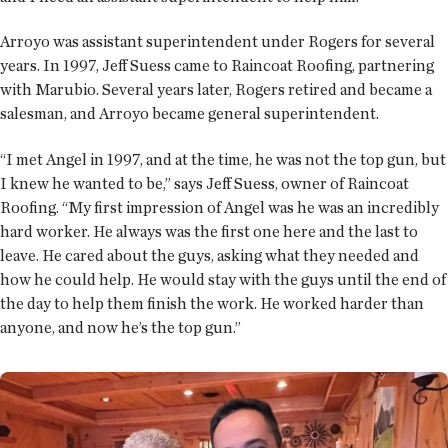
Arroyo was assistant superintendent under Rogers for several
years. In 1997, Jeff Suess came to Raincoat Roofing, partnering
with Marubio. Several years later, Rogers retired and became a
salesman, and Arroyo became general superintendent.
“I met Angel in 1997, and at the time, he was not the top gun, but
I knew he wanted to be,” says Jeff Suess, owner of Raincoat
Roofing. “My first impression of Angel was he was an incredibly
hard worker. He always was the first one here and the last to
leave. He cared about the guys, asking what they needed and
how he could help. He would stay with the guys until the end of
the day to help them finish the work. He worked harder than
anyone, and now he’s the top gun.”