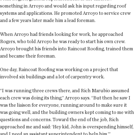
something in Arroyo and would ask his input regarding roof
systems and applications. He promoted Arroyo to service crew
and a few years later made him a lead foreman.
When Arroyo had friends looking for work, he approached
Rogers, who told Arroyo he was ready to start his own crew.
Arroyo brought his friends into Raincoat Roofing, trained them
and became their foreman.
One day, Raincoat Roofing was working on a project that
involved six buildings and a lot of carpentry work.
“I was running three crews there, and Rich Marubio assumed
each crew was doing its thing,” Arroyo says. “But then he saw I
was the liaison for everyone, running around to make sure it
was going well, and the building owners kept coming to me with
questions and concerns. Toward the end of the job, Rich
approached me and said: ‘Hey kid, John is overspending himself,
and I need an assistant superintendent to help him.’”