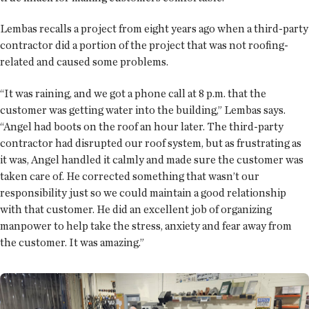
Lembas recalls a project from eight years ago when a third-party
contractor did a portion of the project that was not roofing-
related and caused some problems.
“It was raining, and we got a phone call at 8 p.m. that the
customer was getting water into the building,” Lembas says.
“Angel had boots on the roof an hour later. The third-party
contractor had disrupted our roof system, but as frustrating as
it was, Angel handled it calmly and made sure the customer was
taken care of. He corrected something that wasn’t our
responsibility just so we could maintain a good relationship
with that customer. He did an excellent job of organizing
manpower to help take the stress, anxiety and fear away from
the customer. It was amazing.”