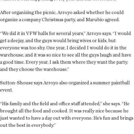
After organizing the picnic, Arroyo asked whether he could
organize a company Christmas party, and Marubio agreed.
“We did it in VFW halls for several years,” Arroyo says. “I would
get a deejay, and the guys would bring wives or kids, but
everyone was too shy. One year, I decided I would do it in the
warehouse, and it was so nice to see all the guys laugh and have
a good time. Every year, I ask them where they want the party,
and they choose the warehouse.”
Sutton-Shouse says Arroyo also organized a summer paintball
event.
“His family and the field and office staff attended,” she says. “He
brought all the food and cooked. It was really nice because he
just wanted to have a day out with everyone. He’s fun and brings
out the best in everybody.”