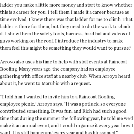
ladder you make a little more money and start to know whether
this is a career for you. I tell them I made it a career because as
time evolved, I knew there was that ladder for me to climb. That
ladder is there for them, but they need to do the work to climb
it. I show them the safety tools, harness, hard hat and videos of
guys working on the roof. I introduce the industry to make
them feel this might be something they would want to pursue.”
Arroyo also uses his time to help with staff events at Raincoat
Roofing. Many years ago, the company had an employee
gathering with office staff at a nearby club. When Arroyo heard
about it, he went to Marubio with a request.
“I told him I wanted to invite him to a Raincoat Roofing
employee picnic,” Arroyo says. “It was a potluck, so everyone
contributed something. It was fun, and Rich had such a good
time that during the summer the following year, he told me we’d
make it an annual event, and I could organize it every year how I
want. It is still happening every year and has blossomed.”