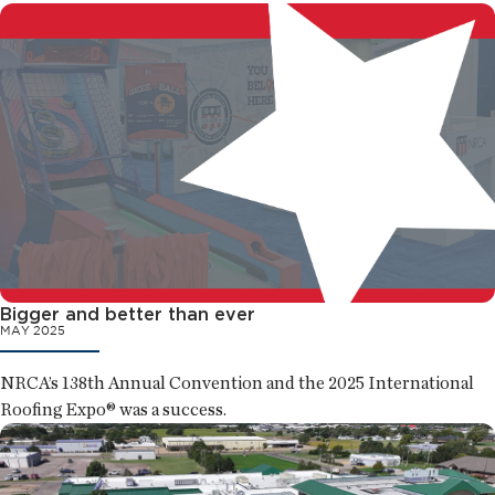
Bigger and better than ever
MAY 2025
NRCA’s 138th Annual Convention and the 2025 International
Roofing Expo® was a success.