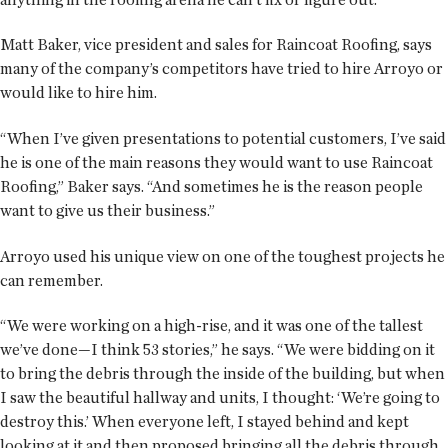
Matt Baker, vice president and sales for Raincoat Roofing, says
many of the company’s competitors have tried to hire Arroyo or
would like to hire him.
“When I’ve given presentations to potential customers, I’ve said
he is one of the main reasons they would want to use Raincoat
Roofing,” Baker says. “And sometimes he is the reason people
want to give us their business.”
Arroyo used his unique view on one of the toughest projects he
can remember.
“We were working on a high-rise, and it was one of the tallest
we’ve done—I think 53 stories,” he says. “We were bidding on it
to bring the debris through the inside of the building, but when
I saw the beautiful hallway and units, I thought: ‘We’re going to
destroy this.’ When everyone left, I stayed behind and kept
looking at it and then proposed bringing all the debris through