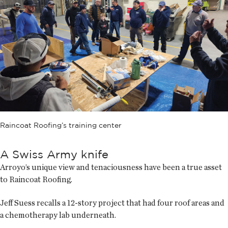
Raincoat Roofing’s training center
A Swiss Army knife
Arroyo’s unique view and tenaciousness have been a true asset
to Raincoat Roofing.
Jeff Suess recalls a 12-story project that had four roof areas and
a chemotherapy lab underneath.