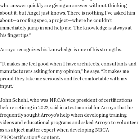
who answer quickly are giving an answer without thinking
about it, but Angel just knows. There is nothing I’ve asked him
about—a roofing spec, a project—where he couldn’t
immediately jump in and help me. The knowledge is always at
his fingertips.”
Arroyo recognizes his knowledge is one of his strengths.
“It makes me feel good when I have architects, consultants and
manufacturers asking for my opinion,” he says. “It makes me
proud they take me seriously and feel comfortable with my
input.”
John Schehl, who was NRCA’s vice president of certifications
before retiring in 2022, said in a testimonial for Arroyo that he
frequently sought Arroyo’s help when developing training
videos and educational programs and asked Arroyo to volunteer
as a subject matter expert when developing NRCA
PROCertification® content.