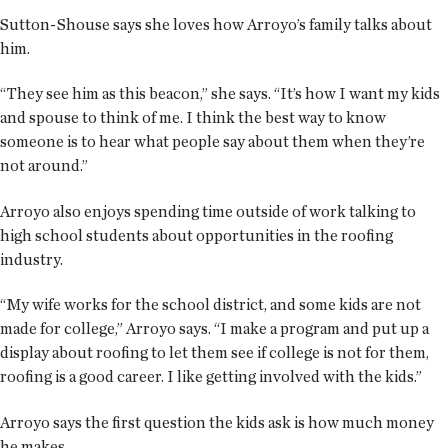
Sutton-Shouse says she loves how Arroyo’s family talks about
him.
“They see him as this beacon,” she says. “It’s how I want my kids
and spouse to think of me. I think the best way to know
someone is to hear what people say about them when they’re
not around.”
Arroyo also enjoys spending time outside of work talking to
high school students about opportunities in the roofing
industry.
“My wife works for the school district, and some kids are not
made for college,” Arroyo says. “I make a program and put up a
display about roofing to let them see if college is not for them,
roofing is a good career. I like getting involved with the kids.”
Arroyo says the first question the kids ask is how much money
he makes.