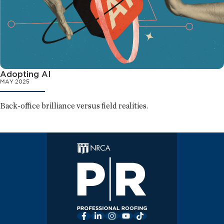
Adopting AI
MAY 2025
Back-office brilliance versus field realities.
Facebook
LinkedIn
Instagram
YouTube
TikTok