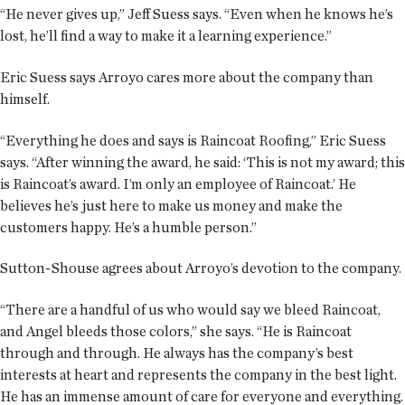
“He never gives up,” Jeff Suess says. “Even when he knows he’s
lost, he’ll find a way to make it a learning experience.”
Eric Suess says Arroyo cares more about the company than
himself.
“Everything he does and says is Raincoat Roofing,” Eric Suess
says. “After winning the award, he said: ‘This is not my award; this
is Raincoat’s award. I’m only an employee of Raincoat.’ He
believes he’s just here to make us money and make the
customers happy. He’s a humble person.”
Sutton-Shouse agrees about Arroyo’s devotion to the company.
“There are a handful of us who would say we bleed Raincoat,
and Angel bleeds those colors,” she says. “He is Raincoat
through and through. He always has the company’s best
interests at heart and represents the company in the best light.
He has an immense amount of care for everyone and everything.