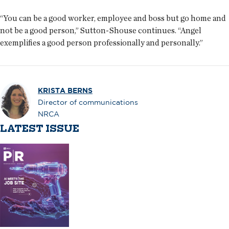
“You can be a good worker, employee and boss but go home and
not be a good person,” Sutton-Shouse continues. “Angel
exemplifies a good person professionally and personally.”
KRISTA BERNS
Director of communications
NRCA
LATEST ISSUE