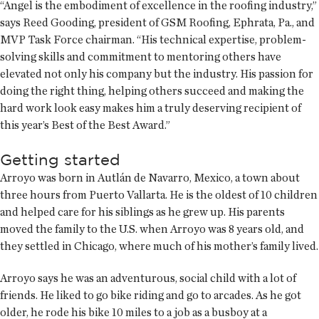
“Angel is the embodiment of excellence in the roofing industry,”
says Reed Gooding, president of GSM Roofing, Ephrata, Pa., and
MVP Task Force chairman. “His technical expertise, problem-
solving skills and commitment to mentoring others have
elevated not only his company but the industry. His passion for
doing the right thing, helping others succeed and making the
hard work look easy makes him a truly deserving recipient of
this year’s Best of the Best Award.”
Getting started
Arroyo was born in Autlán de Navarro, Mexico, a town about
three hours from Puerto Vallarta. He is the oldest of 10 children
and helped care for his siblings as he grew up. His parents
moved the family to the U.S. when Arroyo was 8 years old, and
they settled in Chicago, where much of his mother’s family lived.
Arroyo says he was an adventurous, social child with a lot of
friends. He liked to go bike riding and go to arcades. As he got
older, he rode his bike 10 miles to a job as a busboy at a