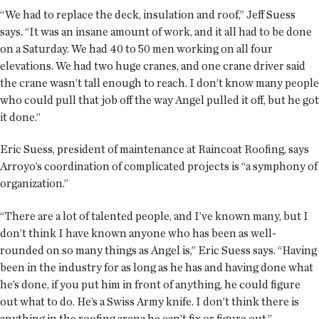
“We had to replace the deck, insulation and roof,” Jeff Suess
says. “It was an insane amount of work, and it all had to be done
on a Saturday. We had 40 to 50 men working on all four
elevations. We had two huge cranes, and one crane driver said
the crane wasn’t tall enough to reach. I don’t know many people
who could pull that job off the way Angel pulled it off, but he got
it done.”
Eric Suess, president of maintenance at Raincoat Roofing, says
Arroyo’s coordination of complicated projects is “a symphony of
organization.”
“There are a lot of talented people, and I’ve known many, but I
don’t think I have known anyone who has been as well-
rounded on so many things as Angel is,” Eric Suess says. “Having
been in the industry for as long as he has and having done what
he’s done, if you put him in front of anything, he could figure
out what to do. He’s a Swiss Army knife. I don’t think there is
anything in the roofing arena he can’t fix or figure out.”