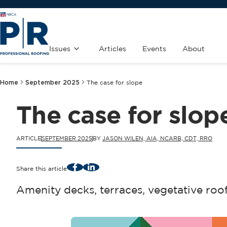
Issues
Articles
Events
About
Home
September 2025
The case for slope
The case for slop
ARTICLE
SEPTEMBER 2025
BY
JASON WILEN, AIA, NCARB, CDT, RRO
Facebook
LinkedIn
Share this article
Amenity decks, terraces, vegetative roo