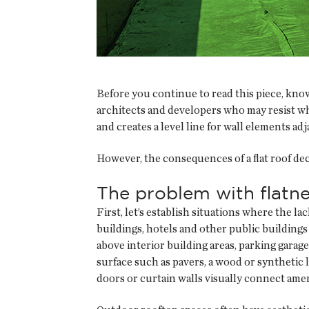
Before you continue to read this piece, kno
architects and developers who may resist what
and creates a level line for wall elements ad
However, the consequences of a flat roof de
The problem with flatn
First, let’s establish situations where the l
buildings, hotels and other public building
above interior building areas, parking garage
surface such as pavers, a wood or synthetic 
doors or curtain walls visually connect amen