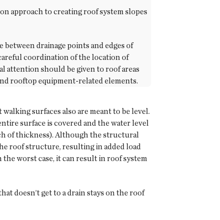
mon approach to creating roof system slopes
ance between drainage points and edges of
areful coordination of the location of
al attention should be given to roof areas
 and rooftop equipment-related elements.
t walking surfaces also are meant to be level.
ntire surface is covered and the water level
nch of thickness). Although the structural
the roof structure, resulting in added load
n the worst case, it can result in roof system
at doesn’t get to a drain stays on the roof