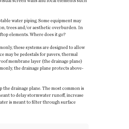
 visual screen walls and focal elements such
 potable water piping. Some equipment may
ion, trees and/or aesthetic overburden. In
oftop elements. Where does it go?
only, these systems are designed to allow
ace may be pedestals for pavers, thermal
 roof membrane layer (the drainage plane)
mmonly, the drainage plane protects above-
op the drainage plane. The most common is
eant to delay stormwater runoff, increase
ater is meant to filter through surface