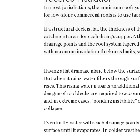
In most jurisdictions, the minimum roof sys
for low-slope commercial roofs is to use ta
If a structural deck is flat, the thickness of
catchment areas for each drain/scupper. A t
drainage points and the roof system tapered 
with maximum insulation thickness limits, 
Having a flat drainage plane below the surfac
But when it rains, water filters through sur
rises. This rising water imparts an additiona
designs of roof decks are required to account
and, in extreme cases, “ponding instability,” 
collapse.
Eventually, water will reach drainage points
surface until it evaporates. In colder weathe