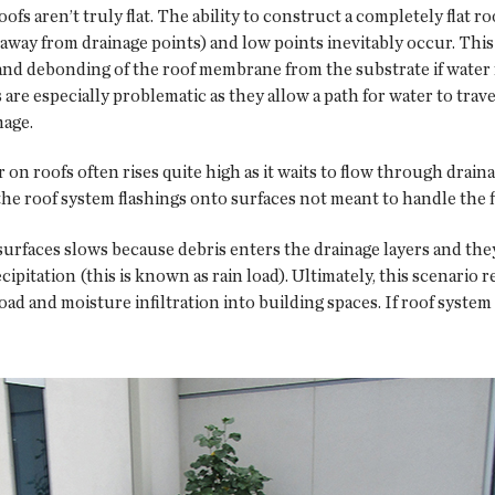
ofs aren’t truly flat. The ability to construct a completely flat r
away from drainage points) and low points inevitably occur. This
s and debonding of the roof membrane from the substrate if water
e especially problematic as they allow a path for water to trave
mage.
n roofs often rises quite high as it waits to flow through drain
he roof system flashings onto surfaces not meant to handle the f
of surfaces slows because debris enters the drainage layers and t
pitation (this is known as rain load). Ultimately, this scenario 
ad and moisture infiltration into building spaces. If roof system d