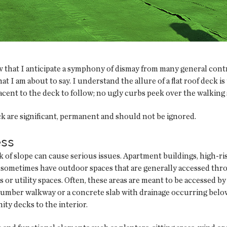
w that I anticipate a symphony of dismay from many general cont
 I am about to say. I understand the allure of a flat roof deck is 
jacent to the deck to follow; no ugly curbs peek over the walking 
ck are significant, permanent and should not be ignored.
ess
ack of slope can cause serious issues. Apartment buildings, high-
s sometimes have outdoor spaces that are generally accessed thr
s or utility spaces. Often, these areas are meant to be accessed 
lumber walkway or a concrete slab with drainage occurring below 
ity decks to the interior.