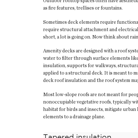
Outdoor rooftop spaces often have aesthetic 
as fire features, trellises or fountains.
Sometimes deck elements require functional u
require structural attachment and electrical
short, a lot is going on. Now think about ra
Amenity decks are designed with a roof sys
water to filter through surface elements like
insulation, supports for walkways, structur
applied to a structural deck. It is meant to
deck roof insulation and the roof system may
Most low-slope roofs are not meant for peo
nonoccupiable vegetative roofs, typically 
habitat for birds and insects, mitigate urban
elements to a drainage plane.
Tapered insulation