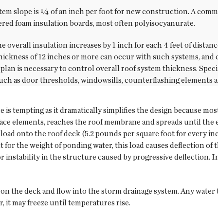
tem slope is ¼ of an inch per foot for new construction. A com
pered foam insulation boards, most often polyisocyanurate.
 the overall insulation increases by 1 inch for each 4 feet of dist
hickness of 12 inches or more can occur with such systems, and c
plan is necessary to control overall roof system thickness. Speci
such as door thresholds, windowsills, counterflashing elements
e is tempting as it dramatically simplifies the design because mos
face elements, reaches the roof membrane and spreads until the e
l load onto the roof deck (5.2 pounds per square foot for every i
 for the weight of ponding water, this load causes deflection of 
or instability in the structure caused by progressive deflection. I
 on the deck and flow into the storm drainage system. Any water th
r, it may freeze until temperatures rise.