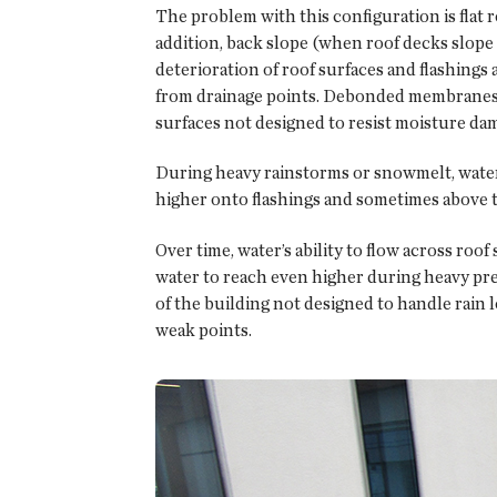
The problem with this configuration is flat ro
addition, back slope (when roof decks slope 
deterioration of roof surfaces and flashing
from drainage points. Debonded membranes ar
surfaces not designed to resist moisture da
During heavy rainstorms or snowmelt, water o
higher onto flashings and sometimes above t
Over time, water’s ability to flow across ro
water to reach even higher during heavy preci
of the building not designed to handle rain lo
weak points.