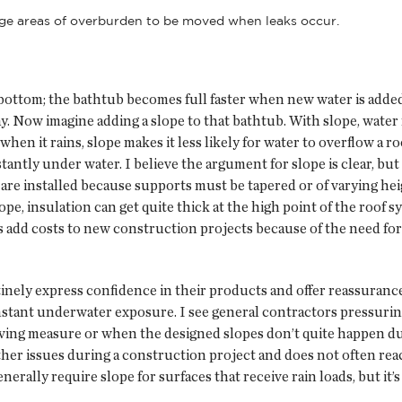
arge areas of overburden to be moved when leaks occur.
 bottom; the bathtub becomes full faster when new water is added
. Now imagine adding a slope to that bathtub. With slope, water 
hen it rains, slope makes it less likely for water to overflow a roo
tantly under water. I believe the argument for slope is clear, but
are installed because supports must be tapered or of varying heig
pe, insulation can get quite thick at the high point of the roof s
es add costs to new construction projects because of the need for
nely express confidence in their products and offer reassurances
tant underwater exposure. I see general contractors pressuring
saving measure or when the designed slopes don’t quite happen 
er issues during a construction project and does not often reach
erally require slope for surfaces that receive rain loads, but it’s