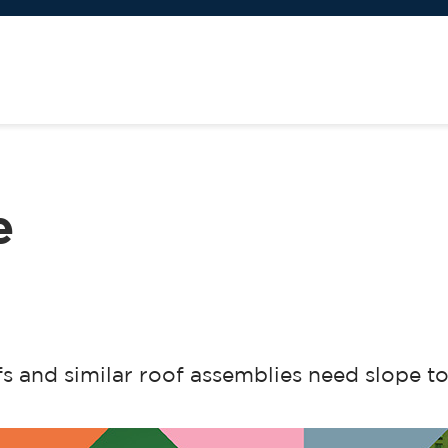
e
fs and similar roof assemblies need slope t