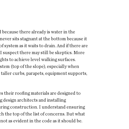
 because there already is water in the
never sits stagnant at the bottom because it
f system as it waits to drain. And if there are
 I suspect there may still be skeptics. More
hts to achieve level walking surfaces.
ystem (top of the slope), especially when
 taller curbs, parapets, equipment supports,
 their roofing materials are designed to
 design architects and installing
during construction. I understand ensuring
 the top of the list of concerns. But what
 not as evident in the code as it should be.