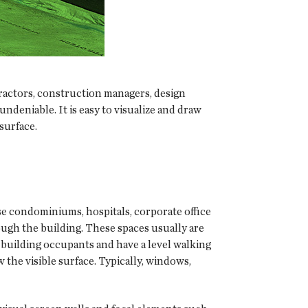
ractors, construction managers, design
undeniable. It is easy to visualize and draw
surface.
rise condominiums, hospitals, corporate office
ough the building. These spaces usually are
by building occupants and have a level walking
the visible surface. Typically, windows,