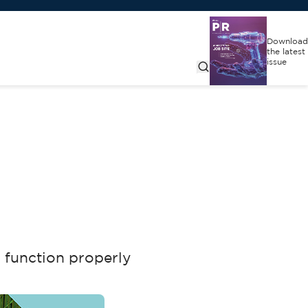
Download
the latest
issue
o function properly