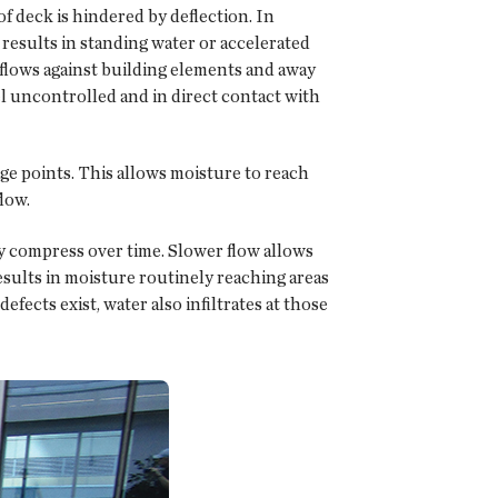
oof deck is hindered by deflection. In
 results in standing water or accelerated
 flows against building elements and away
l uncontrolled and in direct contact with
age points. This allows moisture to reach
low.
hey compress over time. Slower flow allows
results in moisture routinely reaching areas
efects exist, water also infiltrates at those