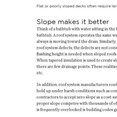
Flat or poorly sloped decks often require l
Slope makes it better
Think of a bathtub with water sitting in the
bathtub. A roof system operates the same way
always is moving toward the drain. Similarly, w
roof system defects, the defects are not cons
flashing height is needed when sloped roofs 
When tapered insulation is used to create slo
there are few drainage points. These realiti
etc.
In addition, roof system manufacturers routi
hold up under harsh conditions such as cons
contractors to accept zero slope as a cost-
proper slope competes with thousands of oth
is frequently overlooked is building codes gen