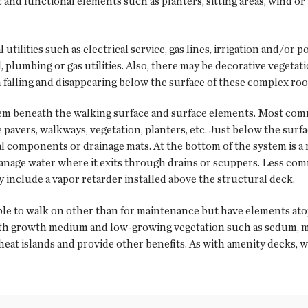
and functional elements such as planters, sitting areas, wind or
tilities such as electrical service, gas lines, irrigation and/or
, plumbing or gas utilities. Also, there may be decorative vegetat
in falling and disappearing below the surface of these complex ro
tem beneath the walking surface and surface elements. Most comm
 pavers, walkways, vegetation, planters, etc. Just below the surf
al components or drainage mats. At the bottom of the system is a
 manage water where it exits through drains or scuppers. Less co
 include a vapor retarder installed above the structural deck.
ple to walk on other than for maintenance but have elements at
with growth medium and low-growing vegetation such as sedum, m
 heat islands and provide other benefits. As with amenity decks, w