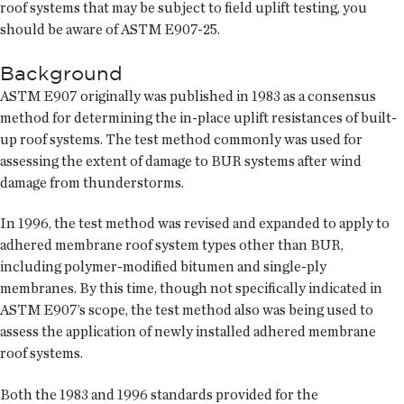
roof systems that may be subject to field uplift testing, you
should be aware of ASTM E907-25.
Background
ASTM E907 originally was published in 1983 as a consensus
method for determining the in-place uplift resistances of built-
up roof systems. The test method commonly was used for
assessing the extent of damage to BUR systems after wind
damage from thunderstorms.
In 1996, the test method was revised and expanded to apply to
adhered membrane roof system types other than BUR,
including polymer-modified bitumen and single-ply
membranes. By this time, though not specifically indicated in
ASTM E907’s scope, the test method also was being used to
assess the application of newly installed adhered membrane
roof systems.
Both the 1983 and 1996 standards provided for the