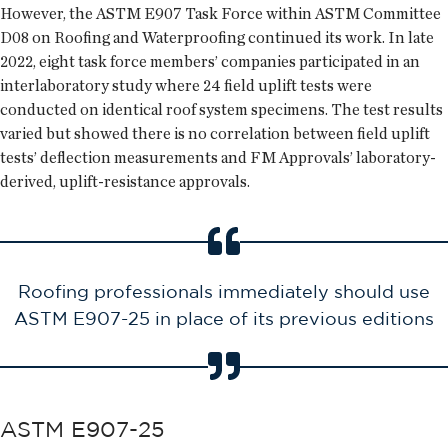
However, the ASTM E907 Task Force within ASTM Committee
D08 on Roofing and Waterproofing continued its work. In late
2022, eight task force members’ companies participated in an
interlaboratory study where 24 field uplift tests were
conducted on identical roof system specimens. The test results
varied but showed there is no correlation between field uplift
tests’ deflection measurements and FM Approvals’ laboratory-
derived, uplift-resistance approvals.
Roofing professionals immediately should use
ASTM E907-25 in place of its previous editions
ASTM E907-25