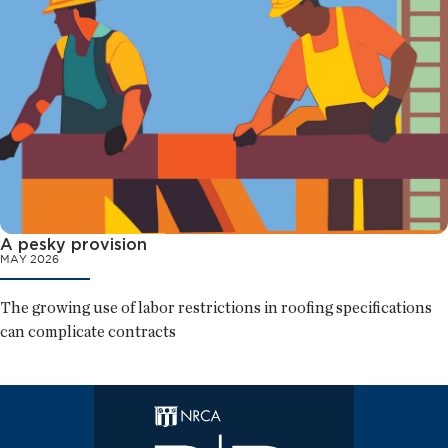
A pesky provision
MAY 2026
The growing use of labor restrictions in roofing specifications
can complicate contracts