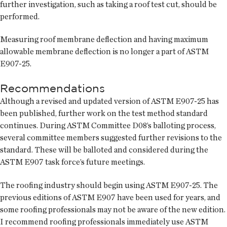
further investigation, such as taking a roof test cut, should be
performed.
Measuring roof membrane deflection and having maximum
allowable membrane deflection is no longer a part of ASTM
E907-25.
Recommendations
Although a revised and updated version of ASTM E907-25 has
been published, further work on the test method standard
continues. During ASTM Committee D08’s balloting process,
several committee members suggested further revisions to the
standard. These will be balloted and considered during the
ASTM E907 task force’s future meetings.
The roofing industry should begin using ASTM E907-25. The
previous editions of ASTM E907 have been used for years, and
some roofing professionals may not be aware of the new edition.
I recommend roofing professionals immediately use ASTM