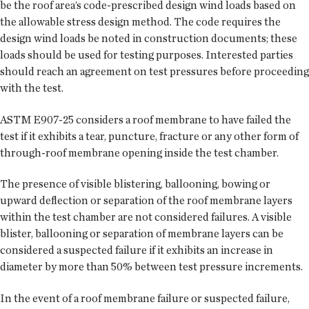
be the roof area’s code-prescribed design wind loads based on
the allowable stress design method. The code requires the
design wind loads be noted in construction documents; these
loads should be used for testing purposes. Interested parties
should reach an agreement on test pressures before proceeding
with the test.
ASTM E907-25 considers a roof membrane to have failed the
test if it exhibits a tear, puncture, fracture or any other form of
through-roof membrane opening inside the test chamber.
The presence of visible blistering, ballooning, bowing or
upward deflection or separation of the roof membrane layers
within the test chamber are not considered failures. A visible
blister, ballooning or separation of membrane layers can be
considered a suspected failure if it exhibits an increase in
diameter by more than 50% between test pressure increments.
In the event of a roof membrane failure or suspected failure,