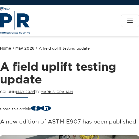
Home
May 2026
A field uplift testing update
A field uplift testing
update
COLUMN
MAY 2026
BY
MARK S. GRAHAM
Facebook
LinkedIn
Share this article
A new edition of ASTM E907 has been published