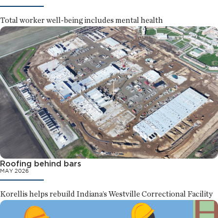
Total worker well-being includes mental health
Roofing behind bars
MAY 2026
Korellis helps rebuild Indiana’s Westville Correctional Facility