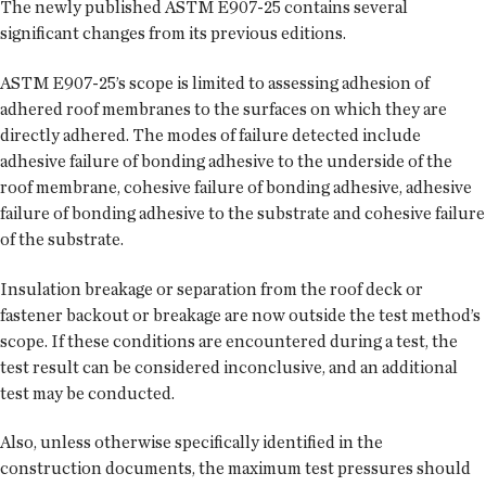
The newly published ASTM E907-25 contains several
significant changes from its previous editions.
ASTM E907-25’s scope is limited to assessing adhesion of
adhered roof membranes to the surfaces on which they are
directly adhered. The modes of failure detected include
adhesive failure of bonding adhesive to the underside of the
roof membrane, cohesive failure of bonding adhesive, adhesive
failure of bonding adhesive to the substrate and cohesive failure
of the substrate.
Insulation breakage or separation from the roof deck or
fastener backout or breakage are now outside the test method’s
scope. If these conditions are encountered during a test, the
test result can be considered inconclusive, and an additional
test may be conducted.
Also, unless otherwise specifically identified in the
construction documents, the maximum test pressures should