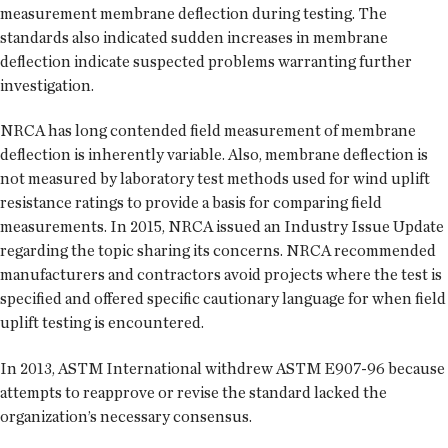
measurement membrane deflection during testing. The
standards also indicated sudden increases in membrane
deflection indicate suspected problems warranting further
investigation.
NRCA has long contended field measurement of membrane
deflection is inherently variable. Also, membrane deflection is
not measured by laboratory test methods used for wind uplift
resistance ratings to provide a basis for comparing field
measurements. In 2015, NRCA issued an Industry Issue Update
regarding the topic sharing its concerns. NRCA recommended
manufacturers and contractors avoid projects where the test is
specified and offered specific cautionary language for when field
uplift testing is encountered.
In 2013, ASTM International withdrew ASTM E907-96 because
attempts to reapprove or revise the standard lacked the
organization’s necessary consensus.