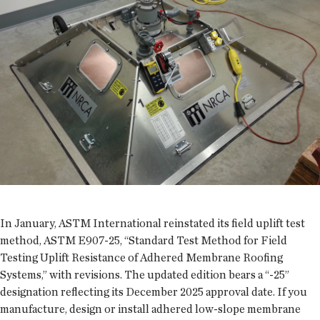
In January, ASTM International reinstated its field uplift test
method, ASTM E907-25, “Standard Test Method for Field
Testing Uplift Resistance of Adhered Membrane Roofing
Systems,” with revisions. The updated edition bears a “-25”
designation reflecting its December 2025 approval date. If you
manufacture, design or install adhered low-slope membrane