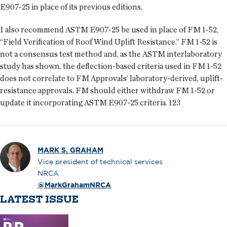
E907-25 in place of its previous editions.
I also recommend ASTM E907-25 be used in place of FM 1-52,
“Field Verification of Roof Wind Uplift Resistance.” FM 1-52 is
not a consensus test method and, as the ASTM interlaboratory
study has shown, the deflection-based criteria used in FM 1-52
does not correlate to FM Approvals’ laboratory-derived, uplift-
resistance approvals. FM should either withdraw FM 1-52 or
update it incorporating ASTM E907-25 criteria.
123
MARK S. GRAHAM
Vice president of technical services
NRCA
@MarkGrahamNRCA
LATEST ISSUE