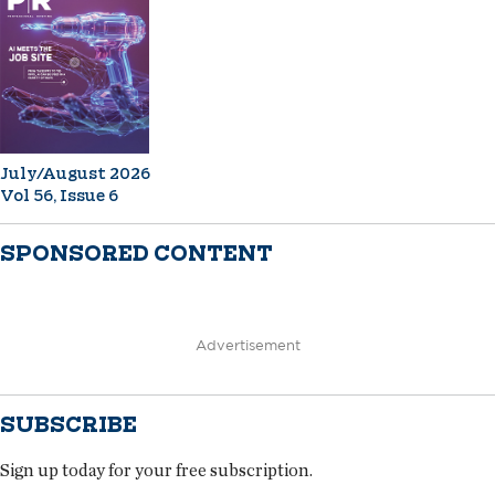
July/August 2026
Vol 56, Issue 6
SPONSORED CONTENT
Advertisement
SUBSCRIBE
Sign up today for your free subscription.