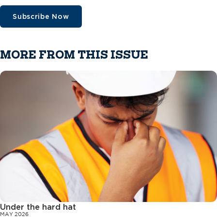
Subscribe Now
MORE FROM THIS ISSUE
Under the hard hat
MAY 2026