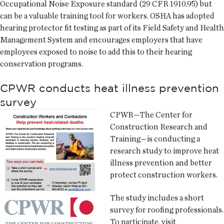
Occupational Noise Exposure standard (29 CFR 1910.95) but
can be a valuable training tool for workers. OSHA has adopted
hearing protector fit testing as part of its Field Safety and Health
Management System and encourages employers that have
employees exposed to noise to add this to their hearing
conservation programs.
CPWR conducts heat illness prevention
survey
CPWR—The Center for
Construction Research and
Training—is conducting a
research study to improve heat
illness prevention and better
protect construction workers.
The study includes a short
survey for roofing professionals.
To participate, visit