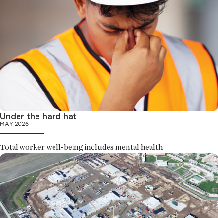
Under the hard hat
MAY 2026
Total worker well-being includes mental health