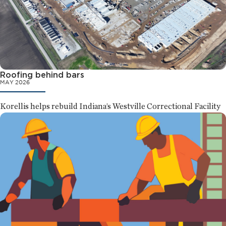
Roofing behind bars
MAY 2026
Korellis helps rebuild Indiana’s Westville Correctional Facility