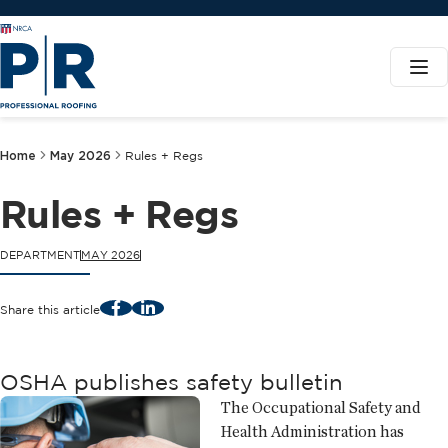
Home
May 2026
Rules + Regs
Rules + Regs
DEPARTMENT
MAY 2026
Facebook
LinkedIn
Share this article
OSHA publishes safety bulletin
The Occupational Safety and
Health Administration has