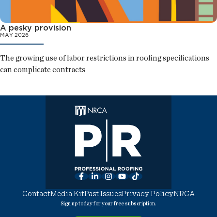
A pesky provision
MAY 2026
The growing use of labor restrictions in roofing specifications
can complicate contracts
Facebook
LinkedIn
Instagram
YouTube
TikTok
Contact
Media Kit
Past Issues
Privacy Policy
NRCA
Sign up today for your free subscription.