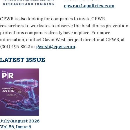
cpwr.az1.qualtrics.com
.
CPWR is also looking for companies to invite CPWR
researchers to worksites to observe the heat illness prevention
protections companies already have in place. For more
information, contact Gavin West, project director at CPWR, at
(301) 495-8522 or
gwest@cpwr.com
.
LATEST ISSUE
July/August 2026
Vol 56, Issue 6