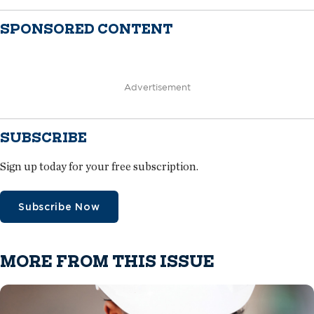
SPONSORED CONTENT
Advertisement
SUBSCRIBE
Sign up today for your free subscription.
Subscribe Now
MORE FROM THIS ISSUE