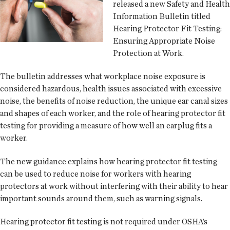
released a new Safety and Health
Information Bulletin titled
Hearing Protector Fit Testing:
Ensuring Appropriate Noise
Protection at Work.
The bulletin addresses what workplace noise exposure is
considered hazardous, health issues associated with excessive
noise, the benefits of noise reduction, the unique ear canal sizes
and shapes of each worker, and the role of hearing protector fit
testing for providing a measure of how well an earplug fits a
worker.
The new guidance explains how hearing protector fit testing
can be used to reduce noise for workers with hearing
protectors at work without interfering with their ability to hear
important sounds around them, such as warning signals.
Hearing protector fit testing is not required under OSHA’s