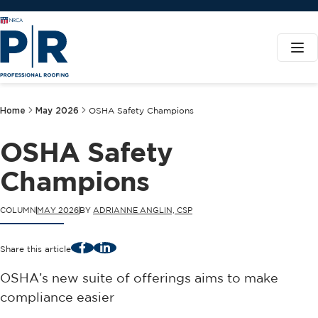
Home
May 2026
OSHA Safety Champions
OSHA Safety
Champions
COLUMN
MAY 2026
BY
ADRIANNE ANGLIN, CSP
Facebook
LinkedIn
Share this article
OSHA’s new suite of offerings aims to make
compliance easier