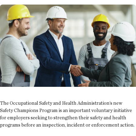
The Occupational Safety and Health Administration’s new
Safety Champions Program is an important voluntary initiative
for employers seeking to strengthen their safety and health
programs before an inspection, incident or enforcement action.