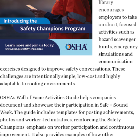
library
encourages
employers to take
on short, focused
activities such as
hazard scavenger
hunts, emergency
simulations and
communication
exercises designed to improve safety conversations. These
challenges are intentionally simple, low-cost and highly
adaptable to roofing environments.
OSHA’s Wall of Fame Activities Guide helps companies
document and showcase their participation in Safe + Sound
Week. The guide includes templates for posting achievements,
photos and worker-led initiatives, reinforcing the Safety
Champions’ emphasis on worker participation and continuous
improvement. It also provides examples of how other