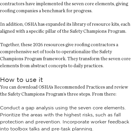
contractors have implemented the seven core elements, giving
roofing companies a benchmark for progress.
In addition, OSHA has expanded its library of resource kits, each
aligned with a specific pillar of the Safety Champions Program.
Together, these 2026 resources give roofing contractors a
comprehensive set of tools to operationalize the Safety
Champions Program framework. They transform the seven core
elements from abstract concepts to daily practices.
How to use it
You can download OSHA’s Recommended Practices and review
the Safety Champions Program’s three steps. From there:
Conduct a gap analysis using the seven core elements.
Prioritize the areas with the highest risks, such as fall
protection and prevention. Incorporate worker feedback
into toolbox talks and pre-task planning.