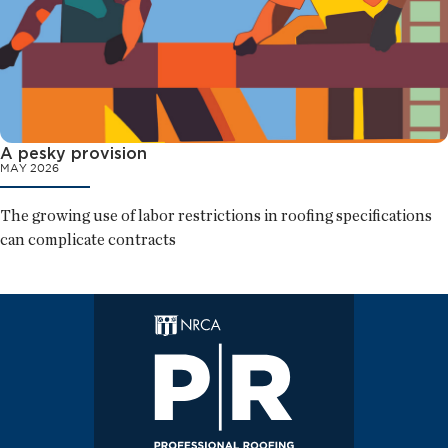
A pesky provision
MAY 2026
The growing use of labor restrictions in roofing specifications
can complicate contracts