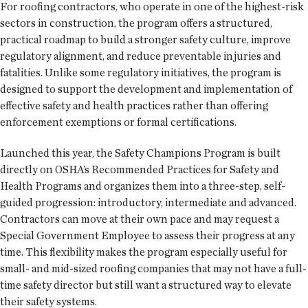
For roofing contractors, who operate in one of the highest-risk
sectors in construction, the program offers a structured,
practical roadmap to build a stronger safety culture, improve
regulatory alignment, and reduce preventable injuries and
fatalities. Unlike some regulatory initiatives, the program is
designed to support the development and implementation of
effective safety and health practices rather than offering
enforcement exemptions or formal certifications.
Launched this year, the Safety Champions Program is built
directly on OSHA’s Recommended Practices for Safety and
Health Programs and organizes them into a three-step, self-
guided progression: introductory, intermediate and advanced.
Contractors can move at their own pace and may request a
Special Government Employee to assess their progress at any
time. This flexibility makes the program especially useful for
small- and mid-sized roofing companies that may not have a full-
time safety director but still want a structured way to elevate
their safety systems.