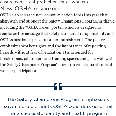
ensure consistent protection for all workers.
New OSHA resources
OSHA also released new communication tools this year that
align with and support the Safety Champions Program initiative,
including the “OSHA Cares” poster, which is designed to
reinforce the message that safety is a shared re-sponsibility and
OSHA’s mission is prevention not punishment. The poster
emphasizes worker rights and the importance of reporting
hazards without fear of retaliation. It is intended for
breakrooms, job trailers and training spaces and pairs well with
the Safety Champions Program’s focus on communication and
worker participation.
The Safety Champions Program emphasizes
seven core elements OSHA considers essential
for a successful safety and health program