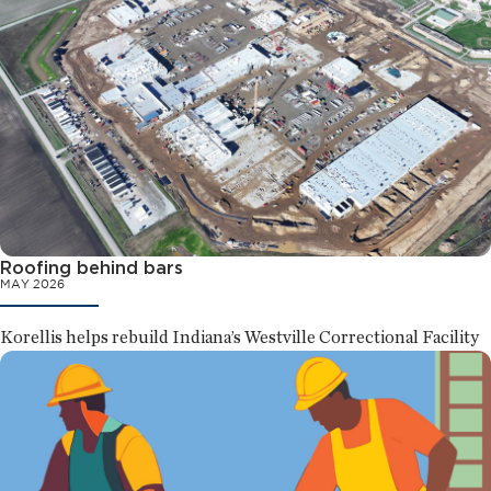
Roofing behind bars
MAY 2026
Korellis helps rebuild Indiana’s Westville Correctional Facility