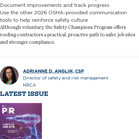
Document improvements and track progress.
Use the other 2026 OSHA-provided communication
tools to help reinforce safety culture.
Although voluntary, the Safety Champions Program offers
roofing contractors a practical, proactive path to safer job sites
and stronger compliance.
ADRIANNE D. ANGLIN, CSP
Director of safety and risk management
NRCA
LATEST ISSUE