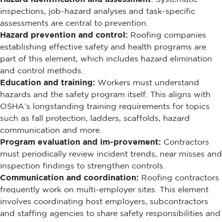
inspections, job-hazard analyses and task-specific
assessments are central to prevention.
Hazard prevention and control:
Roofing companies
establishing effective safety and health programs are
part of this element, which includes hazard elimination
and control methods.
Education and training:
Workers must understand
hazards and the safety program itself. This aligns with
OSHA’s longstanding training requirements for topics
such as fall protection, ladders, scaffolds, hazard
communication and more.
Program evaluation and im-provement:
Contractors
must periodically review incident trends, near misses and
inspection findings to strengthen controls.
Communication and coordination:
Roofing contractors
frequently work on multi-employer sites. This element
involves coordinating host employers, subcontractors
and staffing agencies to share safety responsibilities and