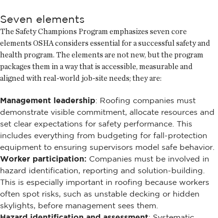
Seven elements
The Safety Champions Program emphasizes seven core
elements OSHA considers essential for a successful safety and
health program. The elements are not new, but the program
packages them in a way that is accessible, measurable and
aligned with real-world job-site needs; they are:
Management leadership
: Roofing companies must
demonstrate visible commitment, allocate resources and
set clear expectations for safety performance. This
includes everything from budgeting for fall-protection
equipment to ensuring supervisors model safe behavior.
Worker participation:
Companies must be involved in
hazard identification, reporting and solution-building.
This is especially important in roofing because workers
often spot risks, such as unstable decking or hidden
skylights, before management sees them.
Hazard identification and assessment
: Systematic