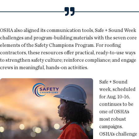
OSHA also aligned its communication tools, Safe + Sound Week
challenges and program-building materials with the seven core
elements of the Safety Champions Program. For roofing
contractors, these resources offer practical, ready-to-use ways
to strengthen safety culture; reinforce compliance; and engage
crews in meaningful, hands-on activities.
Safe + Sound
week, scheduled
for Aug. 10-16,
continues to be
one of OSHA’s
most robust
campaigns.
OSHA’s challenge