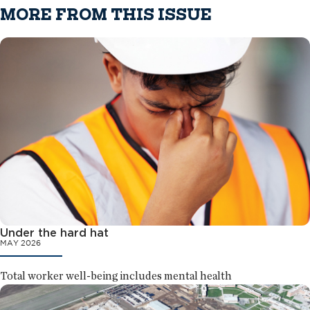
MORE FROM THIS ISSUE
Under the hard hat
MAY 2026
Total worker well-being includes mental health