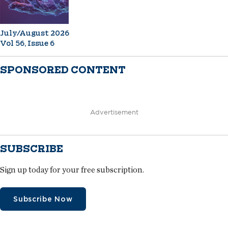
July/August 2026
Vol 56, Issue 6
SPONSORED CONTENT
Advertisement
SUBSCRIBE
Sign up today for your free subscription.
Subscribe Now