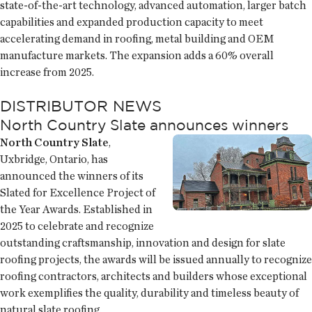
state-of-the-art technology, advanced automation, larger batch
capabilities and expanded production capacity to meet
accelerating demand in roofing, metal building and OEM
manufacture markets. The expansion adds a 60% overall
increase from 2025.
DISTRIBUTOR NEWS
North Country Slate announces winners
North Country Slate
,
Uxbridge, Ontario, has
announced the winners of its
Slated for Excellence Project of
the Year Awards. Established in
2025 to celebrate and recognize
outstanding craftsmanship, innovation and design for slate
roofing projects, the awards will be issued annually to recognize
roofing contractors, architects and builders whose exceptional
work exemplifies the quality, durability and timeless beauty of
natural slate roofing.