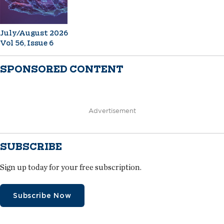
July/August 2026
Vol 56, Issue 6
SPONSORED CONTENT
Advertisement
SUBSCRIBE
Sign up today for your free subscription.
Subscribe Now