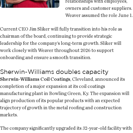
relationships with employees,
owners and customer suppliers.
Weaver assumed the role June 1.
Current CEO Jim Sliker will fully transition into his role as
chairman of the board, continuing to provide strategic
leadership for the company’s long-term growth. Sliker will
work closely with Weaver throughout 2026 to support
onboarding and ensure a smooth transition.
Sherwin-Williams doubles capacity
Sherwin-Williams Coil Coatings
, Cleveland, announced its
completion of a major expansion at its coil coatings
manufacturing plant in Bowling Green, Ky. The expansion will
align production of its popular products with an expected
trajectory of growth in the metal roofing and construction
markets.
The company significantly upgraded its 32-year-old facility with