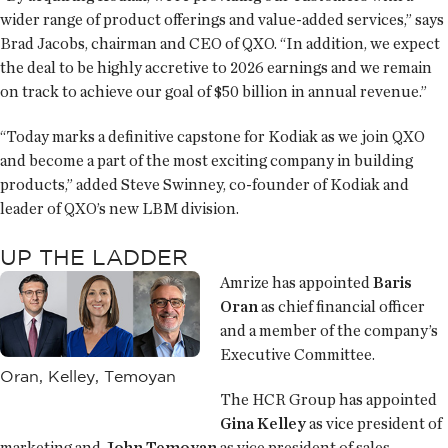
wider range of product offerings and value-added services,” says
Brad Jacobs, chairman and CEO of QXO. “In addition, we expect
the deal to be highly accretive to 2026 earnings and we remain
on track to achieve our goal of $50 billion in annual revenue.”
“Today marks a definitive capstone for Kodiak as we join QXO
and become a part of the most exciting company in building
products,” added Steve Swinney, co-founder of Kodiak and
leader of QXO’s new LBM division.
UP THE LADDER
Amrize has appointed
Baris
Oran
as chief financial officer
and a member of the company’s
Executive Committee.
Oran, Kelley, Temoyan
The HCR Group has appointed
Gina Kelley
as vice president of
marketing and
John Temoyan
as vice president of sales.