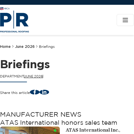
Home
June 2026
Briefings
Briefings
DEPARTMENT
JUNE 2026
Facebook
LinkedIn
Share this article
MANUFACTURER NEWS
ATAS International honors sales team
ATAS International Inc.
,