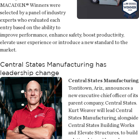
MACADEN.® Winners were
selected by a panel of industry
experts who evaluated each
entry based on the ability to
improve performance, enhance safety, boost productivity,
elevate user experience or introduce a new standard to the
market.
Central States Manufacturing has
leadership change
Central States Manufacturing
,
Tontitown, Ariz., announces a
new executive chief officer of its
parent company, Central States.
Kurt Weaver will lead Central
States Manufacturing, alongside
Central States Building Works
and Elevate Structures, to build