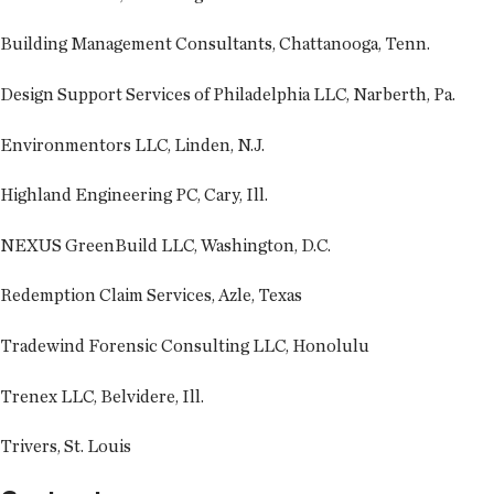
Building Management Consultants, Chattanooga, Tenn.
Design Support Services of Philadelphia LLC, Narberth, Pa.
Environmentors LLC, Linden, N.J.
Highland Engineering PC, Cary, Ill.
NEXUS GreenBuild LLC, Washington, D.C.
Redemption Claim Services, Azle, Texas
Tradewind Forensic Consulting LLC, Honolulu
Trenex LLC, Belvidere, Ill.
Trivers, St. Louis