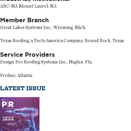
ABC-NJ, Mount Laurel, N.J.
Member Branch
Great Lakes Systems Inc., Wyoming, Mich.
Texas Roofing, a Tecta America Company, Round Rock, Texas
Service Providers
Design Pro Roofing Systems Inc., Naples, Fla.
Proline, Atlanta
LATEST ISSUE