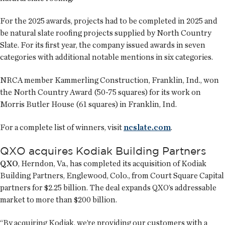
For the 2025 awards, projects had to be completed in 2025 and
be natural slate roofing projects supplied by North Country
Slate. For its first year, the company issued awards in seven
categories with additional notable mentions in six categories.
NRCA member Kammerling Construction, Franklin, Ind., won
the North Country Award (50-75 squares) for its work on
Morris Butler House (61 squares) in Franklin, Ind.
For a complete list of winners, visit
ncslate.com
.
QXO acquires Kodiak Building Partners
QXO
, Herndon, Va., has completed its acquisition of Kodiak
Building Partners, Englewood, Colo., from Court Square Capital
partners for $2.25 billion. The deal expands QXO’s addressable
market to more than $200 billion.
“By acquiring Kodiak, we’re providing our customers with a