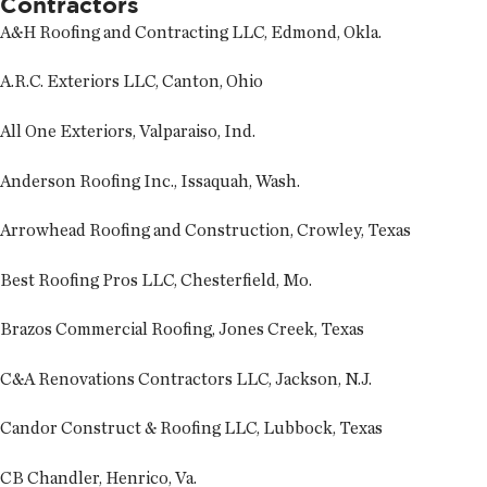
Contractors
A&H Roofing and Contracting LLC, Edmond, Okla.
A.R.C. Exteriors LLC, Canton, Ohio
All One Exteriors, Valparaiso, Ind.
Anderson Roofing Inc., Issaquah, Wash.
Arrowhead Roofing and Construction, Crowley, Texas
Best Roofing Pros LLC, Chesterfield, Mo.
Brazos Commercial Roofing, Jones Creek, Texas
C&A Renovations Contractors LLC, Jackson, N.J.
Candor Construct & Roofing LLC, Lubbock, Texas
CB Chandler, Henrico, Va.