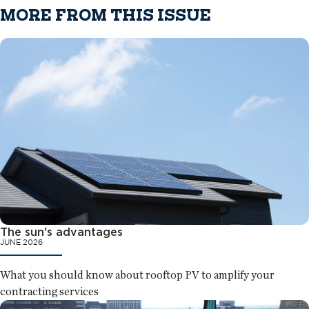
MORE FROM THIS ISSUE
The sun's advantages
JUNE 2026
What you should know about rooftop PV to amplify your
contracting services