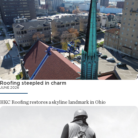
Roofing steepled in charm
JUNE 2026
HKC Roofing restores a skyline landmark in Ohio