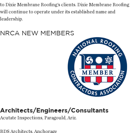
to Dixie Membrane Roofing’s clients. Dixie Membrane Roofing
will continue to operate under its established name and
leadership.
NRCA NEW MEMBERS
Architects/Engineers/Consultants
Acutate Inspections, Paragould, Ariz.
BDS Architects, Anchorage