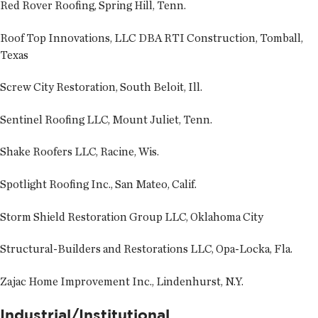
Red Rover Roofing, Spring Hill, Tenn.
Roof Top Innovations, LLC DBA RTI Construction, Tomball,
Texas
Screw City Restoration, South Beloit, Ill.
Sentinel Roofing LLC, Mount Juliet, Tenn.
Shake Roofers LLC, Racine, Wis.
Spotlight Roofing Inc., San Mateo, Calif.
Storm Shield Restoration Group LLC, Oklahoma City
Structural-Builders and Restorations LLC, Opa-Locka, Fla.
Zajac Home Improvement Inc., Lindenhurst, N.Y.
Industrial/Institutional