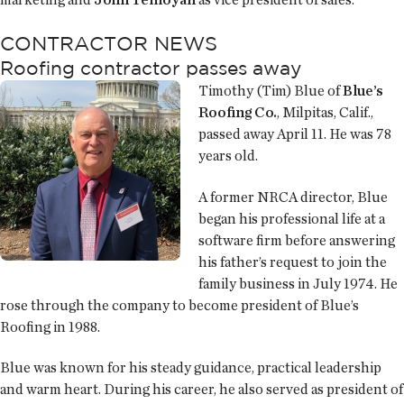
CONTRACTOR NEWS
Roofing contractor passes away
Timothy (Tim) Blue of
Blue’s
Roofing Co.
, Milpitas, Calif.,
passed away April 11. He was 78
years old.
A former NRCA director, Blue
began his professional life at a
software firm before answering
his father’s request to join the
family business in July 1974. He
rose through the company to become president of Blue’s
Roofing in 1988.
Blue was known for his steady guidance, practical leadership
and warm heart. During his career, he also served as president of