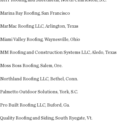
Marina Bay Roofing, San Francisco
MarMac Roofing LLC, Arlington, Texas
Miami Valley Roofing, Waynesville, Ohio
MM Roofing and Construction Systems LLC, Aledo, Texas
Moss Boss Roofing, Salem, Ore.
Northland Roofing LLC, Bethel, Conn.
Palmetto Outdoor Solutions, York, S.C.
Pro Built Roofing LLC, Buford, Ga.
Quality Roofing and Siding, South Ryegate, Vt.