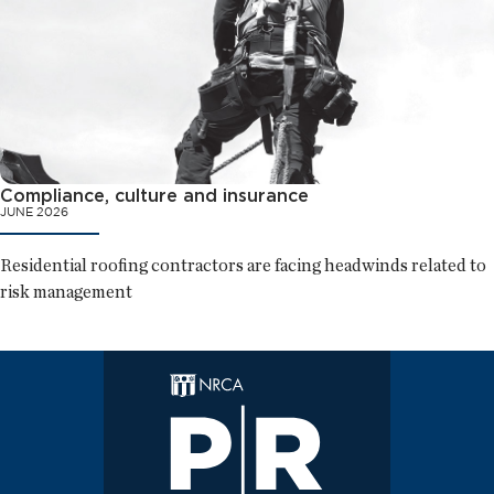
Compliance, culture and insurance
JUNE 2026
Residential roofing contractors are facing headwinds related to
risk management