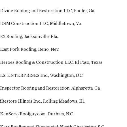
Divine Roofing and Restoration LLC, Pooler, Ga.
DSM Construction LLC, Middletown, Va.
E2 Roofing, Jacksonville, Fla.
East Fork Roofing, Reno, Nev.
Heroes Roofing & Construction LLC, El Paso, Texas
I.S. ENTERPRISES Inc., Washington, D.C.
Inspector Roofing and Restoration, Alpharetta, Ga.
iRestore Illinois Inc., Rolling Meadows, Ill.
KenServ/Roofguy.com, Durham, N.C.
Kerr Roofing and Sheetmetal, North Charleston, S.C.