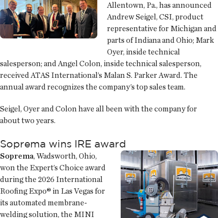
Allentown, Pa., has announced
Andrew Seigel, CSI, product
representative for Michigan and
parts of Indiana and Ohio; Mark
Oyer, inside technical
salesperson; and Angel Colon, inside technical salesperson,
received ATAS International’s Malan S. Parker Award. The
annual award recognizes the company’s top sales team.
Seigel, Oyer and Colon have all been with the company for
about two years.
Soprema wins IRE award
Soprema
, Wadsworth, Ohio,
won the Expert’s Choice award
during the 2026 International
Roofing Expo® in Las Vegas for
its automated membrane-
welding solution, the MINI