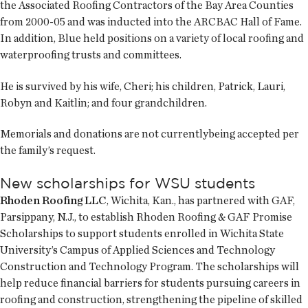
the Associated Roofing Contractors of the Bay Area Counties
from 2000-05 and was inducted into the ARCBAC Hall of Fame.
In addition, Blue held positions on a variety of local roofing and
waterproofing trusts and committees.
He is survived by his wife, Cheri; his children, Patrick, Lauri,
Robyn and Kaitlin; and four grandchildren.
Memorials and donations are not currentlybeing accepted per
the family’s request.
New scholarships for WSU students
Rhoden Roofing LLC
, Wichita, Kan., has partnered with GAF,
Parsippany, N.J., to establish Rhoden Roofing & GAF Promise
Scholarships to support students enrolled in Wichita State
University’s Campus of Applied Sciences and Technology
Construction and Technology Program. The scholarships will
help reduce financial barriers for students pursuing careers in
roofing and construction, strengthening the pipeline of skilled