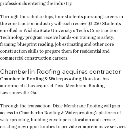
professionals entering the industry.
Through the scholarships, four students pursuing careers in
the construction industry will each receive $1,250. Students
enrolled in Wichita State University’s Tech’s Construction
Technology program receive hands-on training in safety,
framing, blueprint reading, job estimating and other core
construction skills to prepare them for residential and
commercial construction careers.
Chamberlin Roofing acquires contractor
Chamberlin Roofing & Waterproofing
, Houston, has
announced it has acquired Dixie Membrane Roofing,
Lawrenceville, Ga.
Through the transaction, Dixie Membrane Roofing will gain
access to Chamberlin Roofing & Waterproofing’s platform of
waterproofing, building envelope restoration and service,
creating new opportunities to provide comprehensive services