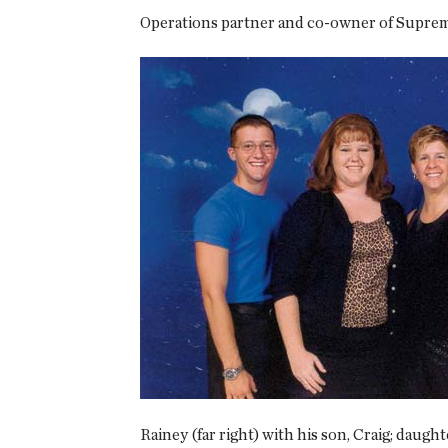
Operations partner and co-owner of Supreme
Rainey (far right) with his son, Craig; daught