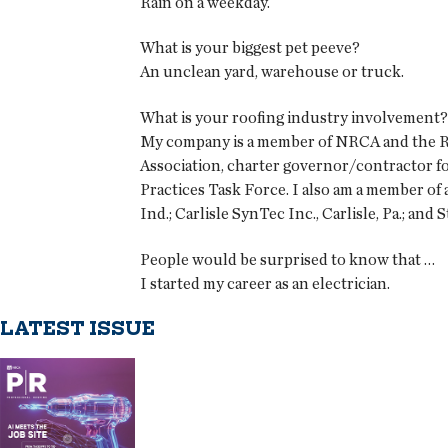
Rain on a weekday.
What is your biggest pet peeve?
An unclean yard, warehouse or truck.
What is your roofing industry involvement?
My company is a member of NRCA and the Roo
Association, charter governor/contractor f
Practices Task Force. I also am a member of
Ind.; Carlisle SynTec Inc., Carlisle, Pa.; an
People would be surprised to know that …
I started my career as an electrician.
LATEST ISSUE