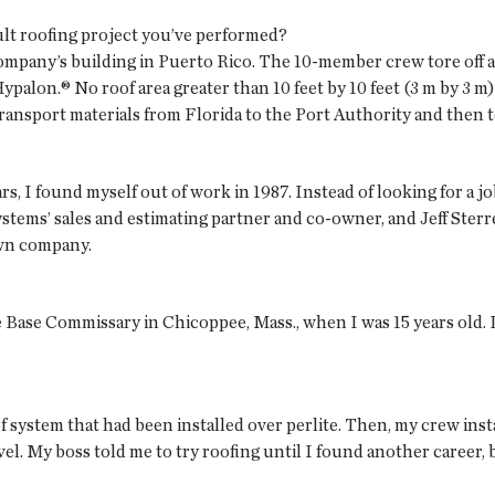
ult roofing project you’ve performed?
ompany’s building in Puerto Rico. The 10-member crew tore off a 
ypalon.® No roof area greater than 10 feet by 10 feet (3 m by 3 m)
ransport materials from Florida to the Port Authority and then to
ars, I found myself out of work in 1987. Instead of looking for a 
ems’ sales and estimating partner and co-owner, and Jeff Sterr
own company.
 Base Commissary in Chicoppee, Mass., when I was 15 years old. I 
of system that had been installed over perlite. Then, my crew inst
vel. My boss told me to try roofing until I found another career,