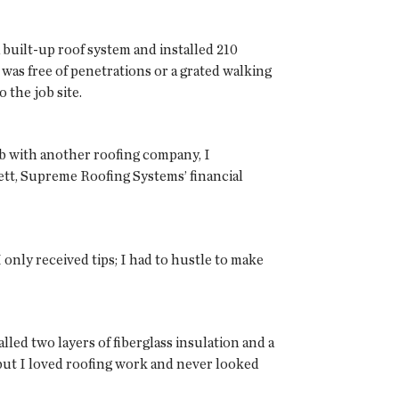
built-up roof system and installed 210
 was free of penetrations or a grated walking
 the job site.
job with another roofing company, I
ett, Supreme Roofing Systems’ financial
only received tips; I had to hustle to make
alled two layers of fiberglass insulation and a
 but I loved roofing work and never looked