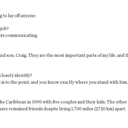
 to lay off anyone.
 job?
nts communicating.
nd son, Craig. They are the most important parts of my life, and th
closely identify?
is to the point, and you know exactly where you stand with him.
he Caribbean in 1999 with five couples and their kids. The other
ve remained friends despite living 1,700 miles (2720 km) apart.