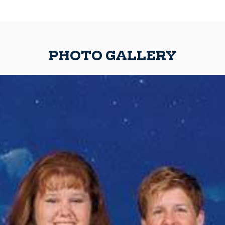
PHOTO GALLERY