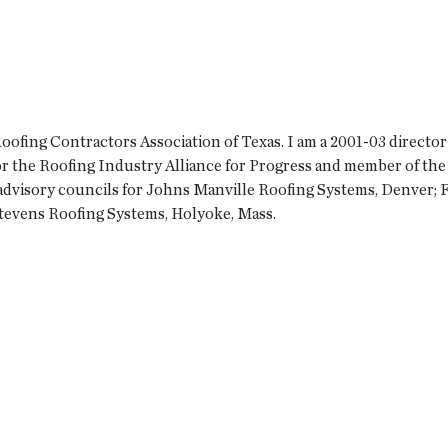
fing Contractors Association of Texas. I am a 2001-03 director
or the Roofing Industry Alliance for Progress and member of the
 advisory councils for Johns Manville Roofing Systems, Denver; 
d Stevens Roofing Systems, Holyoke, Mass.