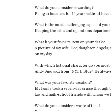
What do you consider rewarding?
Being in business for 15 years without having
What is the most challenging aspect of your
Keeping the sales and operations departme
What is your favorite item on your desk?
A picture of my wife, Dee; daughter, Angela; a
on my day.
With which fictional character do you most 
Andy Sipowicz from “NYPD Blue.” He always 
What was your favorite vacation?
My family took a seven-day cruise through t
law and high-school friends with whom we ha
What do you consider a waste of time?