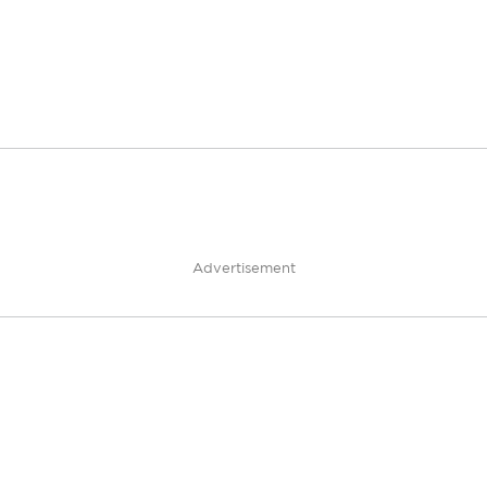
Advertisement