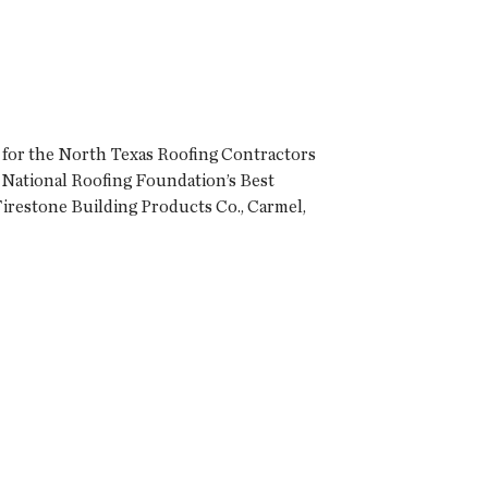
 for the North Texas Roofing Contractors
 National Roofing Foundation’s Best
Firestone Building Products Co., Carmel,