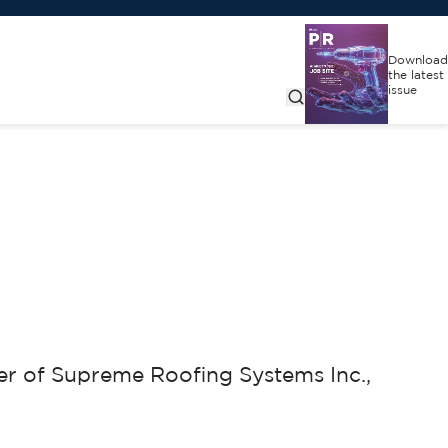
Download
the latest
issue
r of Supreme Roofing Systems Inc.,