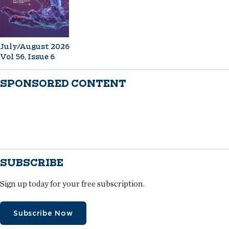
July/August 2026
Vol 56, Issue 6
SPONSORED CONTENT
SUBSCRIBE
Sign up today for your free subscription.
Subscribe Now