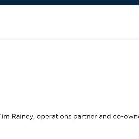
m Rainey, operations partner and co-owne