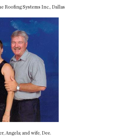
 Roofing Systems Inc., Dallas
er, Angela; and wife, Dee.