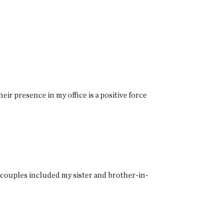
eir presence in my office is a positive force
 couples included my sister and brother-in-