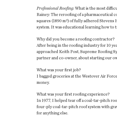
Professional Roofing:
What is the most diffic
Rainey: The reroofing of a pharmaceutical c
squares (1890 m²) of fully adhered Stevens H
system. It was educational learning how to t
Why did you become a roofing contractor?
After being in the roofing industry for 10 ye
approached Keith Post, Supreme Roofing Syst
partner and co-owner, about starting our 
What was your first job?
I bagged groceries at the Westover Air Force
money.
What was your first roofing experience?
In 1977, I helped tear off a coal-tar-pitch ro
four-ply coal-tar-pitch roof system with gra
for anything else.