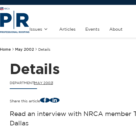
Issues
Articles
Events
About
Home
May 2002
Details
Details
DEPARTMENT
MAY 2002
Facebook
LinkedIn
Share this article
Read an interview with NRCA member Ti
Dallas