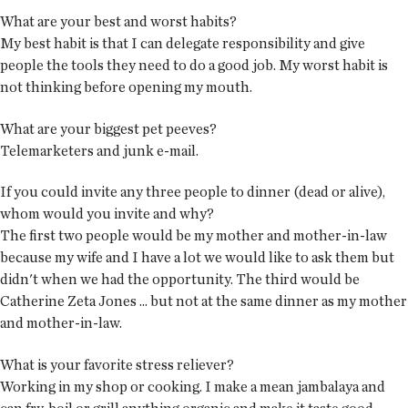
What are your best and worst habits?
My best habit is that I can delegate responsibility and give
people the tools they need to do a good job. My worst habit is
not thinking before opening my mouth.
What are your biggest pet peeves?
Telemarketers and junk e-mail.
If you could invite any three people to dinner (dead or alive),
whom would you invite and why?
The first two people would be my mother and mother-in-law
because my wife and I have a lot we would like to ask them but
didn't when we had the opportunity. The third would be
Catherine Zeta Jones ... but not at the same dinner as my mother
and mother-in-law.
What is your favorite stress reliever?
Working in my shop or cooking. I make a mean jambalaya and