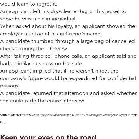
would learn to regret it.
An applicant left his dry-cleaner tag on his jacket to
show he was a clean individual.
When asked about his loyalty, an applicant showed the
employer a tattoo of his girlfriend's name.
A candidate thumbed through a large bag of cancelled
checks during the interview.
After taking three cell phone calls, an applicant said she
had a similar business on the side.
An applicant implied that if he weren't hired, the
company's future would be jeopardized for confidential
reasons.
A candidate returned that afternoon and asked whether
she could redo the entire interview.
Source: Adapted from
Human Resources Management
as cited in
The Manager's Intelligence Report
, sample
issue.
Keep your eyes on the road