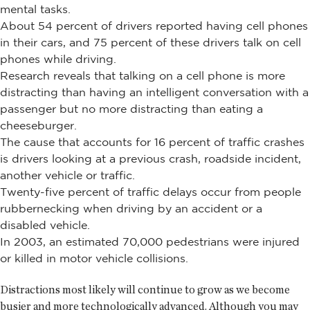
mental tasks.
About 54 percent of drivers reported having cell phones
in their cars, and 75 percent of these drivers talk on cell
phones while driving.
Research reveals that talking on a cell phone is more
distracting than having an intelligent conversation with a
passenger but no more distracting than eating a
cheeseburger.
The cause that accounts for 16 percent of traffic crashes
is drivers looking at a previous crash, roadside incident,
another vehicle or traffic.
Twenty-five percent of traffic delays occur from people
rubbernecking when driving by an accident or a
disabled vehicle.
In 2003, an estimated 70,000 pedestrians were injured
or killed in motor vehicle collisions.
Distractions most likely will continue to grow as we become
busier and more technologically advanced. Although you may