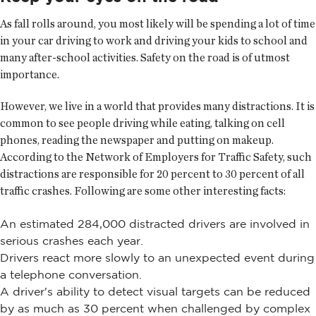
As fall rolls around, you most likely will be spending a lot of time
in your car driving to work and driving your kids to school and
many after-school activities. Safety on the road is of utmost
importance.
However, we live in a world that provides many distractions. It is
common to see people driving while eating, talking on cell
phones, reading the newspaper and putting on makeup.
According to the Network of Employers for Traffic Safety, such
distractions are responsible for 20 percent to 30 percent of all
traffic crashes. Following are some other interesting facts:
An estimated 284,000 distracted drivers are involved in
serious crashes each year.
Drivers react more slowly to an unexpected event during
a telephone conversation.
A driver's ability to detect visual targets can be reduced
by as much as 30 percent when challenged by complex