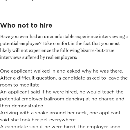
Who not to hire
Have you ever had an uncomfortable experience interviewing a
potential employee? Take comfort in the fact that you most
likely will not experience the following bizarre-but-true
interviews suffered by real employers:
One applicant walked in and asked why he was there.
After a difficult question, a candidate asked to leave the
room to meditate.
An applicant said if he were hired, he would teach the
potential employer ballroom dancing at no charge and
then demonstrated.
Arriving with a snake around her neck, one applicant
said she took her pet everywhere.
A candidate said if he were hired, the employer soon