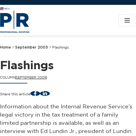
Home
September 2005
Flashings
Flashings
COLUMN
SEPTEMBER 2005
Facebook
LinkedIn
Share this article
Information about the Internal Revenue Service’s
legal victory in the tax treatment of a family
limited partnership is available, as well as an
interview with Ed Lundin Jr., president of Lundin