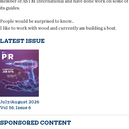
member of ASTM International and have done work on some of
its guides.
People would be surprised to know...
I like to work with wood and currently am building a boat.
LATEST ISSUE
July/August 2026
Vol 56, Issue 6
SPONSORED CONTENT