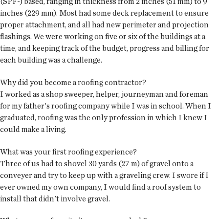
(SPF-) based, ranging in thickness from 2 inches (51 mm) to 9
inches (229 mm). Most had some deck replacement to ensure
proper attachment, and all had new perimeter and projection
flashings. We were working on five or six of the buildings at a
time, and keeping track of the budget, progress and billing for
each building was a challenge.
Why did you become a roofing contractor?
I worked as a shop sweeper, helper, journeyman and foreman
for my father's roofing company while I was in school. When I
graduated, roofing was the only profession in which I knew I
could make a living.
What was your first roofing experience?
Three of us had to shovel 30 yards (27 m) of gravel onto a
conveyer and try to keep up with a graveling crew. I swore if I
ever owned my own company, I would find a roof system to
install that didn't involve gravel.