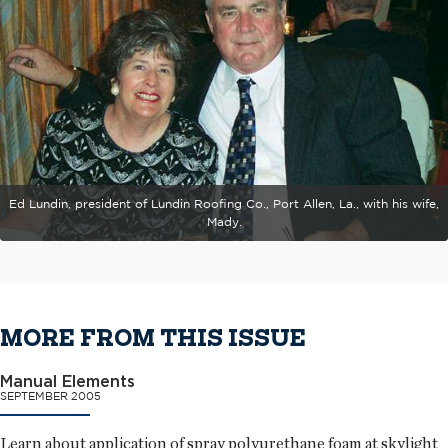
Ed Lundin, president of Lundin Roofing Co., Port Allen, La., with his wife,
Mady.
MORE FROM THIS ISSUE
Manual Elements
SEPTEMBER 2005
Learn about application of spray polyurethane foam at skylight