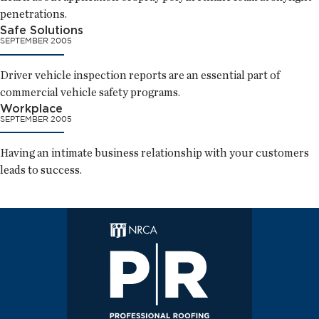
penetrations.
Safe Solutions
SEPTEMBER 2005
Driver vehicle inspection reports are an essential part of
commercial vehicle safety programs.
Workplace
SEPTEMBER 2005
Having an intimate business relationship with your customers
leads to success.