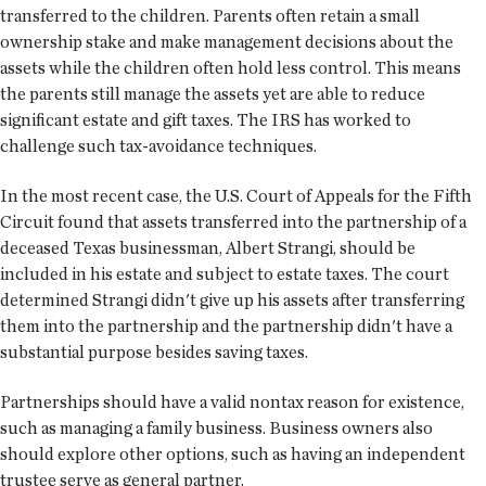
transferred to the children. Parents often retain a small
ownership stake and make management decisions about the
assets while the children often hold less control. This means
the parents still manage the assets yet are able to reduce
significant estate and gift taxes. The IRS has worked to
challenge such tax-avoidance techniques.
In the most recent case, the U.S. Court of Appeals for the Fifth
Circuit found that assets transferred into the partnership of a
deceased Texas businessman, Albert Strangi, should be
included in his estate and subject to estate taxes. The court
determined Strangi didn't give up his assets after transferring
them into the partnership and the partnership didn't have a
substantial purpose besides saving taxes.
Partnerships should have a valid nontax reason for existence,
such as managing a family business. Business owners also
should explore other options, such as having an independent
trustee serve as general partner.