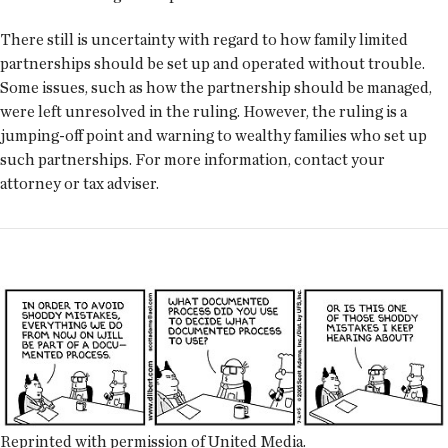
There still is uncertainty with regard to how family limited
partnerships should be set up and operated without trouble.
Some issues, such as how the partnership should be managed,
were left unresolved in the ruling. However, the ruling is a
jumping-off point and warning to wealthy families who set up
such partnerships. For more information, contact your
attorney or tax adviser.
Reprinted with permission of United Media.