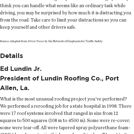
think you can handle what seems like an ordinary task while
driving, you may be surprised by how much it is distracting you
from the road. Take care to limit your distractions so you can
keep yourself and other drivers safe.
Source: Adapted from
Driver Focus
by the Network of Employers for Traffic Safety.
Details
Ed Lundin Jr.
President of Lundin Roofing Co., Port
Allen, La.
What is the most unusual roofing project you've performed?
We performed a reroofing job for a state hospital in 1998. There
were 17 roof systems involved that ranged in size from 12
squares to 500 squares (108 m to 4500 m). Some were re-cover;
some were tear-off. All were tapered spray polyurethane foam-