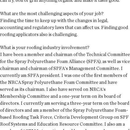
can fry, boil or grill anything organic and make it taste good.
What are the most challenging aspects of your job?
Finding the time to keep up with the changes in legal,
accounting and regulatory laws that can affect us. Finding good
roofing applicators also is challenging.
What is your roofing industry involvement?
I have been a member and chairman of the Technical Committee
for the Spray Polyurethane Foam Alliance (SPFA), as well as vice
chairman and chairman of SPFA's Management Committee. I
currently am SPFA president. I was one of the first members of
the NRCA Spray Polyurethane Foam Committee and have
served as its chairman. I also have served on NRCA's
Membership Committee and a one-year term on its board of
directors. I currently am serving a three-year term on the board
of directors and am a member of the Spray Polyurethane Foam-
based Roofing Task Force, Criteria Development Group on SPF
Roof Systems and Education Resource Committee. I also am a