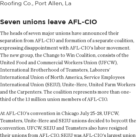
Roofing Co., Port Allen, La
Seven unions leave AFL-CIO
The heads of seven major unions have announced their
separation from AFL-CIO and formation of a separate coalition,
expressing disappointment with AFL-CIO's labor movement.
The new group, the Change to Win Coalition, consists of the
United Food and Commercial Workers Union (UFCW),
International Brotherhood of Teamsters, Laborers'
International Union of North America, Service Employees
International Union (SEIU), Unite-Here, United Farm Workers
and the Carpenters. The coalition represents more than one-
third of the 13 million union members of AFL-CIO.
At AFL-CIO's convention in Chicago July 25-28, UFCW,
Teamsters, Unite-Here and SEIU unions decided to boycott the
convention. UFCW, SEIU and Teamsters also have resigned
their unions from AFL-CIO. SEIU was AFL-CIO's largest union