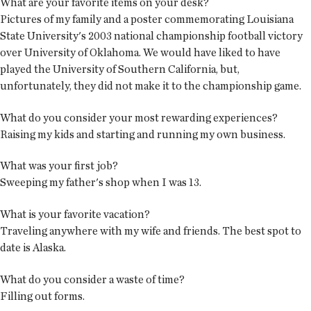
What are your favorite items on your desk?
Pictures of my family and a poster commemorating Louisiana
State University's 2003 national championship football victory
over University of Oklahoma. We would have liked to have
played the University of Southern California, but,
unfortunately, they did not make it to the championship game.
What do you consider your most rewarding experiences?
Raising my kids and starting and running my own business.
What was your first job?
Sweeping my father's shop when I was 13.
What is your favorite vacation?
Traveling anywhere with my wife and friends. The best spot to
date is Alaska.
What do you consider a waste of time?
Filling out forms.