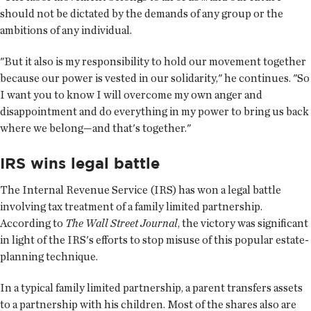
should not be dictated by the demands of any group or the
ambitions of any individual.
"But it also is my responsibility to hold our movement together
because our power is vested in our solidarity," he continues. "So
I want you to know I will overcome my own anger and
disappointment and do everything in my power to bring us back
where we belong—and that's together."
IRS wins legal battle
The Internal Revenue Service (IRS) has won a legal battle
involving tax treatment of a family limited partnership.
According to
The Wall Street Journal
, the victory was significant
in light of the IRS's efforts to stop misuse of this popular estate-
planning technique.
In a typical family limited partnership, a parent transfers assets
to a partnership with his children. Most of the shares also are