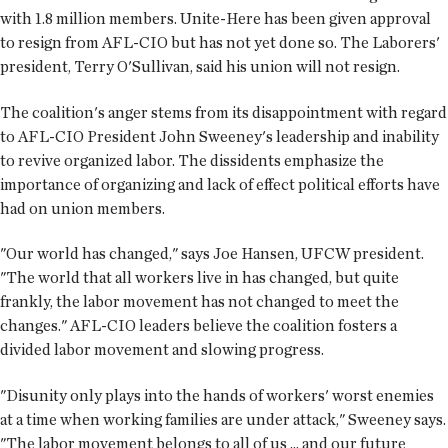
with 1.8 million members. Unite-Here has been given approval
to resign from AFL-CIO but has not yet done so. The Laborers'
president, Terry O'Sullivan, said his union will not resign.
The coalition's anger stems from its disappointment with regard
to AFL-CIO President John Sweeney's leadership and inability
to revive organized labor. The dissidents emphasize the
importance of organizing and lack of effect political efforts have
had on union members.
"Our world has changed," says Joe Hansen, UFCW president.
"The world that all workers live in has changed, but quite
frankly, the labor movement has not changed to meet the
changes." AFL-CIO leaders believe the coalition fosters a
divided labor movement and slowing progress.
"Disunity only plays into the hands of workers' worst enemies
at a time when working families are under attack," Sweeney says.
"The labor movement belongs to all of us ... and our future