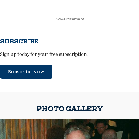
Advertisement
SUBSCRIBE
Sign up today for your free subscription.
Subscribe Now
PHOTO GALLERY