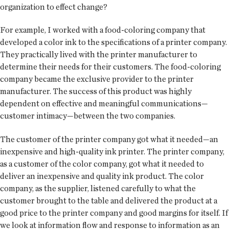
organization to effect change?
For example, I worked with a food-coloring company that
developed a color ink to the specifications of a printer company.
They practically lived with the printer manufacturer to
determine their needs for their customers. The food-coloring
company became the exclusive provider to the printer
manufacturer. The success of this product was highly
dependent on effective and meaningful communications—
customer intimacy—between the two companies.
The customer of the printer company got what it needed—an
inexpensive and high-quality ink printer. The printer company,
as a customer of the color company, got what it needed to
deliver an inexpensive and quality ink product. The color
company, as the supplier, listened carefully to what the
customer brought to the table and delivered the product at a
good price to the printer company and good margins for itself. If
we look at information flow and response to information as an