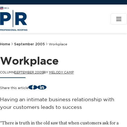
Home
September 2005
Workplace
Workplace
COLUMN
SEPTEMBER 2005
BY
MELODY CAMP
Facebook
LinkedIn
Share this article
Having an intimate business relationship with
your customers leads to success
"There is truth in the old saw that when customers ask for a