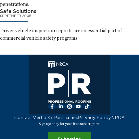
penetrations.
Safe Solutions
SEPTEMBER 2005
Driver vehicle inspection reports are an essential part of
commercial vehicle safety programs.
Facebook
LinkedIn
Instagram
YouTube
TikTok
Contact
Media Kit
Past Issues
Privacy Policy
NRCA
Sign up today for your free subscription.
Subscribe