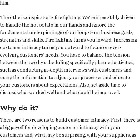
him.
The other conspirator is fire fighting. We're irresistibly driven
to handle the hot potato in our hands and ignore the
fundamental underpinnings of our long-term business goals,
strengths and skills. Fire fighting turns you inward. Increasing
customer intimacy turns you outward to focus on ever-
evolving customers' needs. You have to balance the tension
between the two by scheduling specifically planned activities,
such as conducting in-depth interviews with customers and
using the information to adjust your processes and educate
your customers about expectations. Also, set aside time to
discuss what worked well and what could be improved.
Why do it?
There are two reasons to build customer intimacy. First, there is
a big payoff for developing customer intimacy with your
customers and, what may be surprising, with your suppliers, as