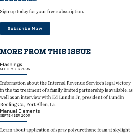
Sign up today for your free subscription.
Subscribe Now
MORE FROM THIS ISSUE
Flashings
SEPTEMBER 2005
Information about the Internal Revenue Service’s legal victory
in the tax treatment of a family limited partnership is available, as
well as an interview with Ed Lundin Jr., president of Lundin
Roofing Co., Port Allen, La.
Manual Elements
SEPTEMBER 2005
Learn about application of spray polyurethane foam at skylight