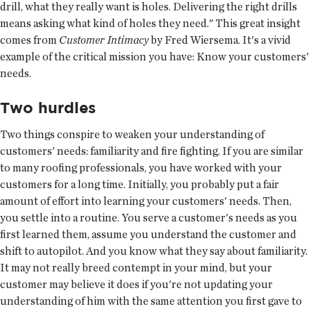
drill, what they really want is holes. Delivering the right drills
means asking what kind of holes they need." This great insight
comes from
Customer Intimacy
by Fred Wiersema. It's a vivid
example of the critical mission you have: Know your customers'
needs.
Two hurdles
Two things conspire to weaken your understanding of
customers' needs: familiarity and fire fighting. If you are similar
to many roofing professionals, you have worked with your
customers for a long time. Initially, you probably put a fair
amount of effort into learning your customers' needs. Then,
you settle into a routine. You serve a customer's needs as you
first learned them, assume you understand the customer and
shift to autopilot. And you know what they say about familiarity.
It may not really breed contempt in your mind, but your
customer may believe it does if you're not updating your
understanding of him with the same attention you first gave to