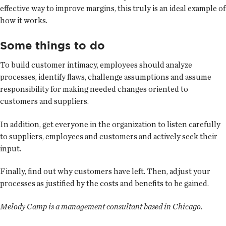
effective way to improve margins, this truly is an ideal example of
how it works.
Some things to do
To build customer intimacy, employees should analyze
processes, identify flaws, challenge assumptions and assume
responsibility for making needed changes oriented to
customers and suppliers.
In addition, get everyone in the organization to listen carefully
to suppliers, employees and customers and actively seek their
input.
Finally, find out why customers have left. Then, adjust your
processes as justified by the costs and benefits to be gained.
Melody Camp is a management consultant based in Chicago.