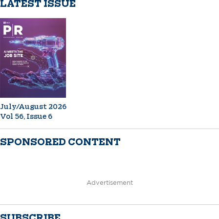
LATEST ISSUE
July/August 2026
Vol 56, Issue 6
SPONSORED CONTENT
Advertisement
SUBSCRIBE