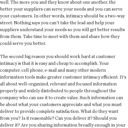
well. The more you and they know about one another, the
better your suppliers can serve your needs and you can serve
your customers. In other words, intimacy should be a two-way
street. Nothing says you can't take the lead and help your
suppliers understand your needs so you will get better results
from them. Take time to meet with them and share how they
could serve you better.
The second big reason you should work hard at customer
intimacy is that it is easy and cheap to accomplish. Your
computer, cell phone, e-mail and many other modern
information tools make greater customer intimacy efficient. It's
all about well-organized, relevant and focused information
properly and widely distributed to people throughout the
company who can use it to create value. Such information can
be about what your customers appreciate and what you must
deliver to provide complete satisfaction. What do they want
from you? Is it reasonable? Can you deliver it? Should you
deliver it? Are you sharing information broadly enough in your