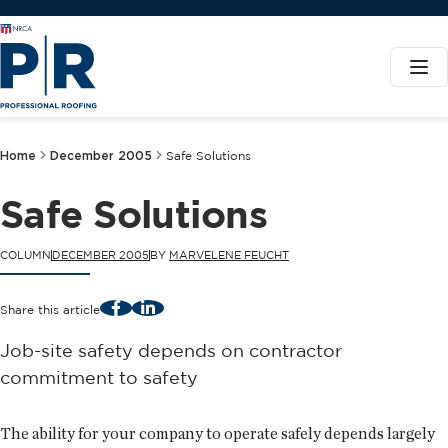
Home
December 2005
Safe Solutions
Safe Solutions
COLUMN
DECEMBER 2005
BY
MARVELENE FEUCHT
Facebook
LinkedIn
Share this article
Job-site safety depends on contractor
commitment to safety
The ability for your company to operate safely depends largely