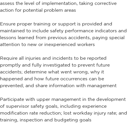
assess the level of implementation, taking corrective
action for potential problem areas
Ensure proper training or support is provided and
maintained to include safety performance indicators and
lessons learned from previous accidents, paying special
attention to new or inexperienced workers
Require all injuries and incidents to be reported
promptly and fully investigated to prevent future
accidents; determine what went wrong, why it
happened and how future occurrences can be
prevented; and share information with management
Participate with upper management in the development
of supervisor safety goals, including experience
modification rate reduction; lost workday injury rate; and
training, inspection and budgeting goals