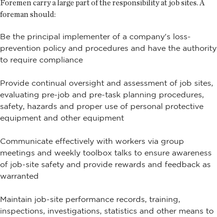
Foremen carry a large part of the responsibility at job sites. A
foreman should:
Be the principal implementer of a company's loss-
prevention policy and procedures and have the authority
to require compliance
Provide continual oversight and assessment of job sites,
evaluating pre-job and pre-task planning procedures,
safety, hazards and proper use of personal protective
equipment and other equipment
Communicate effectively with workers via group
meetings and weekly toolbox talks to ensure awareness
of job-site safety and provide rewards and feedback as
warranted
Maintain job-site performance records, training,
inspections, investigations, statistics and other means to