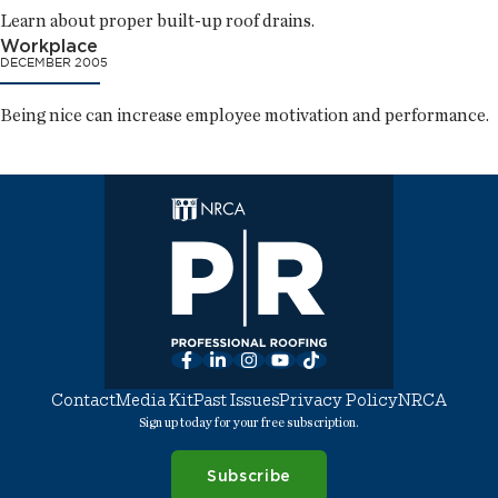
Learn about proper built-up roof drains.
Workplace
DECEMBER 2005
Being nice can increase employee motivation and performance.
Facebook
LinkedIn
Instagram
YouTube
TikTok
Contact
Media Kit
Past Issues
Privacy Policy
NRCA
Sign up today for your free subscription.
Subscribe