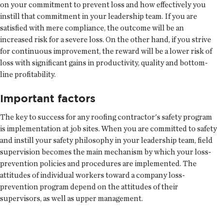
on your commitment to prevent loss and how effectively you
instill that commitment in your leadership team. If you are
satisfied with mere compliance, the outcome will be an
increased risk for a severe loss. On the other hand, if you strive
for continuous improvement, the reward will be a lower risk of
loss with significant gains in productivity, quality and bottom-
line profitability.
Important factors
The key to success for any roofing contractor's safety program
is implementation at job sites. When you are committed to safety
and instill your safety philosophy in your leadership team, field
supervision becomes the main mechanism by which your loss-
prevention policies and procedures are implemented. The
attitudes of individual workers toward a company loss-
prevention program depend on the attitudes of their
supervisors, as well as upper management.