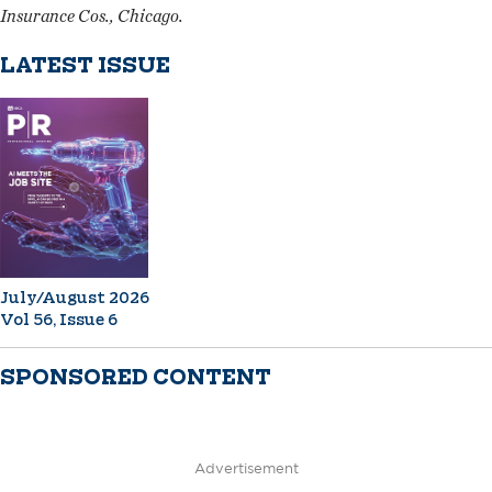
Insurance Cos., Chicago.
LATEST ISSUE
July/August 2026
Vol 56, Issue 6
SPONSORED CONTENT
Advertisement