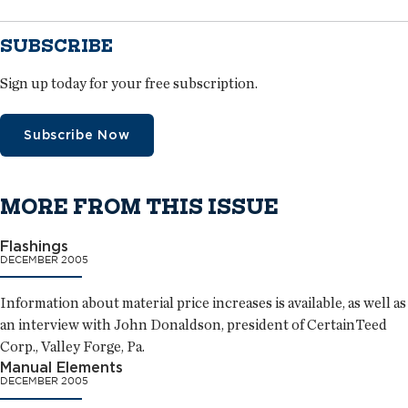
SUBSCRIBE
Sign up today for your free subscription.
Subscribe Now
MORE FROM THIS ISSUE
Flashings
DECEMBER 2005
Information about material price increases is available, as well as
an interview with John Donaldson, president of CertainTeed
Corp., Valley Forge, Pa.
Manual Elements
DECEMBER 2005