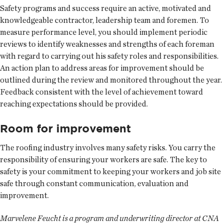
Safety programs and success require an active, motivated and
knowledgeable contractor, leadership team and foremen. To
measure performance level, you should implement periodic
reviews to identify weaknesses and strengths of each foreman
with regard to carrying out his safety roles and responsibilities.
An action plan to address areas for improvement should be
outlined during the review and monitored throughout the year.
Feedback consistent with the level of achievement toward
reaching expectations should be provided.
Room for improvement
The roofing industry involves many safety risks. You carry the
responsibility of ensuring your workers are safe. The key to
safety is your commitment to keeping your workers and job site
safe through constant communication, evaluation and
improvement.
Marvelene Feucht is a program and underwriting director at CNA