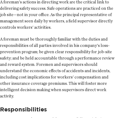
A foreman's actions in directing work are the critical link to
delivering safety success. Safe operations are practiced on the
job site—not in your office. As the principal representative of
management seen daily by workers, a field supervisor directly
controls workers' activities.
A foreman must be thoroughly familiar with the duties and
responsibilities of all parties involved in his company's loss-
prevention program; be given clear responsibility for job-site
safety; and be held accountable through a performance review
and reward system. Foremen and supervisors should
understand the economic effects of accidents and incidents,
including cost implications for workers' compensation and
other insurance coverage premiums. This will foster more
intelligent decision making when supervisors direct work
activity.
Responsibilities