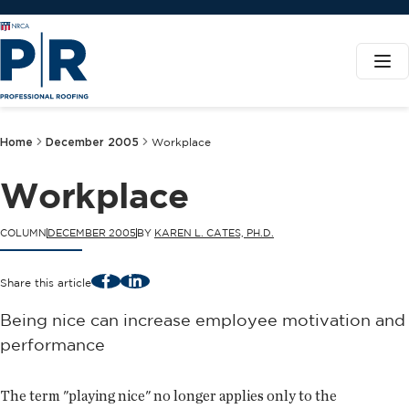
Home
December 2005
Workplace
Workplace
COLUMN
DECEMBER 2005
BY
KAREN L. CATES, PH.D.
Facebook
LinkedIn
Share this article
Being nice can increase employee motivation and
performance
The term "playing nice" no longer applies only to the