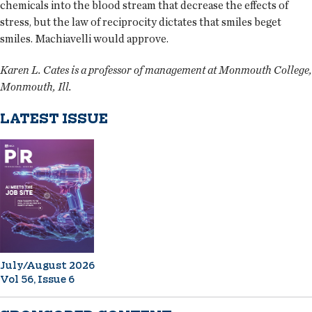
chemicals into the blood stream that decrease the effects of
stress, but the law of reciprocity dictates that smiles beget
smiles. Machiavelli would approve.
Karen L. Cates is a professor of management at Monmouth College,
Monmouth, Ill.
LATEST ISSUE
July/August 2026
Vol 56, Issue 6