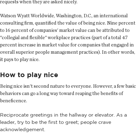
requests when they are asked nicely.
Watson Wyatt Worldwide, Washington, D.C., an international
consulting firm, quantified the value of being nice. Nine percent
to 16 percent of companies' market value can be attributed to
"collegial and flexible" workplace practices (part of a total 47
percent increase in market value for companies that engaged in
overall superior people management practices). In other words,
it pays to play nice.
How to play nice
Being nice isn't second nature to everyone. However, a few basic
behaviors can go a long way toward reaping the benefits of
beneficence.
Reciprocate greetings in the hallway or elevator. As a
leader, try to be the first to greet; people crave
acknowledgement.