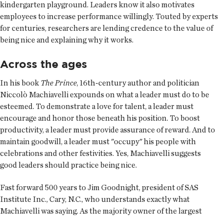
kindergarten playground. Leaders know it also motivates
employees to increase performance willingly. Touted by experts
for centuries, researchers are lending credence to the value of
being nice and explaining why it works.
Across the ages
In his book
The Prince
, 16th-century author and politician
Niccolò Machiavelli expounds on what a leader must do to be
esteemed. To demonstrate a love for talent, a leader must
encourage and honor those beneath his position. To boost
productivity, a leader must provide assurance of reward. And to
maintain goodwill, a leader must "occupy" his people with
celebrations and other festivities. Yes, Machiavelli suggests
good leaders should practice being nice.
Fast forward 500 years to Jim Goodnight, president of SAS
Institute Inc., Cary, N.C., who understands exactly what
Machiavelli was saying. As the majority owner of the largest