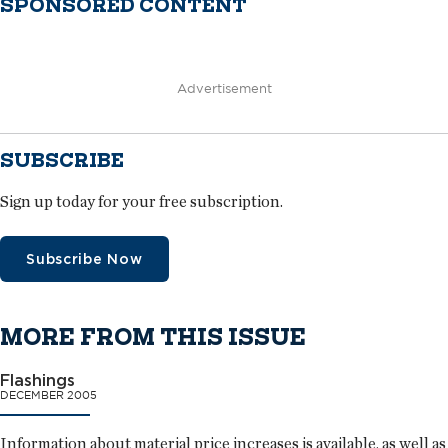
SPONSORED CONTENT
Advertisement
SUBSCRIBE
Sign up today for your free subscription.
Subscribe Now
MORE FROM THIS ISSUE
Flashings
DECEMBER 2005
Information about material price increases is available, as well as