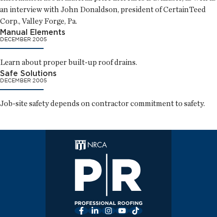
an interview with John Donaldson, president of CertainTeed
Corp., Valley Forge, Pa.
Manual Elements
DECEMBER 2005
Learn about proper built-up roof drains.
Safe Solutions
DECEMBER 2005
Job-site safety depends on contractor commitment to safety.
Facebook
LinkedIn
Instagram
YouTube
TikTok