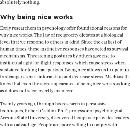
absolutely nothing.
Why being nice works
Early researchers in psychology offer foundational reasons for
why nice works. The law of reciprocity dictates at a biological
level that we respond to others in-kind. Since the earliest of
human times, these instinctive responses have acted as survival
mechanisms. Threatening postures by others give rise to
instinctual fight-or-flight responses, which cause stress when
sustained for long time periods. Being nice allows us to open up
to strangers, share information and decrease stress. Machiavelli
knew that even the mere appearance of being nice works as long
as it does not seem overtly insincere.
Twenty years ago, through his research in persuasive
techniques, Robert Cialdini, Ph.D, professor of psychology at
Arizona State University, discovered being nice provides leaders
with an advantage. People are more willing to comply with