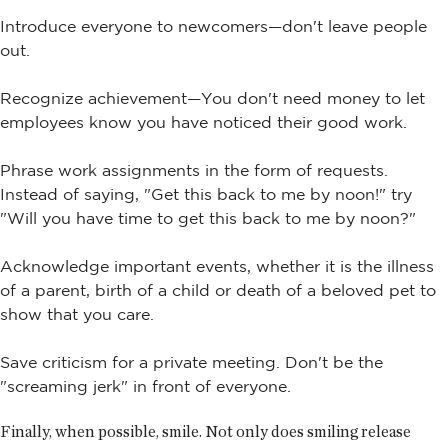
Introduce everyone to newcomers—don't leave people
out.
Recognize achievement—You don't need money to let
employees know you have noticed their good work.
Phrase work assignments in the form of requests.
Instead of saying, "Get this back to me by noon!" try
"Will you have time to get this back to me by noon?"
Acknowledge important events, whether it is the illness
of a parent, birth of a child or death of a beloved pet to
show that you care.
Save criticism for a private meeting. Don't be the
"screaming jerk" in front of everyone.
Finally, when possible, smile. Not only does smiling release