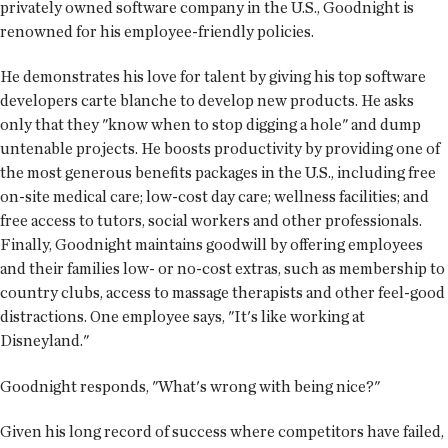
privately owned software company in the U.S., Goodnight is
renowned for his employee-friendly policies.
He demonstrates his love for talent by giving his top software
developers carte blanche to develop new products. He asks
only that they "know when to stop digging a hole" and dump
untenable projects. He boosts productivity by providing one of
the most generous benefits packages in the U.S., including free
on-site medical care; low-cost day care; wellness facilities; and
free access to tutors, social workers and other professionals.
Finally, Goodnight maintains goodwill by offering employees
and their families low- or no-cost extras, such as membership to
country clubs, access to massage therapists and other feel-good
distractions. One employee says, "It's like working at
Disneyland."
Goodnight responds, "What's wrong with being nice?"
Given his long record of success where competitors have failed,