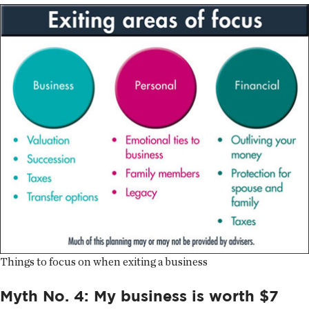
Things to focus on when exiting a business
Myth No. 4: My business is worth $7