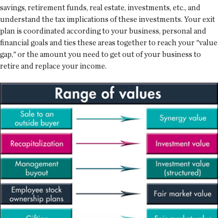
savings, retirement funds, real estate, investments, etc., and
understand the tax implications of these investments. Your exit
plan is coordinated according to your business, personal and
financial goals and ties these areas together to reach your "value
gap," or the amount you need to get out of your business to
retire and replace your income.