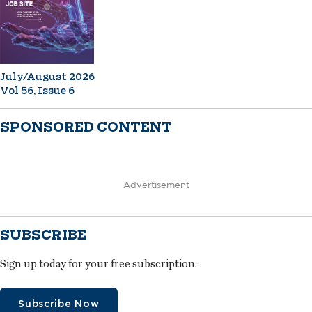
July/August 2026
Vol 56, Issue 6
SPONSORED CONTENT
Advertisement
SUBSCRIBE
Sign up today for your free subscription.
Subscribe Now