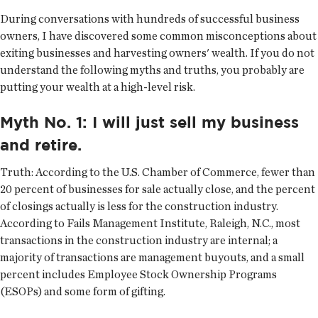
During conversations with hundreds of successful business
owners, I have discovered some common misconceptions about
exiting businesses and harvesting owners' wealth. If you do not
understand the following myths and truths, you probably are
putting your wealth at a high-level risk.
Myth No. 1: I will just sell my business
and retire.
Truth:
According to the U.S. Chamber of Commerce, fewer than
20 percent of businesses for sale actually close, and the percent
of closings actually is less for the construction industry.
According to Fails Management Institute, Raleigh, N.C., most
transactions in the construction industry are internal; a
majority of transactions are management buyouts, and a small
percent includes Employee Stock Ownership Programs
(ESOPs) and some form of gifting.