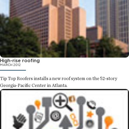
High-rise roofing
MARCH 2012
Tip Top Roofers installs a new roof system on the 52-story
Georgia-Pacific Center in Atlanta.