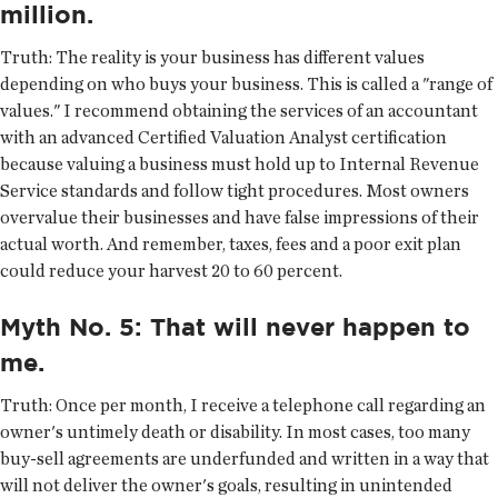
million.
Truth:
The reality is your business has different values
depending on who buys your business. This is called a "range of
values." I recommend obtaining the services of an accountant
with an advanced Certified Valuation Analyst certification
because valuing a business must hold up to Internal Revenue
Service standards and follow tight procedures. Most owners
overvalue their businesses and have false impressions of their
actual worth. And remember, taxes, fees and a poor exit plan
could reduce your harvest 20 to 60 percent.
Myth No. 5: That will never happen to
me.
Truth:
Once per month, I receive a telephone call regarding an
owner's untimely death or disability. In most cases, too many
buy-sell agreements are underfunded and written in a way that
will not deliver the owner's goals, resulting in unintended