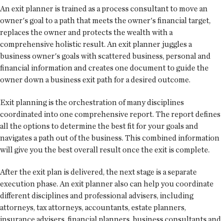
An exit planner is trained as a process consultant to move an
owner's goal to a path that meets the owner's financial target,
replaces the owner and protects the wealth with a
comprehensive holistic result. An exit planner juggles a
business owner's goals with scattered business, personal and
financial information and creates one document to guide the
owner down a business exit path for a desired outcome.
Exit planning is the orchestration of many disciplines
coordinated into one comprehensive report. The report defines
all the options to determine the best fit for your goals and
navigates a path out of the business. This combined information
will give you the best overall result once the exit is complete.
After the exit plan is delivered, the next stage is a separate
execution phase. An exit planner also can help you coordinate
different disciplines and professional advisers, including
attorneys, tax attorneys, accountants, estate planners,
insurance advisers, financial planners, business consultants and