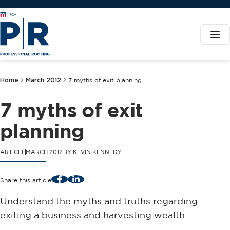
Home
March 2012
7 myths of exit planning
7 myths of exit
planning
ARTICLE
MARCH 2012
BY
KEVIN KENNEDY
Facebook
LinkedIn
Share this article
Understand the myths and truths regarding
exiting a business and harvesting wealth