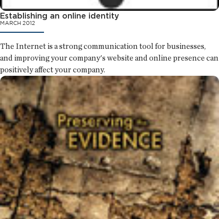
Establishing an online identity
MARCH 2012
The Internet is a strong communication tool for businesses,
and improving your company's website and online presence can
positively affect your company.