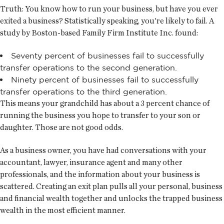
Truth:
You know how to run your business, but have you ever
exited a business? Statistically speaking, you're likely to fail. A
study by Boston-based Family Firm Institute Inc. found:
Seventy percent of businesses fail to successfully
transfer operations to the second generation.
Ninety percent of businesses fail to successfully
transfer operations to the third generation.
This means your grandchild has about a 3 percent chance of
running the business you hope to transfer to your son or
daughter. Those are not good odds.
As a business owner, you have had conversations with your
accountant, lawyer, insurance agent and many other
professionals, and the information about your business is
scattered. Creating an exit plan pulls all your personal, business
and financial wealth together and unlocks the trapped business
wealth in the most efficient manner.