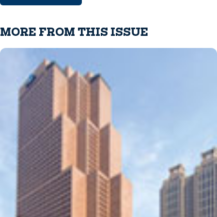
MORE FROM THIS ISSUE