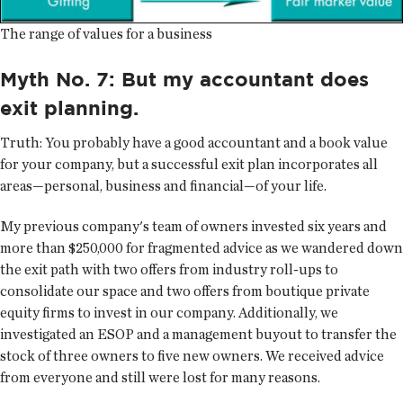
The range of values for a business
Myth No. 7: But my accountant does
exit planning.
Truth:
You probably have a good accountant and a book value
for your company, but a successful exit plan incorporates all
areas—personal, business and financial—of your life.
My previous company's team of owners invested six years and
more than $250,000 for fragmented advice as we wandered down
the exit path with two offers from industry roll-ups to
consolidate our space and two offers from boutique private
equity firms to invest in our company. Additionally, we
investigated an ESOP and a management buyout to transfer the
stock of three owners to five new owners. We received advice
from everyone and still were lost for many reasons.