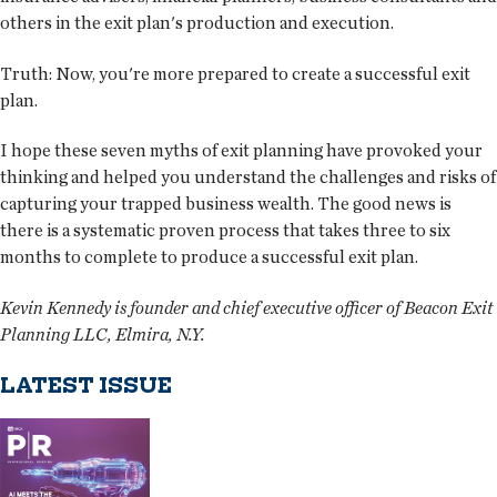
others in the exit plan's production and execution.
Truth:
Now, you're more prepared to create a successful exit
plan.
I hope these seven myths of exit planning have provoked your
thinking and helped you understand the challenges and risks of
capturing your trapped business wealth. The good news is
there is a systematic proven process that takes three to six
months to complete to produce a successful exit plan.
Kevin Kennedy is founder and chief executive officer of Beacon Exit
Planning LLC, Elmira, N.Y.
LATEST ISSUE