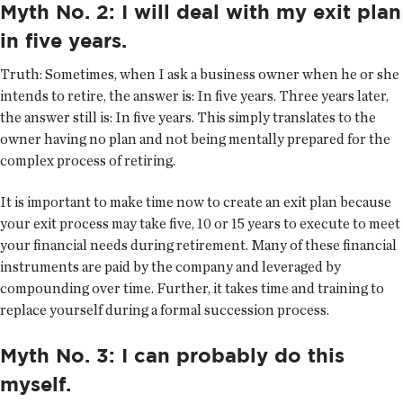
Myth No. 2: I will deal with my exit plan
in five years.
Truth:
Sometimes, when I ask a business owner when he or she
intends to retire, the answer is: In five years. Three years later,
the answer still is: In five years. This simply translates to the
owner having no plan and not being mentally prepared for the
complex process of retiring.
It is important to make time now to create an exit plan because
your exit process may take five, 10 or 15 years to execute to meet
your financial needs during retirement. Many of these financial
instruments are paid by the company and leveraged by
compounding over time. Further, it takes time and training to
replace yourself during a formal succession process.
Myth No. 3: I can probably do this
myself.