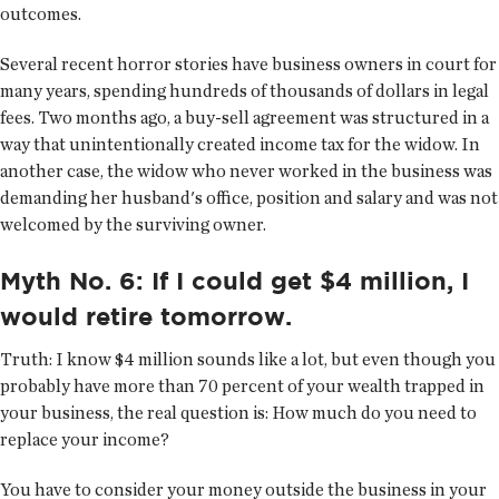
outcomes.
Several recent horror stories have business owners in court for
many years, spending hundreds of thousands of dollars in legal
fees. Two months ago, a buy-sell agreement was structured in a
way that unintentionally created income tax for the widow. In
another case, the widow who never worked in the business was
demanding her husband's office, position and salary and was not
welcomed by the surviving owner.
Myth No. 6: If I could get $4 million, I
would retire tomorrow.
Truth:
I know $4 million sounds like a lot, but even though you
probably have more than 70 percent of your wealth trapped in
your business, the real question is: How much do you need to
replace your income?
You have to consider your money outside the business in your