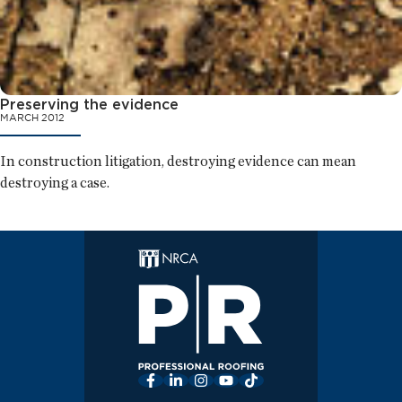
Preserving the evidence
MARCH 2012
In construction litigation, destroying evidence can mean
destroying a case.
Facebook
LinkedIn
Instagram
YouTube
TikTok