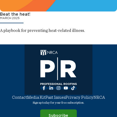
Beat the heat!
MARCH 2025
A playbook for preventing heat-related illness.
Facebook
LinkedIn
Instagram
YouTube
TikTok
Contact
Media Kit
Past Issues
Privacy Policy
NRCA
Sign up today for your free subscription.
Subscribe