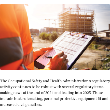
The Occupational Safety and Health Administration’s regulatory
activity continues to be robust with several regulatory items
making news at the end of 2024 and leading into 2025. These
include heat rulemaking, personal protective equipment fit and
increased civil penalties.