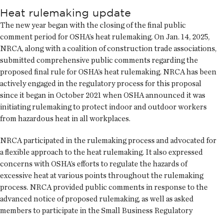
Heat rulemaking update
The new year began with the closing of the final public
comment period for OSHA’s heat rulemaking. On Jan. 14, 2025,
NRCA, along with a coalition of construction trade associations,
submitted comprehensive public comments regarding the
proposed final rule for OSHA’s heat rulemaking. NRCA has been
actively engaged in the regulatory process for this proposal
since it began in October 2021 when OSHA announced it was
initiating rulemaking to protect indoor and outdoor workers
from hazardous heat in all workplaces.
NRCA participated in the rulemaking process and advocated for
a flexible approach to the heat rulemaking. It also expressed
concerns with OSHA’s efforts to regulate the hazards of
excessive heat at various points throughout the rulemaking
process. NRCA provided public comments in response to the
advanced notice of proposed rulemaking, as well as asked
members to participate in the Small Business Regulatory