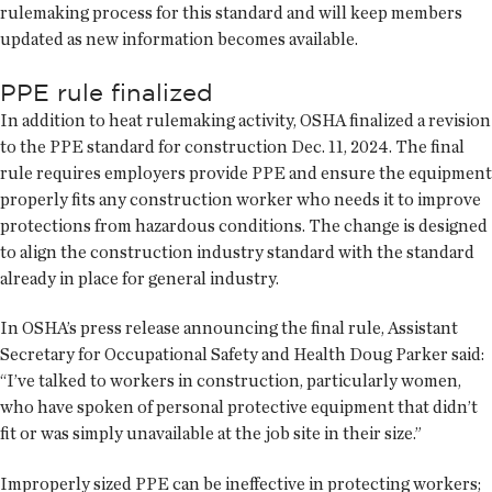
rulemaking process for this standard and will keep members
updated as new information becomes available.
PPE rule finalized
In addition to heat rulemaking activity, OSHA finalized a revision
to the PPE standard for construction Dec. 11, 2024. The final
rule requires employers provide PPE and ensure the equipment
properly fits any construction worker who needs it to improve
protections from hazardous conditions. The change is designed
to align the construction industry standard with the standard
already in place for general industry.
In OSHA’s press release announcing the final rule, Assistant
Secretary for Occupational Safety and Health Doug Parker said:
“I’ve talked to workers in construction, particularly women,
who have spoken of personal protective equipment that didn’t
fit or was simply unavailable at the job site in their size.”
Improperly sized PPE can be ineffective in protecting workers;