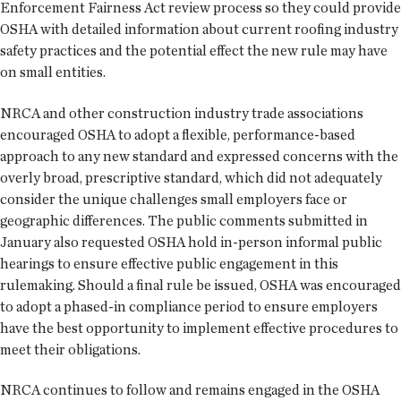
Enforcement Fairness Act review process so they could provide
OSHA with detailed information about current roofing industry
safety practices and the potential effect the new rule may have
on small entities.
NRCA and other construction industry trade associations
encouraged OSHA to adopt a flexible, performance-based
approach to any new standard and expressed concerns with the
overly broad, prescriptive standard, which did not adequately
consider the unique challenges small employers face or
geographic differences. The public comments submitted in
January also requested OSHA hold in-person informal public
hearings to ensure effective public engagement in this
rulemaking. Should a final rule be issued, OSHA was encouraged
to adopt a phased-in compliance period to ensure employers
have the best opportunity to implement effective procedures to
meet their obligations.
NRCA continues to follow and remains engaged in the OSHA