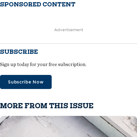
SPONSORED CONTENT
Advertisement
SUBSCRIBE
Sign up today for your free subscription.
Subscribe Now
MORE FROM THIS ISSUE