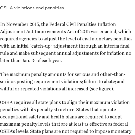
OSHA violations and penalties
In November 2015, the Federal Civil Penalties Inflation
Adjustment Act Improvements Act of 2015 was enacted, which
required agencies to adjust the level of civil monetary penalties
with an initial “catch-up” adjustment through an interim final
rule and make subsequent annual adjustments for inflation no
later than Jan. 15 of each year.
The maximum penalty amounts for serious and other-than-
serious posting requirement violations; failure to abate; and
willful or repeated violations all increased (see figure).
OSHA requires all state plans to align their maximum violation
penalties with its penalty structure. States that operate
occupational safety and health plans are required to adopt
maximum penalty levels that are at least as effective as federal
OSHA’s levels. State plans are not required to impose monetary