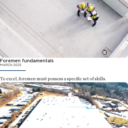
Foremen fundamentals
MARCH 2025
To excel, foremen must possess a specific set of skills.