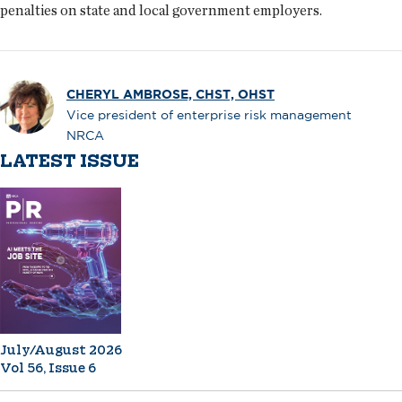
penalties on state and local government employers.
CHERYL AMBROSE, CHST, OHST
Vice president of enterprise risk management
NRCA
LATEST ISSUE
July/August 2026
Vol 56, Issue 6