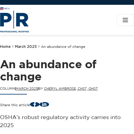
Home
March 2025
An abundance of change
An abundance of
change
COLUMN
MARCH 2025
BY
CHERYL AMBROSE, CHST, OHST
Facebook
LinkedIn
Share this article
OSHA’s robust regulatory activity carries into
2025