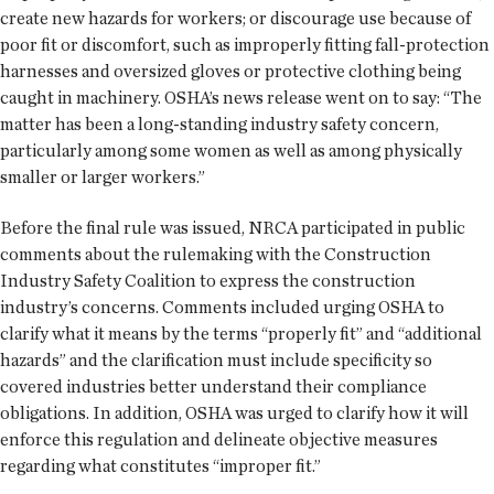
create new hazards for workers; or discourage use because of
poor fit or discomfort, such as improperly fitting fall-protection
harnesses and oversized gloves or protective clothing being
caught in machinery. OSHA’s news release went on to say: “The
matter has been a long-standing industry safety concern,
particularly among some women as well as among physically
smaller or larger workers.”
Before the final rule was issued, NRCA participated in public
comments about the rulemaking with the Construction
Industry Safety Coalition to express the construction
industry’s concerns. Comments included urging OSHA to
clarify what it means by the terms “properly fit” and “additional
hazards” and the clarification must include specificity so
covered industries better understand their compliance
obligations. In addition, OSHA was urged to clarify how it will
enforce this regulation and delineate objective measures
regarding what constitutes “improper fit.”