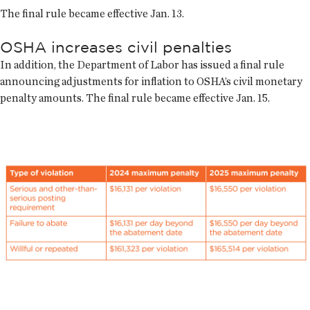
The final rule became effective Jan. 13.
OSHA increases civil penalties
In addition, the Department of Labor has issued a final rule
announcing adjustments for inflation to OSHA’s civil monetary
penalty amounts. The final rule became effective Jan. 15.