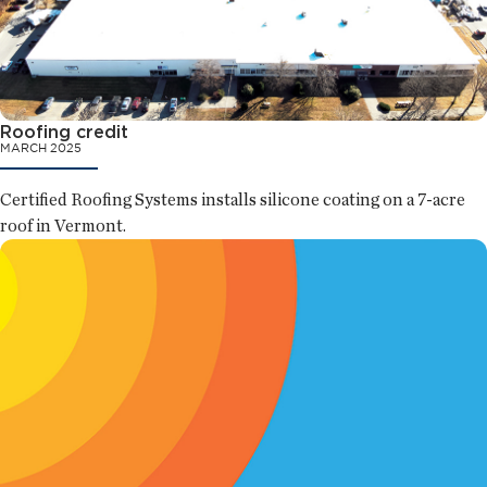
Roofing credit
MARCH 2025
Certified Roofing Systems installs silicone coating on a 7-acre
roof in Vermont.