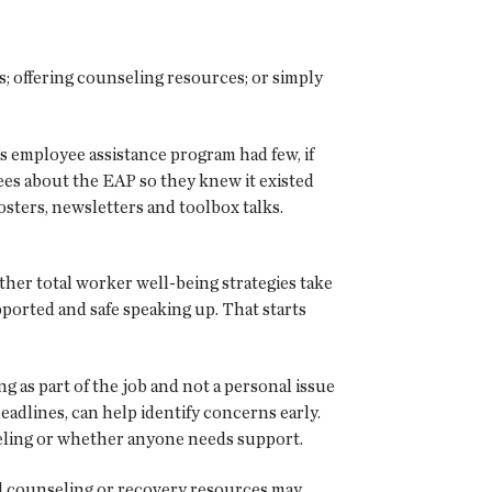
s; offering counseling resources; or simply
s employee assistance program had few, if
ees about the EAP so they knew it existed
sters, newsletters and toolbox talks.
her total worker well-being strategies take
ported and safe speaking up. That starts
 as part of the job and not a personal issue
eadlines, can help identify concerns early.
feeling or whether anyone needs support.
l counseling or recovery resources may