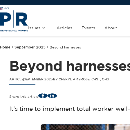
Issues
Articles
Events
About
Home
September 2025
Beyond harnesses
Beyond harnesse
ARTICLE
SEPTEMBER 2025
BY
CHERYL AMBROSE, CHST, OHST
Facebook
LinkedIn
Share this article
It’s time to implement total worker well