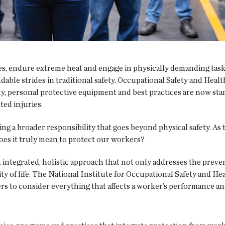
s, endure extreme heat and engage in physically demanding tasks t
ble strides in traditional safety. Occupational Safety and Healt
ty, personal protective equipment and best practices are now sta
ed injuries.
ing a broader responsibility that goes beyond physical safety. A
oes it truly mean to protect our workers?
 integrated, holistic approach that not only addresses the prevent
ty of life. The National Institute for Occupational Safety and H
s to consider everything that affects a worker’s performance an