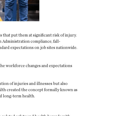
hat put them at significant risk of injury.
h Administration compliance, fall-
ndard expectations on job sites nationwide.
s the workforce changes and expectations
ion of injuries and illnesses but also
ealth created the concept formally known as
d long-term health.