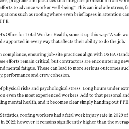
ies, programs and practices that integrate protection from work
fforts to advance worker well-being.” This can include stress, fa
upations such as roofing where even brief lapses in attention can
t PPE.
 Office for Total Worker Health, sums it up this way: “A safe wo
supported in every way that affects their ability to do the job.”
n compliance, ensuring job-site practices align with OSHA standar
se efforts remain critical, but contractors are encountering n
d mental fatigue. These can lead to more serious outcomes such a
fety, performance and crew cohesion.
of physical risks and psychological stress. Long hours under ex
l on even the most experienced workers. Add to that personal and
ding mental health, and it becomes clear simply handing out PPE
atistics, roofing workers had a fatal work injury rate in 2023 of 
 in 2022; however, it remains significantly higher than the avera