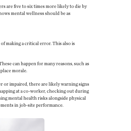
 are five to six times more likely to die by
t shows mental wellness should be as
f making a critical error. This also is
. These can happen for many reasons, such as
kplace morale.
 or impaired, there are likely warning signs
 snapping at a co-worker, checking out during
sing mental health risks alongside physical
ements in job-site performance.