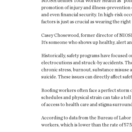
NIOSH defines Total Worker Health as “polic
promotion of injury and illness-prevention e
and even financial security. In high-risk occ
factors is just as crucial as wearing the righ
Casey Chosewood, former director of NIOSH’s
It’s someone who shows up healthy, alert and 
Historically, safety programs have focused o
electrocutions and struck-by accidents. The
chronic stress, burnout, substance misuse an
suicide. These issues can directly affect sa
Roofing workers often face a perfect storm 
schedules and physical strain can take a tol
of access to health care and stigma surroun
According to data from the Bureau of Labor St
workers, which is lower than the rate of 57.5