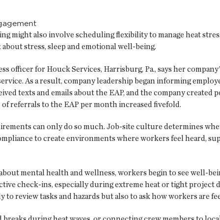
engagement
ing might also involve scheduling flexibility to manage heat stres
k about stress, sleep and emotional well-being.
s officer for Houck Services, Harrisburg, Pa., says her company’
 service. As a result, company leadership began informing employ
eived texts and emails about the EAP, and the company created po
of referrals to the EAP per month increased fivefold.
irements can only do so much. Job-site culture determines whet
compliance to create environments where workers feel heard, sup
out mental health and wellness, workers begin to see well-being
ive check-ins, especially during extreme heat or tight project d
ly to review tasks and hazards but also to ask how workers are 
d breaks during heat waves, or connecting crew members to loca