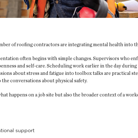
er of roofing contractors are integrating mental health into the
tation often begins with simple changes. Supervisors who enfo
enness and self-care. Scheduling work earlier in the day during
ions about stress and fatigue into toolbox talks are practical st
o the conversations about physical safety.
at happens on a job site but also the broader context of a worker’s
tional support