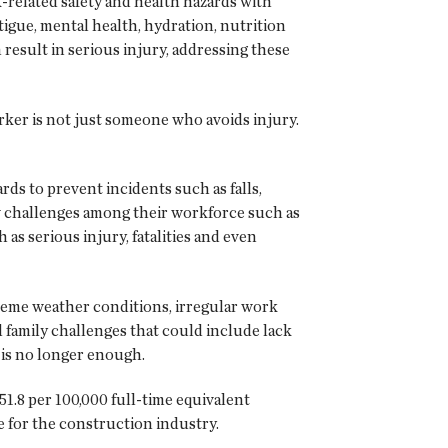
-related safety and health hazards with
tigue, mental health, hydration, nutrition
 result in serious injury, addressing these
rker is not just someone who avoids injury.
ds to prevent incidents such as falls,
ew challenges among their workforce such as
s serious injury, fatalities and even
treme weather conditions, irregular work
 family challenges that could include lack
 is no longer enough.
51.8 per 100,000 full-time equivalent
ge for the construction industry.