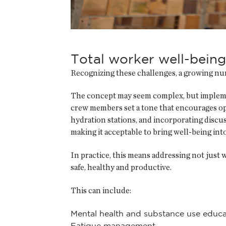
Total worker well-being
Recognizing these challenges, a growing numb
The concept may seem complex, but implemen
crew members set a tone that encourages op
hydration stations, and incorporating discuss
making it acceptable to bring well-being int
In practice, this means addressing not just wh
safe, healthy and productive.
This can include:
Mental health and substance use educa
Fatigue management