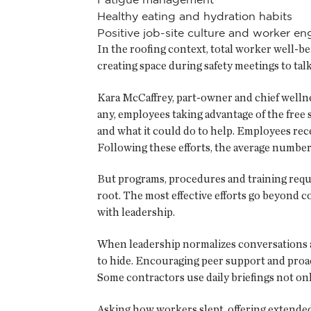
Healthy eating and hydration habits
Positive job-site culture and worker 
In the roofing context, total worker well-be
creating space during safety meetings to tal
Kara McCaffrey, part-owner and chief wellnes
any, employees taking advantage of the free
and what it could do to help. Employees rec
Following these efforts, the average number 
But programs, procedures and training requ
root. The most effective efforts go beyond 
with leadership.
When leadership normalizes conversations ab
to hide. Encouraging peer support and proact
Some contractors use daily briefings not on
Asking how workers slept, offering extende