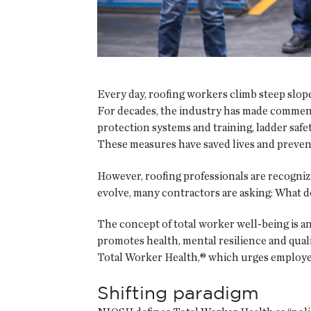
Every day, roofing workers climb steep slope
For decades, the industry has made commenda
protection systems and training, ladder safe
These measures have saved lives and prevent
However, roofing professionals are recogniz
evolve, many contractors are asking: What d
The concept of total worker well-being is an
promotes health, mental resilience and quali
Total Worker Health,® which urges employer
Shifting paradigm