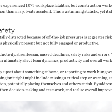
 experienced 1,075 workplace fatalities, but construction workers
n than in a job-site accident. This is a stunning statistic, yet i
afety
ly distracted because of off-the-job pressures is at greater risk o
 physically present but not fully engaged or productive.
ductivity, absenteeism, missed deadlines, safety risks and errors
 can ultimately affect team dynamics, productivity and overall wor
ep, upset about something at home, or reporting to work hungover
ing isn’t right might include missing a critical step or warning,
tion, potentially placing themselves and others at risk. By addres
gthen decision-making and teamwork, and realize overall improv