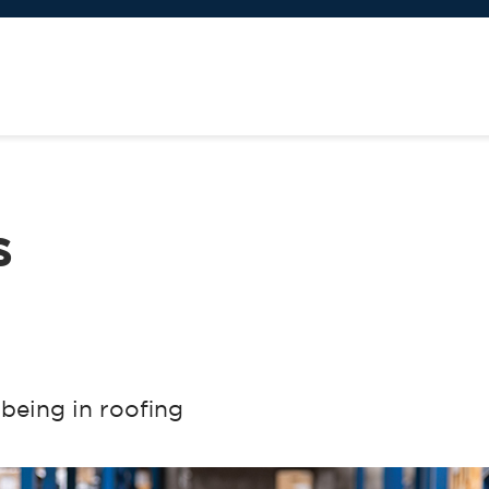
s
-being in roofing