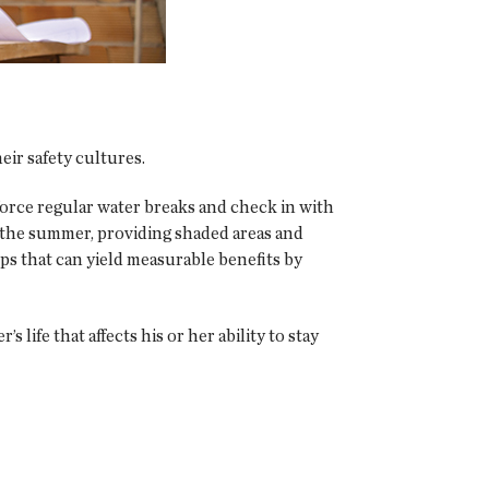
ir safety cultures.
rce regular water breaks and check in with
 the summer, providing shaded areas and
eps that can yield measurable benefits by
 life that affects his or her ability to stay