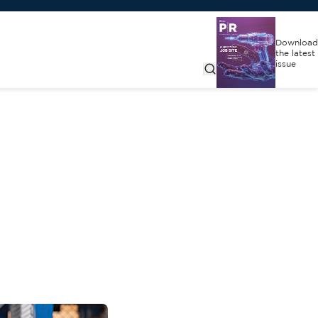
Download
the latest
issue