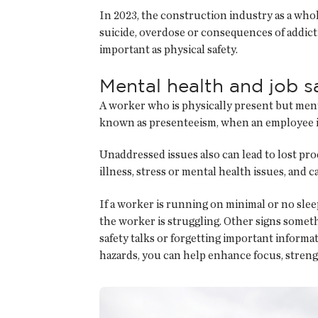
In 2023, the construction industry as a whole
suicide, overdose or consequences of addictio
important as physical safety.
Mental health and job s
A worker who is physically present but mental
known as presenteeism, when an employee is
Unaddressed issues also can lead to lost pro
illness, stress or mental health issues, and
If a worker is running on minimal or no sle
the worker is struggling. Other signs someth
safety talks or forgetting important informa
hazards, you can help enhance focus, stren