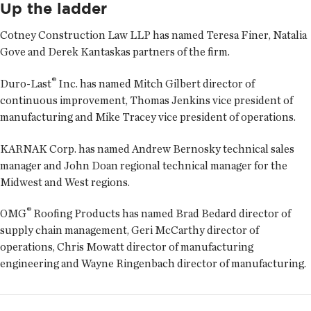
Up the ladder
Cotney Construction Law LLP has named
Teresa Finer
,
Natalia
Gove
and
Derek Kantaskas
partners of the firm.
®
Duro-Last
Inc. has named
Mitch Gilbert
director of
continuous improvement,
Thomas Jenkins
vice president of
manufacturing and
Mike Tracey
vice president of operations.
KARNAK Corp. has named
Andrew Bernosky
technical sales
manager and
John Doan
regional technical manager for the
Midwest and West regions.
®
OMG
Roofing Products has named
Brad Bedard
director of
supply chain management,
Geri McCarthy
director of
operations,
Chris Mowatt
director of manufacturing
engineering and
Wayne Ringenbach
director of manufacturing.