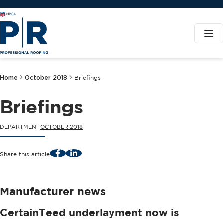
Home
October 2018
Briefings
Briefings
DEPARTMENT
OCTOBER 2018
Facebook
LinkedIn
Share this article
Manufacturer news
CertainTeed underlayment now is