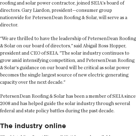
roofing and solar power contractor, joined SEIA's board of
directors. Gary Liardon, president—consumer group
nationwide for PetersenDean Roofing & Solar, will serve as a
director.
"We are thrilled to have the leadership of PetersenDean Roofing
& Solar on our board of directors," said Abigail Ross Hopper,
president and CEO of SEIA. "The solar industry continues to
grow amid intensifying competition, and PetersenDean Roofing
& Solar's guidance on our board will be critical as solar power
becomes the single largest source of new electric generating
capacity over the next decade."
PetersenDean Roofing & Solar has been a member of SEIA since
2008 and has helped guide the solar industry through several
federal and state policy battles during the past decade.
The industry online