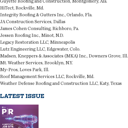
Guyette Roofing and Construction, Montgomery, Ala.
HiTect, Rockville, Md.
Integrity Roofing & Gutters Inc., Orlando, Fla.
JA Construction Services, Dallas
James Cohen Consulting, Richboro, Pa.
Jessen Roofing Inc., Minot, N.D.
Legacy Restoration LLC, Minneapolis
Lutz Engineering LLC, Edgewater, Colo.
Madsen, Kneppers & Associates (MKA) Inc., Downers Grove, Ill.
Mt. Weather Services, Brooklyn, N.Y.
My-Pros, Loves Park, Ill.
Roof Management Services LLC, Rockville, Md.
Weather Defense Roofing and Construction LLC, Katy, Texas
LATEST ISSUE