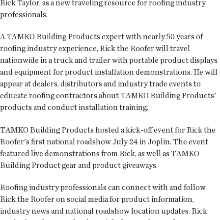
Rick Taylor, as a new traveling resource for roofing industry
professionals.
A TAMKO Building Products expert with nearly 50 years of
roofing industry experience, Rick the Roofer will travel
nationwide in a truck and trailer with portable product displays
and equipment for product installation demonstrations. He will
appear at dealers, distributors and industry trade events to
educate roofing contractors about TAMKO Building Products'
products and conduct installation training.
TAMKO Building Products hosted a kick-off event for Rick the
Roofer's first national roadshow July 24 in Joplin. The event
featured live demonstrations from Rick, as well as TAMKO
Building Product gear and product giveaways.
Roofing industry professionals can connect with and follow
Rick the Roofer on social media for product information,
industry news and national roadshow location updates. Rick