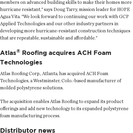
members on advanced building skills to make their homes more
hurricane resistant," says Doug Tarry, mission leader for HOPE
Agua Vita. "We look forward to continuing our work with GCP
Applied Technologies and our other industry partners in
developing more hurricane-resistant construction techniques
that are repeatable, sustainable and affordable."
®
Atlas
Roofing acquires ACH Foam
Technologies
Atlas Roofing Corp.
, Atlanta, has acquired ACH Foam
Technologies, a Westminster, Colo.-based manufacturer of
molded polystyrene solutions.
The acquisition enables Atlas Roofing to expand its product
offerings and add new technology to its expanded polystyrene
foam manufacturing process.
Distributor news