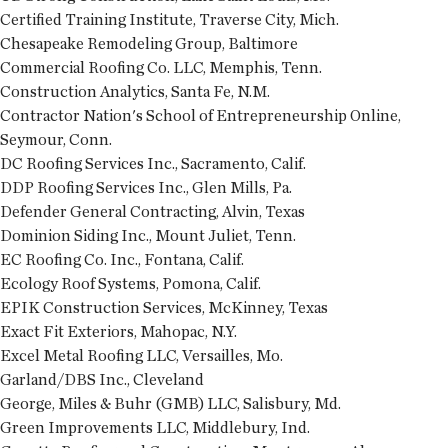
Certified Training Institute, Traverse City, Mich.
Chesapeake Remodeling Group, Baltimore
Commercial Roofing Co. LLC, Memphis, Tenn.
Construction Analytics, Santa Fe, N.M.
Contractor Nation's School of Entrepreneurship Online,
Seymour, Conn.
DC Roofing Services Inc., Sacramento, Calif.
DDP Roofing Services Inc., Glen Mills, Pa.
Defender General Contracting, Alvin, Texas
Dominion Siding Inc., Mount Juliet, Tenn.
EC Roofing Co. Inc., Fontana, Calif.
Ecology Roof Systems, Pomona, Calif.
EPIK Construction Services, McKinney, Texas
Exact Fit Exteriors, Mahopac, N.Y.
Excel Metal Roofing LLC, Versailles, Mo.
Garland/DBS Inc., Cleveland
George, Miles & Buhr (GMB) LLC, Salisbury, Md.
Green Improvements LLC, Middlebury, Ind.