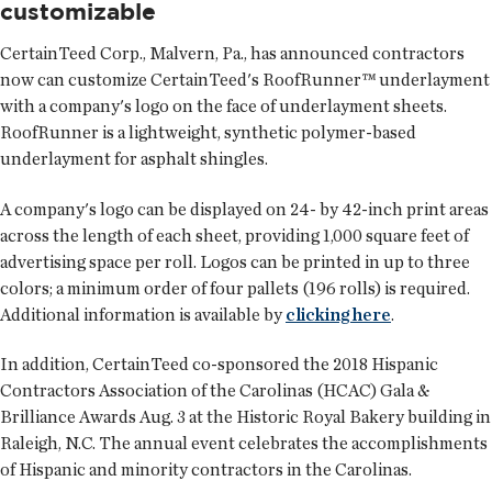
customizable
CertainTeed Corp.
, Malvern, Pa., has announced contractors
now can customize CertainTeed's RoofRunner™ underlayment
with a company's logo on the face of underlayment sheets.
RoofRunner is a lightweight, synthetic polymer-based
underlayment for asphalt shingles.
A company's logo can be displayed on 24- by 42-inch print areas
across the length of each sheet, providing 1,000 square feet of
advertising space per roll. Logos can be printed in up to three
colors; a minimum order of four pallets (196 rolls) is required.
Additional information is available by
clicking here
.
In addition, CertainTeed co-sponsored the 2018 Hispanic
Contractors Association of the Carolinas (HCAC) Gala &
Brilliance Awards Aug. 3 at the Historic Royal Bakery building in
Raleigh, N.C. The annual event celebrates the accomplishments
of Hispanic and minority contractors in the Carolinas.