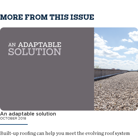
MORE FROM THIS ISSUE
An adaptable solution
OCTOBER 2018
Built-up roofing can help you meet the evolving roof system