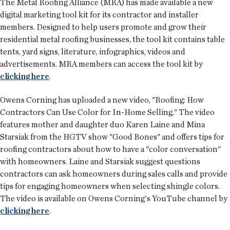
The Metal Roofing Alliance (MRA) has made available a new
digital marketing tool kit
for its contractor and installer
members. Designed to help users promote and grow their
residential metal roofing businesses, the tool kit contains table
tents, yard signs, literature, infographics, videos and
advertisements. MRA members can access the tool kit by
clicking here
.
Owens Corning has uploaded a new
video
, "Roofing: How
Contractors Can Use Color for In-Home Selling." The video
features mother and daughter duo Karen Laine and Mina
Starsiak from the HGTV show "Good Bones" and offers tips for
roofing contractors about how to have a "color conversation"
with homeowners. Laine and Starsiak suggest questions
contractors can ask homeowners during sales calls and provide
tips for engaging homeowners when selecting shingle colors.
The video is available on Owens Corning's YouTube channel by
clicking here
.