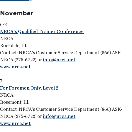
November
6-8
NRCA's Qualified Trainer Conference
NRCA
Rockdale, Ill.
Contact: NRCA's Customer Service Department (866) ASK-
NRCA (275-6722) or
info@nrca.net
www.nrca.net
7
For Foremen Only, Level 2
NRCA
Rosemont, Ill.
Contact: NRCA's Customer Service Department (866) ASK-
NRCA (275-6722) or
info@nrca.net
www.nrca.net