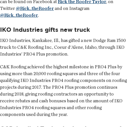
can be found on Facebook at
Rick the Roofer Taylor
, on
Twitter
@Rick_theRoofer
and on Instagram
@Rick_theRoofer
.
IKO Industries gifts new truck
IKO Industries
, Kankakee, Ill., has gifted a new Dodge Ram 1500
truck to C&K Roofing Inc., Coeur d'Alene, Idaho, through IKO
Industries' PRO4 Plus promotion.
C&K Roofing achieved the highest milestone in PRO4 Plus by
using more than 20,000 roofing squares and three of the four
qualifying IKO Industries PRO4 roofing components on roofing
projects during 2017. The PRO4 Plus promotion continues
during 2018, giving roofing contractors an opportunity to
receive rebates and cash bonuses based on the amount of IKO
Industries PRO4 roofing squares and other roofing
components used during the year.