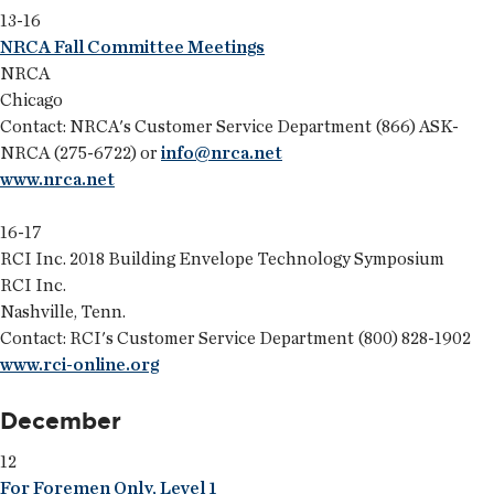
13-16
NRCA Fall Committee Meetings
NRCA
Chicago
Contact: NRCA's Customer Service Department (866) ASK-
NRCA (275-6722) or
info@nrca.net
www.nrca.net
16-17
RCI Inc. 2018 Building Envelope Technology Symposium
RCI Inc.
Nashville, Tenn.
Contact: RCI's Customer Service Department (800) 828-1902
www.rci-online.org
December
12
For Foremen Only, Level 1