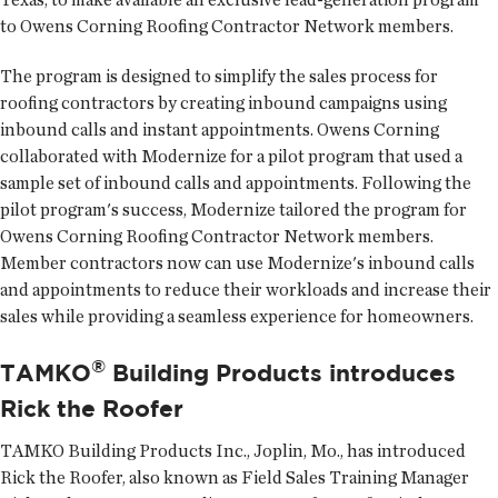
to Owens Corning Roofing Contractor Network members.
The program is designed to simplify the sales process for
roofing contractors by creating inbound campaigns using
inbound calls and instant appointments. Owens Corning
collaborated with Modernize for a pilot program that used a
sample set of inbound calls and appointments. Following the
pilot program's success, Modernize tailored the program for
Owens Corning Roofing Contractor Network members.
Member contractors now can use Modernize's inbound calls
and appointments to reduce their workloads and increase their
sales while providing a seamless experience for homeowners.
®
TAMKO
Building Products introduces
Rick the Roofer
TAMKO Building Products Inc.
, Joplin, Mo., has introduced
Rick the Roofer, also known as Field Sales Training Manager