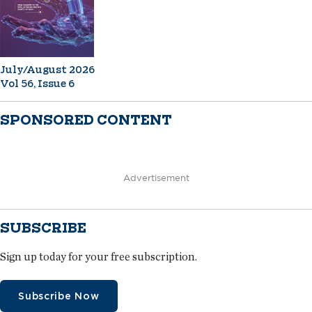
July/August 2026
Vol 56, Issue 6
SPONSORED CONTENT
Advertisement
SUBSCRIBE
Sign up today for your free subscription.
Subscribe Now