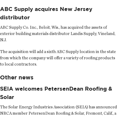
ABC Supply acquires New Jersey
distributor
ABC Supply Co. Inc.
, Beloit, Wis., has acquired the assets of
exterior building materials distributor Landis Supply, Vineland,
N.J.
The acquisition will add a sixth ABC Supply location in the state
from which the company will offer a variety of roofing products
to local contractors.
Other news
SEIA welcomes PetersenDean Roofing &
Solar
The
Solar Energy Industries Association
(SEIA) has announced
NRCA member PetersenDean Roofing & Solar, Fremont, Calif., a