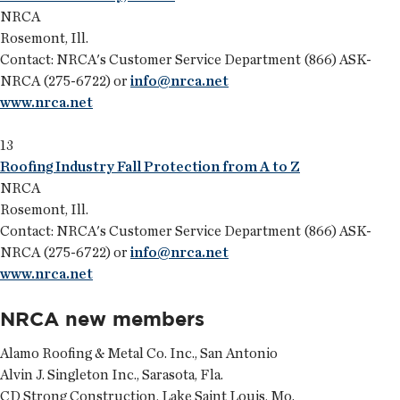
NRCA
Rosemont, Ill.
Contact: NRCA's Customer Service Department (866) ASK-
NRCA (275-6722) or
info@nrca.net
www.nrca.net
13
Roofing Industry Fall Protection from A to Z
NRCA
Rosemont, Ill.
Contact: NRCA's Customer Service Department (866) ASK-
NRCA (275-6722) or
info@nrca.net
www.nrca.net
NRCA new members
Alamo Roofing & Metal Co. Inc., San Antonio
Alvin J. Singleton Inc., Sarasota, Fla.
CD Strong Construction, Lake Saint Louis, Mo.