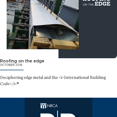
Roofing on the edge
OCTOBER 2018
Deciphering edge metal and the <i>International Building
Code</i>®