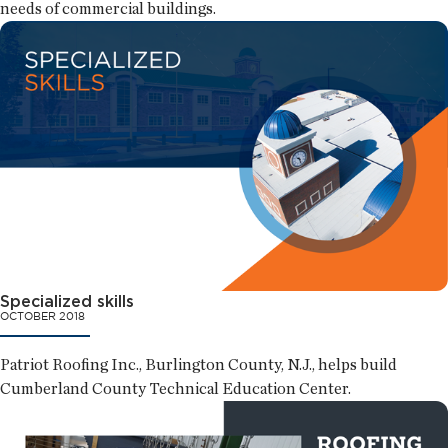
needs of commercial buildings.
Specialized skills
OCTOBER 2018
Patriot Roofing Inc., Burlington County, N.J., helps build
Cumberland County Technical Education Center.