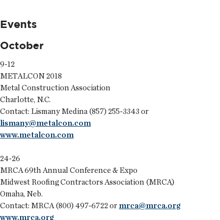
Events
October
9-12
METALCON 2018
Metal Construction Association
Charlotte, N.C.
Contact: Lismany Medina (857) 255-3343 or
lismany@metalcon.com
www.metalcon.com
24-26
MRCA 69th Annual Conference & Expo
Midwest Roofing Contractors Association (MRCA)
Omaha, Neb.
Contact: MRCA (800) 497-6722 or
mrca@mrca.org
www.mrca.org