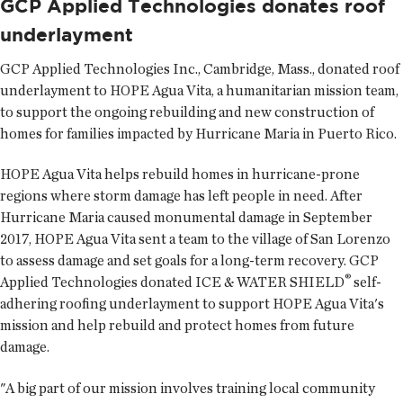
GCP Applied Technologies donates roof
underlayment
GCP Applied Technologies Inc.
, Cambridge, Mass., donated roof
underlayment to HOPE Agua Vita, a humanitarian mission team,
to support the ongoing rebuilding and new construction of
homes for families impacted by Hurricane Maria in Puerto Rico.
HOPE Agua Vita helps rebuild homes in hurricane-prone
regions where storm damage has left people in need. After
Hurricane Maria caused monumental damage in September
2017, HOPE Agua Vita sent a team to the village of San Lorenzo
to assess damage and set goals for a long-term recovery. GCP
®
Applied Technologies donated ICE & WATER SHIELD
self-
adhering roofing underlayment to support HOPE Agua Vita's
mission and help rebuild and protect homes from future
damage.
"A big part of our mission involves training local community