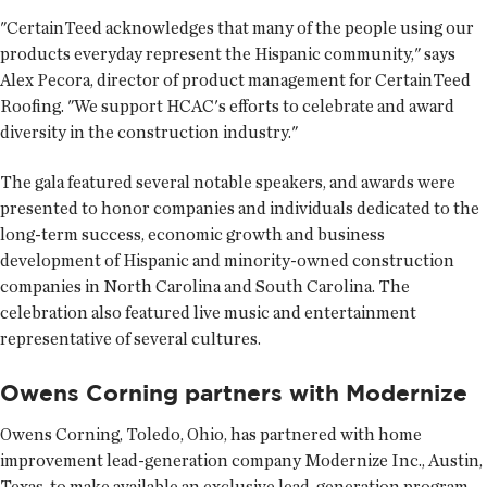
"CertainTeed acknowledges that many of the people using our
products everyday represent the Hispanic community," says
Alex Pecora, director of product management for CertainTeed
Roofing. "We support HCAC's efforts to celebrate and award
diversity in the construction industry."
The gala featured several notable speakers, and awards were
presented to honor companies and individuals dedicated to the
long-term success, economic growth and business
development of Hispanic and minority-owned construction
companies in North Carolina and South Carolina. The
celebration also featured live music and entertainment
representative of several cultures.
Owens Corning partners with Modernize
Owens Corning
, Toledo, Ohio, has partnered with home
improvement lead-generation company Modernize Inc., Austin,
Texas, to make available an exclusive lead-generation program