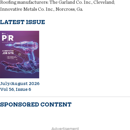
Roofing manufacturers:
The Garland Co. Inc., Cleveland;
Innovative Metals Co. Inc., Norcross, Ga.
LATEST ISSUE
July/August 2026
Vol 56, Issue 6
SPONSORED CONTENT
Advertisement