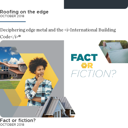
Roofing on the edge
OCTOBER 2018
Deciphering edge metal and the <i>International Building
Code</i>®
Fact or fiction?
OCTOBER 2018