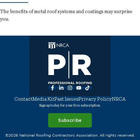
The benefits of metal roof systems and coatings may surprise
you.
Facebook
LinkedIn
Instagram
YouTube
TikTok
Contact
Media Kit
Past Issues
Privacy Policy
NRCA
Sign up today for your free subscription.
Subscribe
©2026 National Roofing Contractors Association. All rights reserved.