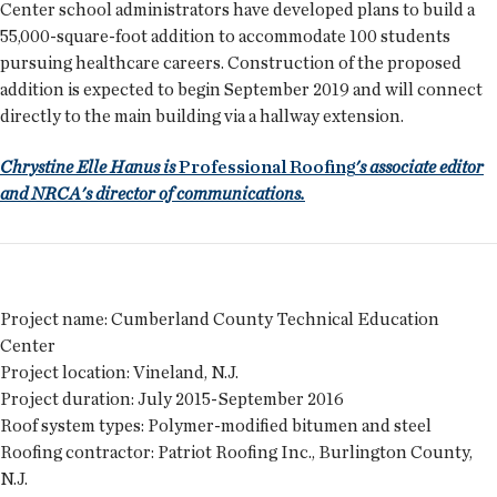
Center school administrators have developed plans to build a
55,000-square-foot addition to accommodate 100 students
pursuing healthcare careers. Construction of the proposed
addition is expected to begin September 2019 and will connect
directly to the main building via a hallway extension.
Chrystine Elle Hanus is
Professional Roofing
's associate editor
and NRCA's director of communications.
Project name:
Cumberland County Technical Education
Center
Project location:
Vineland, N.J.
Project duration:
July 2015-September 2016
Roof system types:
Polymer-modified bitumen and steel
Roofing contractor:
Patriot Roofing Inc., Burlington County,
N.J.