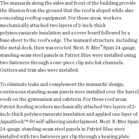
The mansards along the sides and front of the building provide
the illusion from the ground that the roof is sloped while also
concealing rooftop equipment. For these areas, workers
mechanically attached two layers of 2-inch-thick
polyisocyanurate insulation and a cover board followed by a
base sheet to the roof's edge. The mansard structure, including
®
the metal deck, then was erected. Next, R-Mer
Span 24-gauge,
standing-seam steel panels in Patriot Blue were installed using
two fasteners through a one-piece clip into hat channels.
Gutters and trim also were installed.
To eliminate leaks and complement the mansards' design,
continuous standing-seam panels were installed over the barrel
roofs on the gymnasium and cafeteria. For these roof areas,
Patriot Roofing workers mechanically attached two layers of 2-
inch-thick polyisocyanurate insulation and applied one layer of
AquaBlock™-50 self-adhering underlayment. Next, R-Mer Span
24-gauge, standing-seam steel panels in Patriot Blue were
installed with two fasteners per clip through a bearing plate