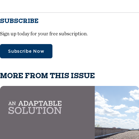
SUBSCRIBE
Sign up today for your free subscription.
Subscribe Now
MORE FROM THIS ISSUE