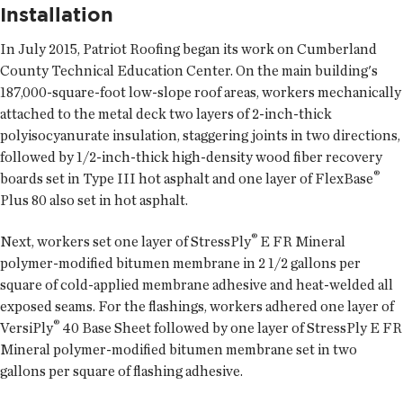
Installation
In July 2015, Patriot Roofing began its work on Cumberland
County Technical Education Center. On the main building's
187,000-square-foot low-slope roof areas, workers mechanically
attached to the metal deck two layers of 2-inch-thick
polyisocyanurate insulation, staggering joints in two directions,
followed by 1/2-inch-thick high-density wood fiber recovery
®
boards set in Type III hot asphalt and one layer of FlexBase
Plus 80 also set in hot asphalt.
®
Next, workers set one layer of StressPly
E FR Mineral
polymer-modified bitumen membrane in 2 1/2 gallons per
square of cold-applied membrane adhesive and heat-welded all
exposed seams. For the flashings, workers adhered one layer of
®
VersiPly
40 Base Sheet followed by one layer of StressPly E FR
Mineral polymer-modified bitumen membrane set in two
gallons per square of flashing adhesive.