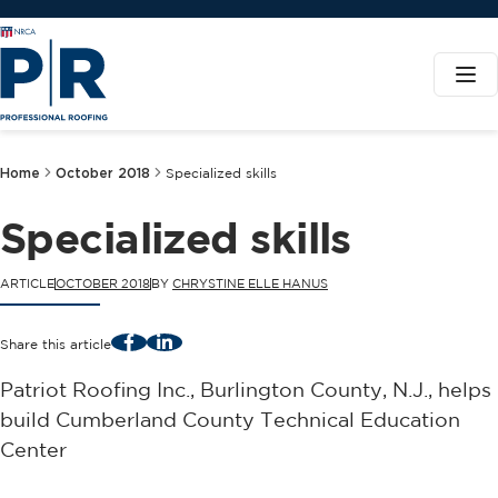
Home
October 2018
Specialized skills
Specialized skills
ARTICLE
OCTOBER 2018
BY
CHRYSTINE ELLE HANUS
Facebook
LinkedIn
Share this article
Patriot Roofing Inc., Burlington County, N.J., helps
build Cumberland County Technical Education
Center