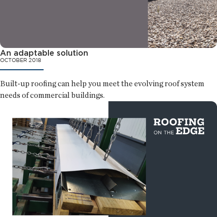
An adaptable solution
OCTOBER 2018
Built-up roofing can help you meet the evolving roof system
needs of commercial buildings.