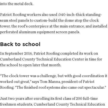
into the metal deck.
Patriot Roofing workers also used .040-inch-thick standing-
seam steel panels to custom-build the dome atop the clock
tower, the roof's centerpiece at the main entrance, and installed
perforated aluminum equipment screen panels.
Back to school
In September 2016, Patriot Roofing completed its work on
Cumberland County Technical Education Center in time for
the school to open later that month.
"The clock tower was a challenge, but with good coordination it
worked out great," says Tom Manna, president of Patriot
Roofing. "The finished roof systems also came out spectacular."
Just two years after enrolling its first class of 200 full-time
freshmen students, Cumberland County Technical Education