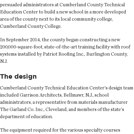
persuaded administrators at Cumberland County Technical
Education Center to build a new school in a more developed
area of the county next to its local community college,
Cumberland County College.
In September 2014, the county began constructing a new
200,000-square-foot, state-of-the-art training facility with roof
systems installed by Patriot Roofing Inc., Burlington County,
N.J.
The design
Cumberland County Technical Education Center's design team
included Garrison Architects, Bellmawr, N.J., school
administrators, a representative from materials manufacturer
The Garland Co. Inc., Cleveland, and members of the state's
department of education.
The equipment required for the various specialty courses