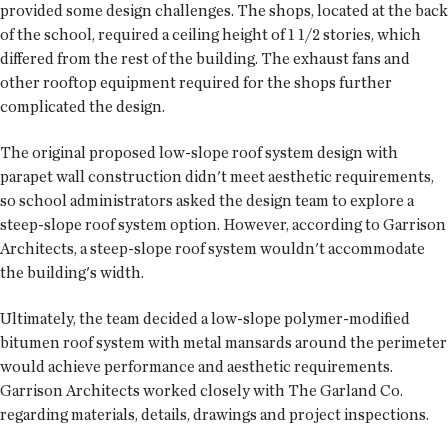
provided some design challenges. The shops, located at the back
of the school, required a ceiling height of 1 1/2 stories, which
differed from the rest of the building. The exhaust fans and
other rooftop equipment required for the shops further
complicated the design.
The original proposed low-slope roof system design with
parapet wall construction didn't meet aesthetic requirements,
so school administrators asked the design team to explore a
steep-slope roof system option. However, according to Garrison
Architects, a steep-slope roof system wouldn't accommodate
the building's width.
Ultimately, the team decided a low-slope polymer-modified
bitumen roof system with metal mansards around the perimeter
would achieve performance and aesthetic requirements.
Garrison Architects worked closely with The Garland Co.
regarding materials, details, drawings and project inspections.