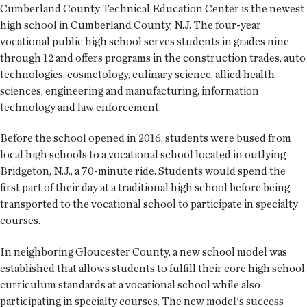
Cumberland County Technical Education Center is the newest
high school in Cumberland County, N.J. The four-year
vocational public high school serves students in grades nine
through 12 and offers programs in the construction trades, auto
technologies, cosmetology, culinary science, allied health
sciences, engineering and manufacturing, information
technology and law enforcement.
Before the school opened in 2016, students were bused from
local high schools to a vocational school located in outlying
Bridgeton, N.J., a 70-minute ride. Students would spend the
first part of their day at a traditional high school before being
transported to the vocational school to participate in specialty
courses.
In neighboring Gloucester County, a new school model was
established that allows students to fulfill their core high school
curriculum standards at a vocational school while also
participating in specialty courses. The new model's success