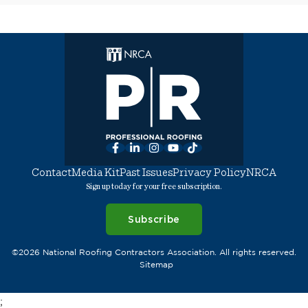
Facebook
LinkedIn
Instagram
YouTube
TikTok
Contact
Media Kit
Past Issues
Privacy Policy
NRCA
Sign up today for your free subscription.
Subscribe
©2026 National Roofing Contractors Association. All rights reserved.
Sitemap
;