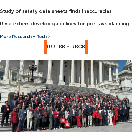
Study of safety data sheets finds inaccuracies
Researchers develop guidelines for pre-task planning
More Research + Tech
RULES + REGS