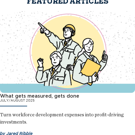
FEATURED ARTICLES
What gets measured, gets done
JULY/AUGUST 2025
Turn workforce development expenses into profit-driving
investments.
by
Jared Ribble