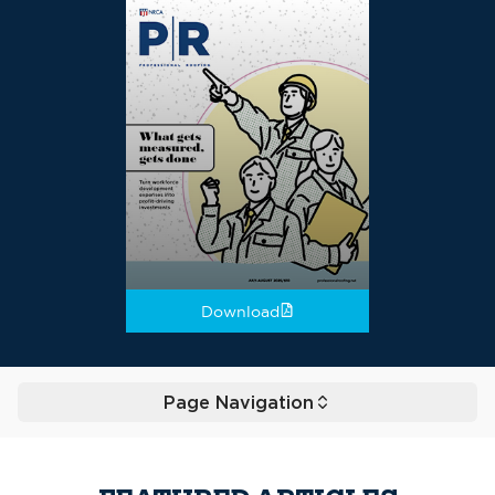
Download
Page Navigation
Toggle