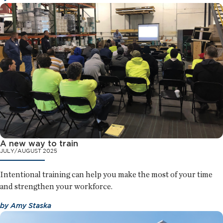
A new way to train
JULY/AUGUST 2025
Intentional training can help you make the most of your time
and strengthen your workforce.
by
Amy Staska