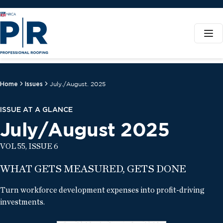
Home
Issues
July./August. 2025
ISSUE AT A GLANCE
July/August 2025
VOL 55, ISSUE 6
WHAT GETS MEASURED, GETS DONE
Turn workforce development expenses into profit-driving
investments.