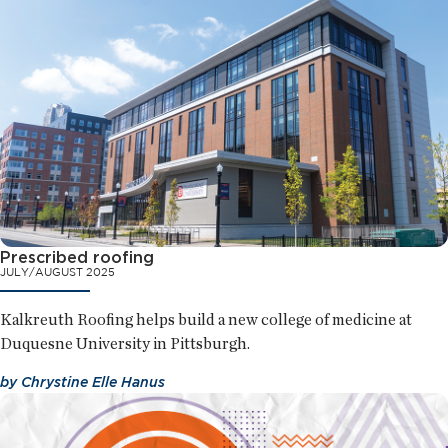
Prescribed roofing
JULY/AUGUST 2025
Kalkreuth Roofing helps build a new college of medicine at
Duquesne University in Pittsburgh.
by
Chrystine Elle Hanus