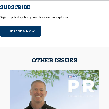
SUBSCRIBE
Sign up today for your free subscription.
Subscribe Now
OTHER ISSUES