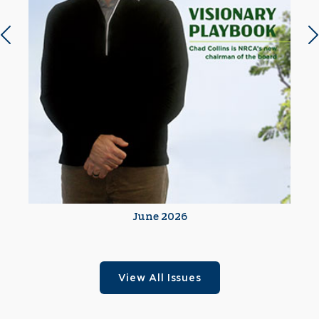
Previous slide
N
June 2026
View All Issues