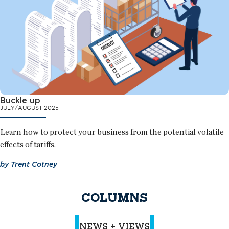
Buckle up
JULY/AUGUST 2025
Learn how to protect your business from the potential volatile
effects of tariffs.
by
Trent Cotney
COLUMNS
NEWS + VIEWS