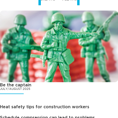
Be the captain
JULY/AUGUST 2025
Heat safety tips for construction workers
Schedule compression can lead to problems