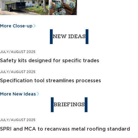
More Close-up
NEW IDEAS
JULY/AUGUST 2025
Safety kits designed for specific trades
JULY/AUGUST 2025
Specification tool streamlines processes
More New Ideas
BRIEFINGS
JULY/AUGUST 2025
SPRI and MCA to recanvass metal roofing standard