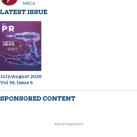
NRCA
LATEST ISSUE
July/August 2026
Vol 56, Issue 6
SPONSORED CONTENT
Advertisement