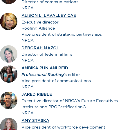
Director of communications
NRCA
ALISON L. LAVALLEY CAE
Executive director
Roofing Alliance
Vice president of strategic partnerships
NRCA
DEBORAH MAZOL
Director of federal affairs
NRCA
AMBIKA PUNIANI REID
Professional Roofing
's editor
Vice president of communications
NRCA
JARED RIBBLE
Executive director of NRCA’s Future Executives
Institute and PROCertification®
NRCA
AMY STASKA
Vice president of workforce development