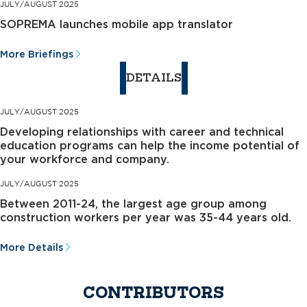
JULY/AUGUST 2025
SOPREMA launches mobile app translator
More Briefings
DETAILS
JULY/AUGUST 2025
Developing relationships with career and technical
education programs can help the income potential of
your workforce and company.
JULY/AUGUST 2025
Between 2011-24, the largest age group among
construction workers per year was 35-44 years old.
More Details
CONTRIBUTORS