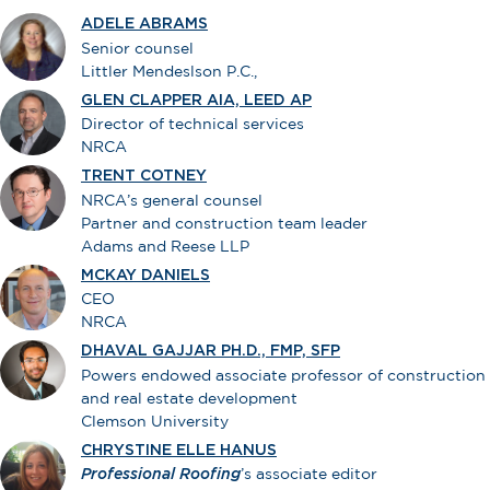
ADELE ABRAMS
Senior counsel
Littler Mendeslson P.C.,
GLEN CLAPPER AIA, LEED AP
Director of technical services
NRCA
TRENT COTNEY
NRCA’s general counsel
Partner and construction team leader
Adams and Reese LLP
MCKAY DANIELS
CEO
NRCA
DHAVAL GAJJAR PH.D., FMP, SFP
Powers endowed associate professor of construction
and real estate development
Clemson University
CHRYSTINE ELLE HANUS
Professional Roofing
’s associate editor