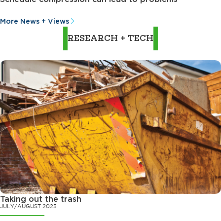
More News + Views
RESEARCH + TECH
Taking out the trash
JULY/AUGUST 2025