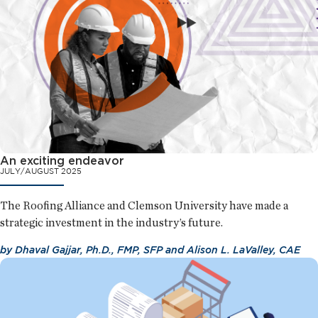
An exciting endeavor
JULY/AUGUST 2025
The Roofing Alliance and Clemson University have made a
strategic investment in the industry’s future.
by
Dhaval Gajjar, Ph.D., FMP, SFP
and
Alison L. LaValley, CAE