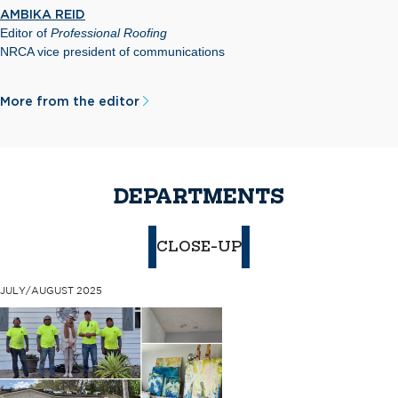
AMBIKA REID
Editor of
Professional Roofing
NRCA vice president of communications
More from the editor
DEPARTMENTS
CLOSE-UP
JULY/AUGUST 2025