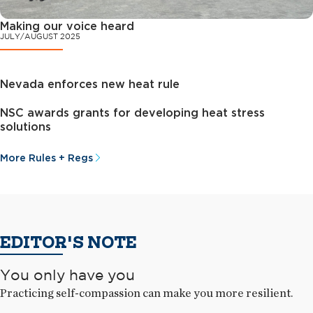
Making our voice heard
JULY/AUGUST 2025
Nevada enforces new heat rule
NSC awards grants for developing heat stress
solutions
More Rules + Regs
EDITOR'S NOTE
You only have you
Practicing self-compassion can make you more resilient.