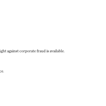
ght against corporate fraud is available.
ce.