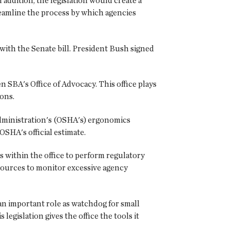
addition, the legislation would create a
treamline the process by which agencies
ith the Senate bill. President Bush signed
BA's Office of Advocacy. This office plays
ions.
Administration's (OSHA's) ergonomics
SHA's official estimate.
s within the office to perform regulatory
esources to monitor excessive agency
n important role as watchdog for small
egislation gives the office the tools it