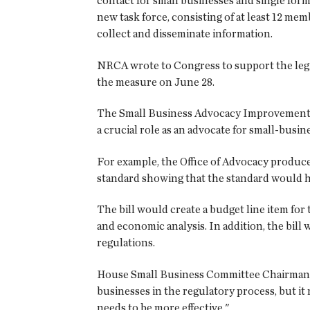
contact for small businesses and single form
new task force, consisting of at least 12 me
collect and disseminate information.
NRCA wrote to Congress to support the legi
the measure on June 28.
The Small Business Advocacy Improvement Ac
a crucial role as an advocate for small-busin
For example, the Office of Advocacy produc
standard showing that the standard would ha
The bill would create a budget line item for
and economic analysis. In addition, the bill
regulations.
House Small Business Committee Chairman Do
businesses in the regulatory process, but it 
needs to be more effective."