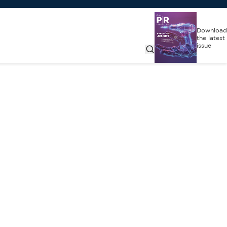
Download
the latest
issue