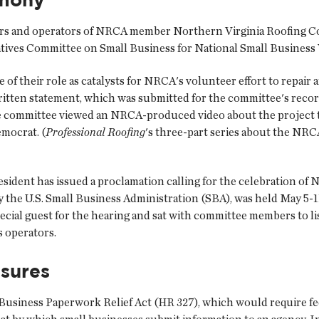
 and operators of NRCA member Northern Virginia Roofing Co. In
atives Committee on Small Business for National Small Business 
e of their role as catalysts for NRCA's volunteer effort to repair
ritten statement, which was submitted for the committee's recor
e committee viewed an NRCA-produced video about the project 
emocrat. (
Professional Roofing
's three-part series about the NRC
resident has issued a proclamation calling for the celebration of
 the U.S. Small Business Administration (SBA), was held May 5-
ial guest for the hearing and sat with committee members to li
s operators.
sures
Business Paperwork Relief Act (HR 327), which would require fede