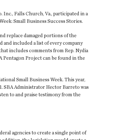
c., Falls Church, Va., participated in a
Week: Small Business Success Stories.
 and replace damaged portions of the
d and included a list of every company
that includes comments from Rep. Nydia
A Pentagon Project can be found in the
 National Small Business Week. This year,
11. SBA Administrator Hector Barreto was
sten to and praise testimony from the
ral agencies to create a single point of