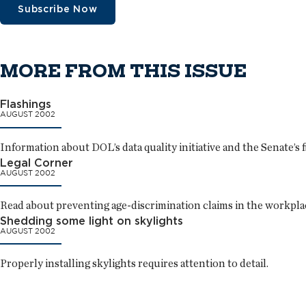
Subscribe Now
MORE FROM THIS ISSUE
Flashings
AUGUST 2002
Information about DOL’s data quality initiative and the Senate’s fi
Legal Corner
AUGUST 2002
Read about preventing age-discrimination claims in the workpla
Shedding some light on skylights
AUGUST 2002
Properly installing skylights requires attention to detail.