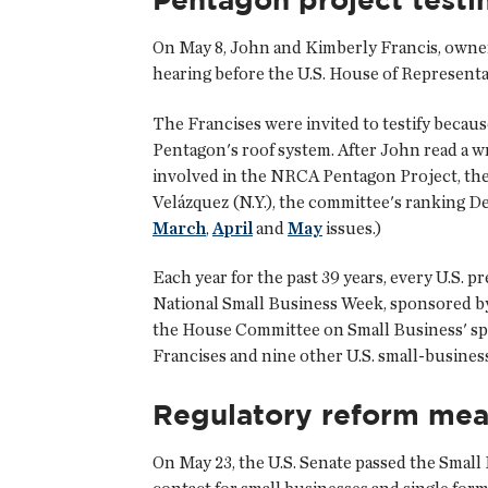
On May 8, John and Kimberly Francis, owners
hearing before the U.S. House of Represent
The Francises were invited to testify becaus
Pentagon's roof system. After John read a w
involved in the NRCA Pentagon Project, th
Velázquez (N.Y.), the committee's ranking D
March
,
April
and
May
issues.)
Each year for the past 39 years, every U.S. p
National Small Business Week, sponsored by
the House Committee on Small Business' spec
Francises and nine other U.S. small-busines
Regulatory reform mea
On May 23, the U.S. Senate passed the Small 