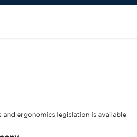
and ergonomics legislation is available
imony