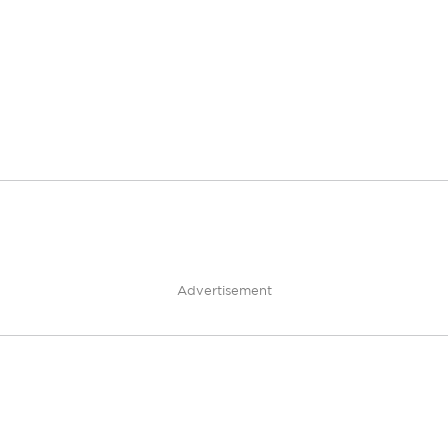
Advertisement