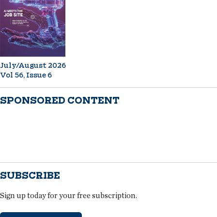
July/August 2026
Vol 56, Issue 6
SPONSORED CONTENT
SUBSCRIBE
Sign up today for your free subscription.