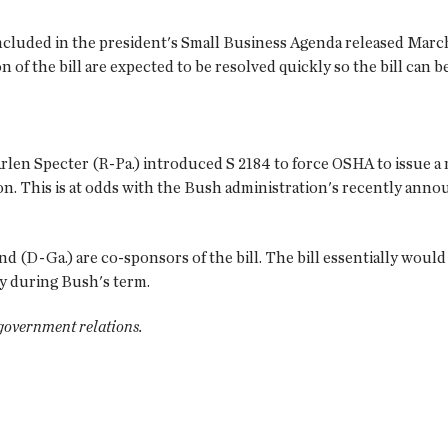
luded in the president's Small Business Agenda released March 19
of the bill are expected to be resolved quickly so the bill can b
Arlen Specter (R-Pa.) introduced S 2184 to force OSHA to issue
tion. This is at odds with the Bush administration's recently an
d (D-Ga.) are co-sponsors of the bill. The bill essentially wou
y during Bush's term.
 government relations.