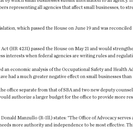
at by which small businesses submit information to an agency. In 
mbers representing all agencies that affect small businesses, to s
slation, which passed the House on June 19 and was reconciled w
t (HR 4231) passed the House on May 21 and would strengthen S
ess interests when federal agencies are writing rules and regulat
ed an economic analysis of the Occupational Safety and Health 
ve had a much greater negative effect on small businesses than O
 the office separate from that of SBA and two new deputy counsel
 would authorize a larger budget for the office to provide more r
nald Manzullo (R-Ill.) states: "The Office of Advocacy serves a
needs more authority and independence to be most effective. This l