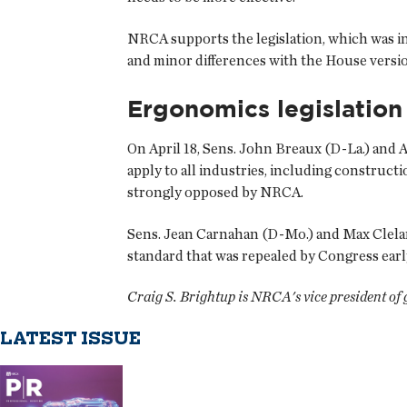
NRCA supports the legislation, which was inc
and minor differences with the House version 
Ergonomics legislation
On April 18, Sens. John Breaux (D-La.) and 
apply to all industries, including construc
strongly opposed by NRCA.
Sens. Jean Carnahan (D-Mo.) and Max Clelan
standard that was repealed by Congress earl
Craig S. Brightup is NRCA's vice president of
LATEST ISSUE