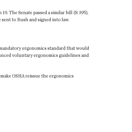
. The Senate passed a similar bill (S 395),
e sent to Bush and signed into law.
 a mandatory ergonomics standard that would
nounced voluntary ergonomics guidelines and
ld make OSHA reissue the ergonomics