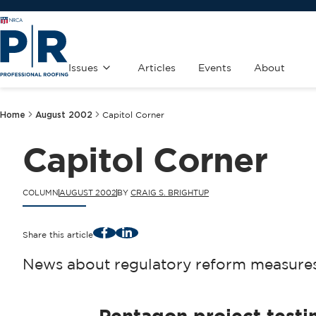
Issues
Articles
Events
About
Home
August 2002
Capitol Corner
Capitol Corner
COLUMN
AUGUST 2002
BY
CRAIG S. BRIGHTUP
Facebook
LinkedIn
Share this article
News about regulatory reform measures 
Pentagon project test