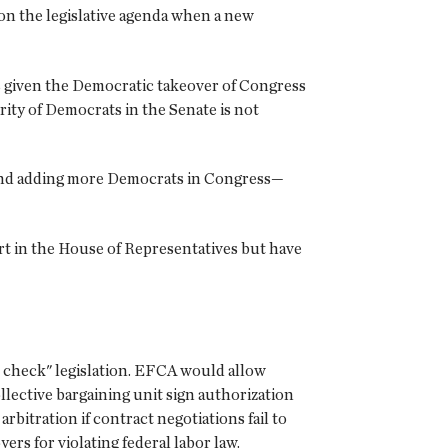
 on the legislative agenda when a new
es given the Democratic takeover of Congress
rity of Democrats in the Senate is not
nt and adding more Democrats in Congress—
ort in the House of Representatives but have
d check" legislation. EFCA would allow
lective bargaining unit sign authorization
bitration if contract negotiations fail to
rs for violating federal labor law.