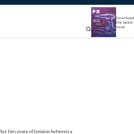
Download
the latest
issue
fter two years of tension between a