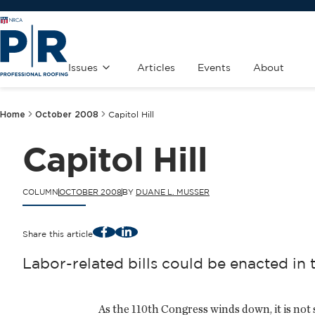
Issues
Articles
Events
About
Home
October 2008
Capitol Hill
Capitol Hill
COLUMN
OCTOBER 2008
BY
DUANE L. MUSSER
Facebook
LinkedIn
Share this article
Labor-related bills could be enacted in 
As the 110th Congress winds down, it is not