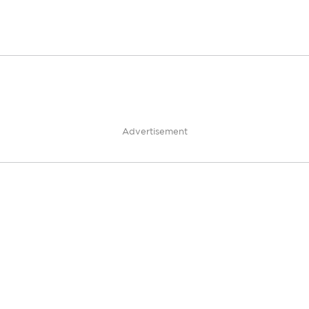
Advertisement