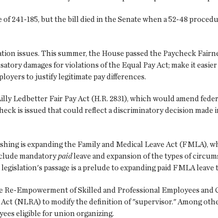
f 241-185, but the bill died in the Senate when a 52-48 procedur
tion issues. This summer, the House passed the Paycheck Fairnes
ory damages for violations of the Equal Pay Act; make it easier to
loyers to justify legitimate pay differences.
e Lilly Ledbetter Fair Pay Act (H.R. 2831), which would amend fede
check is issued that could reflect a discriminatory decision made 
shing is expanding the Family and Medical Leave Act (FMLA), wh
include mandatory
paid
leave and expansion of the types of circu
 legislation's passage is a prelude to expanding paid FMLA leave t
 the Re-Empowerment of Skilled and Professional Employees and
ct (NLRA) to modify the definition of "supervisor." Among othe
es eligible for union organizing.