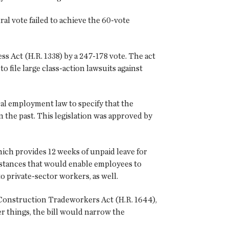
al vote failed to achieve the 60-vote
s Act (H.R. 1338) by a 247-178 vote. The act
 file large class-action lawsuits against
ral employment law to specify that the
in the past. This legislation was approved by
ich provides 12 weeks of unpaid leave for
mstances that would enable employees to
o private-sector workers, as well.
 Construction Tradeworkers Act (H.R. 1644),
r things, the bill would narrow the