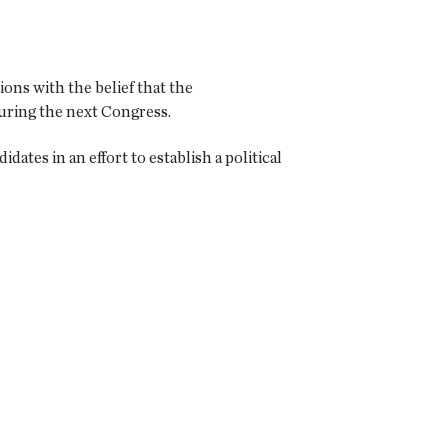
ions with the belief that the
during the next Congress.
tes in an effort to establish a political