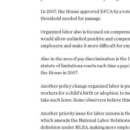
In 2007, the House approved EFCA by a vote o
threshold needed for passage.
Organized labor also is focused on compensa
would allow unlimited punitive and compensat
employers; and make it more difficult for emp
Also in the area of pay discrimination is th
statute of limitations resets each time a pay
the House in 2007.
Another policy change organized labor is pu
workers for a child's birth or adoption, to 
take such leave. Some observers believe this
Another priority issue for labor unions is
which amends the National Labor Relations A
definition under NLRA, making more employe