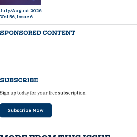
July/August 2026
Vol 56, Issue 6
SPONSORED CONTENT
SUBSCRIBE
Sign up today for your free subscription.
Subscribe Now