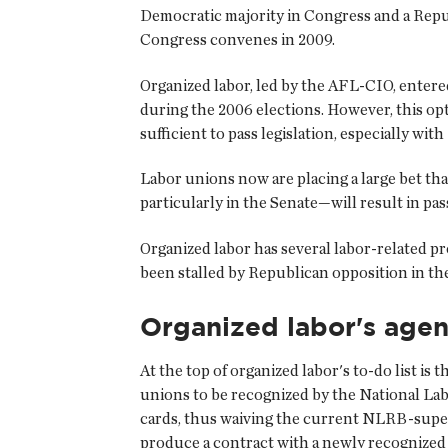
Democratic majority in Congress and a Republ
Congress convenes in 2009.
Organized labor, led by the AFL-CIO, entered
during the 2006 elections. However, this opt
sufficient to pass legislation, especially wi
Labor unions now are placing a large bet th
particularly in the Senate—will result in pas
Organized labor has several labor-related pr
been stalled by Republican opposition in th
Organized labor's age
At the top of organized labor's to-do list 
unions to be recognized by the National Lab
cards, thus waiving the current NLRB-supervi
produce a contract with a newly recognized u