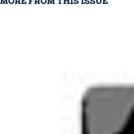
MORE FROM THIS ISSUE