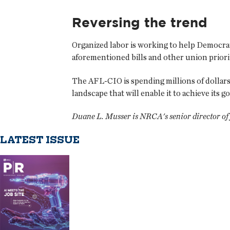
Reversing the trend
Organized labor is working to help Democrats 
aforementioned bills and other union priorit
The AFL-CIO is spending millions of dollars 
landscape that will enable it to achieve its g
Duane L. Musser is NRCA's senior director of f
LATEST ISSUE