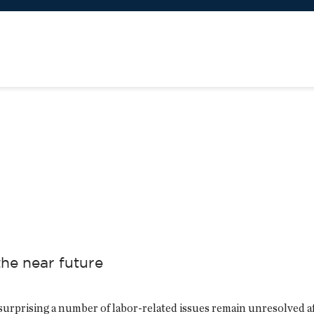
the near future
 surprising a number of labor-related issues remain unresolved a