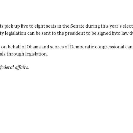
pick up five to eight seats in the Senate during this year's elect
y legislation can be sent to the president to be signed into law 
on behalf of Obama and scores of Democratic congressional candida
oals through legislation.
ederal affairs.