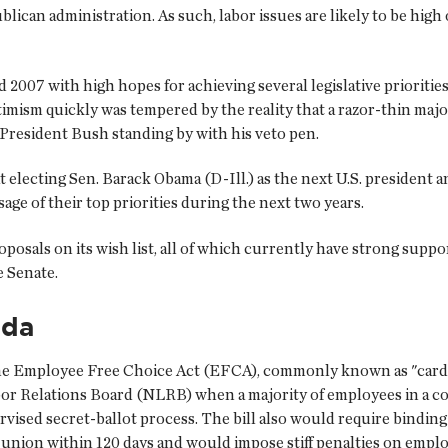
ican administration. As such, labor issues are likely to be high
 2007 with high hopes for achieving several legislative prioriti
imism quickly was tempered by the reality that a razor-thin majo
th President Bush standing by with his veto pen.
at electing Sen. Barack Obama (D-Ill.) as the next U.S. preside
sage of their top priorities during the next two years.
oposals on its wish list, all of which currently have strong supp
e Senate.
nda
is the Employee Free Choice Act (EFCA), commonly known as "car
or Relations Board (NLRB) when a majority of employees in a col
sed secret-ballot process. The bill also would require binding ar
nion within 120 days and would impose stiff penalties on employe