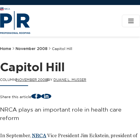
Home
November 2008
Capitol Hill
Capitol Hill
COLUMN
NOVEMBER 2008
BY
DUANE L. MUSSER
Facebook
LinkedIn
Share this article
NRCA plays an important role in health care
reform
In September,
NRCA
Vice President Jim Eckstein, president of