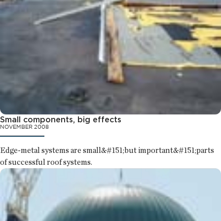
Small components, big effects
NOVEMBER 2008
Edge-metal systems are small&#151;but important&#151;parts
of successful roof systems.