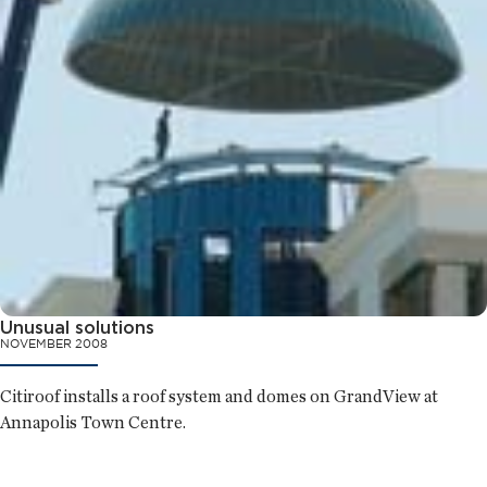
Unusual solutions
NOVEMBER 2008
Citiroof installs a roof system and domes on GrandView at
Annapolis Town Centre.