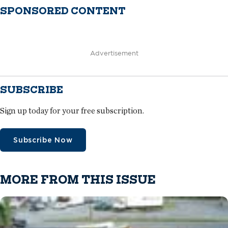
SPONSORED CONTENT
Advertisement
SUBSCRIBE
Sign up today for your free subscription.
Subscribe Now
MORE FROM THIS ISSUE