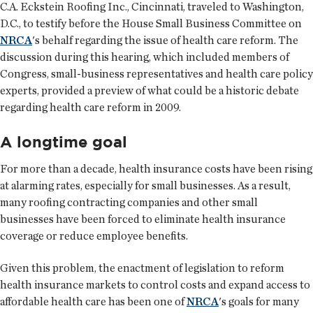
C.A. Eckstein Roofing Inc., Cincinnati, traveled to Washington,
D.C., to testify before the House Small Business Committee on
NRCA
's behalf regarding the issue of health care reform. The
discussion during this hearing, which included members of
Congress, small-business representatives and health care policy
experts, provided a preview of what could be a historic debate
regarding health care reform in 2009.
A longtime goal
For more than a decade, health insurance costs have been rising
at alarming rates, especially for small businesses. As a result,
many roofing contracting companies and other small
businesses have been forced to eliminate health insurance
coverage or reduce employee benefits.
Given this problem, the enactment of legislation to reform
health insurance markets to control costs and expand access to
affordable health care has been one of
NRCA
's goals for many