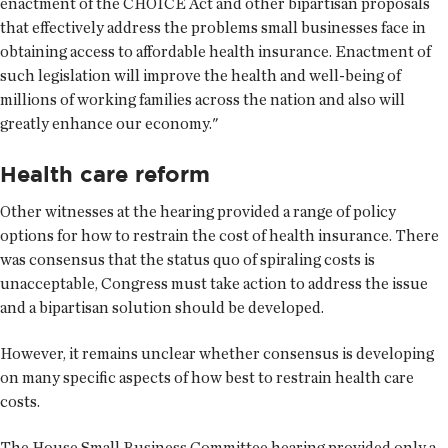
enactment of the CHOICE Act and other bipartisan proposals
that effectively address the problems small businesses face in
obtaining access to affordable health insurance. Enactment of
such legislation will improve the health and well-being of
millions of working families across the nation and also will
greatly enhance our economy."
Health care reform
Other witnesses at the hearing provided a range of policy
options for how to restrain the cost of health insurance. There
was consensus that the status quo of spiraling costs is
unacceptable, Congress must take action to address the issue
and a bipartisan solution should be developed.
However, it remains unclear whether consensus is developing
on many specific aspects of how best to restrain health care
costs.
The House Small Business Committee hearing provided only a