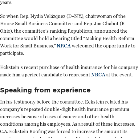
years.
So when Rep. Nydia Velázquez (D-N.Y.), chairwoman of the
House Small Business Committee, and Rep. Jim Chabot (R-
Ohio), the committee's ranking Republican, announced the
committee would hold a hearing titled "Making Health Reform
Work for Small Business,"
NRCA
welcomed the opportunity to
participate.
Eckstein's recent purchase of health insurance for his company
made him a perfect candidate to represent
NRCA
at the event.
Speaking from experience
In his testimony before the committee, Eckstein related his
company's repeated double-digit health insurance premium
increases because of cases of cancer and other health
conditions among his employees. As a result of these increases,
C.A. Eckstein Roofing was forced to increase the amount its