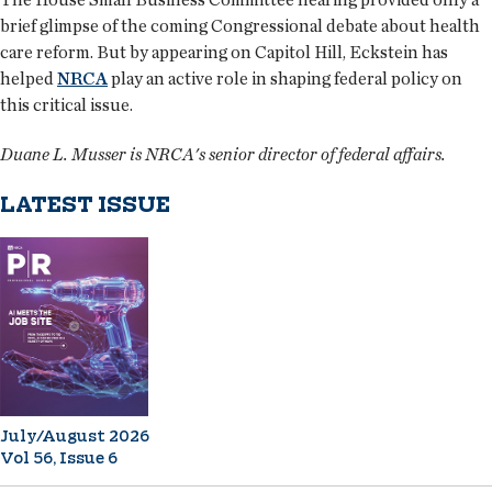
brief glimpse of the coming Congressional debate about health
care reform. But by appearing on Capitol Hill, Eckstein has
helped
NRCA
play an active role in shaping federal policy on
this critical issue.
Duane L. Musser is NRCA's senior director of federal affairs.
LATEST ISSUE
July/August 2026
Vol 56, Issue 6