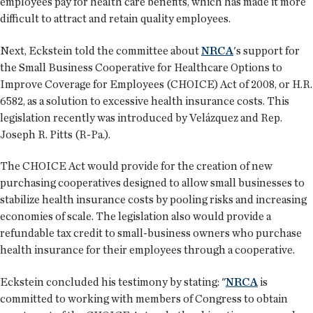
employees pay for health care benefits, which has made it more
difficult to attract and retain quality employees.
Next, Eckstein told the committee about
NRCA
's support for
the Small Business Cooperative for Healthcare Options to
Improve Coverage for Employees (CHOICE) Act of 2008, or H.R.
6582, as a solution to excessive health insurance costs. This
legislation recently was introduced by Velázquez and Rep.
Joseph R. Pitts (R-Pa.).
The CHOICE Act would provide for the creation of new
purchasing cooperatives designed to allow small businesses to
stabilize health insurance costs by pooling risks and increasing
economies of scale. The legislation also would provide a
refundable tax credit to small-business owners who purchase
health insurance for their employees through a cooperative.
Eckstein concluded his testimony by stating: "
NRCA
is
committed to working with members of Congress to obtain