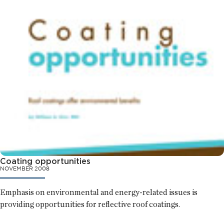
Coating opportunities
NOVEMBER 2008
Emphasis on environmental and energy-related issues is
providing opportunities for reflective roof coatings.