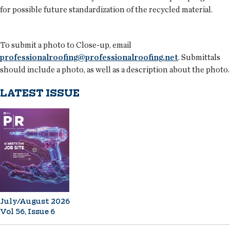
for possible future standardization of the recycled material.
To submit a photo to Close-up, email
professionalroofing@professionalroofing.net
. Submittals
should include a photo, as well as a description about the photo.
LATEST ISSUE
July/August 2026
Vol 56, Issue 6