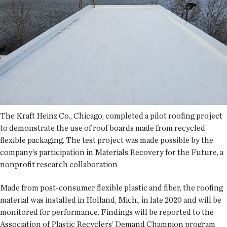
The Kraft Heinz Co., Chicago, completed a pilot roofing project
to demonstrate the use of roof boards made from recycled
flexible packaging. The test project was made possible by the
company’s participation in Materials Recovery for the Future, a
nonprofit research collaboration
Made from post-consumer flexible plastic and fiber, the roofing
material was installed in Holland, Mich., in late 2020 and will be
monitored for performance. Findings will be reported to the
Association of Plastic Recyclers’ Demand Champion program