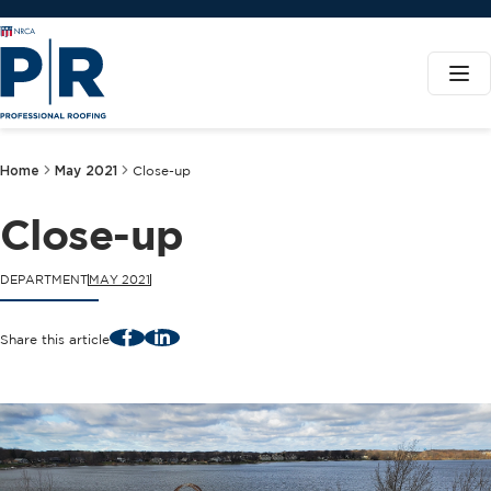
Home
May 2021
Close-up
Close-up
DEPARTMENT
MAY 2021
Facebook
LinkedIn
Share this article