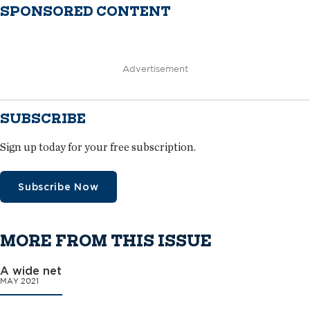
SPONSORED CONTENT
Advertisement
SUBSCRIBE
Sign up today for your free subscription.
Subscribe Now
MORE FROM THIS ISSUE
A wide net
MAY 2021