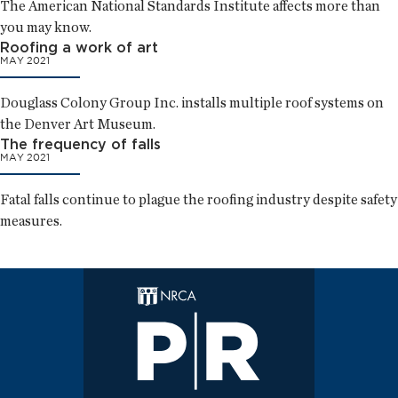
The American National Standards Institute affects more than
you may know.
Roofing a work of art
MAY 2021
Douglass Colony Group Inc. installs multiple roof systems on
the Denver Art Museum.
The frequency of falls
MAY 2021
Fatal falls continue to plague the roofing industry despite safety
measures.