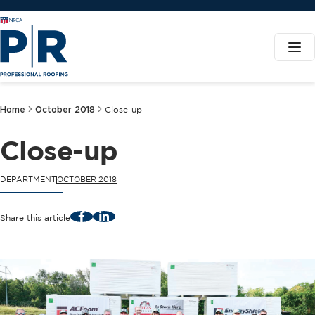
Home
October 2018
Close-up
Close-up
DEPARTMENT
OCTOBER 2018
Facebook
LinkedIn
Share this article