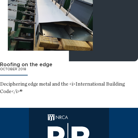
Roofing on the edge
OCTOBER 2018
Deciphering edge metal and the <i>International Building
Code</i>®