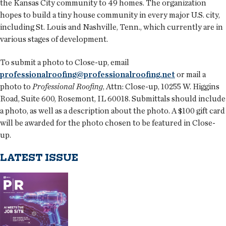
the Kansas City community to 49 homes. The organization
hopes to build a tiny house community in every major U.S. city,
including St. Louis and Nashville, Tenn., which currently are in
various stages of development.
To submit a photo to Close-up, email
professionalroofing@professionalroofing.net
or mail a
photo to
Professional Roofing
, Attn: Close-up, 10255 W. Higgins
Road, Suite 600, Rosemont, IL 60018. Submittals should include
a photo, as well as a description about the photo. A $100 gift card
will be awarded for the photo chosen to be featured in Close-
up.
LATEST ISSUE