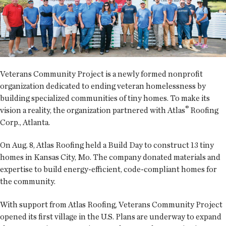
Veterans Community Project is a newly formed nonprofit
organization dedicated to ending veteran homelessness by
building specialized communities of tiny homes. To make its
®
vision a reality, the organization partnered with Atlas
Roofing
Corp., Atlanta.
On Aug. 8, Atlas Roofing held a Build Day to construct 13 tiny
homes in Kansas City, Mo. The company donated materials and
expertise to build energy-efficient, code-compliant homes for
the community.
With support from Atlas Roofing, Veterans Community Project
opened its first village in the U.S. Plans are underway to expand