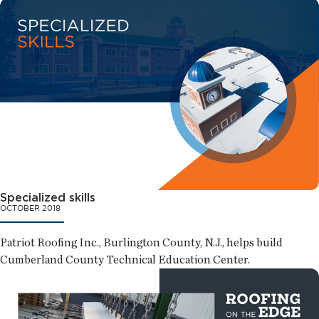
Specialized skills
OCTOBER 2018
Patriot Roofing Inc., Burlington County, N.J., helps build
Cumberland County Technical Education Center.