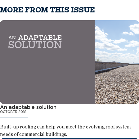
MORE FROM THIS ISSUE
An adaptable solution
OCTOBER 2018
Built-up roofing can help you meet the evolving roof system
needs of commercial buildings.