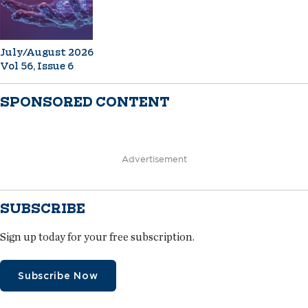
July/August 2026
Vol 56, Issue 6
SPONSORED CONTENT
Advertisement
SUBSCRIBE
Sign up today for your free subscription.
Subscribe Now