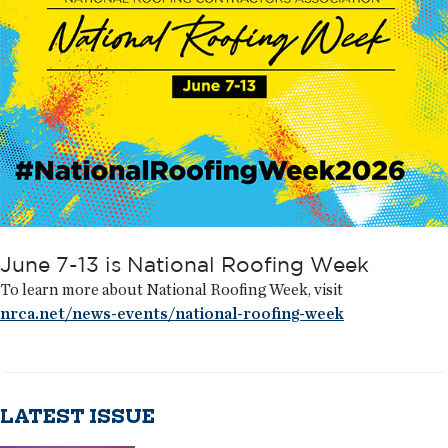
June 7-13 is National Roofing Week
To learn more about National Roofing Week, visit
nrca.net/news-events/national-roofing-week
LATEST ISSUE