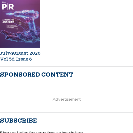
July/August 2026
Vol 56, Issue 6
SPONSORED CONTENT
Advertisement
SUBSCRIBE
Sign up today for your free subscription.