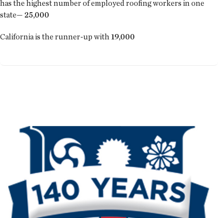
has the highest number of employed roofing workers in one
state—
25,000
California is the runner-up with
19,000