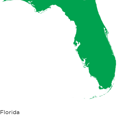
Florida