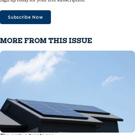
Subscribe Now
MORE FROM THIS ISSUE