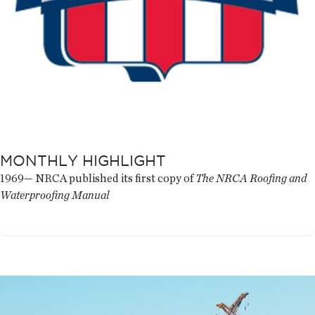
MONTHLY HIGHLIGHT
1969— NRCA published its first copy of
The NRCA Roofing and
Waterproofing Manual