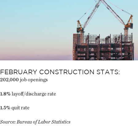
FEBRUARY CONSTRUCTION STATS:
202,000
job openings
1.8%
layoff/discharge rate
1.5%
quit rate
Source: Bureau of Labor Statistics