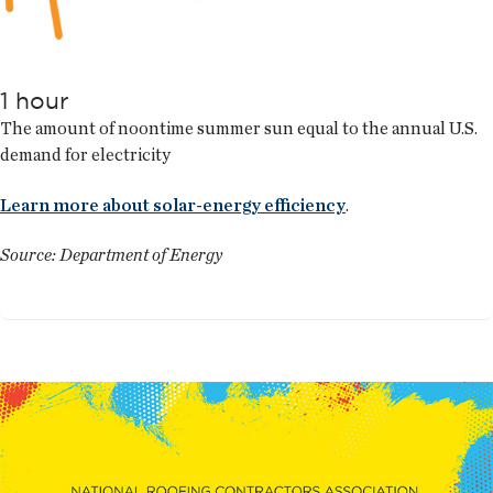
1 hour
The amount of noontime summer sun equal to the annual U.S.
demand for electricity
Learn more about solar-energy efficiency
.
Source: Department of Energy