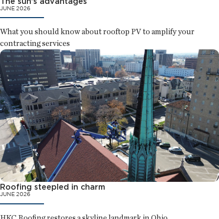
The sun's advantages
JUNE 2026
What you should know about rooftop PV to amplify your
contracting services
Roofing steepled in charm
JUNE 2026
HKC Roofing restores a skyline landmark in Ohio