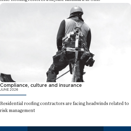
Compliance, culture and insurance
JUNE 2026
Residential roofing contractors are facing headwinds related to
risk management