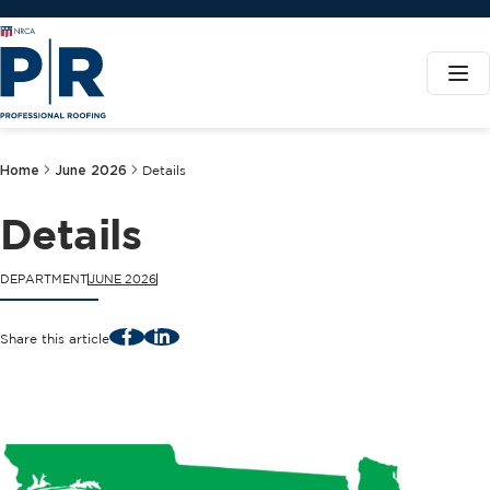
Home
June 2026
Details
Details
DEPARTMENT
JUNE 2026
Facebook
LinkedIn
Share this article