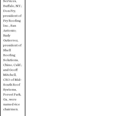
Services,
Buffalo, N.Y.;
Don Fry,
president of
Fry Roofing
Inc., San
Antonio;
Rudy
Gutierrez,
president of
Shell
Roofing
Solutions,
Chino, Calif.;
and Geoff
Mitchell,
CEO of Mid-
South Roof
Systems,
Forest Park,
Ga., were
named vice
chairmen.