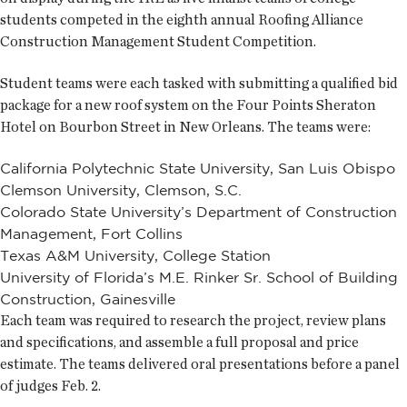
students competed in the eighth annual Roofing Alliance
Construction Management Student Competition.
Student teams were each tasked with submitting a qualified bid
package for a new roof system on the Four Points Sheraton
Hotel on Bourbon Street in New Orleans. The teams were:
California Polytechnic State University, San Luis Obispo
Clemson University, Clemson, S.C.
Colorado State University’s Department of Construction
Management, Fort Collins
Texas A&M University, College Station
University of Florida’s M.E. Rinker Sr. School of Building
Construction, Gainesville
Each team was required to research the project, review plans
and specifications, and assemble a full proposal and price
estimate. The teams delivered oral presentations before a panel
of judges Feb. 2.