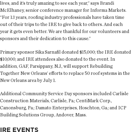
lives, and it’s truly amazing to see each year,” says Brandi
McElhaney, senior conference manager for Informa Markets.
“For 13 years, roofing industry professionals have taken time
out of their trips to the IRE to give back to others. And each
year it gets even better. We are thankful for our volunteers and
sponsors and their dedication to this cause.”
Primary sponsor Sika Sarnafil donated $15,000; the IRE donated
$10,000; and IRE attendees also donated to the event. In
addition, GAF, Parsippany, N.J., will support Rebuilding
Together New Orleans’ efforts to replace 50 roof systems in the
New Orleans area by July 1.
Additional Community Service Day sponsors included Carlisle
Construction Materials, Carlisle, Pa.; CentiMark Corp.,
Canonsburg, Pa.; Damato Enterprises, Hoschton, Ga.; and ICP
Building Solutions Group, Andover, Mass.
IRE EVENTS