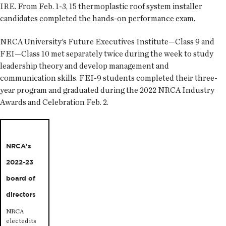
IRE. From Feb. 1-3, 15 thermoplastic roof system installer
candidates completed the hands-on performance exam.
NRCA University’s Future Executives Institute—Class 9 and
FEI—Class 10 met separately twice during the week to study
leadership theory and develop management and
communication skills. FEI-9 students completed their three-
year program and graduated during the 2022 NRCA Industry
Awards and Celebration Feb. 2.
NRCA’s
2022-23
board of
directors
NRCA
elected its