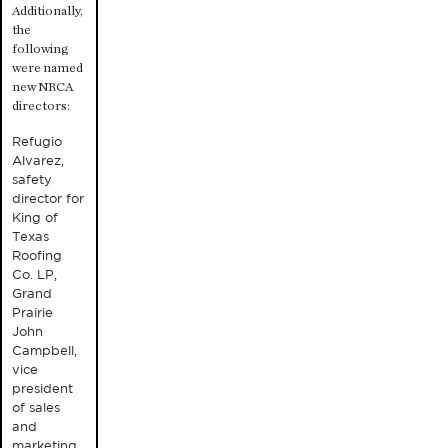
Additionally,
the
following
were named
new NRCA
directors:
Refugio
Alvarez,
safety
director for
King of
Texas
Roofing
Co. LP,
Grand
Prairie
John
Campbell,
vice
president
of sales
and
marketing