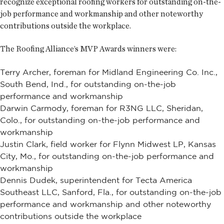
recognize exceptional roofing workers for outstanding on-the-
job performance and workmanship and other noteworthy
contributions outside the workplace.
The Roofing Alliance’s MVP Awards winners were:
Terry Archer, foreman for Midland Engineering Co. Inc.,
South Bend, Ind., for outstanding on-the-job
performance and workmanship
Darwin Carmody, foreman for R3NG LLC, Sheridan,
Colo., for outstanding on-the-job performance and
workmanship
Justin Clark, field worker for Flynn Midwest LP, Kansas
City, Mo., for outstanding on-the-job performance and
workmanship
Dennis Dudek, superintendent for Tecta America
Southeast LLC, Sanford, Fla., for outstanding on-the-job
performance and workmanship and other noteworthy
contributions outside the workplace