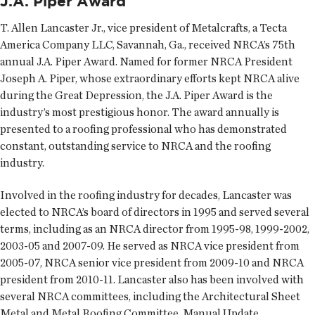
J.A. Piper Award
T. Allen Lancaster Jr., vice president of Metalcrafts, a Tecta
America Company LLC, Savannah, Ga., received NRCA’s 75th
annual J.A. Piper Award. Named for former NRCA President
Joseph A. Piper, whose extraordinary efforts kept NRCA alive
during the Great Depression, the J.A. Piper Award is the
industry’s most prestigious honor. The award annually is
presented to a roofing professional who has demonstrated
constant, outstanding service to NRCA and the roofing
industry.
Involved in the roofing industry for decades, Lancaster was
elected to NRCA’s board of directors in 1995 and served several
terms, including as an NRCA director from 1995-98, 1999-2002,
2003-05 and 2007-09. He served as NRCA vice president from
2005-07, NRCA senior vice president from 2009-10 and NRCA
president from 2010-11. Lancaster also has been involved with
several NRCA committees, including the Architectural Sheet
Metal and Metal Roofing Committee, Manual Update