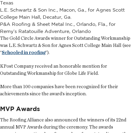
Texas
L.E. Schwartz & Son Inc., Macon, Ga., for Agnes Scott
College Main Hall, Decatur, Ga.
P&A Roofing & Sheet Metal Inc., Orlando, Fla., for
Remy’s Ratatouille Adventure, Orlando
The Gold Circle Awards winner for Outstanding Workmanship
was L.E. Schwartz & Son for Agnes Scott College Main Hall (see
“
Schooled in roofing
”).
KPost Company received an honorable mention for
Outstanding Workmanship for Globe Life Field.
More than 100 companies have been recognized for their
achievements since the award’s inception.
MVP Awards
The Roofing Alliance also announced the winners of its 22nd
annual MVP Awards during the ceremony. The awards