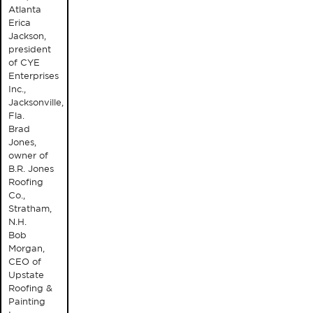
Atlanta
Erica
Jackson,
president
of CYE
Enterprises
Inc.,
Jacksonville,
Fla.
Brad
Jones,
owner of
B.R. Jones
Roofing
Co.,
Stratham,
N.H.
Bob
Morgan,
CEO of
Upstate
Roofing &
Painting