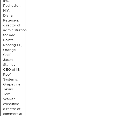
Inc.,
Rochester,
N.Y.
Diana
Petersen,
director of
administration
for Red
Pointe
Roofing LP,
Orange,
Calif.
Jason
Stanley,
CEO of IB
Roof
Systems,
Grapevine,
Texas
Tom
Walker,
executive
director of
commercial