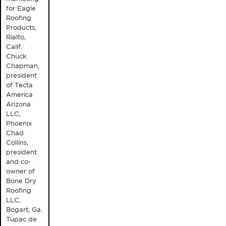
for Eagle
Roofing
Products,
Rialto,
Calif.
Chuck
Chapman,
president
of Tecta
America
Arizona
LLC,
Phoenix
Chad
Collins,
president
and co-
owner of
Bone Dry
Roofing
LLC,
Bogart, Ga.
Tupac de