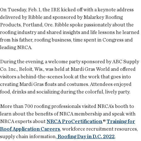
On Tuesday, Feb. 1, the IRE kicked off with a keynote address
delivered by Ribble and sponsored by Malarkey Roofing
Products, Portland, Ore. Ribble spoke passionately about the
roofing industry and shared insights and life lessons he learned
from his father, roofing business, time spent in Congress and
leading NRCA.
During the evening, a welcome party sponsored by ABC Supply
Co. Inc., Beloit, Wis., was held at Mardi Gras World and offered
visitors a behind-the-scenes look at the work that goes into
creating Mardi Gras floats and costumes. Attendees enjoyed
food, drinks and socializing during the colorful, lively party.
More than 700 roofing professionals visited NRCA’s booth to
learn about the benefits of NRCA membership and speak with
NRCA experts about
NRCA ProCertification
,®
Training for
Roof Application Careers
, workforce recruitment resources,
supply chain information,
Roofing Day in D.C. 2022
,