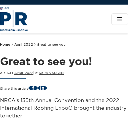
Home
April 2022
Great to see you!
Great to see you!
ARTICLE
APRIL 2022
BY
SARA VAUGHN
Facebook
LinkedIn
Share this article
NRCA’s 135th Annual Convention and the 2022
International Roofing Expo® brought the industry
together