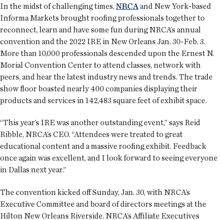
In the midst of challenging times,
NRCA
and New York-based
Informa Markets brought roofing professionals together to
reconnect, learn and have some fun during NRCA’s annual
convention and the 2022 IRE in New Orleans Jan. 30-Feb. 3.
More than 10,000 professionals descended upon the Ernest N.
Morial Convention Center to attend classes, network with
peers, and hear the latest industry news and trends. The trade
show floor boasted nearly 400 companies displaying their
products and services in 142,483 square feet of exhibit space.
“This year’s IRE was another outstanding event,” says Reid
Ribble, NRCA’s CEO. “Attendees were treated to great
educational content and a massive roofing exhibit. Feedback
once again was excellent, and I look forward to seeing everyone
in Dallas next year.”
The convention kicked off Sunday, Jan. 30, with NRCA’s
Executive Committee and board of directors meetings at the
Hilton New Orleans Riverside. NRCA’s Affiliate Executives