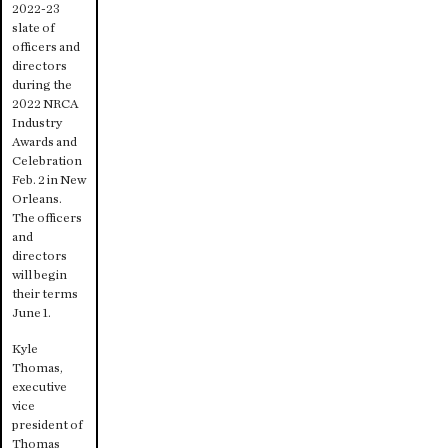
2022-23
slate of
officers and
directors
during the
2022 NRCA
Industry
Awards and
Celebration
Feb. 2 in New
Orleans.
The officers
and
directors
will begin
their terms
June 1.
Kyle
Thomas,
executive
vice
president of
Thomas