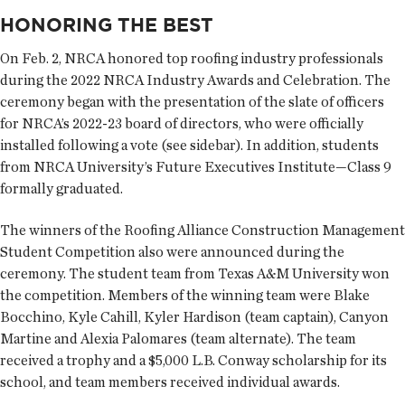
HONORING THE BEST
On Feb. 2, NRCA honored top roofing industry professionals
during the 2022 NRCA Industry Awards and Celebration. The
ceremony began with the presentation of the slate of officers
for NRCA’s 2022-23 board of directors, who were officially
installed following a vote (see sidebar). In addition, students
from NRCA University’s Future Executives Institute—Class 9
formally graduated.
The winners of the Roofing Alliance Construction Management
Student Competition also were announced during the
ceremony. The student team from Texas A&M University won
the competition. Members of the winning team were Blake
Bocchino, Kyle Cahill, Kyler Hardison (team captain), Canyon
Martine and Alexia Palomares (team alternate). The team
received a trophy and a $5,000 L.B. Conway scholarship for its
school, and team members received individual awards.