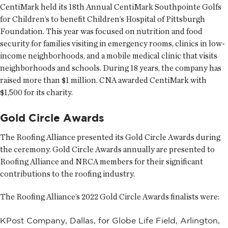
CentiMark held its 18th Annual CentiMark Southpointe Golfs
for Children’s to benefit Children’s Hospital of Pittsburgh
Foundation. This year was focused on nutrition and food
security for families visiting in emergency rooms, clinics in low-
income neighborhoods, and a mobile medical clinic that visits
neighborhoods and schools. During 18 years, the company has
raised more than $1 million. CNA awarded CentiMark with
$1,500 for its charity.
Gold Circle Awards
The Roofing Alliance presented its Gold Circle Awards during
the ceremony. Gold Circle Awards annually are presented to
Roofing Alliance and NRCA members for their significant
contributions to the roofing industry.
The Roofing Alliance’s 2022 Gold Circle Awards finalists were:
KPost Company, Dallas, for Globe Life Field, Arlington,