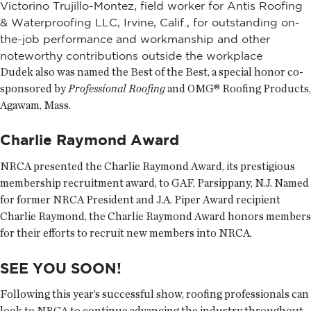
Victorino Trujillo-Montez, field worker for Antis Roofing
& Waterproofing LLC, Irvine, Calif., for outstanding on-
the-job performance and workmanship and other
noteworthy contributions outside the workplace
Dudek also was named the Best of the Best, a special honor co-
sponsored by
Professional Roofing
and OMG® Roofing Products,
Agawam, Mass.
Charlie Raymond Award
NRCA presented the Charlie Raymond Award, its prestigious
membership recruitment award, to GAF, Parsippany, N.J. Named
for former NRCA President and J.A. Piper Award recipient
Charlie Raymond, the Charlie Raymond Award honors members
for their efforts to recruit new members into NRCA.
SEE YOU SOON!
Following this year’s successful show, roofing professionals can
look to NRCA to continue advancing the industry throughout