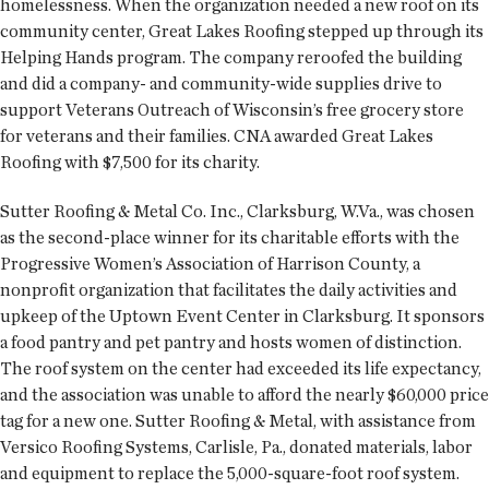
homelessness. When the organization needed a new roof on its
community center, Great Lakes Roofing stepped up through its
Helping Hands program. The company reroofed the building
and did a company- and community-wide supplies drive to
support Veterans Outreach of Wisconsin’s free grocery store
for veterans and their families. CNA awarded Great Lakes
Roofing with $7,500 for its charity.
Sutter Roofing & Metal Co. Inc., Clarksburg, W.Va., was chosen
as the second-place winner for its charitable efforts with the
Progressive Women’s Association of Harrison County, a
nonprofit organization that facilitates the daily activities and
upkeep of the Uptown Event Center in Clarksburg. It sponsors
a food pantry and pet pantry and hosts women of distinction.
The roof system on the center had exceeded its life expectancy,
and the association was unable to afford the nearly $60,000 price
tag for a new one. Sutter Roofing & Metal, with assistance from
Versico Roofing Systems, Carlisle, Pa., donated materials, labor
and equipment to replace the 5,000-square-foot roof system.