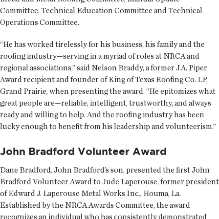
Committee, Technical Education Committee and Technical
Operations Committee.
“He has worked tirelessly for his business, his family and the
roofing industry—serving in a myriad of roles at NRCA and
regional associations,” said Nelson Braddy, a former J.A. Piper
Award recipient and founder of King of Texas Roofing Co. LP,
Grand Prairie, when presenting the award. “He epitomizes what
great people are—reliable, intelligent, trustworthy, and always
ready and willing to help. And the roofing industry has been
lucky enough to benefit from his leadership and volunteerism.”
John Bradford Volunteer Award
Dane Bradford, John Bradford’s son, presented the first John
Bradford Volunteer Award to Jude Laperouse, former president
of Edward J. Laperouse Metal Works Inc., Houma, La.
Established by the NRCA Awards Committee, the award
recognizes an individual who has consistently demonstrated