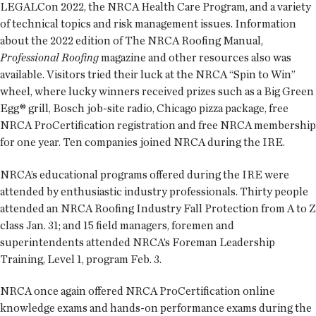
LEGALCon 2022, the NRCA Health Care Program, and a variety
of technical topics and risk management issues. Information
about the 2022 edition of The NRCA Roofing Manual,
Professional Roofing
magazine and other resources also was
available. Visitors tried their luck at the NRCA “Spin to Win”
wheel, where lucky winners received prizes such as a Big Green
Egg® grill, Bosch job-site radio, Chicago pizza package, free
NRCA ProCertification registration and free NRCA membership
for one year. Ten companies joined NRCA during the IRE.
NRCA’s educational programs offered during the IRE were
attended by enthusiastic industry professionals. Thirty people
attended an NRCA Roofing Industry Fall Protection from A to Z
class Jan. 31; and 15 field managers, foremen and
superintendents attended NRCA’s Foreman Leadership
Training, Level 1, program Feb. 3.
NRCA once again offered NRCA ProCertification online
knowledge exams and hands-on performance exams during the