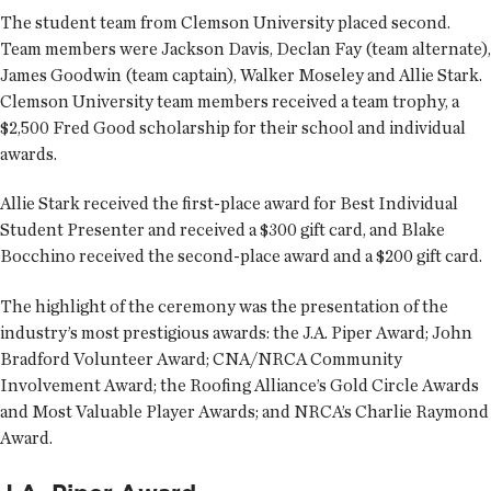
The student team from Clemson University placed second.
Team members were Jackson Davis, Declan Fay (team alternate),
James Goodwin (team captain), Walker Moseley and Allie Stark.
Clemson University team members received a team trophy, a
$2,500 Fred Good scholarship for their school and individual
awards.
Allie Stark received the first-place award for Best Individual
Student Presenter and received a $300 gift card, and Blake
Bocchino received the second-place award and a $200 gift card.
The highlight of the ceremony was the presentation of the
industry’s most prestigious awards: the J.A. Piper Award; John
Bradford Volunteer Award; CNA/NRCA Community
Involvement Award; the Roofing Alliance’s Gold Circle Awards
and Most Valuable Player Awards; and NRCA’s Charlie Raymond
Award.