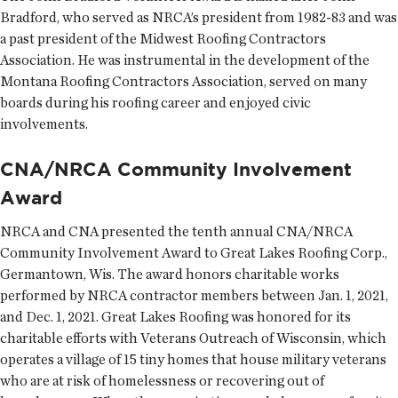
Bradford, who served as NRCA’s president from 1982-83 and was
a past president of the Midwest Roofing Contractors
Association. He was instrumental in the development of the
Montana Roofing Contractors Association, served on many
boards during his roofing career and enjoyed civic
involvements.
CNA/NRCA Community Involvement
Award
NRCA and CNA presented the tenth annual CNA/NRCA
Community Involvement Award to Great Lakes Roofing Corp.,
Germantown, Wis. The award honors charitable works
performed by NRCA contractor members between Jan. 1, 2021,
and Dec. 1, 2021. Great Lakes Roofing was honored for its
charitable efforts with Veterans Outreach of Wisconsin, which
operates a village of 15 tiny homes that house military veterans
who are at risk of homelessness or recovering out of