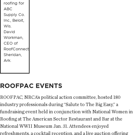
roofing for
ABC
Supply Co.
Inc., Beloit,
Wis.
David
Workman,
CEO of
RoofConnect,
Sheridan,
Ark.
ROOFPAC EVENTS
ROOFPAC, NRCA’s political action committee, hosted 180
industry professionals during “Salute to The Big Easy,” a
fundraising event held in conjunction with National Women in
Roofing at The American Sector Restaurant and Bar at the
National WWII Museum Jan. 31. Attendees enjoyed
refreshments, a cocktail reception, and a live auction offering