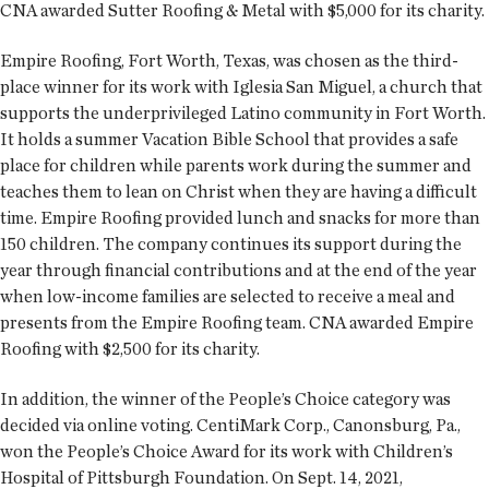
CNA awarded Sutter Roofing & Metal with $5,000 for its charity.
Empire Roofing, Fort Worth, Texas, was chosen as the third-
place winner for its work with Iglesia San Miguel, a church that
supports the underprivileged Latino community in Fort Worth.
It holds a summer Vacation Bible School that provides a safe
place for children while parents work during the summer and
teaches them to lean on Christ when they are having a difficult
time. Empire Roofing provided lunch and snacks for more than
150 children. The company continues its support during the
year through financial contributions and at the end of the year
when low-income families are selected to receive a meal and
presents from the Empire Roofing team. CNA awarded Empire
Roofing with $2,500 for its charity.
In addition, the winner of the People’s Choice category was
decided via online voting. CentiMark Corp., Canonsburg, Pa.,
won the People’s Choice Award for its work with Children’s
Hospital of Pittsburgh Foundation. On Sept. 14, 2021,