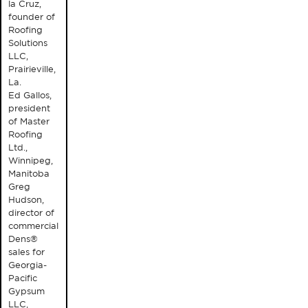
la Cruz,
founder of
Roofing
Solutions
LLC,
Prairieville,
La.
Ed Gallos,
president
of Master
Roofing
Ltd.,
Winnipeg,
Manitoba
Greg
Hudson,
director of
commercial
Dens®
sales for
Georgia-
Pacific
Gypsum
LLC,