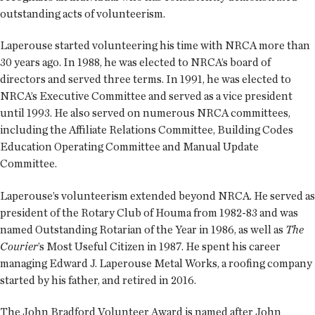
outstanding acts of volunteerism.
Laperouse started volunteering his time with NRCA more than
30 years ago. In 1988, he was elected to NRCA’s board of
directors and served three terms. In 1991, he was elected to
NRCA’s Executive Committee and served as a vice president
until 1993. He also served on numerous NRCA committees,
including the Affiliate Relations Committee, Building Codes
Education Operating Committee and Manual Update
Committee.
Laperouse’s volunteerism extended beyond NRCA. He served as
president of the Rotary Club of Houma from 1982-83 and was
named Outstanding Rotarian of the Year in 1986, as well as
The
Courier
’s Most Useful Citizen in 1987. He spent his career
managing Edward J. Laperouse Metal Works, a roofing company
started by his father, and retired in 2016.
The John Bradford Volunteer Award is named after John