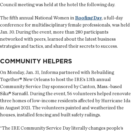
Council meeting was held at the hotel the following day.
The fifth annual National Women in
Roofing Day
, a full-day
conference for multidisciplinary female professionals, was held
Jan. 30. During the event, more than 280 participants
networked with peers, learned about the latest business
strategies and tactics, and shared their secrets to success.
COMMUNITY HELPERS
On Monday, Jan. 31, Informa partnered with Rebuilding
Together® New Orleans to host the IRE’s 13th annual
Community Service Day sponsored by Canton, Mass.-based
Sika® Sarnafil. During the event, 56 volunteers helped renovate
three homes of low-income residents affected by Hurricane Ida
in August 2021. The volunteers painted and weatherized the
houses, installed fencing and built safety railings.
“The IRE Community Service Day literally changes people’s