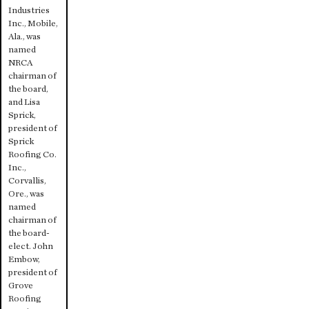
Industries
Inc., Mobile,
Ala., was
named
NRCA
chairman of
the board,
and Lisa
Sprick,
president of
Sprick
Roofing Co.
Inc.,
Corvallis,
Ore., was
named
chairman of
the board-
elect. John
Embow,
president of
Grove
Roofing