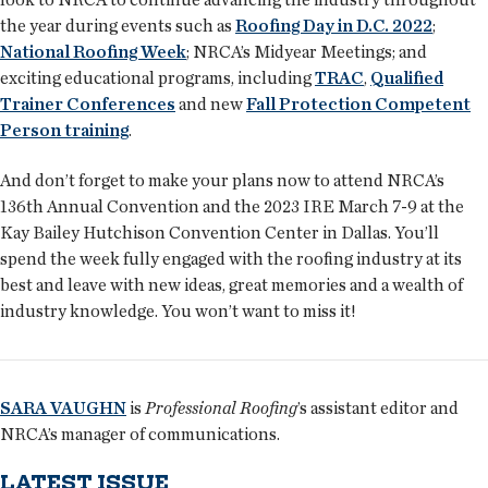
the year during events such as
Roofing Day in D.C. 2022
;
National Roofing Week
; NRCA’s Midyear Meetings; and
exciting educational programs, including
TRAC
,
Qualified
Trainer Conferences
and new
Fall Protection Competent
Person training
.
And don’t forget to make your plans now to attend NRCA’s
136th Annual Convention and the 2023 IRE March 7-9 at the
Kay Bailey Hutchison Convention Center in Dallas. You’ll
spend the week fully engaged with the roofing industry at its
best and leave with new ideas, great memories and a wealth of
industry knowledge. You won’t want to miss it!
SARA VAUGHN
is
Professional Roofing
’s assistant editor and
NRCA’s manager of communications.
LATEST ISSUE