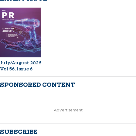
July/August 2026
Vol 56, Issue 6
SPONSORED CONTENT
Advertisement
SUBSCRIBE