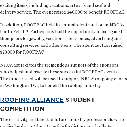
exciting items, including vacations, artwork and seafood
delivery service. The event raised $40,000 to benefit ROOFPAC.
In addition, ROOFPAC held its annual silent auction in NRCA’s
booth Feb. 1-2. Participants had the opportunity to bid against
their peers for jewelry, vacations, electronics, advertising and
consulting services, and other items. The silent auction raised
$28,000 for ROOFPAC.
NRCA appreciates the tremendous support of the sponsors
who helped underwrite these successful ROOFPAC events.
The funds raised will be used to support NRCA’s ongoing efforts
in Washington, D.C., to benefit the roofing industry.
ROOFING ALLIANCE
STUDENT
COMPETITION
The creativity and talent of future industry professionals were
on display during the IRE as five finalist teams of college