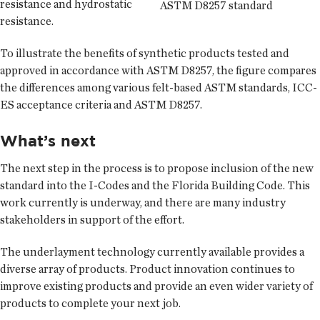
resistance and hydrostatic
ASTM D8257 standard
resistance.
To illustrate the benefits of synthetic products tested and
approved in accordance with ASTM D8257, the figure compares
the differences among various felt-based ASTM standards, ICC-
ES acceptance criteria and ASTM D8257.
What’s next
The next step in the process is to propose inclusion of the new
standard into the I-Codes and the Florida Building Code. This
work currently is underway, and there are many industry
stakeholders in support of the effort.
The underlayment technology currently available provides a
diverse array of products. Product innovation continues to
improve existing products and provide an even wider variety of
products to complete your next job.