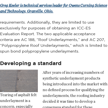
Greg Keeler is technical services leader for Owens Corning Science
and Technology, Granville, Ohio.
requirements. Additionally, they are limited to use
exclusively for purposes of obtaining an ICC-ES
Evaluation Report. The two applicable acceptance
criteria are AC 188, “Roof Underlayments,” and AC 207,
“Polypropylene Roof Underlayments,” which is limited to
spun bond polypropylene underlayments.
Developing a standard
After years of increasing numbers of
synthetic underlayment products
being introduced into the market with
no defined process for qualifying the
Tearing of asphalt felt
underlayments, the roofing industry
underlayment is a
decided it was time to develop a
concern, especially
consensus standard for these