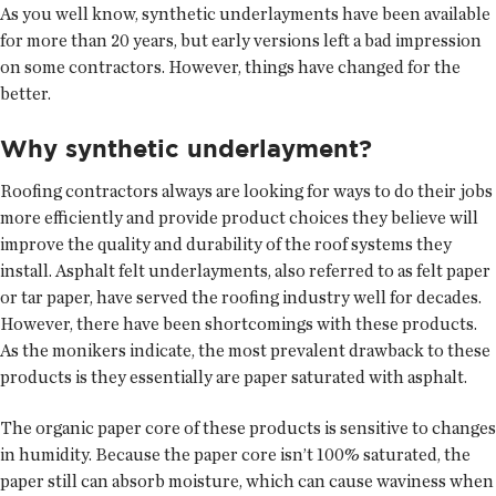
As you well know, synthetic underlayments have been available
for more than 20 years, but early versions left a bad impression
on some contractors. However, things have changed for the
better.
Why synthetic underlayment?
Roofing contractors always are looking for ways to do their jobs
more efficiently and provide product choices they believe will
improve the quality and durability of the roof systems they
install. Asphalt felt underlayments, also referred to as felt paper
or tar paper, have served the roofing industry well for decades.
However, there have been shortcomings with these products.
As the monikers indicate, the most prevalent drawback to these
products is they essentially are paper saturated with asphalt.
The organic paper core of these products is sensitive to changes
in humidity. Because the paper core isn’t 100% saturated, the
paper still can absorb moisture, which can cause waviness when