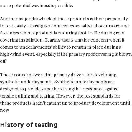
more potential waviness is possible.
Another major drawback of these products is their propensity
to tear easily. Tearing is a concern especially if it occurs around
fasteners when a product is enduring foot traffic during roof
covering installation. Tearing also is a major concern when it
comes to underlayments’ ability to remain in place during a
high-wind event, especially if the primary roof covering is blown
off.
These concerns were the primary drivers for developing
synthetic underlayments. Synthetic underlayments are
designed to provide superior strength—resistance against
tensile pulling and tearing. However, the test standards for
these products hadn’t caught up to product development until
now.
History of testing