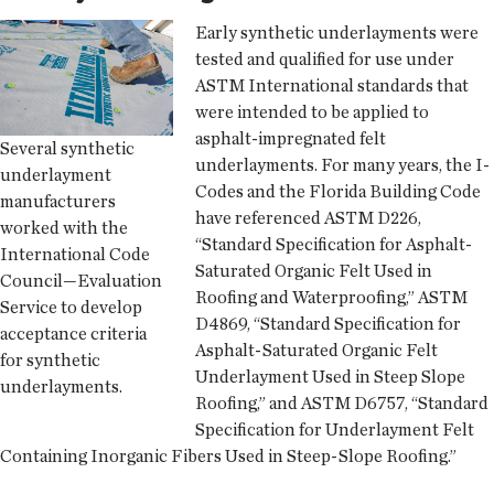
Early synthetic underlayments were
tested and qualified for use under
ASTM International standards that
were intended to be applied to
asphalt-impregnated felt
Several synthetic
underlayments. For many years, the I-
underlayment
Codes and the Florida Building Code
manufacturers
have referenced ASTM D226,
worked with the
“Standard Specification for Asphalt-
International Code
Saturated Organic Felt Used in
Council—Evaluation
Roofing and Waterproofing,” ASTM
Service to develop
D4869, “Standard Specification for
acceptance criteria
Asphalt-Saturated Organic Felt
for synthetic
Underlayment Used in Steep Slope
underlayments.
Roofing,” and ASTM D6757, “Standard
Specification for Underlayment Felt
Containing Inorganic Fibers Used in Steep-Slope Roofing.”