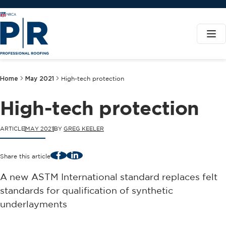
Home
May 2021
High-tech protection
High-tech protection
ARTICLE
MAY 2021
BY
GREG KEELER
Facebook
LinkedIn
Share this article
A new ASTM International standard replaces felt
standards for qualification of synthetic
underlayments