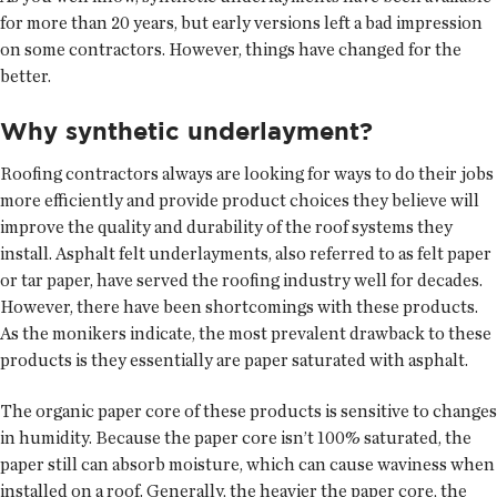
for more than 20 years, but early versions left a bad impression
on some contractors. However, things have changed for the
better.
Why synthetic underlayment?
Roofing contractors always are looking for ways to do their jobs
more efficiently and provide product choices they believe will
improve the quality and durability of the roof systems they
install. Asphalt felt underlayments, also referred to as felt paper
or tar paper, have served the roofing industry well for decades.
However, there have been shortcomings with these products.
As the monikers indicate, the most prevalent drawback to these
products is they essentially are paper saturated with asphalt.
The organic paper core of these products is sensitive to changes
in humidity. Because the paper core isn’t 100% saturated, the
paper still can absorb moisture, which can cause waviness when
installed on a roof. Generally, the heavier the paper core, the