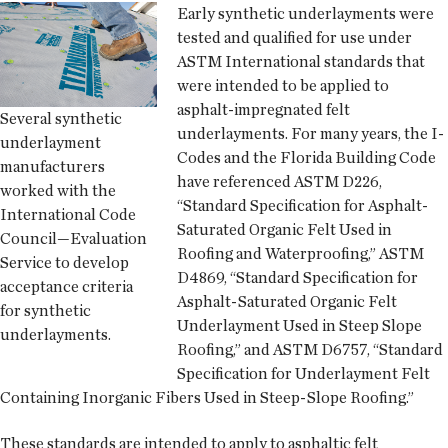
Early synthetic underlayments were
tested and qualified for use under
ASTM International standards that
were intended to be applied to
asphalt-impregnated felt
Several synthetic
underlayments. For many years, the I-
underlayment
Codes and the Florida Building Code
manufacturers
have referenced ASTM D226,
worked with the
“Standard Specification for Asphalt-
International Code
Saturated Organic Felt Used in
Council—Evaluation
Roofing and Waterproofing,” ASTM
Service to develop
D4869, “Standard Specification for
acceptance criteria
Asphalt-Saturated Organic Felt
for synthetic
Underlayment Used in Steep Slope
underlayments.
Roofing,” and ASTM D6757, “Standard
Specification for Underlayment Felt
Containing Inorganic Fibers Used in Steep-Slope Roofing.”
These standards are intended to apply to asphaltic felt