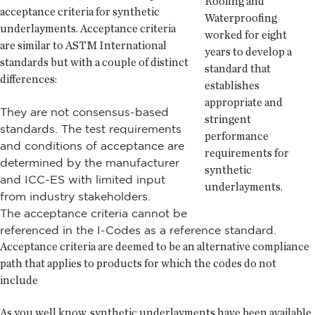
Roofing and
acceptance criteria for synthetic
Waterproofing
underlayments. Acceptance criteria
worked for eight
are similar to ASTM International
years to develop a
standards but with a couple of distinct
standard that
differences:
establishes
appropriate and
They are not consensus-based
stringent
standards. The test requirements
performance
and conditions of acceptance are
requirements for
determined by the manufacturer
synthetic
and ICC-ES with limited input
underlayments.
from industry stakeholders.
The acceptance criteria cannot be
referenced in the I-Codes as a reference standard.
Acceptance criteria are deemed to be an alternative compliance
path that applies to products for which the codes do not
include
As you well know, synthetic underlayments have been available