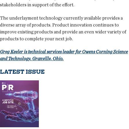
stakeholders in support of the effort.
The underlayment technology currently available provides a
diverse array of products. Product innovation continues to
improve existing products and provide an even wider variety of
products to complete your next job.
Greg Keeler is technical services leader for Owens Corning Science
and Technology, Granville, Ohio.
LATEST ISSUE