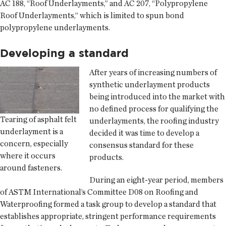
AC 188, “Roof Underlayments,” and AC 207, “Polypropylene
Roof Underlayments,” which is limited to spun bond
polypropylene underlayments.
Developing a standard
After years of increasing numbers of
synthetic underlayment products
being introduced into the market with
no defined process for qualifying the
Tearing of asphalt felt
underlayments, the roofing industry
underlayment is a
decided it was time to develop a
concern, especially
consensus standard for these
where it occurs
products.
around fasteners.
During an eight-year period, members
of ASTM International’s Committee D08 on Roofing and
Waterproofing formed a task group to develop a standard that
establishes appropriate, stringent performance requirements