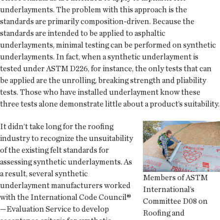
underlayments. The problem with this approach is the
standards are primarily composition-driven. Because the
standards are intended to be applied to asphaltic
underlayments, minimal testing can be performed on synthetic
underlayments. In fact, when a synthetic underlayment is
tested under ASTM D226, for instance, the only tests that can
be applied are the unrolling, breaking strength and pliability
tests. Those who have installed underlayment know these
three tests alone demonstrate little about a product’s suitability.
It didn’t take long for the roofing
industry to recognize the unsuitability
of the existing felt standards for
assessing synthetic underlayments. As
a result, several synthetic
Members of ASTM
underlayment manufacturers worked
International’s
with the International Code Council®
Committee D08 on
—Evaluation Service to develop
Roofing and