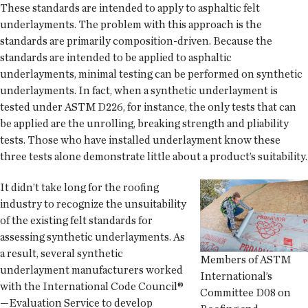
These standards are intended to apply to asphaltic felt
underlayments. The problem with this approach is the
standards are primarily composition-driven. Because the
standards are intended to be applied to asphaltic
underlayments, minimal testing can be performed on synthetic
underlayments. In fact, when a synthetic underlayment is
tested under ASTM D226, for instance, the only tests that can
be applied are the unrolling, breaking strength and pliability
tests. Those who have installed underlayment know these
three tests alone demonstrate little about a product’s suitability.
It didn’t take long for the roofing
industry to recognize the unsuitability
of the existing felt standards for
assessing synthetic underlayments. As
a result, several synthetic
Members of ASTM
underlayment manufacturers worked
International’s
with the International Code Council®
Committee D08 on
—Evaluation Service to develop