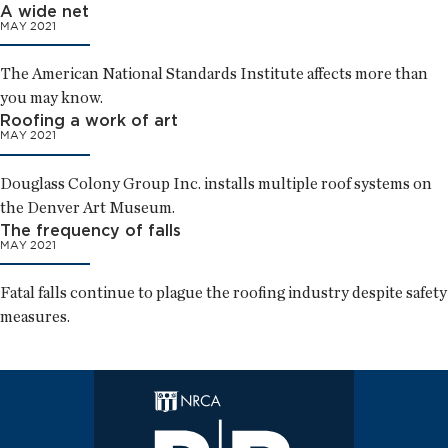
A wide net
MAY 2021
The American National Standards Institute affects more than
you may know.
Roofing a work of art
MAY 2021
Douglass Colony Group Inc. installs multiple roof systems on
the Denver Art Museum.
The frequency of falls
MAY 2021
Fatal falls continue to plague the roofing industry despite safety
measures.