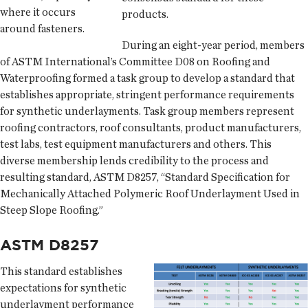
where it occurs
products.
around fasteners.
During an eight-year period, members
of ASTM International’s Committee D08 on Roofing and
Waterproofing formed a task group to develop a standard that
establishes appropriate, stringent performance requirements
for synthetic underlayments. Task group members represent
roofing contractors, roof consultants, product manufacturers,
test labs, test equipment manufacturers and others. This
diverse membership lends credibility to the process and
resulting standard, ASTM D8257, “Standard Specification for
Mechanically Attached Polymeric Roof Underlayment Used in
Steep Slope Roofing.”
ASTM D8257
This standard establishes
expectations for synthetic
underlayment performance