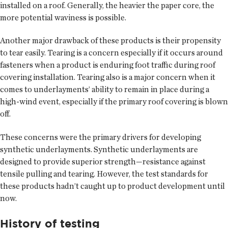
installed on a roof. Generally, the heavier the paper core, the
more potential waviness is possible.
Another major drawback of these products is their propensity
to tear easily. Tearing is a concern especially if it occurs around
fasteners when a product is enduring foot traffic during roof
covering installation. Tearing also is a major concern when it
comes to underlayments’ ability to remain in place during a
high-wind event, especially if the primary roof covering is blown
off.
These concerns were the primary drivers for developing
synthetic underlayments. Synthetic underlayments are
designed to provide superior strength—resistance against
tensile pulling and tearing. However, the test standards for
these products hadn’t caught up to product development until
now.
History of testing