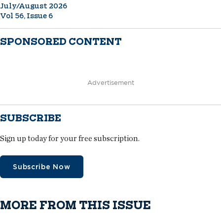
July/August 2026
Vol 56, Issue 6
SPONSORED CONTENT
Advertisement
SUBSCRIBE
Sign up today for your free subscription.
Subscribe Now
MORE FROM THIS ISSUE