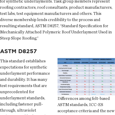
for synthetic underlayments. Task group members represent
roofing contractors, roof consultants, product manufacturers,
test labs, test equipment manufacturers and others. This
diverse membership lends credibility to the process and
resulting standard, ASTM D8257, “Standard Specification for
Mechanically Attached Polymeric Roof Underlayment Used in
Steep Slope Roofing.”
ASTM D8257
This standard establishes
expectations for synthetic
underlayment performance
and durability. It has many
test requirements that are
unprecedented for
underlayment standards,
Differences among felt-based
including fastener pull-
ASTM standards, ICC-ES
through, ultraviolet
acceptance criteria and the new