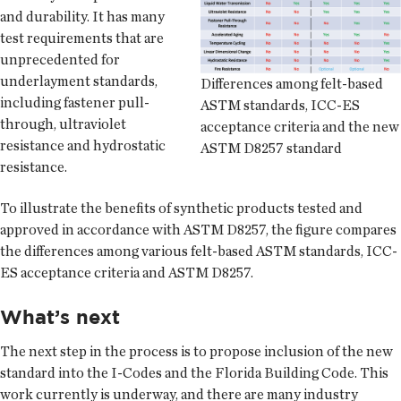
and durability. It has many
test requirements that are
unprecedented for
underlayment standards,
Differences among felt-based
including fastener pull-
ASTM standards, ICC-ES
through, ultraviolet
acceptance criteria and the new
resistance and hydrostatic
ASTM D8257 standard
resistance.
To illustrate the benefits of synthetic products tested and
approved in accordance with ASTM D8257, the figure compares
the differences among various felt-based ASTM standards, ICC-
ES acceptance criteria and ASTM D8257.
What’s next
The next step in the process is to propose inclusion of the new
standard into the I-Codes and the Florida Building Code. This
work currently is underway, and there are many industry