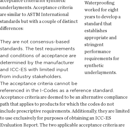
acceptance criteria for synthetic
Waterproofing
underlayments. Acceptance criteria
worked for eight
are similar to ASTM International
years to develop a
standards but with a couple of distinct
standard that
differences:
establishes
appropriate and
They are not consensus-based
stringent
standards. The test requirements
performance
and conditions of acceptance are
requirements for
determined by the manufacturer
synthetic
and ICC-ES with limited input
underlayments.
from industry stakeholders.
The acceptance criteria cannot be
referenced in the I-Codes as a reference standard.
Acceptance criteria are deemed to be an alternative compliance
path that applies to products for which the codes do not
include prescriptive requirements. Additionally, they are limited
to use exclusively for purposes of obtaining an ICC-ES
Evaluation Report. The two applicable acceptance criteria are