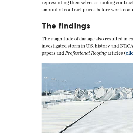
representing themselves as roofing contrac
amount of contract prices before work com
The findings
The magnitude of damage also resulted in e
investigated storm in U.S. history, and NR
papers and
Professional Roofing
articles (
cli