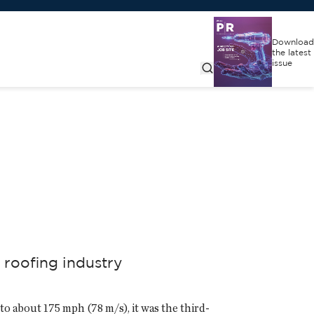
Download
the latest
issue
 roofing industry
 about 175 mph (78 m/s), it was the third-