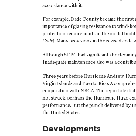
accordance with it.
For example, Dade County became the first ar
importance of glazing resistance to wind-bo
protection requirements in the model build
Code
). Many provisions in the revised code
Although SFBC had significant shortcomings
Inadequate maintenance also was a contribut
Three years before Hurricane Andrew, Hurric
Virgin Islands and Puerto Rico. A comprehe
cooperation with NRCA. The report alerted 
not struck, perhaps the Hurricane Hugo exp
performance. But the punch delivered by Hu
the United States.
Developments