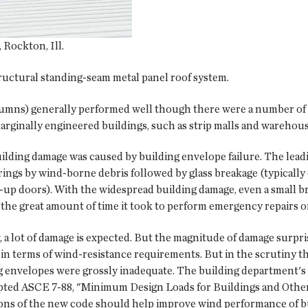
Rockton, Ill.
uctural standing-seam metal panel roof system.
umns) generally performed well though there were a number of st
rginally engineered buildings, such as strip malls and warehous
ilding damage was caused by building envelope failure. The lea
rings by wind-borne debris followed by glass breakage (typicall
l-up doors). With the widespread building damage, even a small br
 the great amount of time it took to perform emergency repairs o
, a lot of damage is expected. But the magnitude of damage sur
in terms of wind-resistance requirements. But in the scrutiny th
 envelopes were grossly inadequate. The building department's 
pted ASCE 7-88, "Minimum Design Loads for Buildings and Other 
ons of the new code should help improve wind performance of b