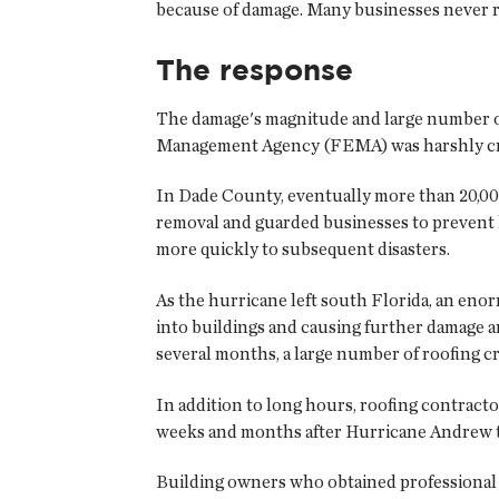
because of damage. Many businesses never 
The response
The damage's magnitude and large number of
Management Agency (FEMA) was harshly criti
In Dade County, eventually more than 20,000
removal and guarded businesses to prevent 
more quickly to subsequent disasters.
As the hurricane left south Florida, an eno
into buildings and causing further damage a
several months, a large number of roofing c
In addition to long hours, roofing contract
weeks and months after Hurricane Andrew to
Building owners who obtained professional 