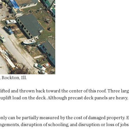
Rockton, Ill.
lifted and thrown back toward the center of this roof. Three lar
 uplift load on the deck. Although precast deck panels are heavy,
only can be partially measured by the cost of damaged property.
angements, disruption of schooling, and disruption or loss of j