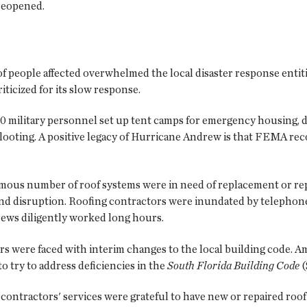
reopened.
 people affected overwhelmed the local disaster response entit
cized for its slow response.
 military personnel set up tent camps for emergency housing, di
looting. A positive legacy of Hurricane Andrew is that FEMA re
rmous number of roof systems were in need of replacement or repa
nd disruption. Roofing contractors were inundated by telephone 
rews diligently worked long hours.
ors were faced with interim changes to the local building code.
 try to address deficiencies in the
South Florida Building Code
(
contractors' services were grateful to have new or repaired ro