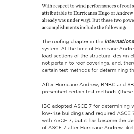
With respect to wind performances of roof s
attributable to Hurricanes Hugo or Andrew 
already was under way). But these two powe
accomplishments include the following:
The roofing chapter in the
Internation
system. At the time of Hurricane Andr
load sections of the structural design 
not pertain to roof coverings, and, the
certain test methods for determining th
After Hurricane Andrew, BNBC and SBC 
prescribed certain test methods (these
IBC adopted ASCE 7 for determining wi
low-rise buildings and required ASCE 7 
with ASCE 7, but it has become the de 
of ASCE 7 after Hurricane Andrew likel