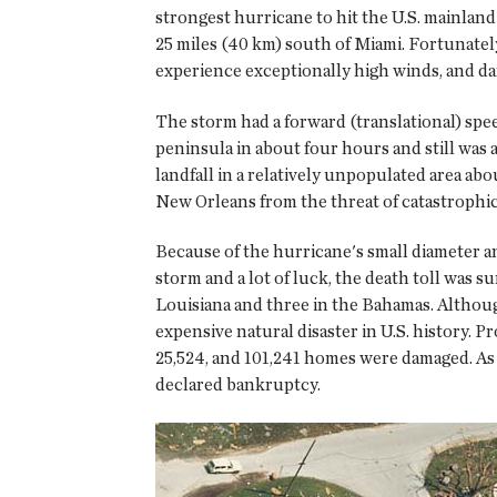
strongest hurricane to hit the U.S. mainla
25 miles (40 km) south of Miami. Fortunatel
experience exceptionally high winds, and d
The storm had a forward (translational) speed
peninsula in about four hours and still was
landfall in a relatively unpopulated area ab
New Orleans from the threat of catastrophic
Because of the hurricane's small diameter an
storm and a lot of luck, the death toll was s
Louisiana and three in the Bahamas. Although
expensive natural disaster in U.S. history. 
25,524, and 101,241 homes were damaged. As 
declared bankruptcy.