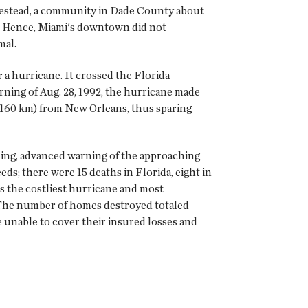
omestead, a community in Dade County about
ll. Hence, Miami's downtown did not
mal.
r a hurricane. It crossed the Florida
rning of Aug. 28, 1992, the hurricane made
s (160 km) from New Orleans, thus sparing
oding, advanced warning of the approaching
eds; there were 15 deaths in Florida, eight in
s the costliest hurricane and most
). The number of homes destroyed totaled
 unable to cover their insured losses and