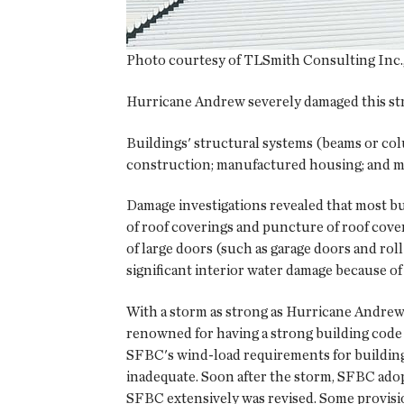
Photo courtesy of TLSmith Consulting Inc., 
Hurricane Andrew severely damaged this str
Buildings' structural systems (beams or col
construction; manufactured housing; and ma
Damage investigations revealed that most bu
of roof coverings and puncture of roof cove
of large doors (such as garage doors and rol
significant interior water damage because of
With a storm as strong as Hurricane Andrew
renowned for having a strong building code 
SFBC's wind-load requirements for building
inadequate. Soon after the storm, SFBC ado
SFBC extensively was revised. Some provisi