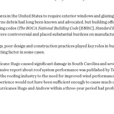
ea in the United States to require exterior windows and glazing 
rne debris had long been known and advocated, but building offic
ing codes (
The BOCA National Building Code
[BNBC],
Standard 
 were controversial and placed substantial burdens on manufactu
, poor design and construction practices played key roles in bu
ing factor in some cases.
ane Hugo caused significant damage in South Carolina and sever
nsive report about roof system performance was published by Te
the roofing industry to the need for improved wind performance
erience would not have been sufficient enough to cause much c
rricanes Hugo and Andrew within a three-year period had profo