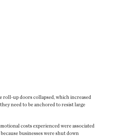
ge roll-up doors collapsed, which increased
 they need to be anchored to resist large
 Emotional costs experienced were associated
obs because businesses were shut down