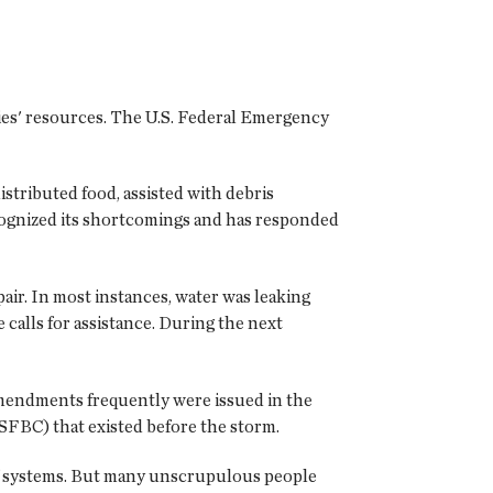
ies' resources. The U.S. Federal Emergency
stributed food, assisted with debris
cognized its shortcomings and has responded
ir. In most instances, water was leaking
calls for assistance. During the next
 Amendments frequently were issued in the
SFBC) that existed before the storm.
of systems. But many unscrupulous people