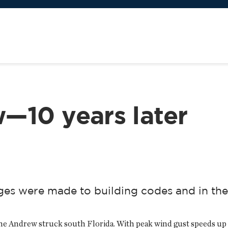
—10 years later
es were made to building codes and in the
e Andrew struck south Florida. With peak wind gust speeds up to