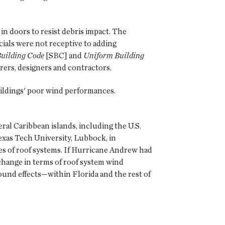
in doors to resist debris impact. The
ials were not receptive to adding
Building Code
[SBC] and
Uniform Building
rers, designers and contractors.
ildings' poor wind performances.
al Caribbean islands, including the U.S.
xas Tech University, Lubbock, in
s of roof systems. If Hurricane Andrew had
hange in terms of roof system wind
und effects—within Florida and the rest of