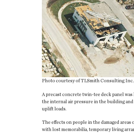
Photo courtesy of TLSmith Consulting Inc., 
A precast concrete twin-tee deck panel was 
the internal air pressure in the building and
uplift loads.
The effects on people in the damaged areas 
with lost memorabilia, temporary living arr