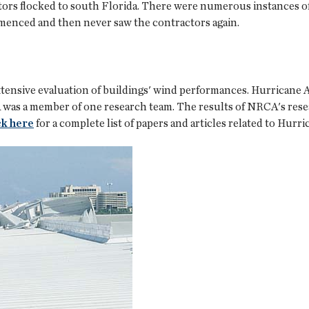
tors flocked to south Florida. There were numerous instances 
menced and then never saw the contractors again.
xtensive evaluation of buildings' wind performances. Hurricane
CA was a member of one research team. The results of NRCA's res
ck here
for a complete list of papers and articles related to Hurr