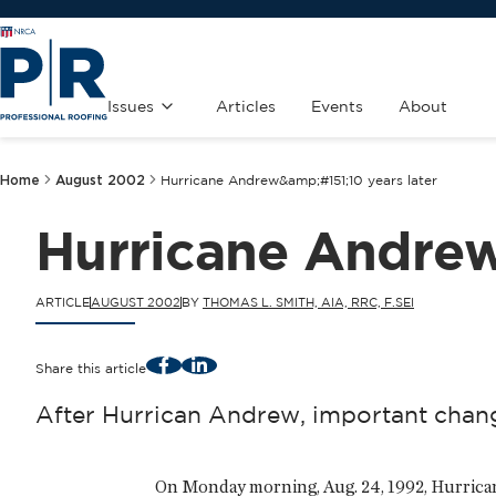
Issues
Articles
Events
About
Home
August 2002
Hurricane Andrew&amp;#151;10 years later
Hurricane Andrew
ARTICLE
AUGUST 2002
BY
THOMAS L. SMITH, AIA, RRC, F.SEI
Facebook
LinkedIn
Share this article
After Hurrican Andrew, important chang
On Monday morning, Aug. 24, 1992, Hurrican