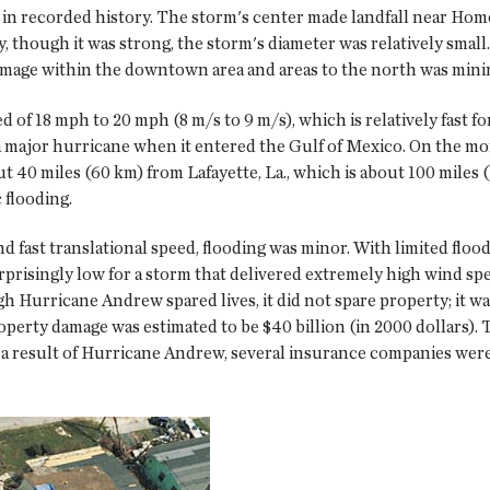
nd in recorded history. The storm's center made landfall near H
y, though it was strong, the storm's diameter was relatively sma
amage within the downtown area and areas to the north was mini
 of 18 mph to 20 mph (8 m/s to 9 m/s), which is relatively fast fo
 a major hurricane when it entered the Gulf of Mexico. On the mo
out 40 miles (60 km) from Lafayette, La., which is about 100 mile
 flooding.
d fast translational speed, flooding was minor. With limited flo
urprisingly low for a storm that delivered extremely high wind spe
 Hurricane Andrew spared lives, it did not spare property; it wa
Property damage was estimated to be $40 billion (in 2000 dollars
a result of Hurricane Andrew, several insurance companies were