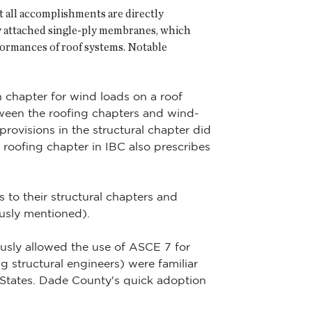
t all accomplishments are directly
y attached single-ply membranes, which
formances of roof systems. Notable
n chapter for wind loads on a roof
tween the roofing chapters and wind-
rovisions in the structural chapter did
e roofing chapter in IBC also prescribes
to their structural chapters and
ously mentioned).
usly allowed the use of ASCE 7 for
g structural engineers) were familiar
 States. Dade County's quick adoption