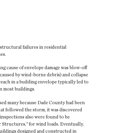
ructural failures in residential
es.
ding cause of envelope damage was blow-off
y caused by wind-borne debris) and collapse
each in a building envelope typically led to
n most buildings.
prised many because Dade County had been
at followed the storm, it was discovered
inspections also were found to be
Structures," for wind loads. Eventually,
uildings designed and constructed in