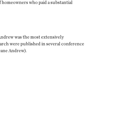
of homeowners who paid a substantial
 Andrew was the most extensively
earch were published in several conference
icane Andrew).