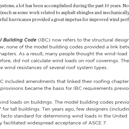
ystems, a lot has been accomplished during the past 10 years. No
(such as some work related to asphalt shingles and mechanicall
rful hurricanes provided a great impetus for improved wind per
al Building Code
(IBC) now refers to the structural desig
ew, none of the model building codes provided a link be
chapters. As a result, many people thought the wind-load p
refore, did not calculate wind loads on roof coverings. Th
e wind resistances of several roof system types.
included amendments that linked their roofing chapters 
 provisions became the basis for IBC requirements previ
nd loads on buildings. The model building codes previo
for tall buildings. Ten years ago, few designers (includin
facto standard for determining wind loads in the United
y facilitated widespread acceptance of ASCE 7.