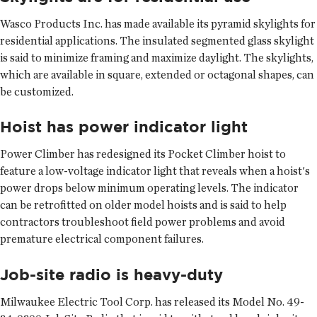
Wasco Products Inc. has made available its pyramid skylights for
residential applications. The insulated segmented glass skylight
is said to minimize framing and maximize daylight. The skylights,
which are available in square, extended or octagonal shapes, can
be customized.
Hoist has power indicator light
Power Climber has redesigned its Pocket Climber hoist to
feature a low-voltage indicator light that reveals when a hoist's
power drops below minimum operating levels. The indicator
can be retrofitted on older model hoists and is said to help
contractors troubleshoot field power problems and avoid
premature electrical component failures.
Job-site radio is heavy-duty
Milwaukee Electric Tool Corp. has released its Model No. 49-