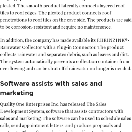
pleated. The smooth product laterally connects layered roof
tiles to roof edges. The pleated product connects roof
penetrations to roof tiles on the eave side. The products are said
to be corrosion-resistant and require no maintenance.
In addition, the company has made available its RHEINZINK®-
Rainwater Collector with a Plug-in Connector. The product
collects rainwater and separates debris, such as leaves and dirt.
The system automatically prevents a collection container from
overflowing and can be shut off if rainwater no longer is needed.
Software assists with sales and
marketing
Quality One Enterprises Inc. has released The Sales
Development System, software that assists contractors with
sales and marketing. The software can be used to schedule sales
calls, send appointment letters, and produce proposals and