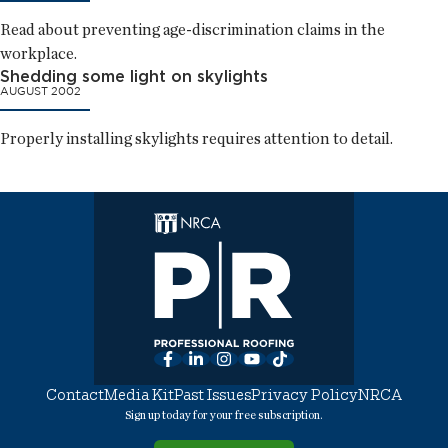
Read about preventing age-discrimination claims in the
workplace.
Shedding some light on skylights
AUGUST 2002
Properly installing skylights requires attention to detail.
Facebook
LinkedIn
Instagram
YouTube
TikTok
Contact
Media Kit
Past Issues
Privacy Policy
NRCA
Sign up today for your free subscription.