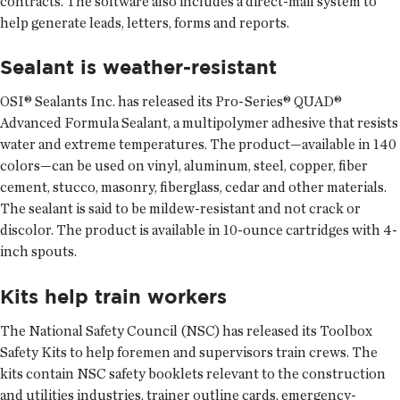
contracts. The software also includes a direct-mail system to
help generate leads, letters, forms and reports.
Sealant is weather-resistant
OSI® Sealants Inc. has released its Pro-Series® QUAD®
Advanced Formula Sealant, a multipolymer adhesive that resists
water and extreme temperatures. The product—available in 140
colors—can be used on vinyl, aluminum, steel, copper, fiber
cement, stucco, masonry, fiberglass, cedar and other materials.
The sealant is said to be mildew-resistant and not crack or
discolor. The product is available in 10-ounce cartridges with 4-
inch spouts.
Kits help train workers
The National Safety Council (NSC) has released its Toolbox
Safety Kits to help foremen and supervisors train crews. The
kits contain NSC safety booklets relevant to the construction
and utilities industries, trainer outline cards, emergency-