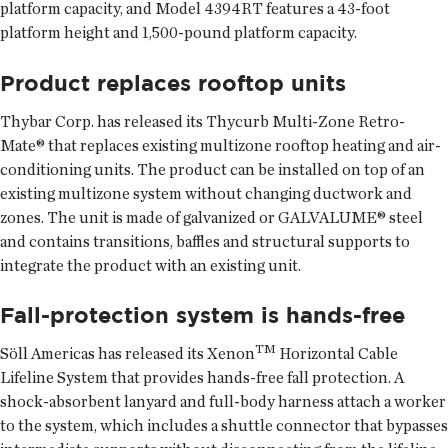
platform capacity, and Model 4394RT features a 43-foot
platform height and 1,500-pound platform capacity.
Product replaces rooftop units
Thybar Corp. has released its Thycurb Multi-Zone Retro-
Mate® that replaces existing multizone rooftop heating and air-
conditioning units. The product can be installed on top of an
existing multizone system without changing ductwork and
zones. The unit is made of galvanized or GALVALUME® steel
and contains transitions, baffles and structural supports to
integrate the product with an existing unit.
Fall-protection system is hands-free
TM
Söll Americas has released its Xenon
Horizontal Cable
Lifeline System that provides hands-free fall protection. A
shock-absorbent lanyard and full-body harness attach a worker
to the system, which includes a shuttle connector that bypasses