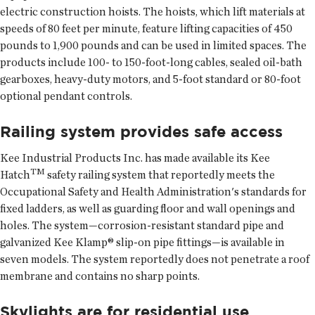
electric construction hoists. The hoists, which lift materials at
speeds of 80 feet per minute, feature lifting capacities of 450
pounds to 1,900 pounds and can be used in limited spaces. The
products include 100- to 150-foot-long cables, sealed oil-bath
gearboxes, heavy-duty motors, and 5-foot standard or 80-foot
optional pendant controls.
Railing system provides safe access
Kee Industrial Products Inc. has made available its Kee
TM
Hatch
safety railing system that reportedly meets the
Occupational Safety and Health Administration's standards for
fixed ladders, as well as guarding floor and wall openings and
holes. The system—corrosion-resistant standard pipe and
galvanized Kee Klamp® slip-on pipe fittings—is available in
seven models. The system reportedly does not penetrate a roof
membrane and contains no sharp points.
Skylights are for residential use