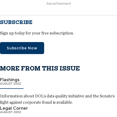
Advertisement
SUBSCRIBE
Sign up today for your free subscription.
Subscribe Now
MORE FROM THIS ISSUE
Flashings
AUGUST 2002
Information about DOL’s data quality initiative and the Senate’s
fight against corporate fraud is available.
Legal Corner
AUGUST 2002