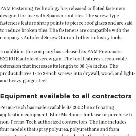
PAM Fastening Technology has released collated fasteners
designed for use with Spanish roof tiles. The screw-type
fasteners feature sharp points to pierce roof glazes and are said
to reduce broken tiles. The fasteners are compatible with the
company's Autofeed Screw Gun and other industry tools.
In addition, the company has released its PAM Pneumatic
SX2KUE autofeed screw gun. The tool features a removable
extension that increases its length to 38 3/4 inches. The
product drives 1- to 2-inch screws into drywall, wood, and light-
and heavy-gauge steel.
Equipment available to all contractors
Perma-Tech has made available its 2002 line of coating
application equipment, Blue Machines, for lease or purchase to
non-Perma-Tech authorized contractors. The line includes
four models that spray polyurea, polyurethane and foam