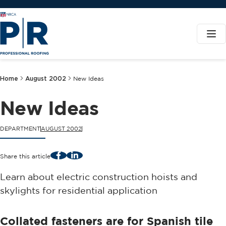
Home
August 2002
New Ideas
New Ideas
DEPARTMENT
AUGUST 2002
Facebook
LinkedIn
Share this article
Learn about electric construction hoists and
skylights for residential application
Collated fasteners are for Spanish tile