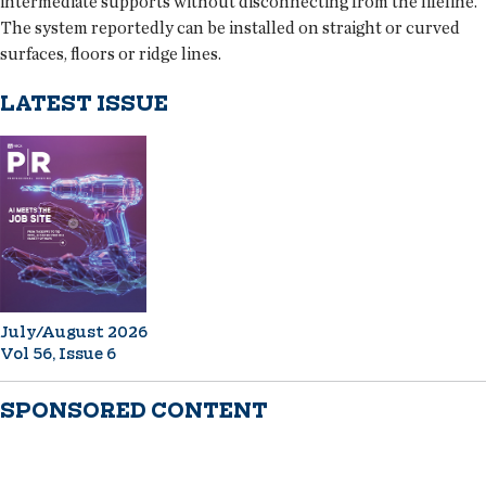
intermediate supports without disconnecting from the lifeline.
The system reportedly can be installed on straight or curved
surfaces, floors or ridge lines.
LATEST ISSUE
July/August 2026
Vol 56, Issue 6
SPONSORED CONTENT