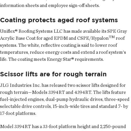
information sheets and employee sign-off sheets.
Coating protects aged roof systems
Uniflex® Roofing Systems LLC has made available its SPE Gray
TM
Acrylic Base Coat for aged EPDM and CSPE/Hypalon
roof
systems. The white, reflective coating is said to lower roof
temperatures, reduce energy costs and extend a roof system's
life. The coating meets Energy Star® requirements.
Scissor lifts are for rough terrain
JLG Industries Inc. has released two scissor lifts designed for
rough terrain—Models 3394RT and 4394RT. The lifts feature
fuel-injected engines, dual-pump hydraulic drives, three-speed
selectable drive controls, 15-inch-wide tires and standard 7- by
17-foot platforms.
Model 3394RT has a 33-foot platform height and 2,250-pound