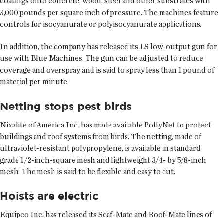
coatings onto concrete, wood, steel and other substrates with
3,000 pounds per square inch of pressure. The machines feature
controls for isocyanurate or polyisocyanurate applications.
In addition, the company has released its LS low-output gun for
use with Blue Machines. The gun can be adjusted to reduce
coverage and overspray and is said to spray less than 1 pound of
material per minute.
Netting stops pest birds
Nixalite of America Inc. has made available PollyNet to protect
buildings and roof systems from birds. The netting, made of
ultraviolet-resistant polypropylene, is available in standard
grade 1/2-inch-square mesh and lightweight 3/4- by 5/8-inch
mesh. The mesh is said to be flexible and easy to cut.
Hoists are electric
Equipco Inc. has released its Scaf-Mate and Roof-Mate lines of