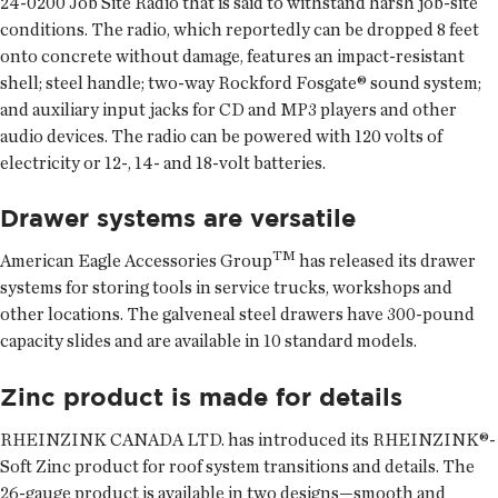
24-0200 Job Site Radio that is said to withstand harsh job-site
conditions. The radio, which reportedly can be dropped 8 feet
onto concrete without damage, features an impact-resistant
shell; steel handle; two-way Rockford Fosgate® sound system;
and auxiliary input jacks for CD and MP3 players and other
audio devices. The radio can be powered with 120 volts of
electricity or 12-, 14- and 18-volt batteries.
Drawer systems are versatile
TM
American Eagle Accessories Group
has released its drawer
systems for storing tools in service trucks, workshops and
other locations. The galveneal steel drawers have 300-pound
capacity slides and are available in 10 standard models.
Zinc product is made for details
RHEINZINK CANADA LTD. has introduced its RHEINZINK®-
Soft Zinc product for roof system transitions and details. The
26-gauge product is available in two designs—smooth and