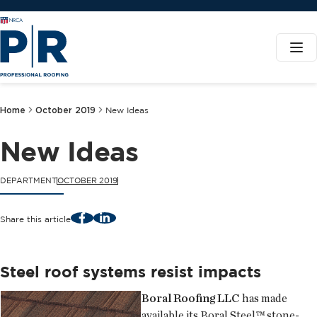
Home
October 2019
New Ideas
New Ideas
DEPARTMENT
OCTOBER 2019
Facebook
LinkedIn
Share this article
Steel roof systems resist impacts
Boral Roofing LLC
has made
available its Boral Steel™ stone-