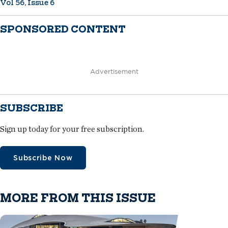
Vol 56, Issue 6
SPONSORED CONTENT
Advertisement
SUBSCRIBE
Sign up today for your free subscription.
Subscribe Now
MORE FROM THIS ISSUE