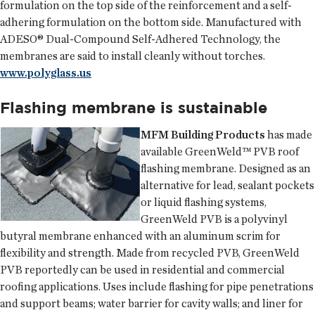
formulation on the top side of the reinforcement and a self-
adhering formulation on the bottom side. Manufactured with
ADESO® Dual-Compound Self-Adhered Technology, the
membranes are said to install cleanly without torches.
www.polyglass.us
Flashing membrane is sustainable
MFM Building Products
has made
available GreenWeld™ PVB roof
flashing membrane. Designed as an
alternative for lead, sealant pockets
or liquid flashing systems,
GreenWeld PVB is a polyvinyl
butyral membrane enhanced with an aluminum scrim for
flexibility and strength. Made from recycled PVB, GreenWeld
PVB reportedly can be used in residential and commercial
roofing applications. Uses include flashing for pipe penetrations
and support beams; water barrier for cavity walls; and liner for