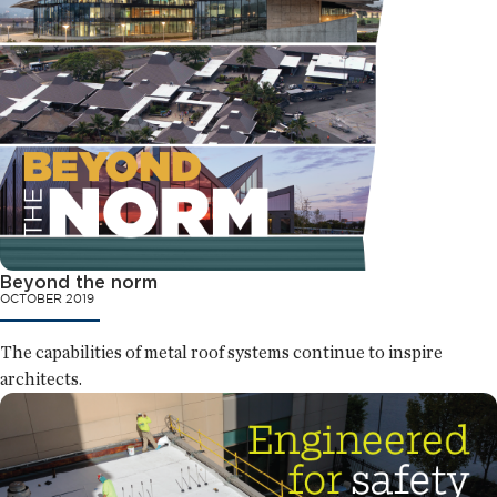
Beyond the norm
OCTOBER 2019
The capabilities of metal roof systems continue to inspire
architects.