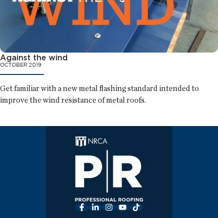
Against the wind
OCTOBER 2019
Get familiar with a new metal flashing standard intended to
improve the wind resistance of metal roofs.
Facebook
LinkedIn
Instagram
YouTube
TikTok