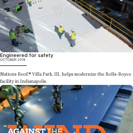
Engineered for safety
OCTOBER 2019
Nations Roof,® Villa Park, Ill., helps modernize the Rolls-Royce
facility in Indianapolis.