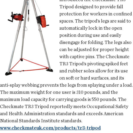
Tripod designed to provide fall
protection for workers in confined
spaces. The tripod’s legs are said to
automatically lock in the open
position during use and easily
disengage for folding. The legs also
can be adjusted for proper height
with captive pins. The Checkmate
TR3 Tripod’s pivoting spiked feet
and rubber soles allow for its use
on soft or hard surfaces, and its
anti-splay webbing prevents the legs from splaying under a load.
The maximum weight for one user is 310 pounds, and the
maximum load capacity for carrying goods is 550 pounds. The
Checkmate TR3 Tripod reportedly meets Occupational Safety
and Health Administration standards and exceeds American
National Standards Institute standards.
www.checkmateuk.com/products/tr3-tripod