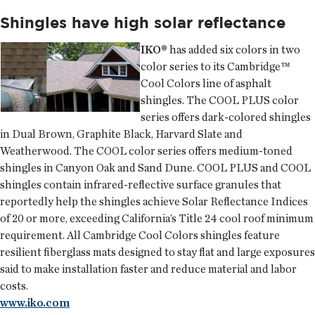
Shingles have high solar reflectance
IKO®
has added six colors in two
color series to its Cambridge™
Cool Colors line of asphalt
shingles. The COOL PLUS color
series offers dark-colored shingles
in Dual Brown, Graphite Black, Harvard Slate and
Weatherwood. The COOL color series offers medium-toned
shingles in Canyon Oak and Sand Dune. COOL PLUS and COOL
shingles contain infrared-reflective surface granules that
reportedly help the shingles achieve Solar Reflectance Indices
of 20 or more, exceeding California’s Title 24 cool roof minimum
requirement. All Cambridge Cool Colors shingles feature
resilient fiberglass mats designed to stay flat and large exposures
said to make installation faster and reduce material and labor
costs.
www.iko.com