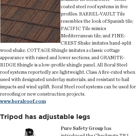
coated steel roof systems in five
profiles. BARREL-VAULT Tile
resembles the look of Spanish tile;
PACIFIC Tile mimics
Mediterranean tile; and PINE-
CREST Shake imitates hand-split
wood shake. COTTAGE Shingle imitates a classic cottage
appearance with raised and lower sections, and GRANITE-
RIDGE Shingle is a low-profile shingle panel. All Boral Steel
roof systems reportedly are lightweight, Class A fire-rated when
used with designated underlay materials, and resistant to hail
impacts and wind uplift. Boral Steel roof systems can be used for
reroofing or new construction projects.
www.boralroof.com
Tripod has adjustable legs
Pure Safety Group
has
introduced the Checkmate TR3