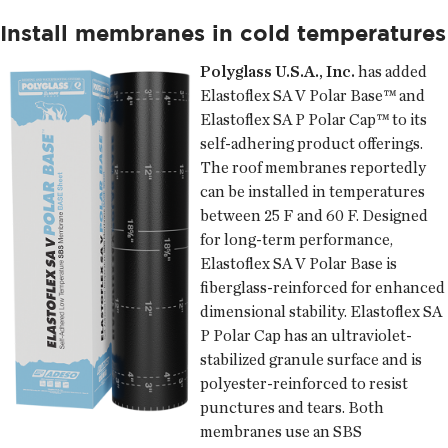
Install membranes in cold temperatures
Polyglass U.S.A., Inc.
has added
Elastoflex SA V Polar Base™ and
Elastoflex SA P Polar Cap™ to its
self-adhering product offerings.
The roof membranes reportedly
can be installed in temperatures
between 25 F and 60 F. Designed
for long-term performance,
Elastoflex SA V Polar Base is
fiberglass-reinforced for enhanced
dimensional stability. Elastoflex SA
P Polar Cap has an ultraviolet-
stabilized granule surface and is
polyester-reinforced to resist
punctures and tears. Both
membranes use an SBS