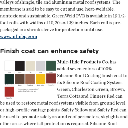
valleys of shingle, tile and aluminum metal roof systems. The
membrane is said to be easy to cut and use, heat-weldable,
nontoxic and sustainable. GreenWeld PVB is available in 19 1/2-
foot rolls with widths of 10, 20 and 39 inches. Each roll is pre-
packaged in a shrink sleeve for protection until use.
www.mfmbp.com
Finish coat can enhance safety
Mule-Hide Products Co.
has
added seven colors of 100%
Silicone Roof Coating finish coat to
its Silicone Roof Coating System.
Green, Charleston Green, Brown,
Terra Cotta and Tinners Red can
be used to restore metal roof systems visible from ground level
or high-profile vantage points. Safety Yellow and Safety Red can
be used to promote safety around roof perimeters, skylights and
other areas where fall protection is required. Silicone Roof