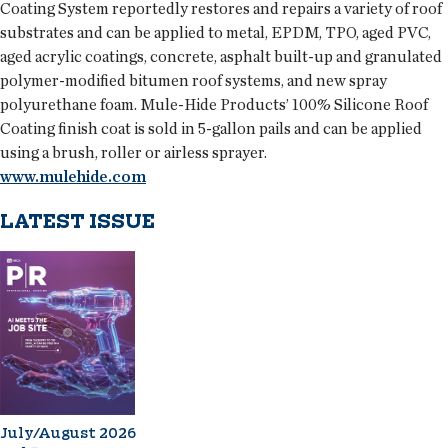
Coating System reportedly restores and repairs a variety of roof
substrates and can be applied to metal, EPDM, TPO, aged PVC,
aged acrylic coatings, concrete, asphalt built-up and granulated
polymer-modified bitumen roof systems, and new spray
polyurethane foam. Mule-Hide Products’ 100% Silicone Roof
Coating finish coat is sold in 5-gallon pails and can be applied
using a brush, roller or airless sprayer.
www.mulehide.com
LATEST ISSUE
July/August 2026