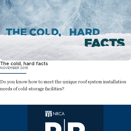
The cold, hard facts
NOVEMBER 2019
Do you know how to meet the unique roof system installation
needs of cold-storage facilities?