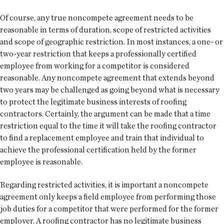
Of course, any true noncompete agreement needs to be
reasonable in terms of duration, scope of restricted activities
and scope of geographic restriction. In most instances, a one- or
two-year restriction that keeps a professionally certified
employee from working for a competitor is considered
reasonable. Any noncompete agreement that extends beyond
two years may be challenged as going beyond what is necessary
to protect the legitimate business interests of roofing
contractors. Certainly, the argument can be made that a time
restriction equal to the time it will take the roofing contractor
to find a replacement employee and train that individual to
achieve the professional certification held by the former
employee is reasonable.
Regarding restricted activities, it is important a noncompete
agreement only keeps a field employee from performing those
job duties for a competitor that were performed for the former
employer. A roofing contractor has no legitimate business