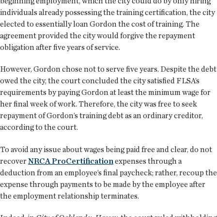
beginning employment, which the city could do by only hiring
individuals already possessing the training certification, the city
elected to essentially loan Gordon the cost of training. The
agreement provided the city would forgive the repayment
obligation after five years of service.
However, Gordon chose not to serve five years. Despite the debt
owed the city, the court concluded the city satisfied FLSA’s
requirements by paying Gordon at least the minimum wage for
her final week of work. Therefore, the city was free to seek
repayment of Gordon’s training debt as an ordinary creditor,
according to the court.
To avoid any issue about wages being paid free and clear, do not
recover
NRCA ProCertification
expenses through a
deduction from an employee’s final paycheck; rather, recoup the
expense through payments to be made by the employee after
the employment relationship terminates.