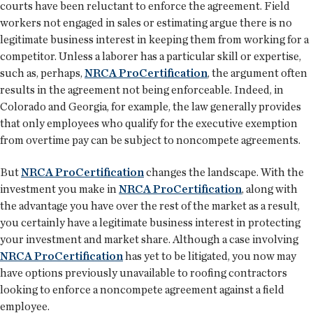
courts have been reluctant to enforce the agreement. Field
workers not engaged in sales or estimating argue there is no
legitimate business interest in keeping them from working for a
competitor. Unless a laborer has a particular skill or expertise,
such as, perhaps,
NRCA ProCertification
, the argument often
results in the agreement not being enforceable. Indeed, in
Colorado and Georgia, for example, the law generally provides
that only employees who qualify for the executive exemption
from overtime pay can be subject to noncompete agreements.
But
NRCA ProCertification
changes the landscape. With the
investment you make in
NRCA ProCertification
, along with
the advantage you have over the rest of the market as a result,
you certainly have a legitimate business interest in protecting
your investment and market share. Although a case involving
NRCA ProCertification
has yet to be litigated, you now may
have options previously unavailable to roofing contractors
looking to enforce a noncompete agreement against a field
employee.