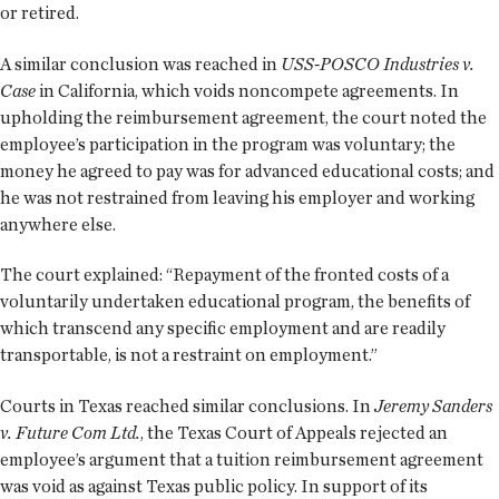
or retired.
A similar conclusion was reached in
USS-POSCO Industries v.
Case
in California, which voids noncompete agreements. In
upholding the reimbursement agreement, the court noted the
employee’s participation in the program was voluntary; the
money he agreed to pay was for advanced educational costs; and
he was not restrained from leaving his employer and working
anywhere else.
The court explained: “Repayment of the fronted costs of a
voluntarily undertaken educational program, the benefits of
which transcend any specific employment and are readily
transportable, is not a restraint on employment.”
Courts in Texas reached similar conclusions. In
Jeremy Sanders
v. Future Com Ltd.
, the Texas Court of Appeals rejected an
employee’s argument that a tuition reimbursement agreement
was void as against Texas public policy. In support of its