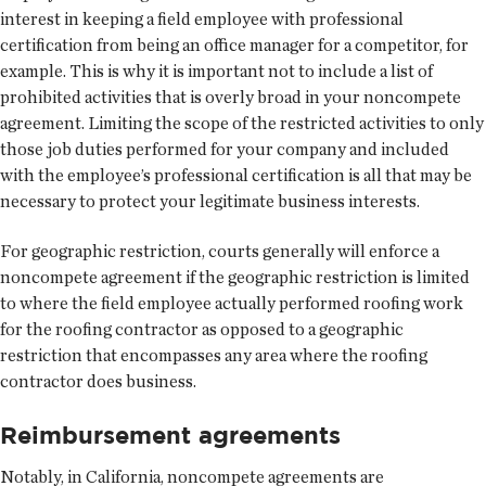
interest in keeping a field employee with professional
certification from being an office manager for a competitor, for
example. This is why it is important not to include a list of
prohibited activities that is overly broad in your noncompete
agreement. Limiting the scope of the restricted activities to only
those job duties performed for your company and included
with the employee’s professional certification is all that may be
necessary to protect your legitimate business interests.
For geographic restriction, courts generally will enforce a
noncompete agreement if the geographic restriction is limited
to where the field employee actually performed roofing work
for the roofing contractor as opposed to a geographic
restriction that encompasses any area where the roofing
contractor does business.
Reimbursement agreements
Notably, in California, noncompete agreements are