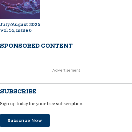
July/August 2026
Vol 56, Issue 6
SPONSORED CONTENT
Advertisement
SUBSCRIBE
Sign up today for your free subscription.
Subscribe Now