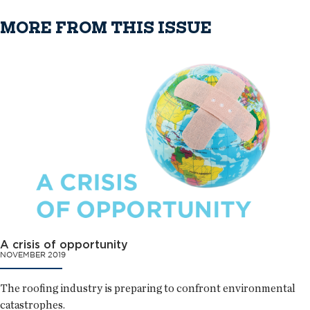
MORE FROM THIS ISSUE
A crisis of opportunity
NOVEMBER 2019
The roofing industry is preparing to confront environmental
catastrophes.