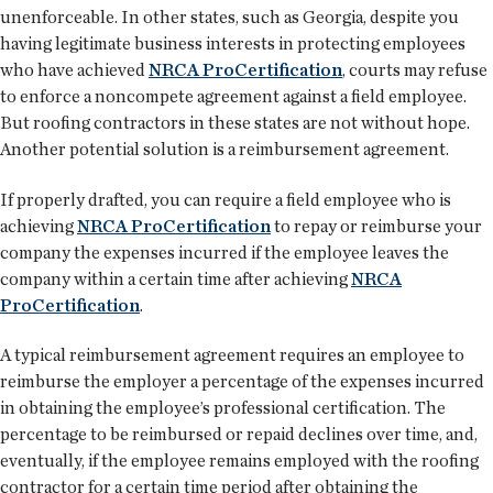
unenforceable. In other states, such as Georgia, despite you
having legitimate business interests in protecting employees
who have achieved
NRCA ProCertification
, courts may refuse
to enforce a noncompete agreement against a field employee.
But roofing contractors in these states are not without hope.
Another potential solution is a reimbursement agreement.
If properly drafted, you can require a field employee who is
achieving
NRCA ProCertification
to repay or reimburse your
company the expenses incurred if the employee leaves the
company within a certain time after achieving
NRCA
ProCertification
.
A typical reimbursement agreement requires an employee to
reimburse the employer a percentage of the expenses incurred
in obtaining the employee’s professional certification. The
percentage to be reimbursed or repaid declines over time, and,
eventually, if the employee remains employed with the roofing
contractor for a certain time period after obtaining the