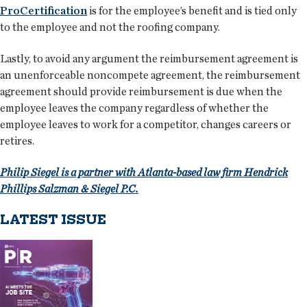
ProCertification
is for the employee’s benefit and is tied only
to the employee and not the roofing company.
Lastly, to avoid any argument the reimbursement agreement is
an unenforceable noncompete agreement, the reimbursement
agreement should provide reimbursement is due when the
employee leaves the company regardless of whether the
employee leaves to work for a competitor, changes careers or
retires.
Philip Siegel is a partner with Atlanta-based law firm Hendrick
Phillips Salzman & Siegel P.C.
LATEST ISSUE