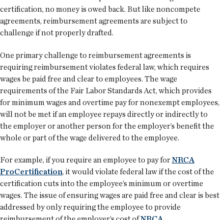
certification, no money is owed back. But like noncompete
agreements, reimbursement agreements are subject to
challenge if not properly drafted.
One primary challenge to reimbursement agreements is
requiring reimbursement violates federal law, which requires
wages be paid free and clear to employees. The wage
requirements of the Fair Labor Standards Act, which provides
for minimum wages and overtime pay for nonexempt employees,
will not be met if an employee repays directly or indirectly to
the employer or another person for the employer’s benefit the
whole or part of the wage delivered to the employee.
For example, if you require an employee to pay for
NRCA
ProCertification
, it would violate federal law if the cost of the
certification cuts into the employee’s minimum or overtime
wages. The issue of ensuring wages are paid free and clear is best
addressed by only requiring the employee to provide
reimbursement of the employer’s cost of
NRCA