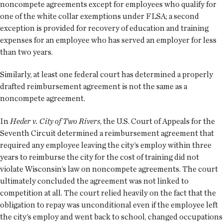
noncompete agreements except for employees who qualify for
one of the white collar exemptions under FLSA; a second
exception is provided for recovery of education and training
expenses for an employee who has served an employer for less
than two years.
Similarly, at least one federal court has determined a properly
drafted reimbursement agreement is not the same as a
noncompete agreement.
In
Heder v. City of Two Rivers
, the U.S. Court of Appeals for the
Seventh Circuit determined a reimbursement agreement that
required any employee leaving the city’s employ within three
years to reimburse the city for the cost of training did not
violate Wisconsin’s law on noncompete agreements. The court
ultimately concluded the agreement was not linked to
competition at all. The court relied heavily on the fact that the
obligation to repay was unconditional even if the employee left
the city’s employ and went back to school, changed occupations