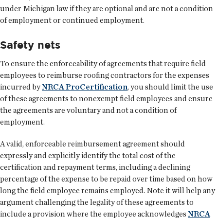
under Michigan law if they are optional and are not a condition
of employment or continued employment.
Safety nets
To ensure the enforceability of agreements that require field
employees to reimburse roofing contractors for the expenses
incurred by
NRCA ProCertification
, you should limit the use
of these agreements to nonexempt field employees and ensure
the agreements are voluntary and not a condition of
employment.
A valid, enforceable reimbursement agreement should
expressly and explicitly identify the total cost of the
certification and repayment terms, including a declining
percentage of the expense to be repaid over time based on how
long the field employee remains employed. Note it will help any
argument challenging the legality of these agreements to
include a provision where the employee acknowledges
NRCA