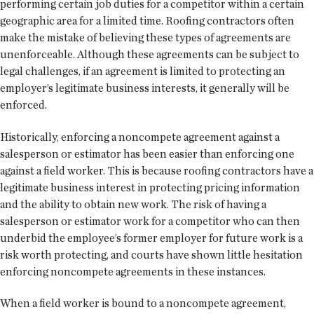
performing certain job duties for a competitor within a certain
geographic area for a limited time. Roofing contractors often
make the mistake of believing these types of agreements are
unenforceable. Although these agreements can be subject to
legal challenges, if an agreement is limited to protecting an
employer’s legitimate business interests, it generally will be
enforced.
Historically, enforcing a noncompete agreement against a
salesperson or estimator has been easier than enforcing one
against a field worker. This is because roofing contractors have a
legitimate business interest in protecting pricing information
and the ability to obtain new work. The risk of having a
salesperson or estimator work for a competitor who can then
underbid the employee’s former employer for future work is a
risk worth protecting, and courts have shown little hesitation
enforcing noncompete agreements in these instances.
When a field worker is bound to a noncompete agreement,