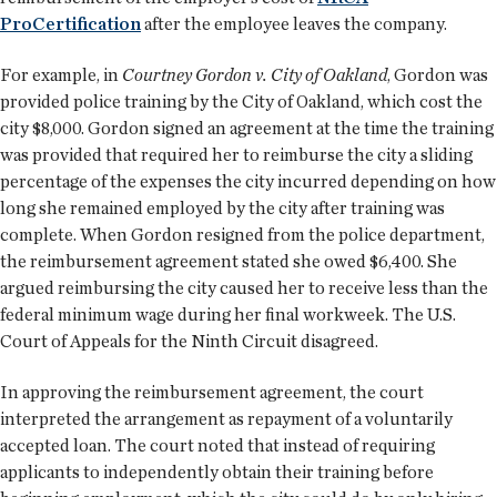
ProCertification
after the employee leaves the company.
For example, in
Courtney Gordon v. City of Oakland
, Gordon was
provided police training by the City of Oakland, which cost the
city $8,000. Gordon signed an agreement at the time the training
was provided that required her to reimburse the city a sliding
percentage of the expenses the city incurred depending on how
long she remained employed by the city after training was
complete. When Gordon resigned from the police department,
the reimbursement agreement stated she owed $6,400. She
argued reimbursing the city caused her to receive less than the
federal minimum wage during her final workweek. The U.S.
Court of Appeals for the Ninth Circuit disagreed.
In approving the reimbursement agreement, the court
interpreted the arrangement as repayment of a voluntarily
accepted loan. The court noted that instead of requiring
applicants to independently obtain their training before