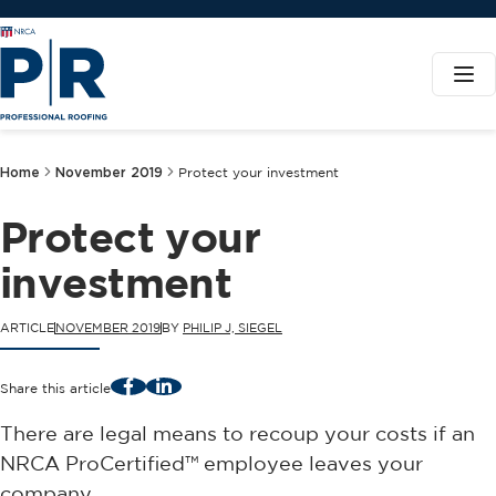
Home
November 2019
Protect your investment
Protect your
investment
ARTICLE
NOVEMBER 2019
BY
PHILIP J, SIEGEL
Facebook
LinkedIn
Share this article
There are legal means to recoup your costs if an
NRCA ProCertified™ employee leaves your
company