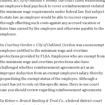
Indeed, in
City of Oakland v. Hassey
, the court ruled withholding
an employee’s final paycheck to cover a reimbursement violated
the minimum wage requirements under federal law. But subject
to state law, an employer would be able to recover expenses
through offsetting such costs against any accrued vacation or
leave time earned by the employee and otherwise payable to the
employee.
In
Courtney Gordon v. City of Oakland
, Gordon was a nonexempt
employee entitled to the minimum wage and overtime
protections provided by FLSA. Employees who are exempt from
the minimum wage and overtime protections also have
challenged whether reimbursement agreements act as an
improper deduction from an exempt employee’s salary, thereby
jeopardizing the exempt status of the employee. Although a
court has yet to rule on this specific issue, there is one court
case you should review regarding reimbursement agreements.
In
Ketner v. Branch Banking & Trust Co.
, a federal district court