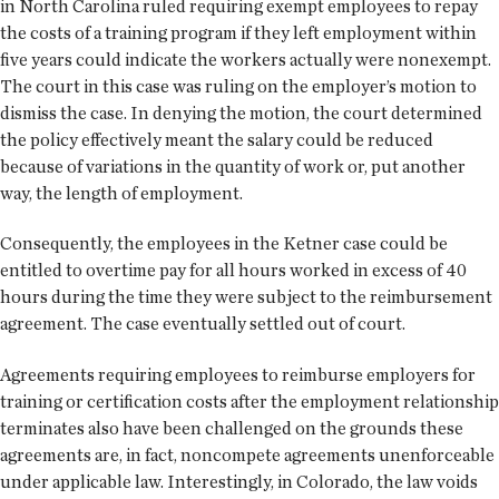
in North Carolina ruled requiring exempt employees to repay
the costs of a training program if they left employment within
five years could indicate the workers actually were nonexempt.
The court in this case was ruling on the employer’s motion to
dismiss the case. In denying the motion, the court determined
the policy effectively meant the salary could be reduced
because of variations in the quantity of work or, put another
way, the length of employment.
Consequently, the employees in the Ketner case could be
entitled to overtime pay for all hours worked in excess of 40
hours during the time they were subject to the reimbursement
agreement. The case eventually settled out of court.
Agreements requiring employees to reimburse employers for
training or certification costs after the employment relationship
terminates also have been challenged on the grounds these
agreements are, in fact, noncompete agreements unenforceable
under applicable law. Interestingly, in Colorado, the law voids