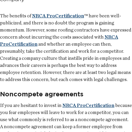
The benefits of
NRCA ProCertification
™ have been well-
publicized, and there is no doubt the program is gaining
momentum. However, some roofing contractors have expressed
concern about incurring the costs associated with
NRCA
ProCertification
and whether an employee can then,
presumably, take the certification and work for a competitor.
Creating a company culture that instills pride in employees and
advances their careers is perhaps the best way to address
employee retention. However, there are at least two legal means
to address this concern, but each comes with legal challenges.
Noncompete agreements
If you are hesitant to invest in
NRCA ProCertification
because
you fear employees will leave to work for a competitor, you can
use what commonly is referred to as a noncompete agreement.
A noncompete agreement can keep a former employee from