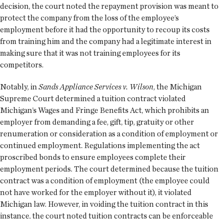
decision, the court noted the repayment provision was meant to
protect the company from the loss of the employee’s
employment before it had the opportunity to recoup its costs
from training him and the company had a legitimate interest in
making sure that it was not training employees for its
competitors.
Notably, in
Sands Appliance Services v. Wilson
, the Michigan
Supreme Court determined a tuition contract violated
Michigan’s Wages and Fringe Benefits Act, which prohibits an
employer from demanding a fee, gift, tip, gratuity or other
renumeration or consideration as a condition of employment or
continued employment. Regulations implementing the act
proscribed bonds to ensure employees complete their
employment periods. The court determined because the tuition
contract was a condition of employment (the employee could
not have worked for the employer without it), it violated
Michigan law. However, in voiding the tuition contract in this
instance, the court noted tuition contracts can be enforceable