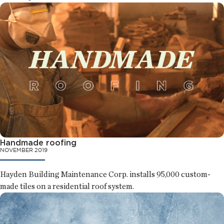
Handmade roofing
NOVEMBER 2019
Hayden Building Maintenance Corp. installs 95,000 custom-
made tiles on a residential roof system.