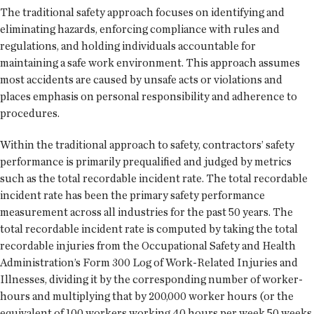
The traditional safety approach focuses on identifying and
eliminating hazards, enforcing compliance with rules and
regulations, and holding individuals accountable for
maintaining a safe work environment. This approach assumes
most accidents are caused by unsafe acts or violations and
places emphasis on personal responsibility and adherence to
procedures.
Within the traditional approach to safety, contractors’ safety
performance is primarily prequalified and judged by metrics
such as the total recordable incident rate. The total recordable
incident rate has been the primary safety performance
measurement across all industries for the past 50 years. The
total recordable incident rate is computed by taking the total
recordable injuries from the Occupational Safety and Health
Administration’s Form 300 Log of Work-Related Injuries and
Illnesses, dividing it by the corresponding number of worker-
hours and multiplying that by 200,000 worker hours (or the
equivalent of 100 workers working 40 hours per week 50 weeks