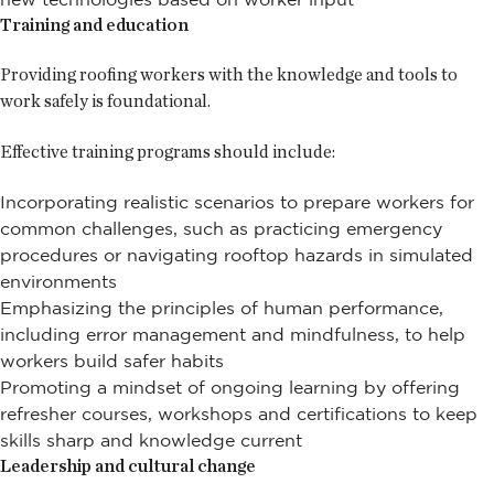
Training and education
Providing roofing workers with the knowledge and tools to
work safely is foundational.
Effective training programs should include:
Incorporating realistic scenarios to prepare workers for
common challenges, such as practicing emergency
procedures or navigating rooftop hazards in simulated
environments
Emphasizing the principles of human performance,
including error management and mindfulness, to help
workers build safer habits
Promoting a mindset of ongoing learning by offering
refresher courses, workshops and certifications to keep
skills sharp and knowledge current
Leadership and cultural change