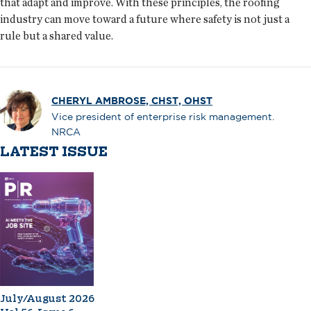
that adapt and improve. With these principles, the roofing
industry can move toward a future where safety is not just a
rule but a shared value.
CHERYL AMBROSE, CHST, OHST
Vice president of enterprise risk management.
NRCA
LATEST ISSUE
July/August 2026