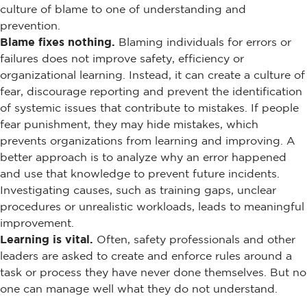
culture of blame to one of understanding and
prevention.
Blame fixes nothing.
Blaming individuals for errors or
failures does not improve safety, efficiency or
organizational learning. Instead, it can create a culture of
fear, discourage reporting and prevent the identification
of systemic issues that contribute to mistakes. If people
fear punishment, they may hide mistakes, which
prevents organizations from learning and improving. A
better approach is to analyze why an error happened
and use that knowledge to prevent future incidents.
Investigating causes, such as training gaps, unclear
procedures or unrealistic workloads, leads to meaningful
improvement.
Learning is vital.
Often, safety professionals and other
leaders are asked to create and enforce rules around a
task or process they have never done themselves. But no
one can manage well what they do not understand.