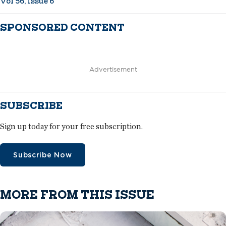
Vol 56, Issue 6
SPONSORED CONTENT
Advertisement
SUBSCRIBE
Sign up today for your free subscription.
Subscribe Now
MORE FROM THIS ISSUE