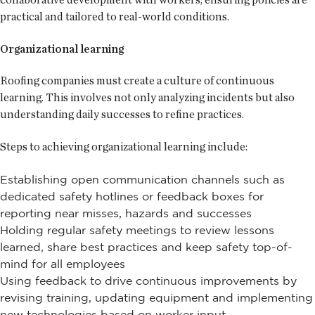
practical and tailored to real-world conditions.
Organizational learning
Roofing companies must create a culture of continuous
learning. This involves not only analyzing incidents but also
understanding daily successes to refine practices.
Steps to achieving organizational learning include:
Establishing open communication channels such as
dedicated safety hotlines or feedback boxes for
reporting near misses, hazards and successes
Holding regular safety meetings to review lessons
learned, share best practices and keep safety top-of-
mind for all employees
Using feedback to drive continuous improvements by
revising training, updating equipment and implementing
new technologies based on worker input