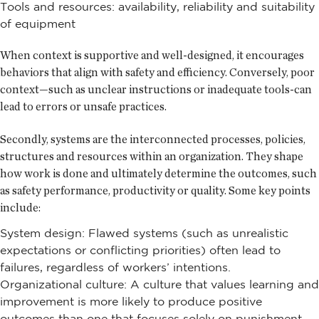
Tools and resources: availability, reliability and suitability
of equipment
When context is supportive and well-designed, it encourages
behaviors that align with safety and efficiency. Conversely, poor
context—such as unclear instructions or inadequate tools-can
lead to errors or unsafe practices.
Secondly, systems are the interconnected processes, policies,
structures and resources within an organization. They shape
how work is done and ultimately determine the outcomes, such
as safety performance, productivity or quality. Some key points
include:
System design: Flawed systems (such as unrealistic
expectations or conflicting priorities) often lead to
failures, regardless of workers’ intentions.
Organizational culture: A culture that values learning and
improvement is more likely to produce positive
outcomes than one that focuses solely on punishment