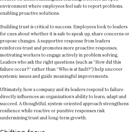
environment where employees feel safe to report problems,
enabling proactive solutions.
Building trust is critical to success. Employees look to leaders
for cues about whether it is safe to speak up, share concerns or
propose changes. A supportive response from leaders
reinforces trust and promotes more proactive responses,
motivating workers to engage actively in problem solving.
Leaders who ask the right questions (such as “How did this
failure occur?” rather than “Who is at fault?”) help uncover
systemic issues and guide meaningful improvements.
Ultimately, how a company and its leaders respond to failure
directly influences an organization’s ability to learn, adapt and
succeed. A thoughtful, system-oriented approach strengthens
resilience while reactive or punitive responses risk
undermining trust and long-term growth.
Shifting focus