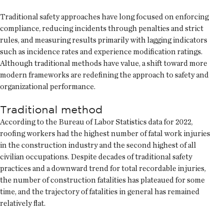
Traditional safety approaches have long focused on enforcing
compliance, reducing incidents through penalties and strict
rules, and measuring results primarily with lagging indicators
such as incidence rates and experience modification ratings.
Although traditional methods have value, a shift toward more
modern frameworks are redefining the approach to safety and
organizational performance.
Traditional method
According to the Bureau of Labor Statistics data for 2022,
roofing workers had the highest number of fatal work injuries
in the construction industry and the second highest of all
civilian occupations. Despite decades of traditional safety
practices and a downward trend for total recordable injuries,
the number of construction fatalities has plateaued for some
time, and the trajectory of fatalities in general has remained
relatively flat.