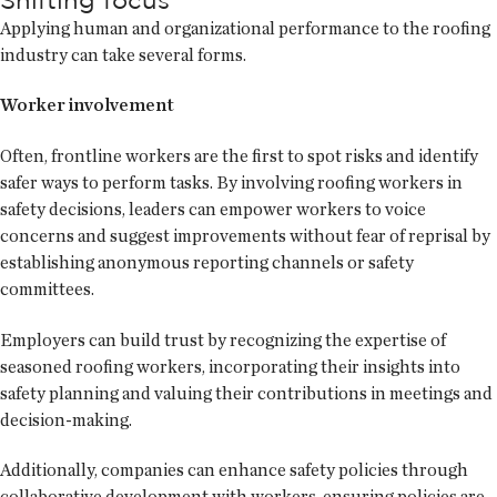
Applying human and organizational performance to the roofing
industry can take several forms.
Worker involvement
Often, frontline workers are the first to spot risks and identify
safer ways to perform tasks. By involving roofing workers in
safety decisions, leaders can empower workers to voice
concerns and suggest improvements without fear of reprisal by
establishing anonymous reporting channels or safety
committees.
Employers can build trust by recognizing the expertise of
seasoned roofing workers, incorporating their insights into
safety planning and valuing their contributions in meetings and
decision-making.
Additionally, companies can enhance safety policies through
collaborative development with workers, ensuring policies are