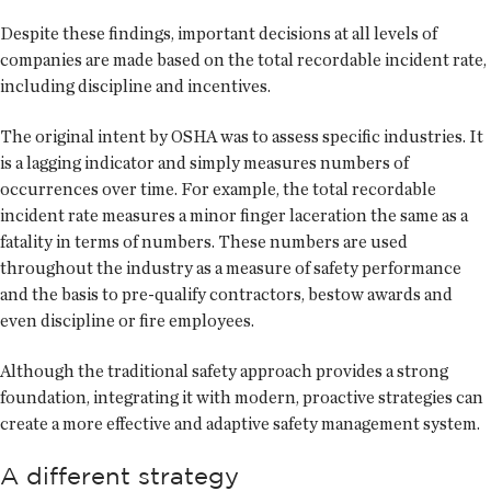
Despite these findings, important decisions at all levels of
companies are made based on the total recordable incident rate,
including discipline and incentives.
The original intent by OSHA was to assess specific industries. It
is a lagging indicator and simply measures numbers of
occurrences over time. For example, the total recordable
incident rate measures a minor finger laceration the same as a
fatality in terms of numbers. These numbers are used
throughout the industry as a measure of safety performance
and the basis to pre-qualify contractors, bestow awards and
even discipline or fire employees.
Although the traditional safety approach provides a strong
foundation, integrating it with modern, proactive strategies can
create a more effective and adaptive safety management system.
A different strategy