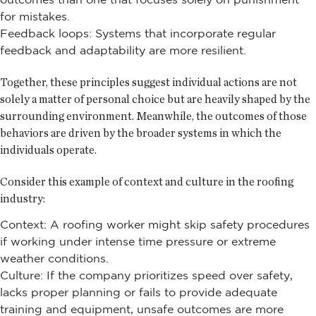
for mistakes.
Feedback loops: Systems that incorporate regular
feedback and adaptability are more resilient.
Together, these principles suggest individual actions are not
solely a matter of personal choice but are heavily shaped by the
surrounding environment. Meanwhile, the outcomes of those
behaviors are driven by the broader systems in which the
individuals operate.
Consider this example of context and culture in the roofing
industry:
Context: A roofing worker might skip safety procedures
if working under intense time pressure or extreme
weather conditions.
Culture: If the company prioritizes speed over safety,
lacks proper planning or fails to provide adequate
training and equipment, unsafe outcomes are more