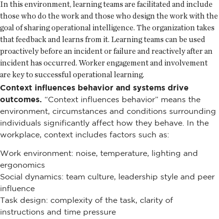
In this environment, learning teams are facilitated and include
those who do the work and those who design the work with the
goal of sharing operational intelligence. The organization takes
that feedback and learns from it. Learning teams can be used
proactively before an incident or failure and reactively after an
incident has occurred. Worker engagement and involvement
are key to successful operational learning.
Context influences behavior and systems drive
outcomes.
“Context influences behavior” means the
environment, circumstances and conditions surrounding
individuals significantly affect how they behave. In the
workplace, context includes factors such as:
Work environment: noise, temperature, lighting and
ergonomics
Social dynamics: team culture, leadership style and peer
influence
Task design: complexity of the task, clarity of
instructions and time pressure