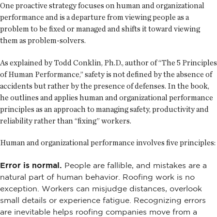
One proactive strategy focuses on human and organizational
performance and is a departure from viewing people as a
problem to be fixed or managed and shifts it toward viewing
them as problem-solvers.
As explained by Todd Conklin, Ph.D., author of “The 5 Principles
of Human Performance,” safety is not defined by the absence of
accidents but rather by the presence of defenses. In the book,
he outlines and applies human and organizational performance
principles as an approach to managing safety, productivity and
reliability rather than “fixing” workers.
Human and organizational performance involves five principles:
Error is normal.
People are fallible, and mistakes are a
natural part of human behavior. Roofing work is no
exception. Workers can misjudge distances, overlook
small details or experience fatigue. Recognizing errors
are inevitable helps roofing companies move from a