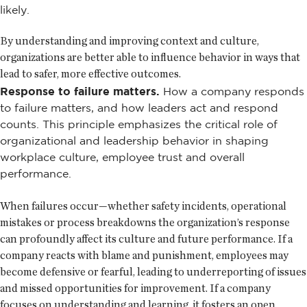
likely.
By understanding and improving context and culture,
organizations are better able to influence behavior in ways that
lead to safer, more effective outcomes.
Response to failure matters.
How a company responds
to failure matters, and how leaders act and respond
counts. This principle emphasizes the critical role of
organizational and leadership behavior in shaping
workplace culture, employee trust and overall
performance.
When failures occur—whether safety incidents, operational
mistakes or process breakdowns the organization’s response
can profoundly affect its culture and future performance. If a
company reacts with blame and punishment, employees may
become defensive or fearful, leading to underreporting of issues
and missed opportunities for improvement. If a company
focuses on understanding and learning, it fosters an open