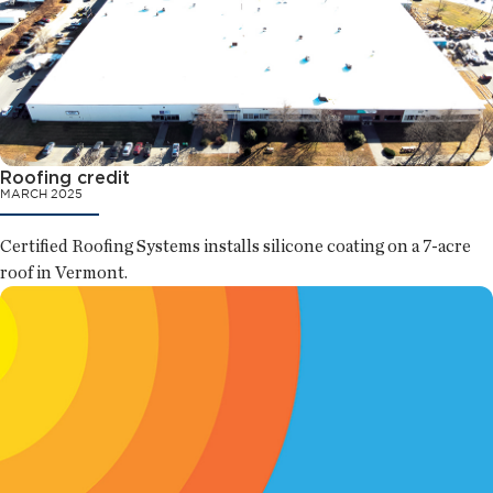
Roofing credit
MARCH 2025
Certified Roofing Systems installs silicone coating on a 7-acre
roof in Vermont.