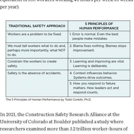
per year).
In 2021, the Construction Safety Research Alliance at the
University of Colorado at Boulder published a study where
researchers examined more than 3.2 trillion worker-hours of