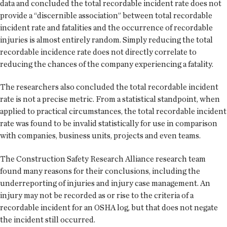
data and concluded the total recordable incident rate does not
provide a “discernible association” between total recordable
incident rate and fatalities and the occurrence of recordable
injuries is almost entirely random. Simply reducing the total
recordable incidence rate does not directly correlate to
reducing the chances of the company experiencing a fatality.
The researchers also concluded the total recordable incident
rate is not a precise metric. From a statistical standpoint, when
applied to practical circumstances, the total recordable incident
rate was found to be invalid statistically for use in comparison
with companies, business units, projects and even teams.
The Construction Safety Research Alliance research team
found many reasons for their conclusions, including the
underreporting of injuries and injury case management. An
injury may not be recorded as or rise to the criteria of a
recordable incident for an OSHA log, but that does not negate
the incident still occurred.