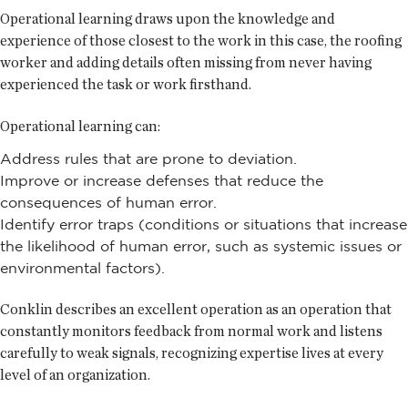
Operational learning draws upon the knowledge and
experience of those closest to the work in this case, the roofing
worker and adding details often missing from never having
experienced the task or work firsthand.
Operational learning can:
Address rules that are prone to deviation.
Improve or increase defenses that reduce the
consequences of human error.
Identify error traps (conditions or situations that increase
the likelihood of human error, such as systemic issues or
environmental factors).
Conklin describes an excellent operation as an operation that
constantly monitors feedback from normal work and listens
carefully to weak signals, recognizing expertise lives at every
level of an organization.