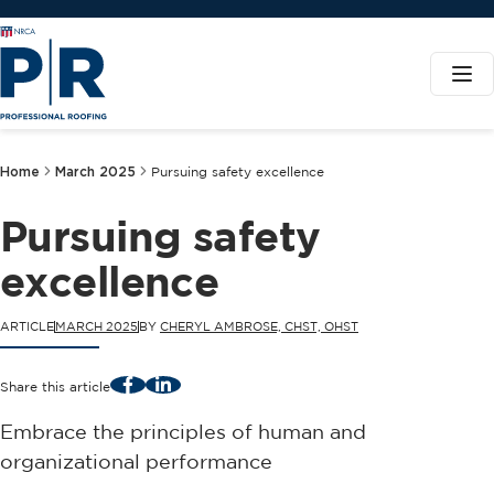
Home
March 2025
Pursuing safety excellence
Pursuing safety
excellence
ARTICLE
MARCH 2025
BY
CHERYL AMBROSE, CHST, OHST
Facebook
LinkedIn
Share this article
Embrace the principles of human and
organizational performance