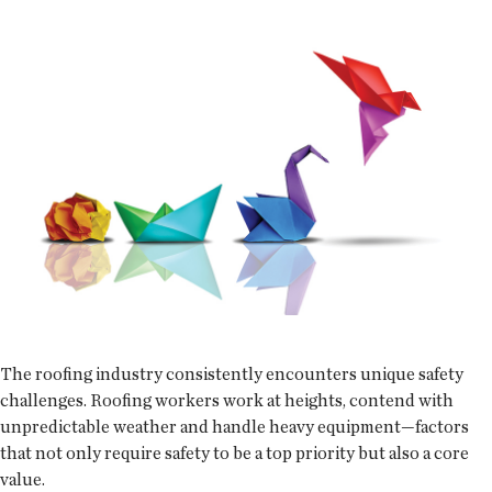
The roofing industry consistently encounters unique safety
challenges. Roofing workers work at heights, contend with
unpredictable weather and handle heavy equipment—factors
that not only require safety to be a top priority but also a core
value.