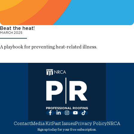
Beat the heat!
MARCH 2025
A playbook for preventing heat-related illness.
Facebook
LinkedIn
Instagram
YouTube
TikTok
Contact
Media Kit
Past Issues
Privacy Policy
NRCA
Sign up today for your free subscription.