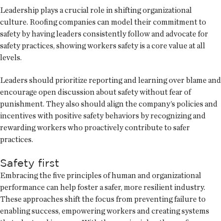
Leadership plays a crucial role in shifting organizational
culture. Roofing companies can model their commitment to
safety by having leaders consistently follow and advocate for
safety practices, showing workers safety is a core value at all
levels.
Leaders should prioritize reporting and learning over blame and
encourage open discussion about safety without fear of
punishment. They also should align the company’s policies and
incentives with positive safety behaviors by recognizing and
rewarding workers who proactively contribute to safer
practices.
Safety first
Embracing the five principles of human and organizational
performance can help foster a safer, more resilient industry.
These approaches shift the focus from preventing failure to
enabling success, empowering workers and creating systems