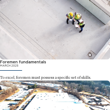
Foremen fundamentals
MARCH 2025
To excel, foremen must possess a specific set of skills.