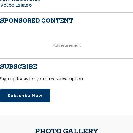
Vol 56, Issue 6
SPONSORED CONTENT
Advertisement
SUBSCRIBE
Sign up today for your free subscription.
Subscribe Now
PHOTO GALLERY