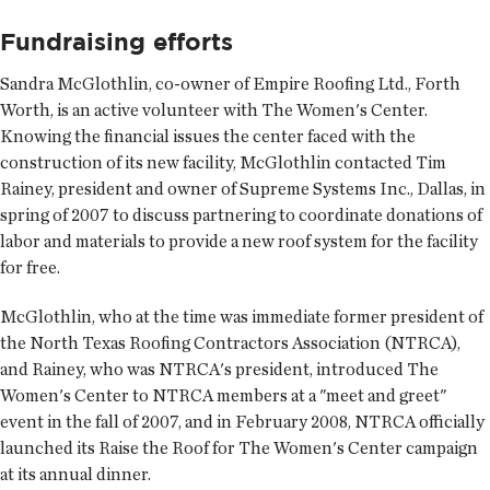
Fundraising efforts
Sandra McGlothlin, co-owner of Empire Roofing Ltd., Forth
Worth, is an active volunteer with The Women's Center.
Knowing the financial issues the center faced with the
construction of its new facility, McGlothlin contacted Tim
Rainey, president and owner of Supreme Systems Inc., Dallas, in
spring of 2007 to discuss partnering to coordinate donations of
labor and materials to provide a new roof system for the facility
for free.
McGlothlin, who at the time was immediate former president of
the North Texas Roofing Contractors Association (NTRCA),
and Rainey, who was NTRCA's president, introduced The
Women's Center to NTRCA members at a "meet and greet"
event in the fall of 2007, and in February 2008, NTRCA officially
launched its Raise the Roof for The Women's Center campaign
at its annual dinner.