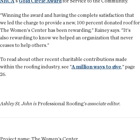
NRCA
's
Gold Circle Award
for Service to the Community.
"Winning the award and having the complete satisfaction that
we led the charge to provide a new, 100 percent donated roof for
The Women's Center has been rewarding," Rainey says. "It's
also rewarding to know we helped an organization that never
ceases to help others."
To read about other recent charitable contributions made
within the roofing industry, see "
A million ways to give
," page
26.
Ashley St. John is
Professional Roofing
's associate editor.
Project name:
The Women's Center