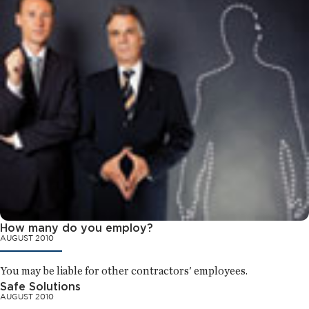
How many do you employ?
AUGUST 2010
You may be liable for other contractors' employees.
Safe Solutions
AUGUST 2010