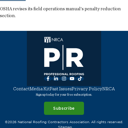
OSHA revises its field operations manual's penalty reduction
section.
Facebook
LinkedIn
Instagram
YouTube
TikTok
Contact
Media Kit
Past Issues
Privacy Policy
NRCA
Sign up today for your free subscription.
Subscribe
©2026 National Roofing Contractors Association. All rights reserved.
Sitemap