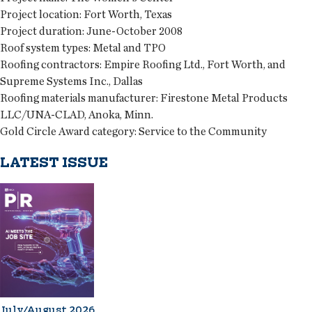
Project location:
Fort Worth, Texas
Project duration:
June-October 2008
Roof system types:
Metal and TPO
Roofing contractors:
Empire Roofing Ltd., Fort Worth, and
Supreme Systems Inc., Dallas
Roofing materials manufacturer:
Firestone Metal Products
LLC/UNA-CLAD, Anoka, Minn.
Gold Circle Award category:
Service to the Community
LATEST ISSUE
July/August 2026