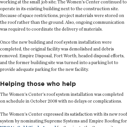
working at the small job site; The Women's Center continued to
operate in its existing building next to the construction site.
Because of space restrictions, project materials were stored on
the roof rather than the ground. Also, ongoing communication
was required to coordinate the delivery of materials.
Once the new building and roof system installation were
completed, the original facility was demolished and debris
removed. Empire Disposal, Fort Worth, headed disposal efforts,
and the former building site was turned into a parking lot to
provide adequate parking for the new facility.
Helping those who help
The Women's Center's roof system installation was completed
on schedule in October 2008 with no delays or complications.
The Women's Center expressed its satisfaction with its new roof
system by nominating Supreme Systems and Empire Roofing for