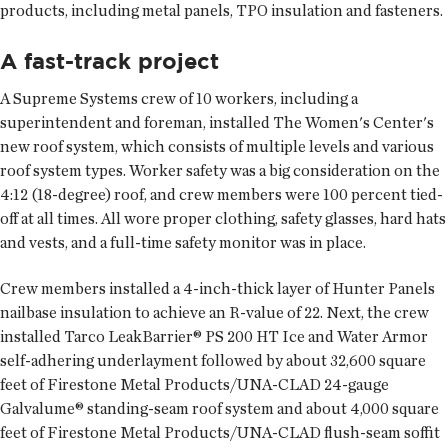
products, including metal panels, TPO insulation and fasteners.
A fast-track project
A Supreme Systems crew of 10 workers, including a
superintendent and foreman, installed The Women's Center's
new roof system, which consists of multiple levels and various
roof system types. Worker safety was a big consideration on the
4:12 (18-degree) roof, and crew members were 100 percent tied-
off at all times. All wore proper clothing, safety glasses, hard hats
and vests, and a full-time safety monitor was in place.
Crew members installed a 4-inch-thick layer of Hunter Panels
nailbase insulation to achieve an R-value of 22. Next, the crew
installed Tarco LeakBarrier® PS 200 HT Ice and Water Armor
self-adhering underlayment followed by about 32,600 square
feet of Firestone Metal Products/UNA-CLAD 24-gauge
Galvalume® standing-seam roof system and about 4,000 square
feet of Firestone Metal Products/UNA-CLAD flush-seam soffit