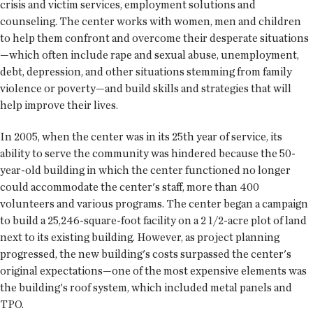
crisis and victim services, employment solutions and
counseling. The center works with women, men and children
to help them confront and overcome their desperate situations
—which often include rape and sexual abuse, unemployment,
debt, depression, and other situations stemming from family
violence or poverty—and build skills and strategies that will
help improve their lives.
In 2005, when the center was in its 25th year of service, its
ability to serve the community was hindered because the 50-
year-old building in which the center functioned no longer
could accommodate the center's staff, more than 400
volunteers and various programs. The center began a campaign
to build a 25,246-square-foot facility on a 2 1/2-acre plot of land
next to its existing building. However, as project planning
progressed, the new building's costs surpassed the center's
original expectations—one of the most expensive elements was
the building's roof system, which included metal panels and
TPO.