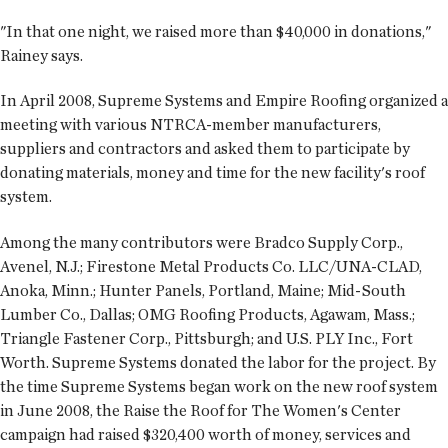
"In that one night, we raised more than $40,000 in donations,"
Rainey says.
In April 2008, Supreme Systems and Empire Roofing organized a
meeting with various NTRCA-member manufacturers,
suppliers and contractors and asked them to participate by
donating materials, money and time for the new facility's roof
system.
Among the many contributors were Bradco Supply Corp.,
Avenel, N.J.; Firestone Metal Products Co. LLC/UNA-CLAD,
Anoka, Minn.; Hunter Panels, Portland, Maine; Mid-South
Lumber Co., Dallas; OMG Roofing Products, Agawam, Mass.;
Triangle Fastener Corp., Pittsburgh; and U.S. PLY Inc., Fort
Worth. Supreme Systems donated the labor for the project. By
the time Supreme Systems began work on the new roof system
in June 2008, the Raise the Roof for The Women's Center
campaign had raised $320,400 worth of money, services and