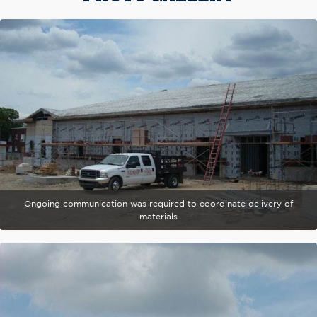
Ongoing communication was required to coordinate delivery of
materials