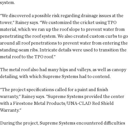
system.
"We discovered a possible risk regarding drainage issues at the
tower," Rainey says. "We customized the cricket using TPO
material, which we ran up the roof slope to prevent water from
penetrating the roof system. We also created custom curbs to go
around all roof penetrations to prevent water from entering the
standing-seam ribs. Intricate details were used to transition the
metal roof to the TPO roof."
The metal roof also had many hips and valleys, as well as canopy
detailing, with which Supreme Systems had to contend.
"The project specifications called for a paint and finish
warranty," Rainey says. "Supreme Systems provided the center
with a Firestone Metal Products/UNA-CLAD Red Shield
Warranty."
During the project, Supreme Systems encountered difficulties