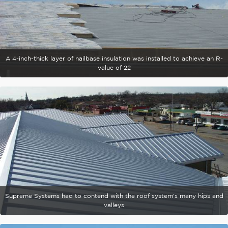
A 4-inch-thick layer of nailbase insulation was installed to achieve an R-
value of 22
Supreme Systems had to contend with the roof system's many hips and
valleys