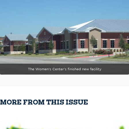
The Women's Center's finished new facility
MORE FROM THIS ISSUE