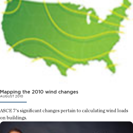
Mapping the 2010 wind changes
AUGUST 2010
ASCE 7's significant changes pertain to calculating wind loads
on buildings.