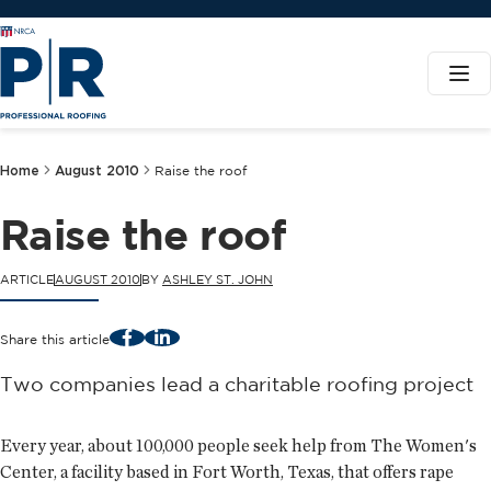
Home
August 2010
Raise the roof
Raise the roof
ARTICLE
AUGUST 2010
BY
ASHLEY ST. JOHN
Facebook
LinkedIn
Share this article
Two companies lead a charitable roofing project
Every year, about 100,000 people seek help from The Women's
Center, a facility based in Fort Worth, Texas, that offers rape