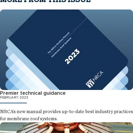
Premier technical guidance
FEBRUARY 2023
NRCA’s new manual provides up-to-date best industry practices
for membrane roof systems.