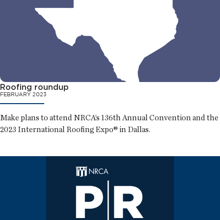
Roofing roundup
FEBRUARY 2023
Make plans to attend NRCA’s 136th Annual Convention and the
2023 International Roofing Expo® in Dallas.