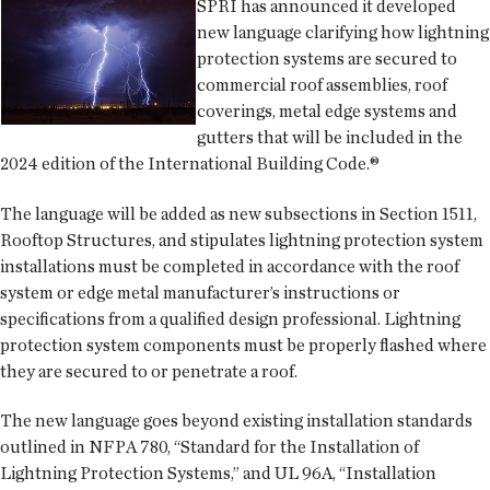
SPRI has announced it developed
new language clarifying how lightning
protection systems are secured to
commercial roof assemblies, roof
coverings, metal edge systems and
gutters that will be included in the
2024 edition of the International Building Code.®
The language will be added as new subsections in Section 1511,
Rooftop Structures, and stipulates lightning protection system
installations must be completed in accordance with the roof
system or edge metal manufacturer’s instructions or
specifications from a qualified design professional. Lightning
protection system components must be properly flashed where
they are secured to or penetrate a roof.
The new language goes beyond existing installation standards
outlined in NFPA 780, “Standard for the Installation of
Lightning Protection Systems,” and UL 96A, “Installation