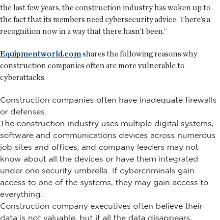
the last few years, the construction industry has woken up to
the fact that its members need cybersecurity advice. There’s a
recognition now in a way that there hasn’t been.”
Equipmentworld.com
shares the following reasons why
construction companies often are more vulnerable to
cyberattacks.
Construction companies often have inadequate firewalls
or defenses.
The construction industry uses multiple digital systems,
software and communications devices across numerous
job sites and offices, and company leaders may not
know about all the devices or have them integrated
under one security umbrella. If cybercriminals gain
access to one of the systems, they may gain access to
everything.
Construction company executives often believe their
data is not valuable, but if all the data disappears,