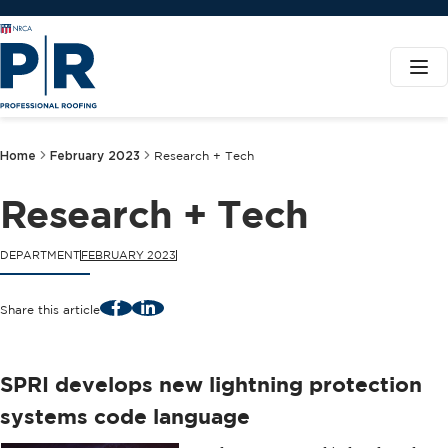
Home
February 2023
Research + Tech
Research + Tech
DEPARTMENT
FEBRUARY 2023
Facebook
LinkedIn
Share this article
SPRI develops new lightning protection
systems code language