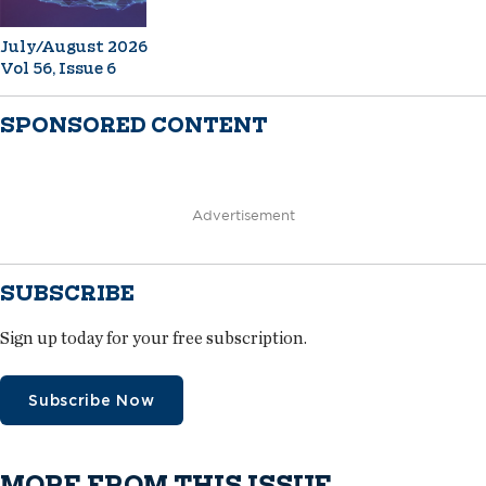
July/August 2026
Vol 56, Issue 6
SPONSORED CONTENT
Advertisement
SUBSCRIBE
Sign up today for your free subscription.
Subscribe Now
MORE FROM THIS ISSUE