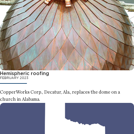
Hemispheric roofing
FEBRUARY 2023
CopperWorks Corp., Decatur, Ala., replaces the dome on a
church in Alabama.