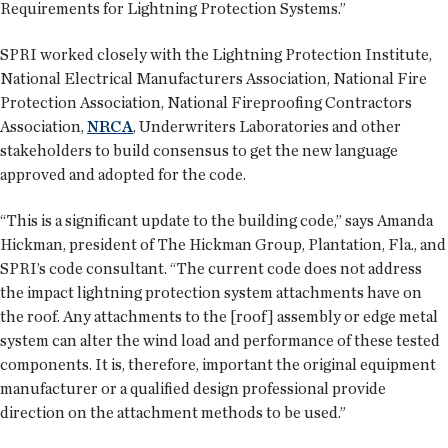
Requirements for Lightning Protection Systems.”
SPRI worked closely with the Lightning Protection Institute,
National Electrical Manufacturers Association, National Fire
Protection Association, National Fireproofing Contractors
Association,
NRCA
, Underwriters Laboratories and other
stakeholders to build consensus to get the new language
approved and adopted for the code.
“This is a significant update to the building code,” says Amanda
Hickman, president of The Hickman Group, Plantation, Fla., and
SPRI’s code consultant. “The current code does not address
the impact lightning protection system attachments have on
the roof. Any attachments to the [roof] assembly or edge metal
system can alter the wind load and performance of these tested
components. It is, therefore, important the original equipment
manufacturer or a qualified design professional provide
direction on the attachment methods to be used.”