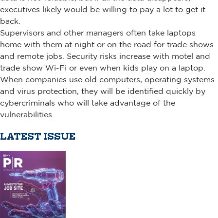
executives likely would be willing to pay a lot to get it
back.
Supervisors and other managers often take laptops
home with them at night or on the road for trade shows
and remote jobs. Security risks increase with motel and
trade show Wi-Fi or even when kids play on a laptop.
When companies use old computers, operating systems
and virus protection, they will be identified quickly by
cybercriminals who will take advantage of the
vulnerabilities.
LATEST ISSUE