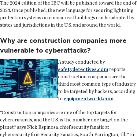
The 2024 edition of the IBC will be published toward the end of
2023. Once published, the new language for securing lightning
protection systems on commercial buildings can be adopted by
states and jurisdictions in the U.S. and around the world.
Why are construction companies more
vulnerable to cyberattacks?
A study conducted by
safetydetectives.com
reports
construction companies are the
third most common type of industry
to be targeted by hackers, according
to
equipmentworld.com
.
“Construction companies are one of the top targets for
cybercriminals, and the U.S. is the number one target on the
planet,” says Nick Espinosa, chief security fanatic at
cybersecurity firm Security Fanatics, South Barrington, Ill. “In