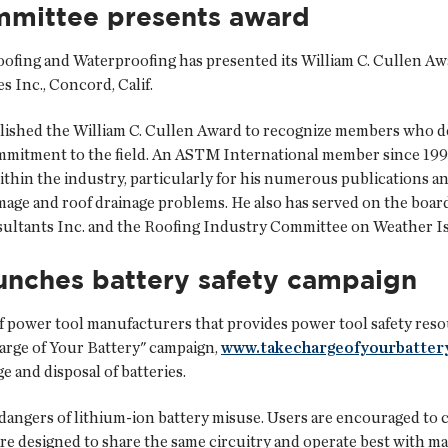
mmittee presents award
ing and Waterproofing has presented its William C. Cullen Awa
s Inc., Concord, Calif.
lished the William C. Cullen Award to recognize members who 
mmitment to the field. An ASTM International member since 199
ithin the industry, particularly for his numerous publications a
ge and roof drainage problems. He also has served on the board
sultants Inc. and the Roofing Industry Committee on Weather Is
aunches battery safety campaign
f power tool manufacturers that provides power tool safety res
arge of Your Battery" campaign,
www.takechargeofyourbatter
e and disposal of batteries.
angers of lithium-ion battery misuse. Users are encouraged to c
re designed to share the same circuitry and operate best with m