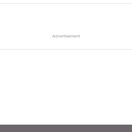
Advertisement