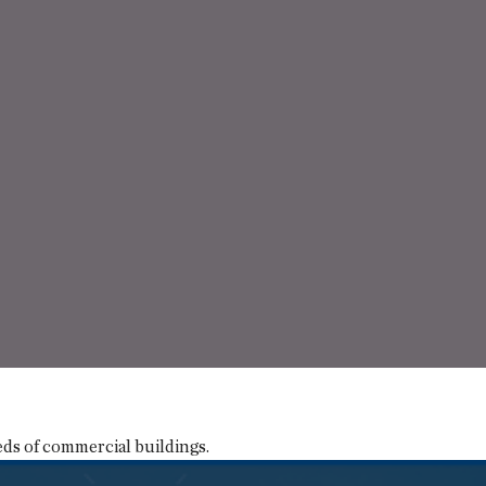
eds of commercial buildings.