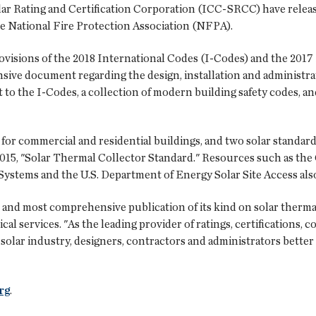
ar Rating and Certification Corporation (ICC-SRCC) have releas
he National Fire Protection Association (NFPA).
visions of the 2018 International Codes (I-Codes) and the 2017 N
ive document regarding the design, installation and administrat
t to the I-Codes, a collection of modern building safety codes, a
 for commercial and residential buildings, and two solar standa
15, "Solar Thermal Collector Standard." Resources such as the
Systems and the U.S. Department of Energy Solar Site Access als
st and most comprehensive publication of its kind on solar therm
al services. "As the leading provider of ratings, certifications,
olar industry, designers, contractors and administrators better 
rg
.