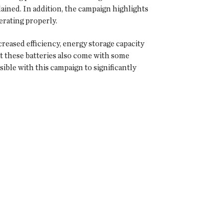
ained. In addition, the campaign highlights
erating properly.
reased efficiency, energy storage capacity
at these batteries also come with some
ble with this campaign to significantly