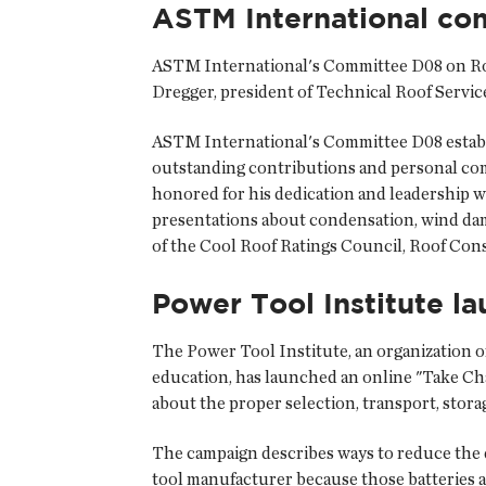
ASTM International co
ASTM International's Committee D08 on Roof
Dregger, president of Technical Roof Service
ASTM International's Committee D08 estab
outstanding contributions and personal co
honored for his dedication and leadership w
presentations about condensation, wind dama
of the Cool Roof Ratings Council, Roof Con
Power Tool Institute l
The Power Tool Institute, an organization o
education, has launched an online "Take Ch
about the proper selection, transport, storag
The campaign describes ways to reduce the d
tool manufacturer because those batteries a