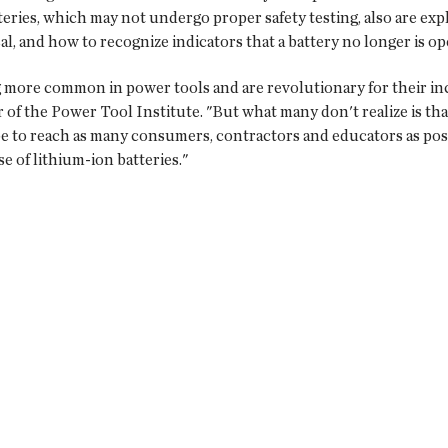
eries, which may not undergo proper safety testing, also are expl
al, and how to recognize indicators that a battery no longer is op
 more common in power tools and are revolutionary for their inc
 of the Power Tool Institute. "But what many don't realize is th
 to reach as many consumers, contractors and educators as possi
e of lithium-ion batteries."