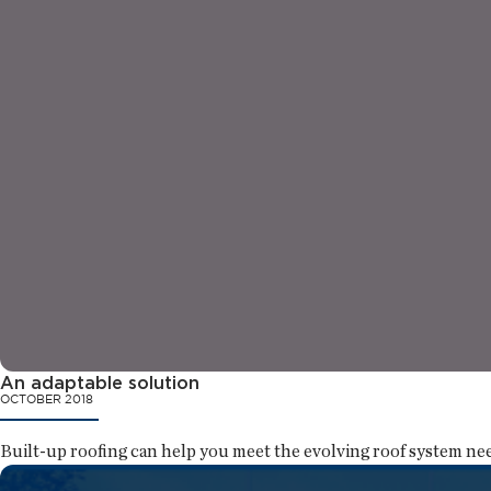
An adaptable solution
OCTOBER 2018
Built-up roofing can help you meet the evolving roof system ne