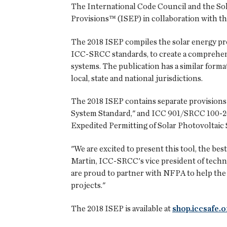
The International Code Council and the Sol
Provisions™ (ISEP) in collaboration with t
The 2018 ISEP compiles the solar energy pro
ICC-SRCC standards, to create a comprehens
systems. The publication has a similar forma
local, state and national jurisdictions.
The 2018 ISEP contains separate provisions
System Standard," and ICC 901/SRCC 100-20
Expedited Permitting of Solar Photovoltaic 
"We are excited to present this tool, the be
Martin, ICC-SRCC's vice president of technic
are proud to partner with NFPA to help the s
projects."
The 2018 ISEP is available at
shop.iccsafe.o