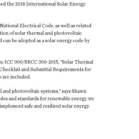
ed the 2018 International Solar Energy
ational Electrical Code, as well as related
ion of solar thermal and photovoltaic
nd can be adopted as a solar energy code by
rds: ICC 900/SRCC 300-2015, "Solar Thermal
 Checklist and Submittal Requirements for
o are included.
al and photovoltaic systems," says Shawn
 codes and standards for renewable energy, we
implement safe and resilient solar energy