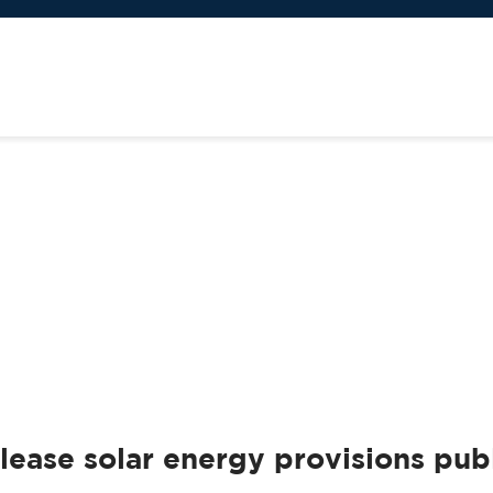
ase solar energy provisions publ