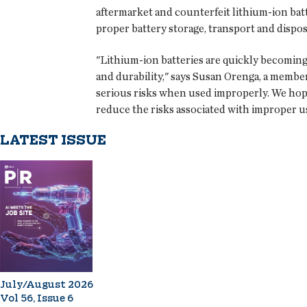
aftermarket and counterfeit lithium-ion batt
proper battery storage, transport and dispos
"Lithium-ion batteries are quickly becoming
and durability," says Susan Orenga, a member
serious risks when used improperly. We hope
reduce the risks associated with improper us
LATEST ISSUE
July/August 2026
Vol 56, Issue 6