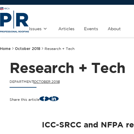
Issues
Articles
Events
About
Home
October 2018
Research + Tech
Research + Tech
DEPARTMENT
OCTOBER 2018
Facebook
LinkedIn
Share this article
ICC-SRCC and NFPA rele