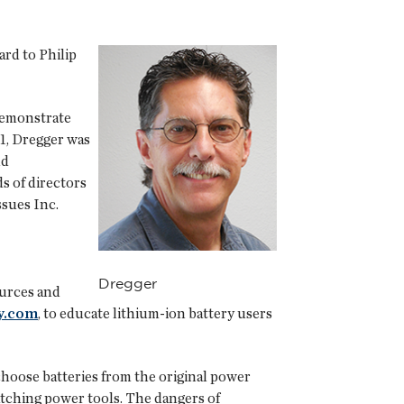
rd to Philip
demonstrate
1, Dregger was
nd
s of directors
sues Inc.
Dregger
ources and
y.com
, to educate lithium-ion battery users
hoose batteries from the original power
atching power tools. The dangers of