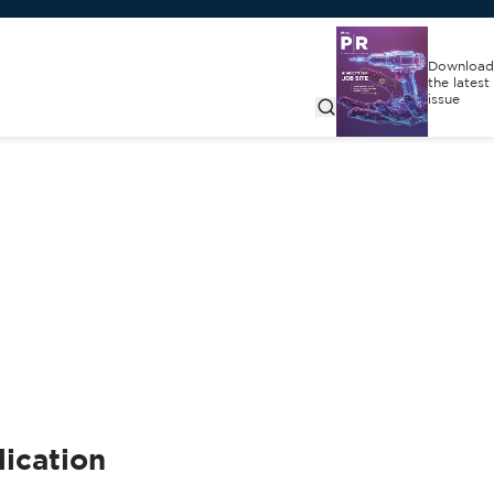
Download
the latest
issue
ication