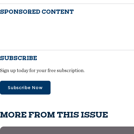
SPONSORED CONTENT
SUBSCRIBE
Sign up today for your free subscription.
Subscribe Now
MORE FROM THIS ISSUE