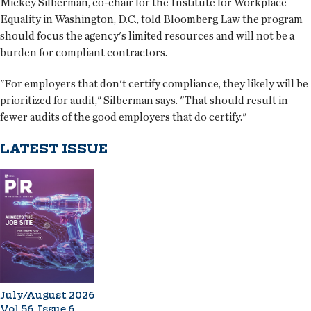
Mickey Silberman, co-chair for the Institute for Workplace
Equality in Washington, D.C., told Bloomberg Law the program
should focus the agency's limited resources and will not be a
burden for compliant contractors.
"For employers that don't certify compliance, they likely will be
prioritized for audit," Silberman says. "That should result in
fewer audits of the good employers that do certify."
LATEST ISSUE
July/August 2026
Vol 56, Issue 6