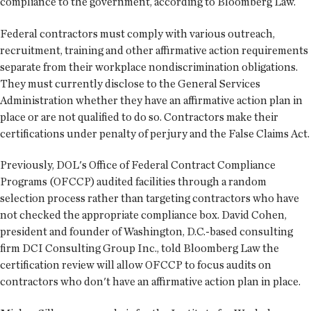
compliance to the government, according to Bloomberg Law.
Federal contractors must comply with various outreach,
recruitment, training and other affirmative action requirements
separate from their workplace nondiscrimination obligations.
They must currently disclose to the General Services
Administration whether they have an affirmative action plan in
place or are not qualified to do so. Contractors make their
certifications under penalty of perjury and the False Claims Act.
Previously, DOL's Office of Federal Contract Compliance
Programs (OFCCP) audited facilities through a random
selection process rather than targeting contractors who have
not checked the appropriate compliance box. David Cohen,
president and founder of Washington, D.C.-based consulting
firm DCI Consulting Group Inc., told Bloomberg Law the
certification review will allow OFCCP to focus audits on
contractors who don't have an affirmative action plan in place.