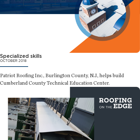
Specialized skills
OCTOBER 2018
Patriot Roofing Inc., Burlington County, N.J., helps build
Cumberland County Technical Education Center.