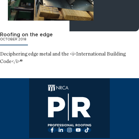
Roofing on the edge
OCTOBER 2018
Deciphering edge metal and the <i>International Building
Code</i>®
Facebook
LinkedIn
Instagram
YouTube
TikTok