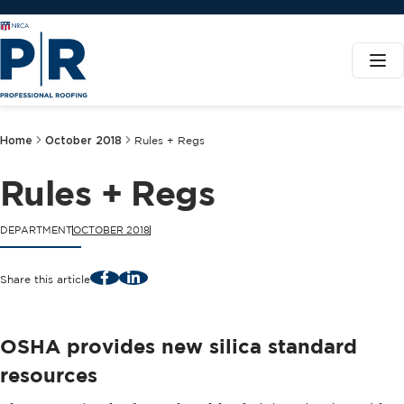
Home
October 2018
Rules + Regs
Rules + Regs
DEPARTMENT
OCTOBER 2018
Facebook
LinkedIn
Share this article
OSHA provides new silica standard
resources