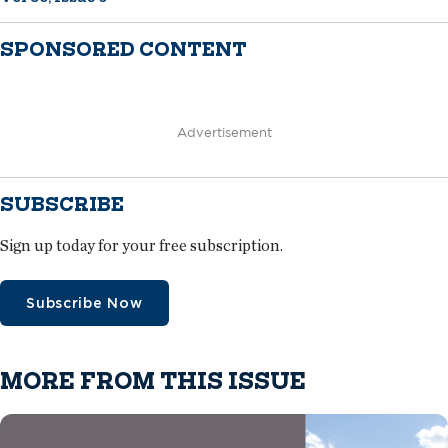
SPONSORED CONTENT
Advertisement
SUBSCRIBE
Sign up today for your free subscription.
Subscribe Now
MORE FROM THIS ISSUE