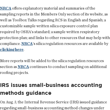
NRCA
offers explanatory material and summaries of the
sampling reports in the Members Only section of its website, as
well as Toolbox Talks regarding RCS in English and Spanish; a
customizable sample written silica exposure control plan
required by OSHA's standard; a sample written respiratory
protection plan; and links to other resources that may help with
compliance.
NRCA
's silica regulation resources are available by
clicking here
.
More reports will be added to the silica regulation resources
section as
NRCA
continues to conduct sampling on additional
roofing projects.
IRS issues small-business accounting
methods guidance
On Aug. 3, the Internal Revenue Service (IRS) issued guidance
regarding small-business accounting method changes under