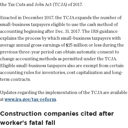
the Tax Cuts and Jobs Act (TCJA) of 2017.
Enacted in December 2017, the TCJA expands the number of
small-business taxpayers eligible to use the cash method of
accounting beginning after Dec. 31, 2017. The IRS guidance
explains the process by which small-business taxpayers with
average annual gross earnings of $25 million or less during the
previous three-year period can obtain automatic consent to
change accounting methods as permitted under the TCJA.
Eligible small-business taxpayers also are exempt from certain
accounting rules for inventories, cost capitalization and long-
term contracts.
Updates regarding the implementation of the TCJA are available
at
www.irs.gov/tax-reform
.
Construction companies cited after
worker's fatal fall