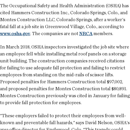
The Occupational Safety and Health Administration (OSHA) has
cited Hammers Construction Inc., Colorado Springs, Colo., and
Montes Construction LLC, Colorado Springs, after a worker's
fatal fall at a job site in Greenwood Village, Colo., according to
www.osha.gov
. The companies are not
NRCA
members.
In March 2018, OSHA inspectors investigated the job site where
an employee fell while installing metal roof panels on a storage
unit building. The construction companies received citations
for failing to use adequate fall protection and failing to restrict
employees from standing on the mid-rails of scissor lifts.
Proposed penalties for Hammers Construction total $97,002,
and proposed penalties for Montes Construction total $80,891.
Montes Construction previously was cited in January for failing
to provide fall protection for employees.
"These employers failed to protect their employees from well-
known and preventable fall hazards," says David Nelson, OSHA's
area office director for Englewood, Colo. "This tragedy could