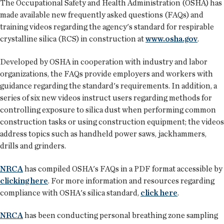
The Occupational Safety and Health Administration (OSHA) has
made available new frequently asked questions (FAQs) and
training videos regarding the agency's standard for respirable
crystalline silica (RCS) in construction at
www.osha.gov
.
Developed by OSHA in cooperation with industry and labor
organizations, the FAQs provide employers and workers with
guidance regarding the standard's requirements. In addition, a
series of six new videos instruct users regarding methods for
controlling exposure to silica dust when performing common
construction tasks or using construction equipment; the videos
address topics such as handheld power saws, jackhammers,
drills and grinders.
NRCA
has compiled OSHA's FAQs in a PDF format accessible by
clicking here
. For more information and resources regarding
compliance with OSHA's silica standard,
click here
.
NRCA
has been conducting personal breathing zone sampling