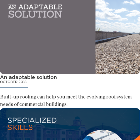
An adaptable solution
OCTOBER 2018
Built-up roofing can help you meet the evolving roof system
needs of commercial buildings.