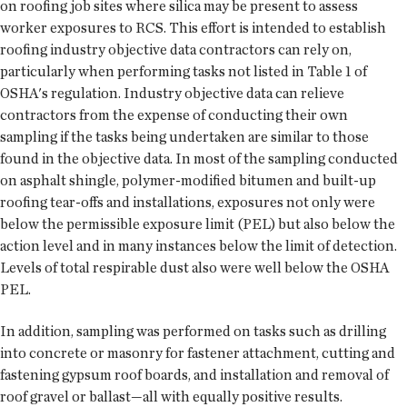
on roofing job sites where silica may be present to assess
worker exposures to RCS. This effort is intended to establish
roofing industry objective data contractors can rely on,
particularly when performing tasks not listed in Table 1 of
OSHA's regulation. Industry objective data can relieve
contractors from the expense of conducting their own
sampling if the tasks being undertaken are similar to those
found in the objective data. In most of the sampling conducted
on asphalt shingle, polymer-modified bitumen and built-up
roofing tear-offs and installations, exposures not only were
below the permissible exposure limit (PEL) but also below the
action level and in many instances below the limit of detection.
Levels of total respirable dust also were well below the OSHA
PEL.
In addition, sampling was performed on tasks such as drilling
into concrete or masonry for fastener attachment, cutting and
fastening gypsum roof boards, and installation and removal of
roof gravel or ballast—all with equally positive results.