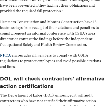
have been prevented if they had met their obligations and
provided the required fall protection."
Hammers Construction and Montes Construction have 15
business days from receipt of their citations and penalties to
comply, request an informal conference with OSHA's area
director or contest the findings before the independent
Occupational Safety and Health Review Commission.
NRCA
encourages all members to comply with OSHA
regulations to protect employees and avoid possible citations
and fines.
DOL will check contractors' affirmative
action certifications
The Department of Labor (DOL) announced it will audit
contractors who have not certified their affirmative action