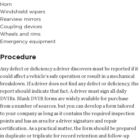
Horn
Windshield wipers
Rearview mirrors
Coupling devices
Wheels and rims
Emergency equipment
Procedure
Any defect or deficiency a driver discovers must be reported if it
could affect a vehicle's safe operation or result in a mechanical
breakdown. If a driver does not find any defect or deficiency, the
report should indicate that fact. A driver must sign all daily
DVIRs. Blank DVIR forms are widely available for purchase
from a number of sources, but you can develop a form tailored
to your company as long as it contains the required inspection
points and has an area for a driver signature and repair
certification. As a practical matter, the form should be prepared
in duplicate or triplicate for record retention and follow-up