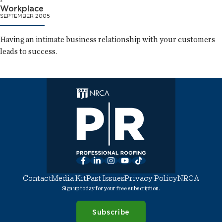
Workplace
SEPTEMBER 2005
Having an intimate business relationship with your customers
leads to success.
Facebook
LinkedIn
Instagram
YouTube
TikTok
Contact
Media Kit
Past Issues
Privacy Policy
NRCA
Sign up today for your free subscription.
Subscribe