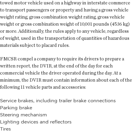
towed motor vehicle used on a highway in interstate commerce
to transport passengers or property and having a gross vehicle
weight rating, gross combination weight rating, gross vehicle
weight or gross combination weight of 10,001 pounds (4536 kg)
or more. Additionally, the rules apply to any vehicle, regardless
of weight, used in the transportation of quantities of hazardous
materials subject to placard rules.
FMCSR compel a company to require its drivers to prepare a
written report, the DVIR, at the end of the day for each
commercial vehicle the driver operated during the day. At a
minimum, the DVIR must contain information about each of the
following 11 vehicle parts and accessories:
Service brakes, including trailer brake connections
Parking brake
Steering mechanism
Lighting devices and reflectors
Tires