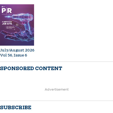
July/August 2026
Vol 56, Issue 6
SPONSORED CONTENT
Advertisement
SUBSCRIBE