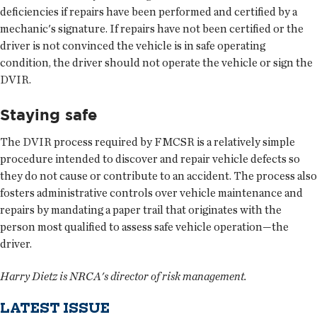
deficiencies if repairs have been performed and certified by a
mechanic's signature. If repairs have not been certified or the
driver is not convinced the vehicle is in safe operating
condition, the driver should not operate the vehicle or sign the
DVIR.
Staying safe
The DVIR process required by FMCSR is a relatively simple
procedure intended to discover and repair vehicle defects so
they do not cause or contribute to an accident. The process also
fosters administrative controls over vehicle maintenance and
repairs by mandating a paper trail that originates with the
person most qualified to assess safe vehicle operation—the
driver.
Harry Dietz is NRCA's director of risk management.
LATEST ISSUE