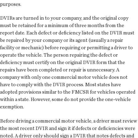
purposes.
DVIRs are turned in to your company, and the original copy
must be retained for a minimum of three months from the
report date. Each defect or deficiency listed on the DVIR must
be repaired by your company or its agent (usually a repair
facility or mechanic) before requiring or permitting a driver to
operate the vehicle. The person repairing the defect or
deficiency must certify on the original DVIR form that the
repairs have been completed or repair is unnecessary. A
company with only one commercial motor vehicle does not
have to comply with the DVIR process. Most states have
adopted provisions similar to the FMCSR for vehicles operated
within a state. However, some do not provide the one-vehicle
exemption.
Before driving a commercial motor vehicle, a driver must review
the most recent DVIR and sign it if defects or deficiencies were
noted. A driver only should sign a DVIR that notes defects and