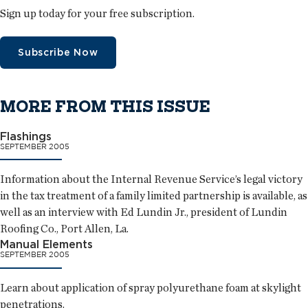
Sign up today for your free subscription.
Subscribe Now
MORE FROM THIS ISSUE
Flashings
SEPTEMBER 2005
Information about the Internal Revenue Service’s legal victory
in the tax treatment of a family limited partnership is available, as
well as an interview with Ed Lundin Jr., president of Lundin
Roofing Co., Port Allen, La.
Manual Elements
SEPTEMBER 2005
Learn about application of spray polyurethane foam at skylight
penetrations.