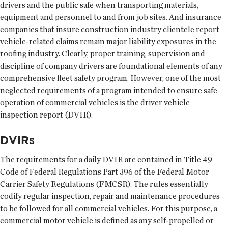
drivers and the public safe when transporting materials,
equipment and personnel to and from job sites. And insurance
companies that insure construction industry clientele report
vehicle-related claims remain major liability exposures in the
roofing industry. Clearly, proper training, supervision and
discipline of company drivers are foundational elements of any
comprehensive fleet safety program. However, one of the most
neglected requirements of a program intended to ensure safe
operation of commercial vehicles is the driver vehicle
inspection report (DVIR).
DVIRs
The requirements for a daily DVIR are contained in Title 49
Code of Federal Regulations Part 396 of the Federal Motor
Carrier Safety Regulations (FMCSR). The rules essentially
codify regular inspection, repair and maintenance procedures
to be followed for all commercial vehicles. For this purpose, a
commercial motor vehicle is defined as any self-propelled or