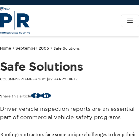
Home
September 2005
Safe Solutions
Safe Solutions
COLUMN
SEPTEMBER 2005
BY
HARRY DIETZ
Facebook
LinkedIn
Share this article
Driver vehicle inspection reports are an essential
part of commercial vehicle safety programs
Roofing contractors face some unique challenges to keep their