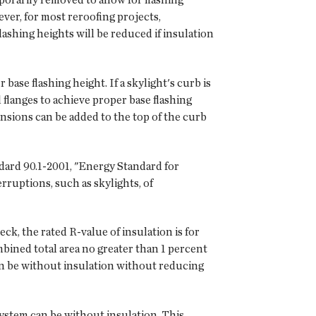
ever, for most reroofing projects,
lashing heights will be reduced if insulation
base flashing height. If a skylight's curb is
flanges to achieve proper base flashing
nsions can be added to the top of the curb
ndard 90.1-2001, "Energy Standard for
rruptions, such as skylights, of
eck, the rated R-value of insulation is for
ined total area no greater than 1 percent
can be without insulation without reducing
system can be without insulation. This