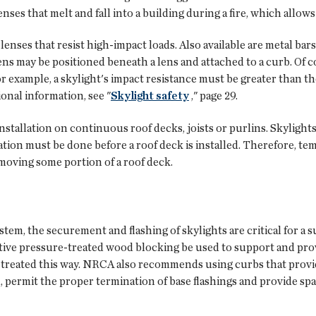
nses that melt and fall into a building during a fire, which allows
enses that resist high-impact loads. Also available are metal bars
ens may be positioned beneath a lens and attached to a curb. Of 
r example, a skylight's impact resistance must be greater than t
ional information, see "
Skylight safety
," page 29.
nstallation on continuous roof decks, joists or purlins. Skylights
ion must be done before a roof deck is installed. Therefore, tem
moving some portion of a roof deck.
stem, the securement and flashing of skylights are critical for 
ative pressure-treated wood blocking be used to support and pro
e treated this way. NRCA also recommends using curbs that provid
 permit the proper termination of base flashings and provide spac