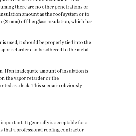
assuming there are no other penetrations or
insulation amount as the roof system or to
 (25 mm) of fiberglass insulation, which has
r is used, it should be properly tied into the
 vapor retarder can be adhered to the metal
on. If an inadequate amount of insulation is
 on the vapor retarder or the
eted as a leak. This scenario obviously
important. It generally is acceptable for a
 that a professional roofing contractor