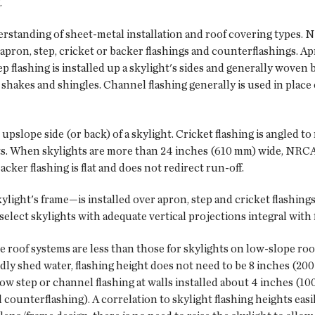
.
derstanding of sheet-metal installation and roof covering types
ron, step, cricket or backer flashings and counterflashings. Apr
p flashing is installed up a skylight's sides and generally woven
 shakes and shingles. Channel flashing generally is used in place 
 upslope side (or back) of a skylight. Cricket flashing is angled t
ts. When skylights are more than 24 inches (610 mm) wide, NRCA
cker flashing is flat and does not redirect run-off.
ight's frame—is installed over apron, step and cricket flashings' t
 select skylights with adequate vertical projections integral with
e roof systems are less than those for skylights on low-slope roof
dly shed water, flashing height does not need to be 8 inches (200
w step or channel flashing at walls installed about 4 inches (10
counterflashing). A correlation to skylight flashing heights easily