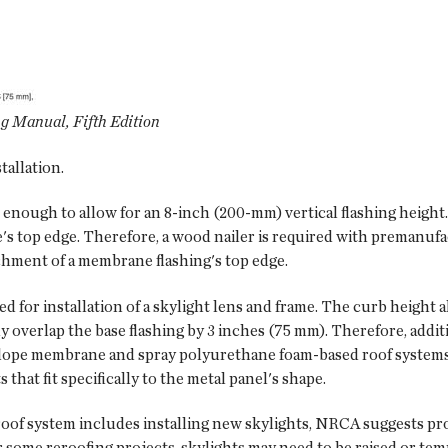
 Manual, Fifth Edition
tallation.
 enough to allow for an 8-inch (200-mm) vertical flashing height.
s top edge. Therefore, a wood nailer is required with premanufa
achment of a membrane flashing's top edge.
ed for installation of a skylight lens and frame. The curb height a
y overlap the base flashing by 3 inches (75 mm). Therefore, addit
ow-slope membrane and spray polyurethane foam-based roof systems
that fit specifically to the metal panel's shape.
oof system includes installing new skylights, NRCA suggests pro
 some reroofing projects, skylights may need to be raised or tem