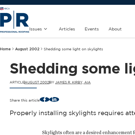
Issues
Articles
Events
About
Home
August 2002
Shedding some light on skylights
Shedding some li
ARTICLE
AUGUST 2002
BY
JAMES R. KIRBY, AIA
Facebook
LinkedIn
Share this article
Properly installing skylights requires att
Skylights often are a desired enhancement fo