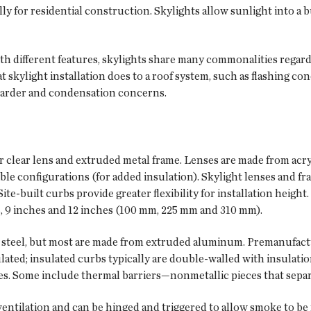
lly for residential construction. Skylights allow sunlight into a 
th different features, skylights share many commonalities regard
skylight installation does to a roof system, such as flashing conc
etarder and condensation concerns.
 or clear lens and extruded metal frame. Lenses are made from acr
uble configurations (for added insulation). Skylight lenses and 
 Site-built curbs provide greater flexibility for installation heigh
es, 9 inches and 12 inches (100 mm, 225 mm and 310 mm).
d steel, but most are made from extruded aluminum. Premanufact
lated; insulated curbs typically are double-walled with insulati
s. Some include thermal barriers—nonmetallic pieces that separ
ventilation and can be hinged and triggered to allow smoke to be