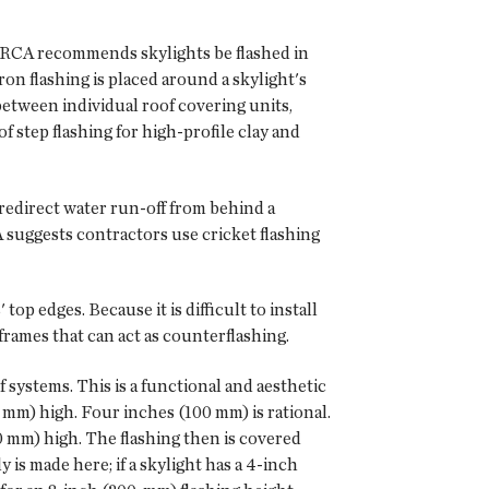
. NRCA recommends skylights be flashed in
on flashing is placed around a skylight's
 between individual roof covering units,
of step flashing for high-profile clay and
o redirect water run-off from behind a
 suggests contractors use cricket flashing
op edges. Because it is difficult to install
 frames that can act as counterflashing.
 systems. This is a functional and aesthetic
 mm) high. Four inches (100 mm) is rational.
0 mm) high. The flashing then is covered
 is made here; if a skylight has a 4-inch