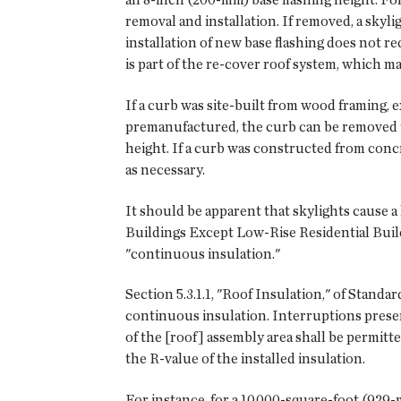
removal and installation. If removed, a skyl
installation of new base flashing does not re
is part of the re-cover roof system, which ma
If a curb was site-built from wood framing, e
premanufactured, the curb can be removed te
height. If a curb was constructed from conc
as necessary.
It should be apparent that skylights cause a
Buildings Except Low-Rise Residential Buildi
"continuous insulation."
Section 5.3.1.1, "Roof Insulation," of Standar
continuous insulation. Interruptions prese
of the [roof] assembly area shall be permitt
the R-value of the installed insulation.
For instance, for a 10,000-square-foot (929-