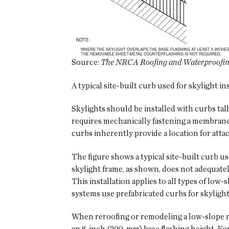
Source:
The NRCA Roofing and Waterproofing
A typical site-built curb used for skylight ins
Skylights should be installed with curbs tall
requires mechanically fastening a membrane'
curbs inherently provide a location for att
The figure shows a typical site-built curb us
skylight frame, as shown, does not adequatel
This installation applies to all types of l
systems use prefabricated curbs for skylights 
When reroofing or remodeling a low-slope r
an 8-inch (200-mm) base flashing height. For