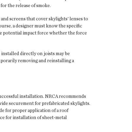
 for the release of smoke.
 and screens that cover skylights' lenses to
course, a designer must know the specific
he potential impact force whether the force
 installed directly on joists may be
porarily removing and reinstalling a
a successful installation. NRCA recommends
vide securement for prefabricated skylights.
e for proper application of a roof
e for installation of sheet-metal