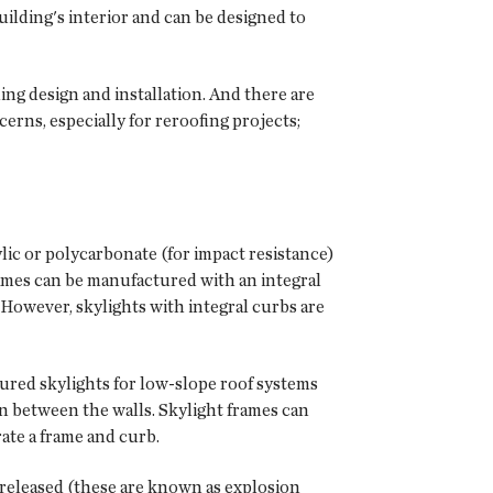
building's interior and can be designed to
ing design and installation. And there are
erns, especially for reroofing projects;
ylic or polycarbonate (for impact resistance)
frames can be manufactured with an integral
t. However, skylights with integral curbs are
ured skylights for low-slope roof systems
on between the walls. Skylight frames can
ate a frame and curb.
 released (these are known as explosion