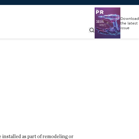
Download
the latest
issue
 installed as part of remodeling or