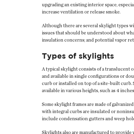
upgrading an existing interior space, especia
increase ventilation or release smoke.
Although there are several skylight types wi
issues that should be understood about what 
insulation concerns; and potential vapor r
Types of skylights
A typical skylight consists of a translucent
and available in single configurations or do
curb or installed on top of a site-built curb.
available in various heights, such as 4 inch
Some skylight frames are made of galvanize
with integral curbs are insulated or noninsu
include condensation gutters and weep hole
Skylights also are manufactured to provide 