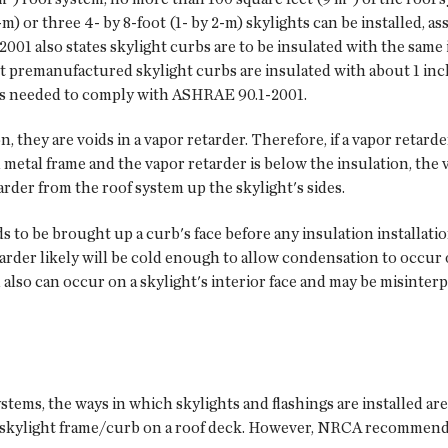
m) or three 4- by 8-foot (1- by 2-m) skylights can be installed, 
01 also states skylight curbs are to be insulated with the same 
t premanufactured skylight curbs are insulated with about 1 inch
n is needed to comply with ASHRAE 90.1-2001.
n, they are voids in a vapor retarder. Therefore, if a vapor retarde
d metal frame and the vapor retarder is below the insulation, the
rder from the roof system up the skylight's sides.
ds to be brought up a curb's face before any insulation installati
etarder likely will be cold enough to allow condensation to occur
so can occur on a skylight's interior face and may be misinterpr
ems, the ways in which skylights and flashings are installed are 
a skylight frame/curb on a roof deck. However, NRCA recommends