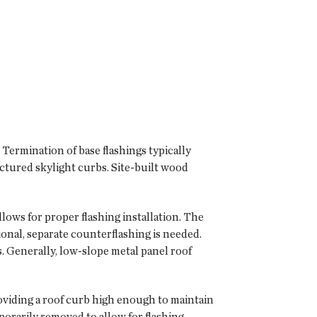
 Termination of base flashings typically
ctured skylight curbs. Site-built wood
llows for proper flashing installation. The
ional, separate counterflashing is needed.
. Generally, low-slope metal panel roof
viding a roof curb high enough to maintain
porarily removed to allow for flashing