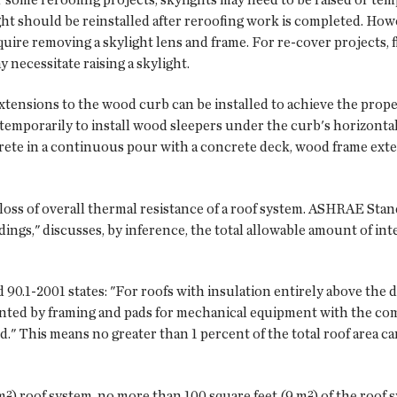
ight should be reinstalled after reroofing work is completed. How
quire removing a skylight lens and frame. For re-cover projects, f
y necessitate raising a skylight.
xtensions to the wood curb can be installed to achieve the proper 
mporarily to install wood sleepers under the curb's horizontal 
rete in a continuous pour with a concrete deck, wood frame exte
 loss of overall thermal resistance of a roof system. ASHRAE Sta
ngs," discusses, by inference, the total allowable amount of inte
d 90.1-2001 states: "For roofs with insulation entirely above the d
nted by framing and pads for mechanical equipment with the comb
ed." This means no greater than 1 percent of the total roof area 
m²) roof system, no more than 100 square feet (9 m²) of the roof 