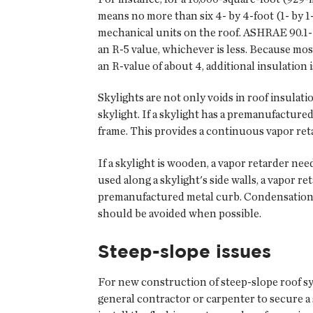
means no more than six 4- by 4-foot (1- by 1-
mechanical units on the roof. ASHRAE 90.1-20
an R-5 value, whichever is less. Because mos
an R-value of about 4, additional insulatio
Skylights are not only voids in roof insulatio
skylight. If a skylight has a premanufacture
frame. This provides a continuous vapor reta
If a skylight is wooden, a vapor retarder nee
used along a skylight's side walls, a vapor r
premanufactured metal curb. Condensation al
should be avoided when possible.
Steep-slope issues
For new construction of steep-slope roof syst
general contractor or carpenter to secure 