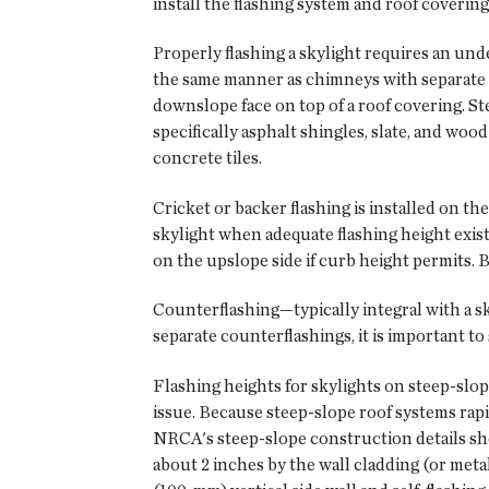
install the flashing system and roof covering
Properly flashing a skylight requires an un
the same manner as chimneys with separate ap
downslope face on top of a roof covering. Ste
specifically asphalt shingles, slate, and wood
concrete tiles.
Cricket or backer flashing is installed on the
skylight when adequate flashing height exis
on the upslope side if curb height permits. Ba
Counterflashing—typically integral with a skyl
separate counterflashings, it is important to
Flashing heights for skylights on steep-slop
issue. Because steep-slope roof systems rapi
NRCA's steep-slope construction details sho
about 2 inches by the wall cladding (or metal 