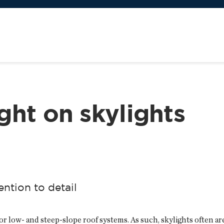
ght on skylights
ention to detail
r low- and steep-slope roof systems. As such, skylights often are