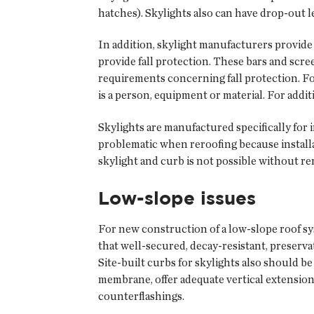
hatches). Skylights also can have drop-out le
In addition, skylight manufacturers provide l
provide fall protection. These bars and scre
requirements concerning fall protection. Fo
is a person, equipment or material. For addit
Skylights are manufactured specifically for i
problematic when reroofing because installat
skylight and curb is not possible without re
Low-slope issues
For new construction of a low-slope roof sy
that well-secured, decay-resistant, preserv
Site-built curbs for skylights also should b
membrane, offer adequate vertical extension,
counterflashings.